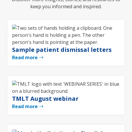
keep you informed and inspired.
Sample patient dismissal letters
Read more
TMLT August webinar
Read more