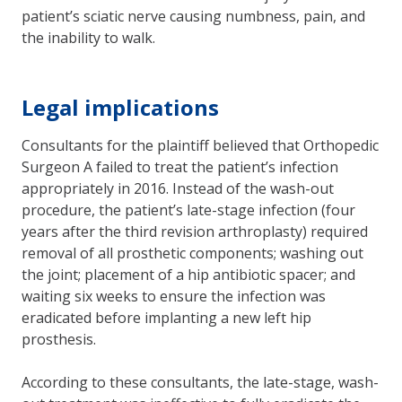
patient’s sciatic nerve causing numbness, pain, and
the inability to walk.
Legal implications
Consultants for the plaintiff believed that Orthopedic
Surgeon A failed to treat the patient’s infection
appropriately in 2016. Instead of the wash-out
procedure, the patient’s late-stage infection (four
years after the third revision arthroplasty) required
removal of all prosthetic components; washing out
the joint; placement of a hip antibiotic spacer; and
waiting six weeks to ensure the infection was
eradicated before implanting a new left hip
prosthesis.
According to these consultants, the late-stage, wash-