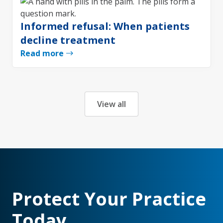
Informed refusal: When patients
decline treatment
Read more
View all
Protect Your Practice
Today