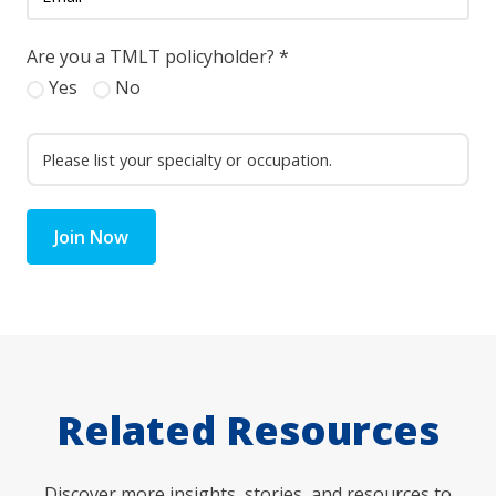
Are you a TMLT policyholder?
*
Yes
No
Join Now
Related Resources
Discover more insights, stories, and resources to