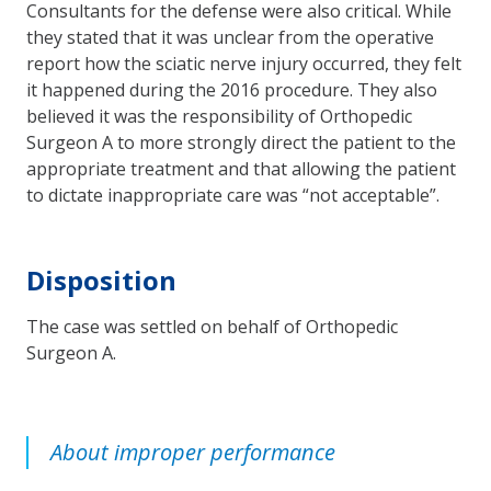
Consultants for the defense were also critical. While
they stated that it was unclear from the operative
report how the sciatic nerve injury occurred, they felt
it happened during the 2016 procedure. They also
believed it was the responsibility of Orthopedic
Surgeon A to more strongly direct the patient to the
appropriate treatment and that allowing the patient
to dictate inappropriate care was “not acceptable”.
Disposition
The case was settled on behalf of Orthopedic
Surgeon A.
About improper performance