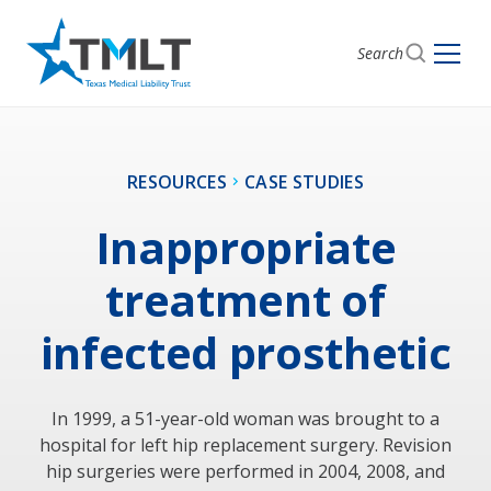
Search
RESOURCES
CASE STUDIES
Inappropriate
treatment of
infected prosthetic
In 1999, a 51-year-old woman was brought to a
hospital for left hip replacement surgery. Revision
hip surgeries were performed in 2004, 2008, and