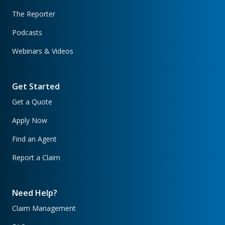
The Reporter
Podcasts
Webinars & Videos
Get Started
Get a Quote
Apply Now
Find an Agent
Report a Claim
Need Help?
Claim Management