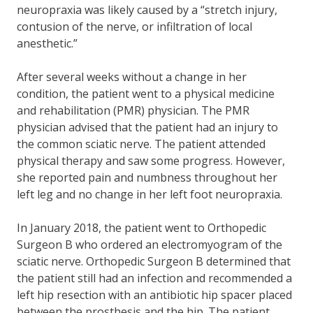
neuropraxia was likely caused by a “stretch injury,
contusion of the nerve, or infiltration of local
anesthetic.”
After several weeks without a change in her
condition, the patient went to a physical medicine
and rehabilitation (PMR) physician. The PMR
physician advised that the patient had an injury to
the common sciatic nerve. The patient attended
physical therapy and saw some progress. However,
she reported pain and numbness throughout her
left leg and no change in her left foot neuropraxia.
In January 2018, the patient went to Orthopedic
Surgeon B who ordered an electromyogram of the
sciatic nerve. Orthopedic Surgeon B determined that
the patient still had an infection and recommended a
left hip resection with an antibiotic hip spacer placed
between the prosthesis and the hip. The patient