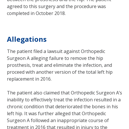
agreed to this surgery and the procedure was
completed in October 2018.
Allegations
The patient filed a lawsuit against Orthopedic
Surgeon A alleging failure to remove the hip
prosthesis, treat and eliminate the infection, and
proceed with another version of the total left hip
replacement in 2016.
The patient also claimed that Orthopedic Surgeon A’s
inability to effectively treat the infection resulted in a
chronic condition that deteriorated the bones in his
left hip. It was further alleged that Orthopedic
Surgeon A followed an inappropriate course of
treatment in 2016 that resulted in injury to the