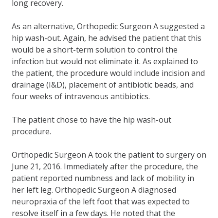
long recovery.
As an alternative, Orthopedic Surgeon A suggested a
hip wash-out. Again, he advised the patient that this
would be a short-term solution to control the
infection but would not eliminate it. As explained to
the patient, the procedure would include incision and
drainage (I&D), placement of antibiotic beads, and
four weeks of intravenous antibiotics.
The patient chose to have the hip wash-out
procedure.
Orthopedic Surgeon A took the patient to surgery on
June 21, 2016. Immediately after the procedure, the
patient reported numbness and lack of mobility in
her left leg. Orthopedic Surgeon A diagnosed
neuropraxia of the left foot that was expected to
resolve itself in a few days. He noted that the