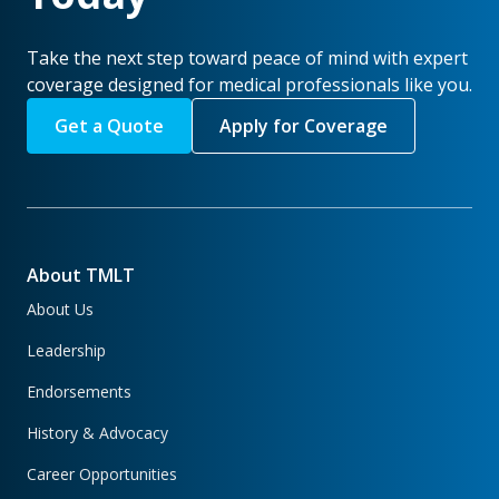
Take the next step toward peace of mind with expert
coverage designed for medical professionals like you.
Get a Quote
Apply for Coverage
About TMLT
About Us
Leadership
Endorsements
History & Advocacy
Career Opportunities