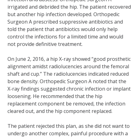
irrigated and debrided the hip. The patient recovered
but another hip infection developed. Orthopedic
Surgeon A prescribed suppressive antibiotics and
told the patient that antibiotics would only help
control the infections for a limited time and would
not provide definitive treatment.
On June 2, 2016, a hip X-ray showed “good prosthetic
alignment amidst radiolucencies around the femoral
shaft and cup.” The radiolucencies indicated reduced
bone density. Orthopedic Surgeon A noted that the
X-ray findings suggested chronic infection or implant
loosening. He recommended that the hip
replacement component be removed, the infection
cleared out, and the hip component replaced.
The patient rejected this plan, as she did not want to
undergo another complex, painful procedure with a