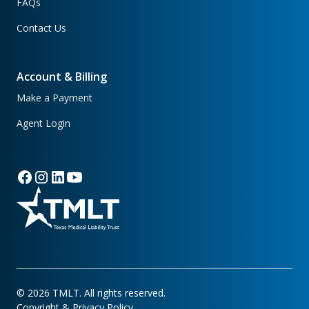
FAQs
Contact Us
Account & Billing
Make a Payment
Agent Login
©
2026
TMLT. All rights reserved.
Copyright & Privacy Policy