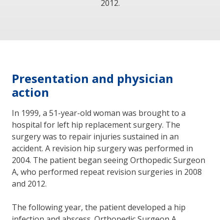
2012.
Presentation and physician
action
In 1999, a 51-year-old woman was brought to a
hospital for left hip replacement surgery. The
surgery was to repair injuries sustained in an
accident. A revision hip surgery was performed in
2004. The patient began seeing Orthopedic Surgeon
A, who performed repeat revision surgeries in 2008
and 2012.
The following year, the patient developed a hip
infection and abscess. Orthopedic Surgeon A