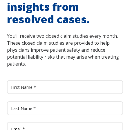
insights from
resolved cases.
You’ll receive two closed claim studies every month.
These closed claim studies are provided to help
physicians improve patient safety and reduce
potential liability risks that may arise when treating
patients.