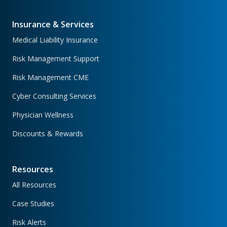
Insurance & Services
Medical Liability Insurance
Risk Management Support
Risk Management CME
Cyber Consulting Services
Physician Wellness
Discounts & Rewards
Resources
All Resources
Case Studies
Risk Alerts