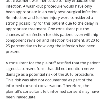
out treatment was ineffective to fully eradicate the
infection. A wash-out procedure would have only
been appropriate in an early post-surgical infection.
Re-infection and further injury were considered a
strong possibility for this patient due to the delay in
appropriate treatment. One consultant put the
chances of reinfection for this patient, even with hip
component revision and infection treatment, at 20 to
25 percent due to how long the infection had been
present.
A consultant for the plaintiff testified that the patient
signed a consent form that did not mention nerve
damage as a potential risk of the 2016 procedure.
This risk was also not documented as part of the
informed consent conversation. Therefore, the
plaintiff’s consultant felt informed consent may have
been inadequate.