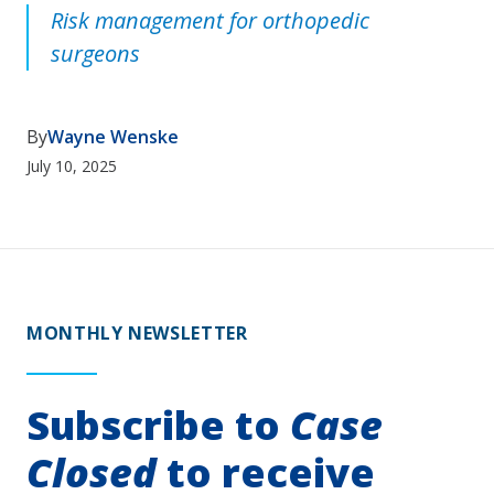
Risk management for orthopedic
surgeons
By
Wayne Wenske
July 10, 2025
MONTHLY NEWSLETTER
Subscribe to
Case
Closed
to receive