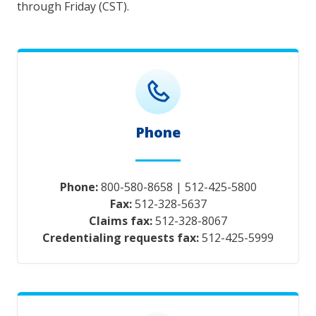
through Friday (CST).
Phone
Phone:
800-580-8658
|
512-425-5800
Fax:
512-328-5637
Claims fax:
512-328-8067
Credentialing requests fax:
512-425-5999