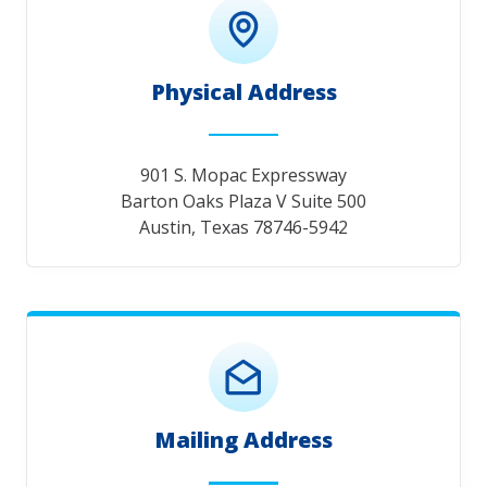
Physical Address
901 S. Mopac Expressway
Barton Oaks Plaza V Suite 500
Austin, Texas 78746-5942
Mailing Address