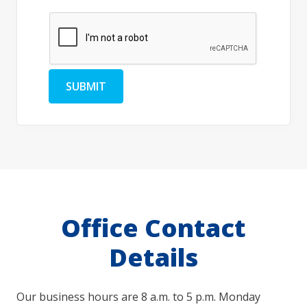
SUBMIT
Office Contact
Details
Our business hours are 8 a.m. to 5 p.m. Monday