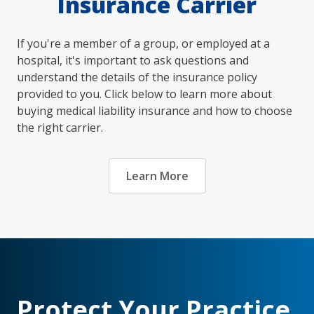
Insurance Carrier
If you're a member of a group, or employed at a
hospital, it's important to ask questions and
understand the details of the insurance policy
provided to you. Click below to learn more about
buying medical liability insurance and how to choose
the right carrier.
Learn More
Protect Your Practice