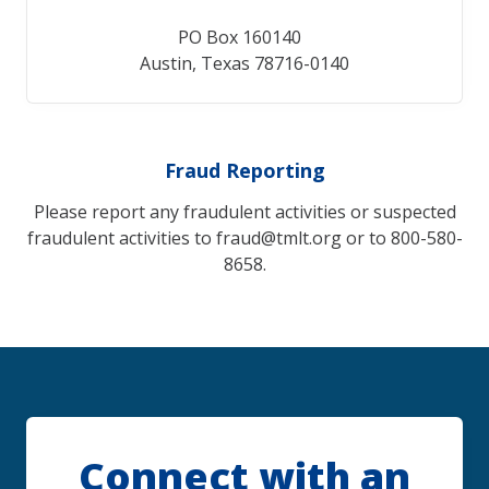
PO Box 160140
Austin, Texas 78716-0140
Fraud Reporting
Please report any fraudulent activities or suspected
fraudulent activities to fraud@tmlt.org or to 800-580-
8658.
Connect with an