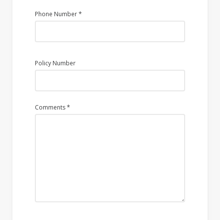
Phone Number
*
Policy Number
Comments
*