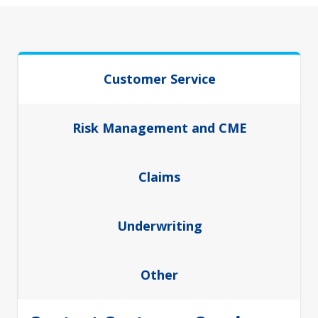
Customer Service
Risk Management and CME
Claims
Underwriting
Other