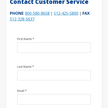
Contact Customer Service
PHONE
:
800-580-8658
|
512-425-5800
|
FAX
:
512-328-5637
First Name
*
Last Name
*
Email
*