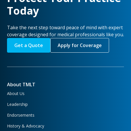
Today
Take the next step toward peace of mind with expert
coverage designed for medical professionals like you.
Get a Quote
Apply for Coverage
About TMLT
About Us
Leadership
Endorsements
History & Advocacy