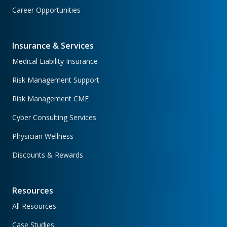
Career Opportunities
Insurance & Services
Medical Liability Insurance
Risk Management Support
Risk Management CME
Cyber Consulting Services
Physician Wellness
Discounts & Rewards
Resources
All Resources
Case Studies