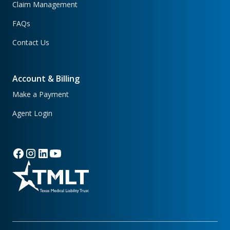
Claim Management
FAQs
Contact Us
Account & Billing
Make a Payment
Agent Login