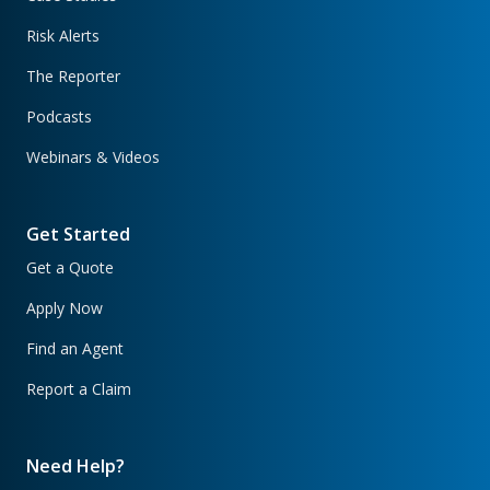
Risk Alerts
The Reporter
Podcasts
Webinars & Videos
Get Started
Get a Quote
Apply Now
Find an Agent
Report a Claim
Need Help?