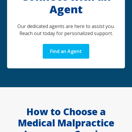
Agent
Our dedicated agents are here to assist you.
Reach out today for personalized support.
Find an Agent
How to Choose a
Medical Malpractice