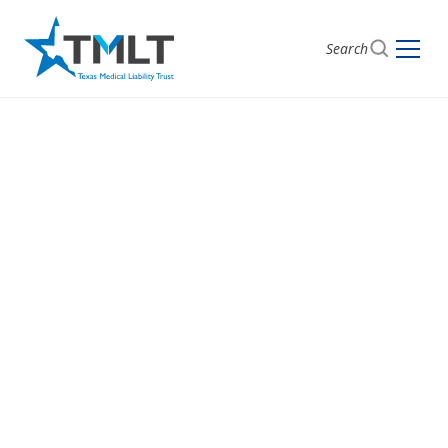
Search
Choose the Support
You Need
Have a question or need support? Select the
department that best fits your needs, and we’ll make
sure you get connected with the right person.
Whether you’re looking for assistance, information,
or guidance, we’re ready to help.