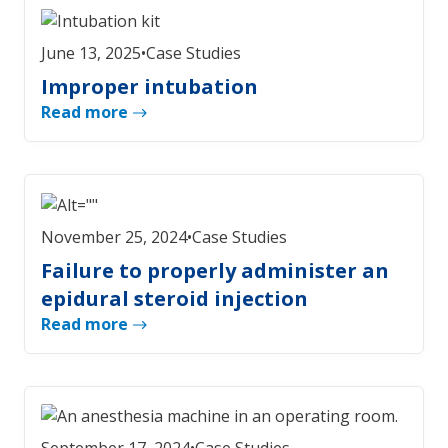
June 13, 2025
•
Case Studies
Improper intubation
Read more
November 25, 2024
•
Case Studies
Failure to properly administer an
epidural steroid injection
Read more