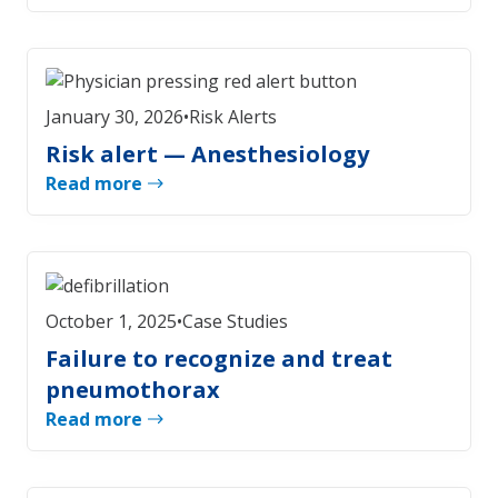
January 30, 2026
•
Risk Alerts
Risk alert — Anesthesiology
Read more
October 1, 2025
•
Case Studies
Failure to recognize and treat
pneumothorax
Read more