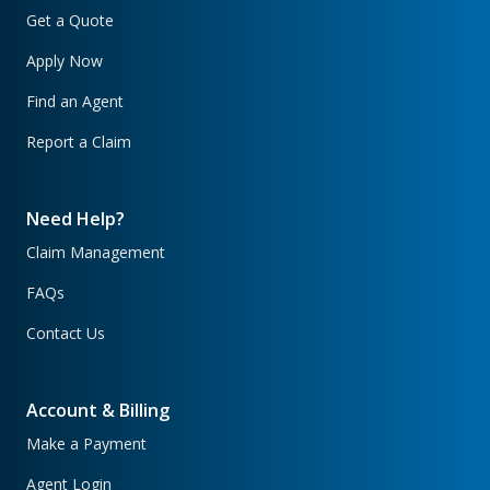
Get a Quote
Apply Now
Find an Agent
Report a Claim
Need Help?
Claim Management
FAQs
Contact Us
Account & Billing
Make a Payment
Agent Login