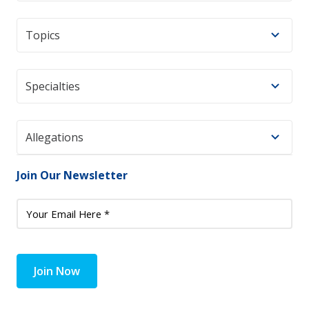
Topics
Specialties
Allegations
Join Our Newsletter
Join Now