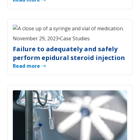
November 29, 2023
•
Case Studies
Failure to adequately and safely
perform epidural steroid injection
Read more