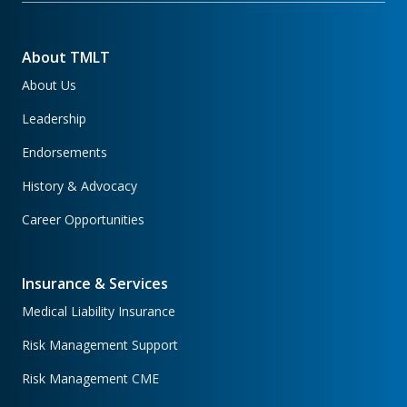
About TMLT
About Us
Leadership
Endorsements
History & Advocacy
Career Opportunities
Insurance & Services
Medical Liability Insurance
Risk Management Support
Risk Management CME