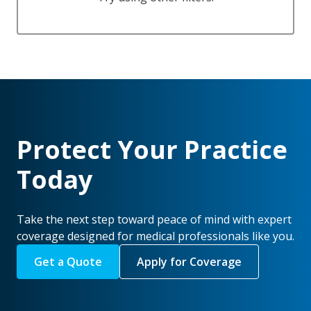
Protect Your Practice
Today
Take the next step toward peace of mind with expert
coverage designed for medical professionals like you.
Get a Quote
Apply for Coverage