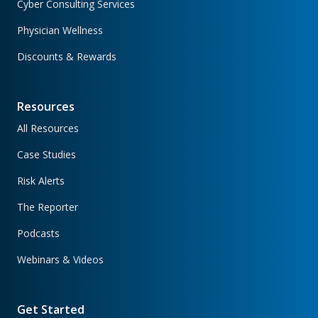
Cyber Consulting Services
Physician Wellness
Discounts & Rewards
Resources
All Resources
Case Studies
Risk Alerts
The Reporter
Podcasts
Webinars & Videos
Get Started