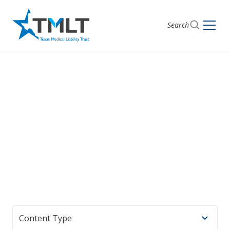
Search
Anesthesiology
Content curated for anesthesiologists, including case
studies and specialty news.
Content Type