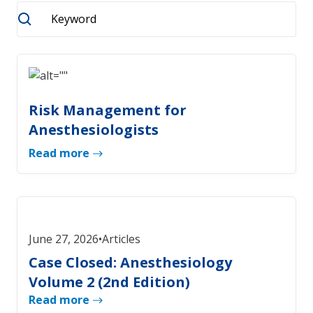
Risk Management for
Anesthesiologists
Read more
June 27, 2026
•
Articles
Case Closed: Anesthesiology
Volume 2 (2nd Edition)
Read more