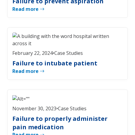
Failure to prevent aspiration
Read more
February 22, 2024
•
Case Studies
Failure to intubate patient
Read more
November 30, 2023
•
Case Studies
Failure to properly administer
pain medication
Read more