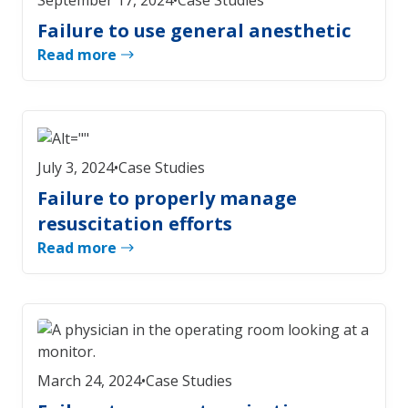
September 17, 2024
•
Case Studies
Failure to use general anesthetic
Read more
July 3, 2024
•
Case Studies
Failure to properly manage
resuscitation efforts
Read more
March 24, 2024
•
Case Studies