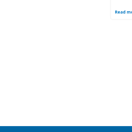
Read m