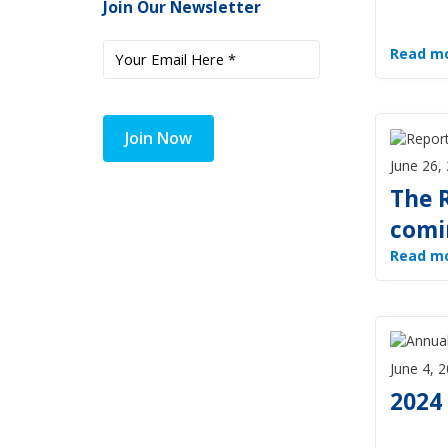
Join Our Newsletter
Read m
Join Now
June 26,
The R
comin
Read m
June 4, 
2024