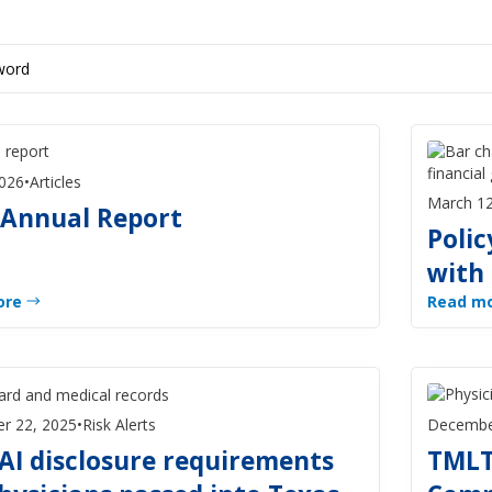
2026
•
Articles
March 12
 Annual Report
Polic
with
ore
Read m
r 22, 2025
•
Risk Alerts
Decembe
AI disclosure requirements
TMLT