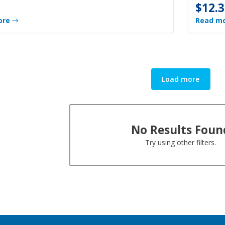
$12.3
ore
Read m
Load more
No Results Foun
Try using other filters.