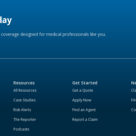
day
coverage designed for medical professionals like you.
Resources
Get Started
Ne
All Resources
Get a Quote
Cl
Case Studies
Apply Now
FA
Risk Alerts
Find an Agent
Co
The Reporter
Report a Claim
Podcasts