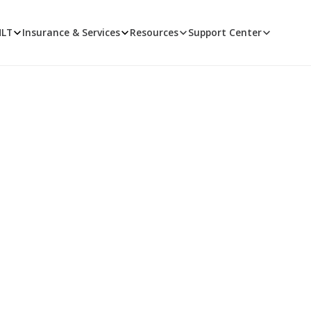
MLT
Insurance & Services
Resources
Support Center
TMLT News
 news that's fit to post. Learn about new TMLT products and s