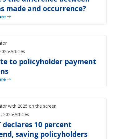
ms made and occurrence?
ore
 2025
•
Articles
te to policyholder payment
ons
ore
, 2025
•
Articles
 declares 10 percent
end, saving policyholders