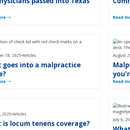
hysicians passed into Texas
Comm
ore
Read m
er 18, 2025
•
Articles
August 2
 goes into a malpractice
Malp
e?
you'r
ore
Read m
, 2025
•
Articles
July 6, 2
 is locum tenens coverage?
What