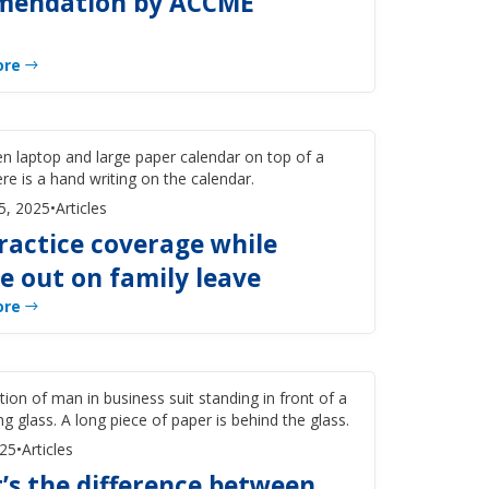
endation by ACCME
ore
5, 2025
•
Articles
ractice coverage while
e out on family leave
ore
025
•
Articles
’s the difference between