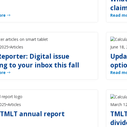
clai
ore
Read m
 2025
•
Articles
June 18,
eporter: Digital issue
Upda
g to your inbox this fall
opti
ore
Read m
2025
•
Articles
March 12
 TMLT annual report
TMLT
divid