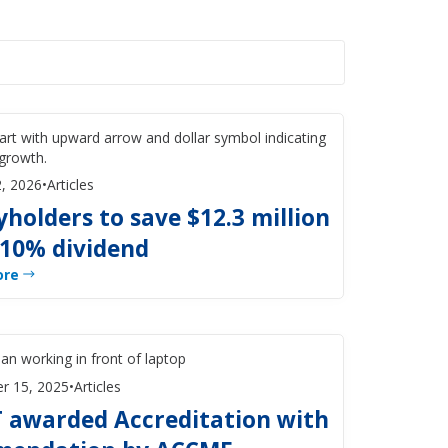
, 2026
•
Articles
yholders to save $12.3 million
 10% dividend
ore
r 15, 2025
•
Articles
 awarded Accreditation with