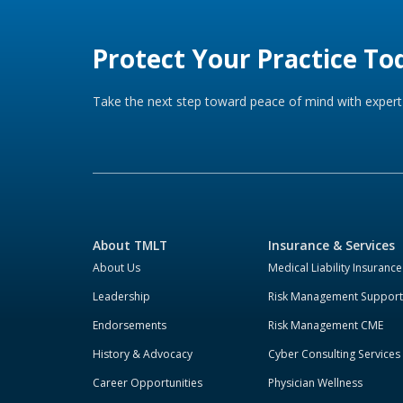
Protect Your Practice To
Take the next step toward peace of mind with expert 
About TMLT
Insurance & Services
About Us
Medical Liability Insurance
Leadership
Risk Management Support
Endorsements
Risk Management CME
History & Advocacy
Cyber Consulting Services
Career Opportunities
Physician Wellness