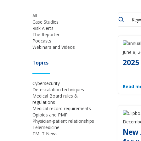
All
Case Studies
Risk Alerts
The Reporter
Podcasts
Webinars and Videos
June 8, 
2025
Topics
Cybersecurity
Read m
De-escalation techniques
Medical Board rules &
regulations
Medical record requirements
Opioids and PMP
Physician-patient relationships
Decembe
Telemedicine
New 
TMLT News