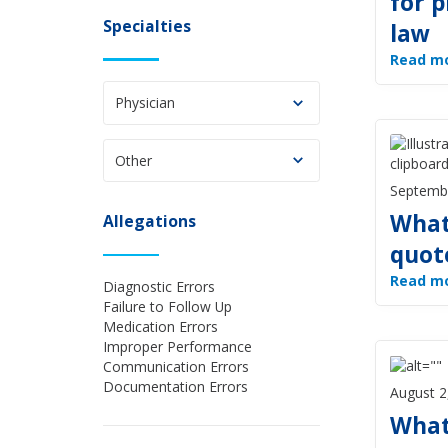
for p
Specialties
law
Read m
Physician
Other
Septemb
What
Allegations
quot
Read m
Diagnostic Errors
Failure to Follow Up
Medication Errors
Improper Performance
Communication Errors
Documentation Errors
August 2
What