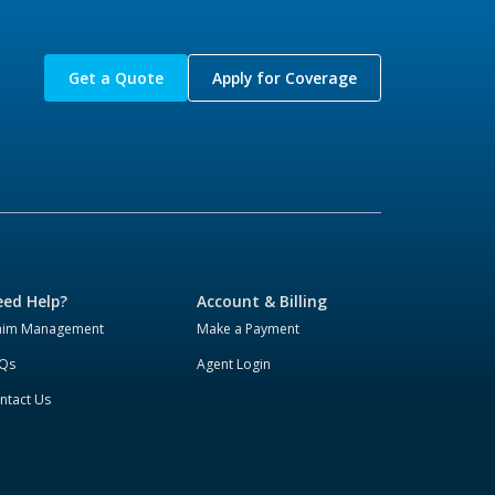
Get a Quote
Apply for Coverage
ed Help?
Account & Billing
aim Management
Make a Payment
Qs
Agent Login
ntact Us