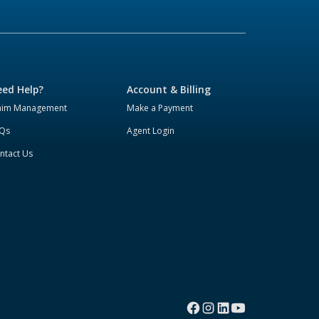
ed Help?
Account & Billing
aim Management
Make a Payment
Qs
Agent Login
ntact Us