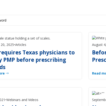
 20, 2025
•
Articles
August 4
requires Texas physicians to
Befor
y PMP before prescribing
Pres
ds
ore
Read m
2021
•
Webinars and Videos
Septembe