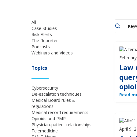
All
Case Studies
Risk Alerts
The Reporter
Podcasts
Webinars and Videos
February
Law 
Topics
quer
opioi
Cybersecurity
De-escalation techniques
Read m
Medical Board rules &
regulations
Medical record requirements
Opioids and PMP
Physician-patient relationships
April 9, 
Telemedicine
TMLT News