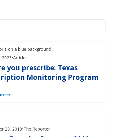
, 2023
•
Articles
e you prescribe: Texas
cription Monitoring Program
ore
r 28, 2018
•
The Reporter