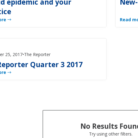
id epidemic and your
New-
tice
ore
Read m
er 25, 2017
•
The Reporter
Reporter Quarter 3 2017
ore
No Results Foun
Try using other filters.