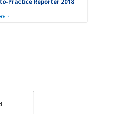
to-Practice Reporter 2018
ore
d