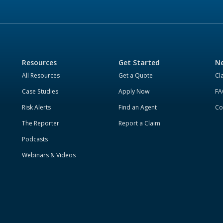
Resources
Get Started
Ne
All Resources
Get a Quote
Cl
Case Studies
Apply Now
FA
Risk Alerts
Find an Agent
Co
The Reporter
Report a Claim
Podcasts
Webinars & Videos