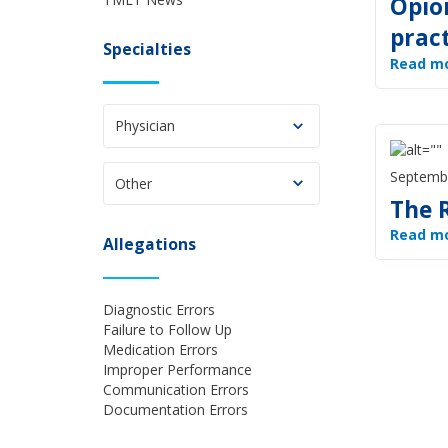
Opio
prac
Specialties
Read m
Physician
Septemb
Other
The 
Read m
Allegations
Diagnostic Errors
Failure to Follow Up
Medication Errors
Improper Performance
Communication Errors
Documentation Errors