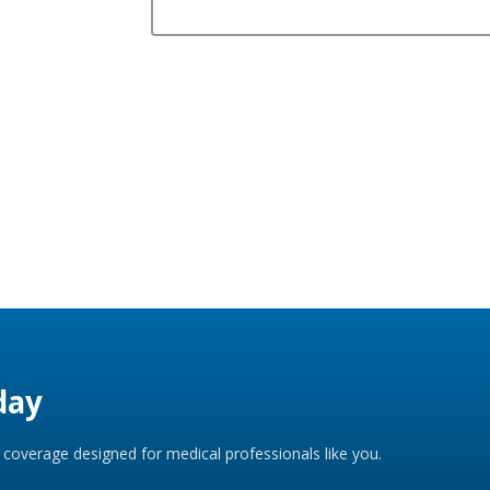
day
coverage designed for medical professionals like you.