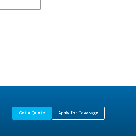
Get a Quote
Apply for Coverage