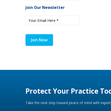
Join Our Newsletter
Join Now
Protect Your Practice To
Take the next step toward peace of mind with expert 