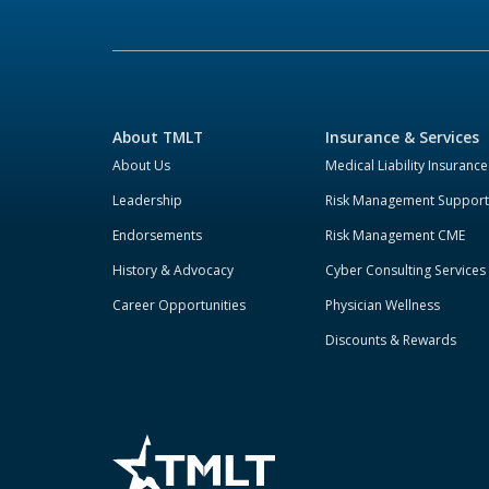
About TMLT
Insurance & Services
About Us
Medical Liability Insurance
Leadership
Risk Management Support
Endorsements
Risk Management CME
History & Advocacy
Cyber Consulting Services
Career Opportunities
Physician Wellness
Discounts & Rewards