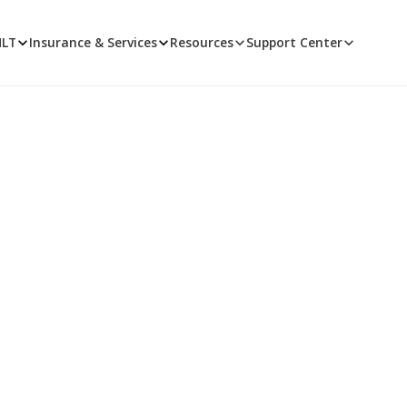
MLT
Insurance & Services
Resources
Support Center
Opioids and PMP
n state and national rules, prescription monitoring programs
management.