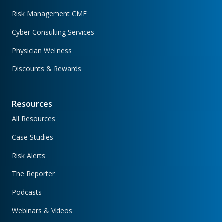
Risk Management CME
Cyber Consulting Services
Physician Wellness
Discounts & Rewards
Resources
All Resources
Case Studies
Risk Alerts
The Reporter
Podcasts
Webinars & Videos