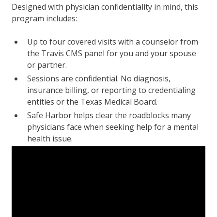
Designed with physician confidentiality in mind, this
program includes:
Up to four covered visits with a counselor from
the Travis CMS panel for you and your spouse
or partner.
Sessions are confidential. No diagnosis,
insurance billing, or reporting to credentialing
entities or the Texas Medical Board.
Safe Harbor helps clear the roadblocks many
physicians face when seeking help for a mental
health issue.