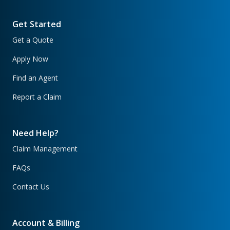
Get Started
Get a Quote
Apply Now
Find an Agent
Report a Claim
Need Help?
Claim Management
FAQs
Contact Us
Account & Billing