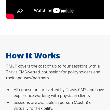
How It Works
TMLT covers the cost of up to four sessions with a
Travis CMS-vetted, counselor for policyholders and
their spouses/partners.
All counselors are vetted by Travis CMS and have
experience working with physician clients.
Sessions are available in person (Austin) or
virtually for flexibility.