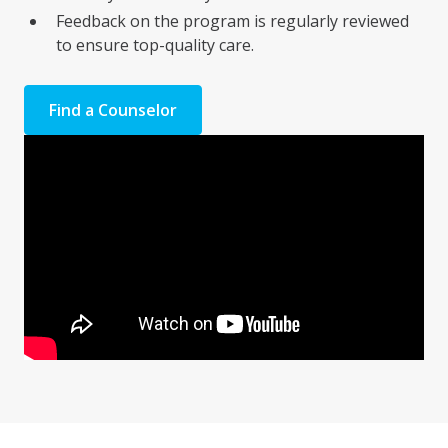
Feedback on the program is regularly reviewed
to ensure top-quality care.
Find a Counselor