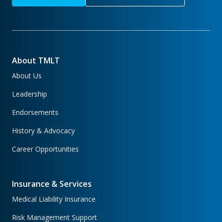
About TMLT
About Us
Leadership
Endorsements
History & Advocacy
Career Opportunities
Insurance & Services
Medical Liability Insurance
Risk Management Support