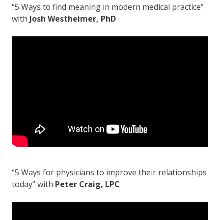
“5 Ways to find meaning in modern medical practice”
with
Josh Westheimer, PhD
“5 Ways for physicians to improve their relationships
today” with
Peter Craig, LPC