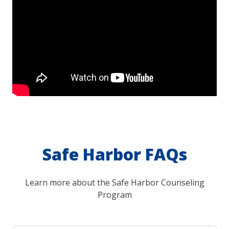
Safe Harbor FAQs
Learn more about the Safe Harbor Counseling
Program