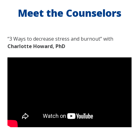
Meet the Counselors
“3 Ways to decrease stress and burnout” with
Charlotte Howard, PhD