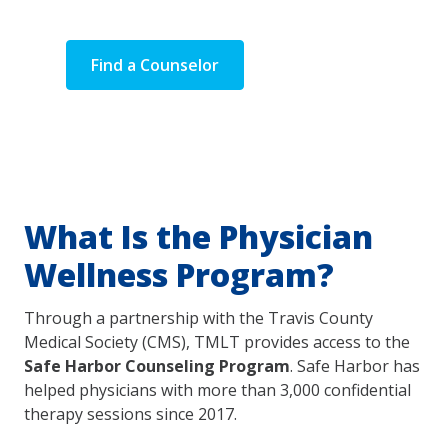
spouses/partners.
Find a Counselor
Learn More
What Is the Physician
Wellness Program?
Through a partnership with the Travis County
Medical Society (CMS), TMLT provides access to the
Safe Harbor Counseling Program
. Safe Harbor has
helped physicians with more than 3,000 confidential
therapy sessions since 2017.