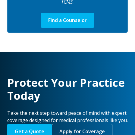
TCMS.
Find a Counselor
Protect Your Practice
Today
Take the next step toward peace of mind with expert
coverage designed for medical professionals like you.
Get a Quote
Apply for Coverage