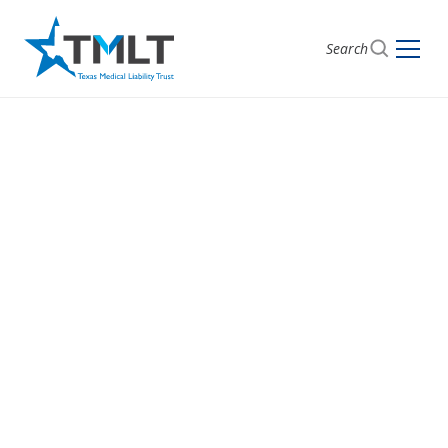
Search
PHYSICIAN WELLNESS COUNSELING
Supporting Your
Well-Being,
Confidentially
Travis CMS Safe Harbor Counseling Program —
Confidential physician counseling program available
to all TMLT policyholders and their