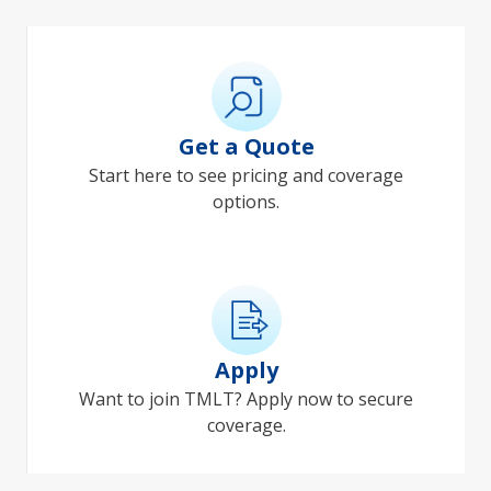
Get a Quote
Start here to see pricing and coverage
options.
Apply
Want to join TMLT? Apply now to secure
coverage.