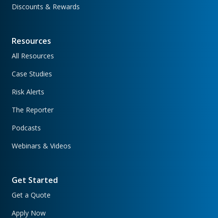
Discounts & Rewards
Resources
All Resources
Case Studies
Risk Alerts
The Reporter
Podcasts
Webinars & Videos
Get Started
Get a Quote
Apply Now