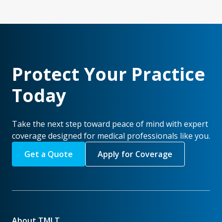
Protect Your Practice
Today
Take the next step toward peace of mind with expert
coverage designed for medical professionals like you.
Get a Quote
Apply for Coverage
About TMLT