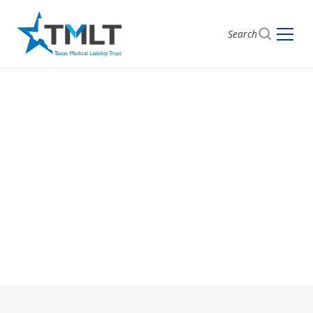
Search
Get Started with
TMLT
Begin your journey toward comprehensive medical
liability coverage by choosing the option that suits
you: apply now or get a quote.