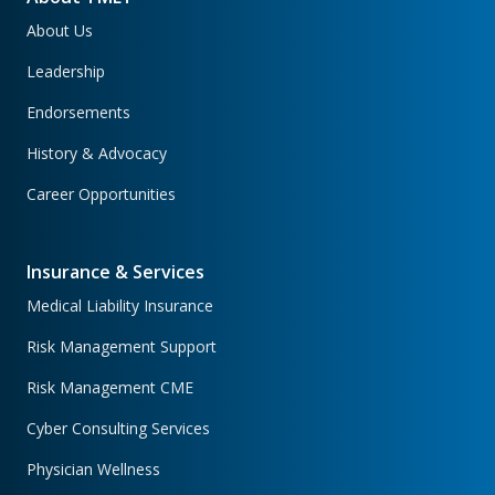
About Us
Leadership
Endorsements
History & Advocacy
Career Opportunities
Insurance & Services
Medical Liability Insurance
Risk Management Support
Risk Management CME
Cyber Consulting Services
Physician Wellness