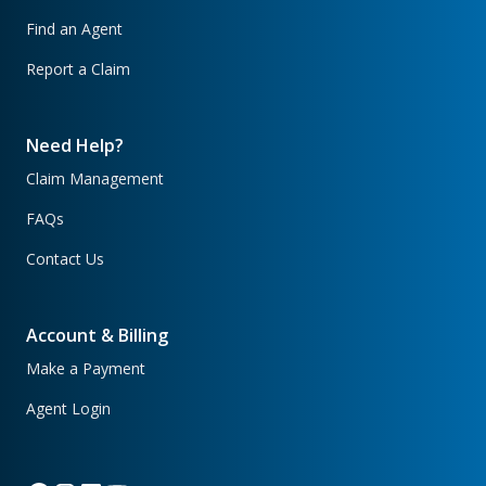
Find an Agent
Report a Claim
Need Help?
Claim Management
FAQs
Contact Us
Account & Billing
Make a Payment
Agent Login