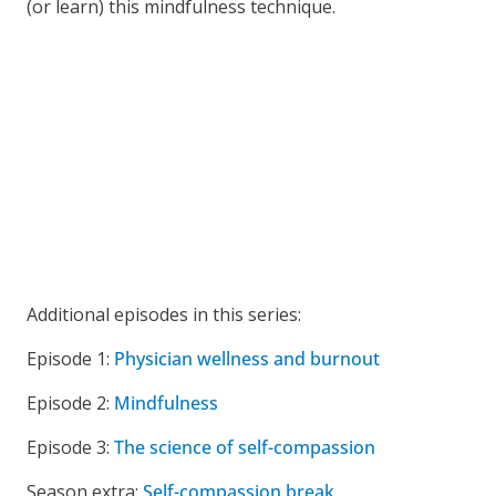
(or learn) this mindfulness technique.
Additional episodes in this series:
Episode 1:
Physician wellness and burnout
Episode 2:
Mindfulness
Episode 3:
The science of self-compassion
Season extra:
Self-compassion break