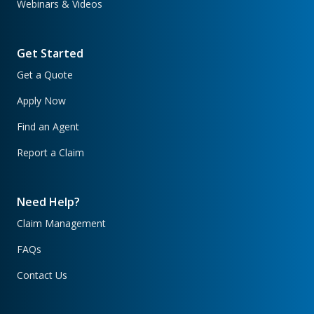
Webinars & Videos
Get Started
Get a Quote
Apply Now
Find an Agent
Report a Claim
Need Help?
Claim Management
FAQs
Contact Us