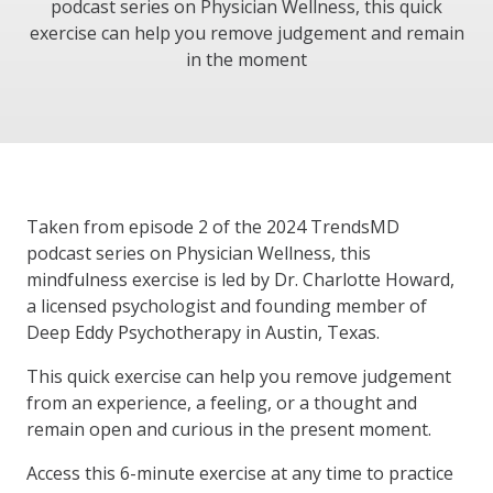
podcast series on Physician Wellness, this quick
exercise can help you remove judgement and remain
in the moment
Taken from episode 2 of the 2024 TrendsMD
podcast series on Physician Wellness, this
mindfulness exercise is led by Dr. Charlotte Howard,
a licensed psychologist and founding member of
Deep Eddy Psychotherapy in Austin, Texas.
This quick exercise can help you remove judgement
from an experience, a feeling, or a thought and
remain open and curious in the present moment.
Access this 6-minute exercise at any time to practice