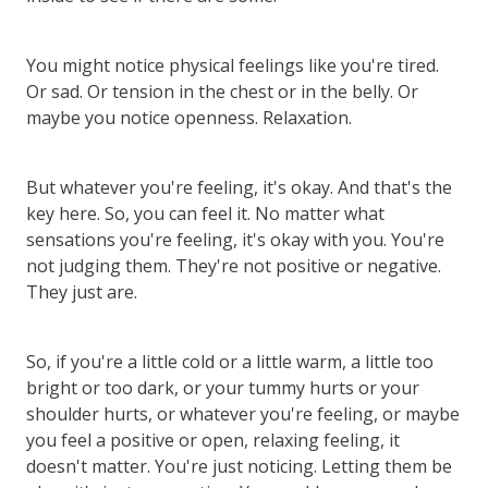
You might notice physical feelings like you're tired.
Or sad. Or tension in the chest or in the belly. Or
maybe you notice openness. Relaxation.
But whatever you're feeling, it's okay. And that's the
key here. So, you can feel it. No matter what
sensations you're feeling, it's okay with you. You're
not judging them. They're not positive or negative.
They just are.
So, if you're a little cold or a little warm, a little too
bright or too dark, or your tummy hurts or your
shoulder hurts, or whatever you're feeling, or maybe
you feel a positive or open, relaxing feeling, it
doesn't matter. You're just noticing. Letting them be