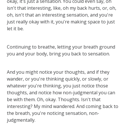
okay, it's just a sensation. You could even say, oh
isn't that interesting, like, oh my back hurts, or, oh,
oh, isn't that an interesting sensation, and you're
just really okay with it, you're making space to just
let it be.
Continuing to breathe, letting your breath ground
you and your body, bring you back to sensation.
And you might notice your thoughts, and if they
wander, or you're thinking quickly, or slowly, or
whatever you're thinking, you just notice those
thoughts, and notice how non-judgmental you can
be with them. Oh, okay. Thoughts. Isn't that
interesting? My mind wandered. And coming back to
the breath, you're noticing sensation, non-
judgmentally.