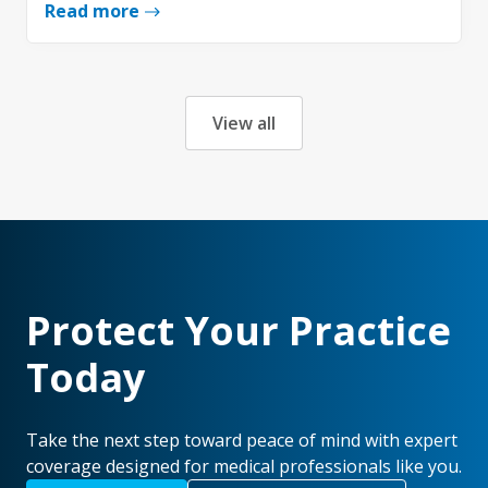
Read more
View all
Protect Your Practice
Today
Take the next step toward peace of mind with expert
coverage designed for medical professionals like you.