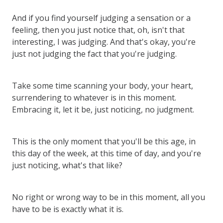
And if you find yourself judging a sensation or a
feeling, then you just notice that, oh, isn't that
interesting, I was judging. And that's okay, you're
just not judging the fact that you're judging.
Take some time scanning your body, your heart,
surrendering to whatever is in this moment.
Embracing it, let it be, just noticing, no judgment.
This is the only moment that you'll be this age, in
this day of the week, at this time of day, and you're
just noticing, what's that like?
No right or wrong way to be in this moment, all you
have to be is exactly what it is.