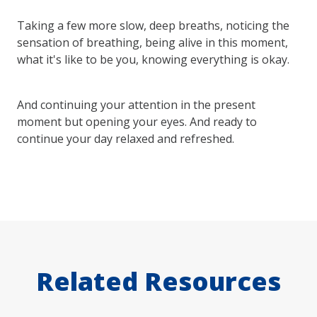
Taking a few more slow, deep breaths, noticing the
sensation of breathing, being alive in this moment,
what it's like to be you, knowing everything is okay.
And continuing your attention in the present
moment but opening your eyes. And ready to
continue your day relaxed and refreshed.
Related Resources