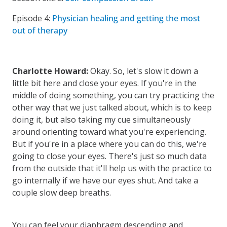
Episode 4:
Physician healing and getting the most
out of therapy
Charlotte Howard:
Okay. So, let's slow it down a
little bit here and close your eyes. If you're in the
middle of doing something, you can try practicing the
other way that we just talked about, which is to keep
doing it, but also taking my cue simultaneously
around orienting toward what you're experiencing.
But if you're in a place where you can do this, we're
going to close your eyes. There's just so much data
from the outside that it'll help us with the practice to
go internally if we have our eyes shut. And take a
couple slow deep breaths.
You can feel your diaphragm descending and