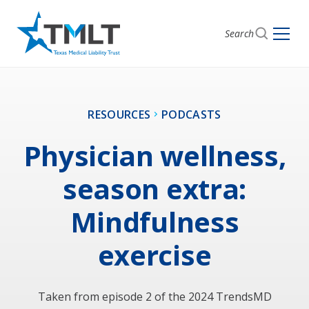
Search
RESOURCES
PODCASTS
Physician wellness,
season extra:
Mindfulness
exercise
Taken from episode 2 of the 2024 TrendsMD