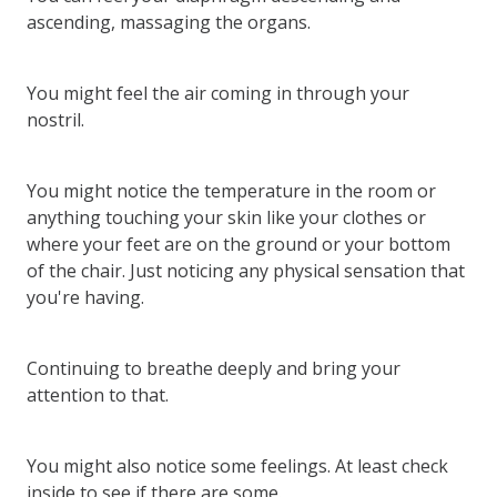
ascending, massaging the organs.
You might feel the air coming in through your
nostril.
You might notice the temperature in the room or
anything touching your skin like your clothes or
where your feet are on the ground or your bottom
of the chair. Just noticing any physical sensation that
you're having.
Continuing to breathe deeply and bring your
attention to that.
You might also notice some feelings. At least check
inside to see if there are some.