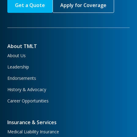
Get a Quote
Apply for Coverage
About TMLT
About Us
Leadership
Endorsements
History & Advocacy
Career Opportunities
Insurance & Services
Medical Liability Insurance