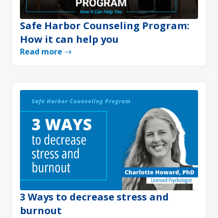
Safe Harbor Counseling Program:
How it can help you
Read more
3 Ways to decrease stress and
burnout