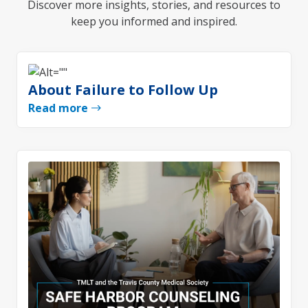
Discover more insights, stories, and resources to
keep you informed and inspired.
About Failure to Follow Up
Read more