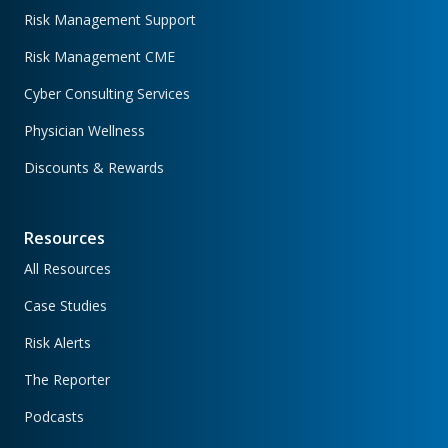
Risk Management Support
Risk Management CME
Cyber Consulting Services
Physician Wellness
Discounts & Rewards
Resources
All Resources
Case Studies
Risk Alerts
The Reporter
Podcasts