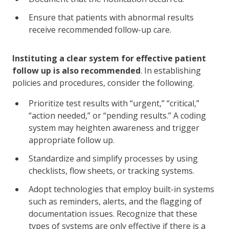
Ensure that patients with abnormal results
receive recommended follow-up care.
Instituting a clear system for effective patient
follow up is also recommended
. In establishing
policies and procedures, consider the following.
Prioritize test results with “urgent,” “critical,”
“action needed,” or “pending results.” A coding
system may heighten awareness and trigger
appropriate follow up.
Standardize and simplify processes by using
checklists, flow sheets, or tracking systems.
Adopt technologies that employ built-in systems
such as reminders, alerts, and the flagging of
documentation issues. Recognize that these
types of systems are only effective if there is a