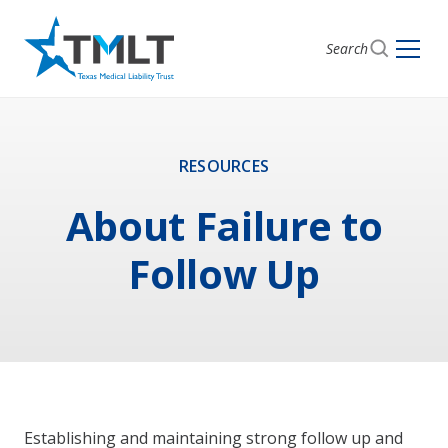
Search
RESOURCES
About Failure to
Follow Up
Establishing and maintaining strong follow up and