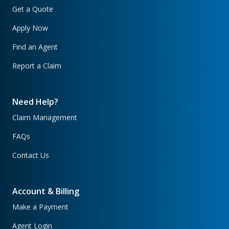
Get a Quote
Apply Now
Find an Agent
Report a Claim
Need Help?
Claim Management
FAQs
Contact Us
Account & Billing
Make a Payment
Agent Login