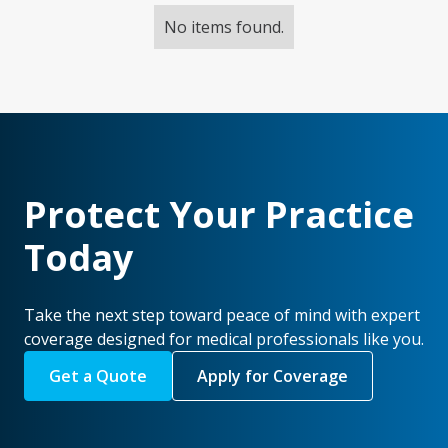
No items found.
Protect Your Practice
Today
Take the next step toward peace of mind with expert
coverage designed for medical professionals like you.
Get a Quote
Apply for Coverage