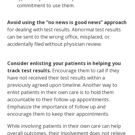
commitment to use them.
Avoid using the “no news is good news” approach
for dealing with test results. Abnormal test results
can be sent to the wrong office, misplaced, or
accidentally filed without physician review.
Consider enlisting your patients in helping you
track test results.
Encourage them to call if they
have not received their test results within a
previously agreed upon timeline. Another way to
enlist patients in their own care is to hold them
accountable to their follow-up appointments.
Emphasize the importance of follow up and
encourage them to keep their appointments.
While involving patients in their own care can help
overall outcomes, their involvement does not relieve