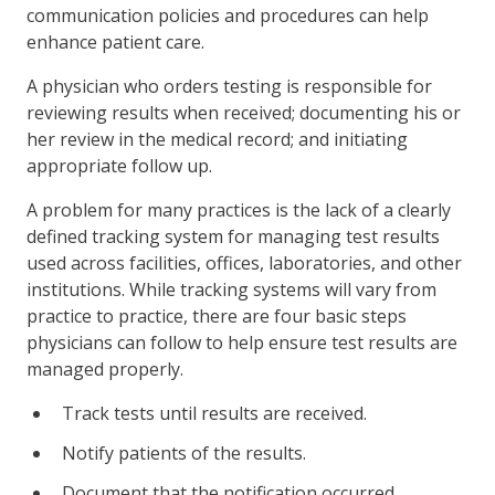
communication policies and procedures can help
enhance patient care.
A physician who orders testing is responsible for
reviewing results when received; documenting his or
her review in the medical record; and initiating
appropriate follow up.
A problem for many practices is the lack of a clearly
defined tracking system for managing test results
used across facilities, offices, laboratories, and other
institutions. While tracking systems will vary from
practice to practice, there are four basic steps
physicians can follow to help ensure test results are
managed properly.
Track tests until results are received.
Notify patients of the results.
Document that the notification occurred.