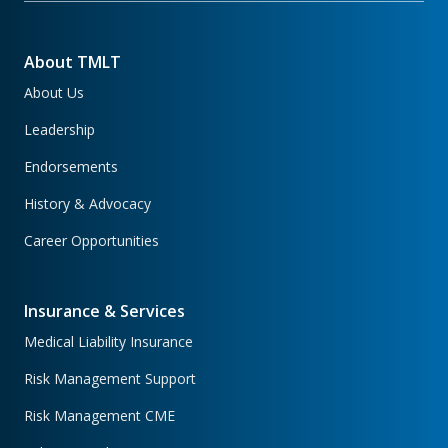
About TMLT
About Us
Leadership
Endorsements
History & Advocacy
Career Opportunities
Insurance & Services
Medical Liability Insurance
Risk Management Support
Risk Management CME