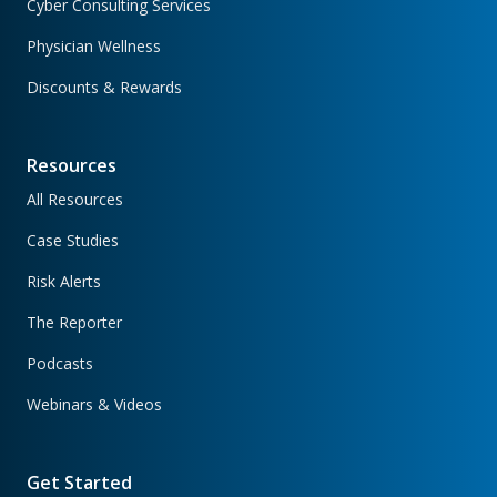
Cyber Consulting Services
Physician Wellness
Discounts & Rewards
Resources
All Resources
Case Studies
Risk Alerts
The Reporter
Podcasts
Webinars & Videos
Get Started