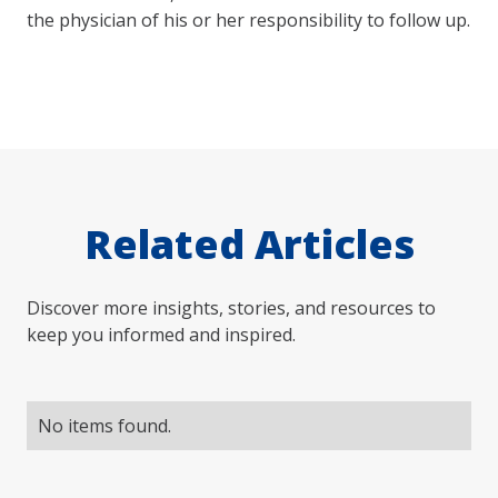
the physician of his or her responsibility to follow up.
Related Articles
Discover more insights, stories, and resources to
keep you informed and inspired.
No items found.