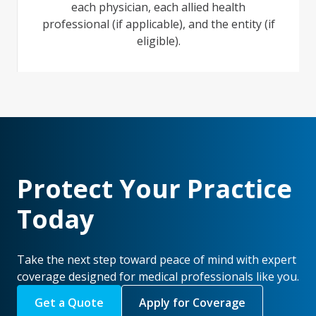
each physician, each allied health
professional (if applicable), and the entity (if
eligible).
Protect Your Practice
Today
Take the next step toward peace of mind with expert
coverage designed for medical professionals like you.
Get a Quote
Apply for Coverage