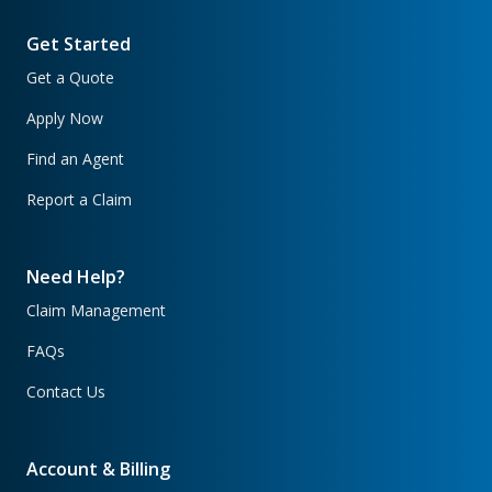
Get Started
Get a Quote
Apply Now
Find an Agent
Report a Claim
Need Help?
Claim Management
FAQs
Contact Us
Account & Billing