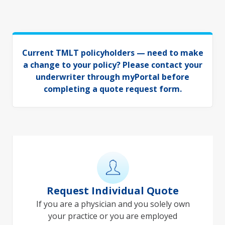
Current TMLT policyholders — need to make
a change to your policy? Please
contact your
underwriter through myPortal
before
completing a quote request form.
Request Individual Quote
If you are a physician and you solely own
your practice or you are employed