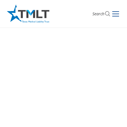
Search
Get a Quote with
TMLT
Start here to see pricing and coverage options.