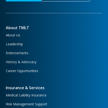
About TMLT
About Us
Leadership
Endorsements
History & Advocacy
Career Opportunities
Insurance & Services
Medical Liability Insurance
Risk Management Support