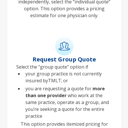
independently, select the “individual quote”
option. This option provides a pricing
estimate for one physician only.
Request Group Quote
Select the “group quote” option if
your group practice is not currently
insured byTMLT; or
you are requesting a quote for
more
than one provider
who work at the
same practice, operate as a group, and
you’re seeking a quote for the entire
practice
This option provides itemized pricing for