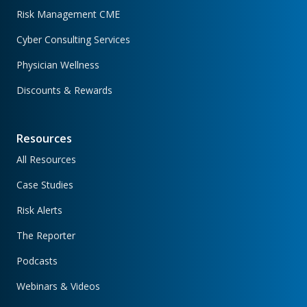
Risk Management CME
Cyber Consulting Services
Physician Wellness
Discounts & Rewards
Resources
All Resources
Case Studies
Risk Alerts
The Reporter
Podcasts
Webinars & Videos