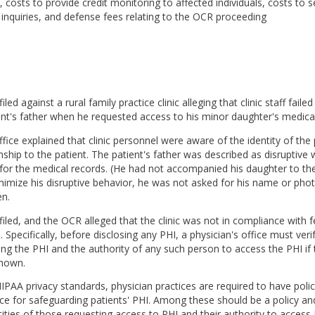
, costs to provide credit monitoring to affected individuals, costs to s
 inquiries, and defense fees relating to the OCR proceeding
led against a rural family practice clinic alleging that clinic staff failed
ient's father when he requested access to his minor daughter's medica
ffice explained that clinic personnel were aware of the identity of the 
onship to the patient. The patient's father was described as disruptiv
 for the medical records. (He had not accompanied his daughter to th
inimize his disruptive behavior, he was not asked for his name or ph
en.
iled, and the OCR alleged that the clinic was not in compliance with 
. Specifically, before disclosing any PHI, a physician's office must verif
ng the PHI and the authority of any such person to access the PHI if t
known.
PAA privacy standards, physician practices are required to have poli
ce for safeguarding patients' PHI. Among these should be a policy an
ntities of those requesting access to PHI and their authority to access 