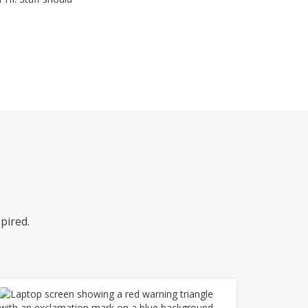
pired.