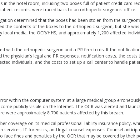
 in the hotel room, including two boxes full of patient credit card re
patient records, were traced back to an orthopedic surgeon’s office.
igation determined that the boxes had been stolen from the surgeon’s
ed the contents of the boxes to the orthopedic surgeon, but she was st
fy local media, the OCR/HHS, and approximately 1,200 affected individ
d with the orthopedic surgeon and a PR firm to draft the notifications.
 the physician’s legal and PR expenses, notification costs, the costs t
cted individuals, and the costs to set up a call center to handle patien
ror within the computer system at a large medical group erroneously
come publicly visible on the Internet. The OCR was alerted and laun
ere were approximately 8,700 patients affected by this breach.
er coverage on its medical professional liability insurance policy, wh
ion services, IT forensics, and legal counsel expenses. Counsel anticip
o face fines and penalties by the OCR that may be covered by their po