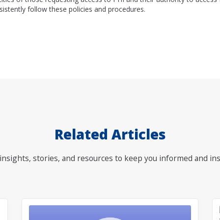
sistently follow these policies and procedures.
Related Articles
nsights, stories, and resources to keep you informed and ins