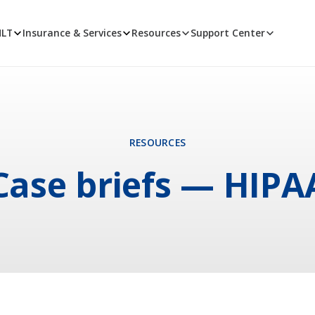
MLT
Insurance & Services
Resources
Support Center
RESOURCES
Case briefs — HIPA