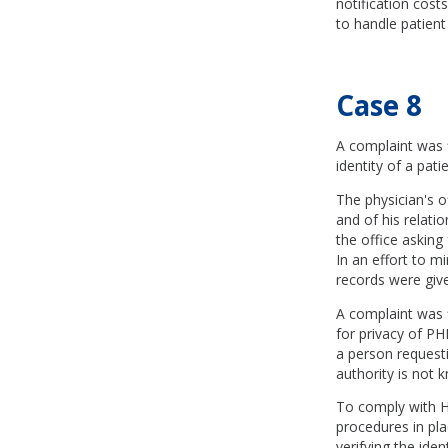
notification costs
to handle patient
Case 8
A complaint was fi
identity of a pat
The physician's o
and of his relati
the office asking
In an effort to m
records were giv
A complaint was f
for privacy of PHI
a person requesti
authority is not 
To comply with HI
procedures in pla
verifying the ide