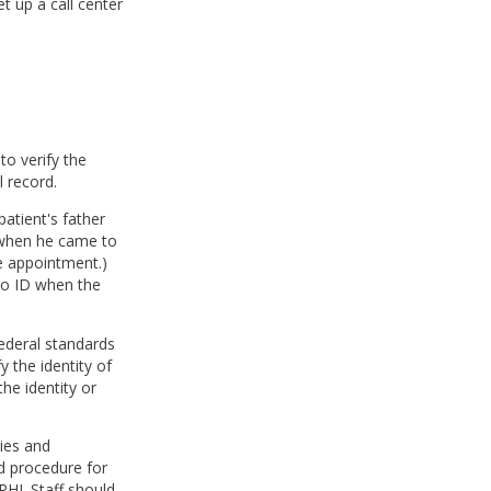
et up a call center
 to verify the
l record.
patient's father
e when he came to
e appointment.)
oto ID when the
federal standards
y the identity of
he identity or
cies and
d procedure for
PHI. Staff should