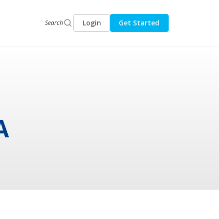
Login
Get Started
Search
A