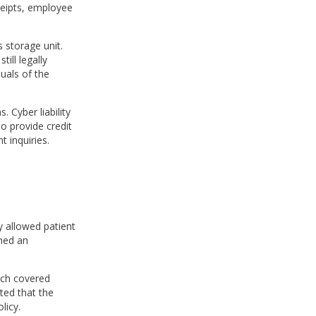
ceipts, employee
 storage unit.
ill legally
uals of the
 Cyber liability
o provide credit
t inquiries.
 allowed patient
ched an
ich covered
ated that the
licy.