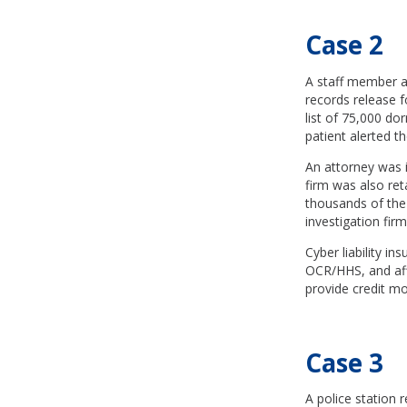
Case 2
A staff member at
records release f
list of 75,000 do
patient alerted t
An attorney was i
firm was also ret
thousands of the 
investigation firm
Cyber liability i
OCR/HHS, and affe
provide credit mon
Case 3
A police station r