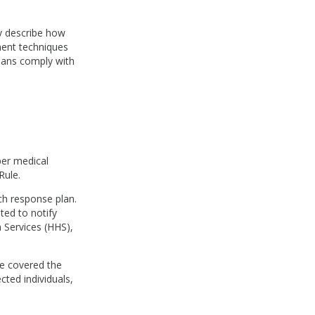
ey describe how
ment techniques
cians comply with
per medical
Rule.
ch response plan.
ted to notify
 Services (HHS),
nce covered the
cted individuals,