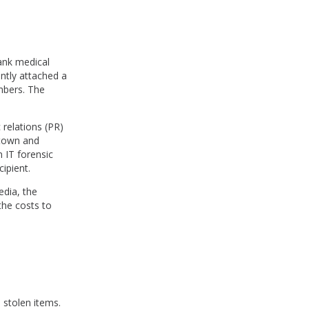
lank medical
ntly attached a
mbers. The
 relations (PR)
 town and
 IT forensic
cipient.
edia, the
the costs to
h stolen items.