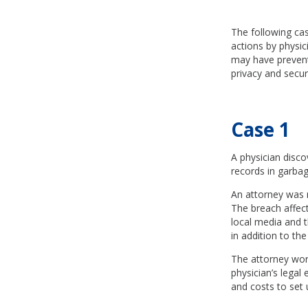
The following cas
actions by physi
may have prevente
privacy and secur
Case 1
A physician disc
records in garbag
An attorney was 
The breach affect
local media and 
in addition to the
The attorney worke
physician’s legal 
and costs to set u