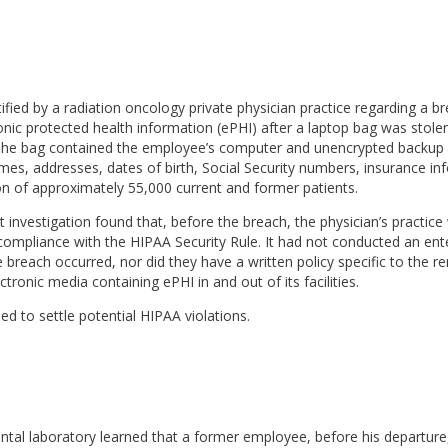
ied by a radiation oncology private physician practice regarding a b
nic protected health information (ePHI) after a laptop bag was stole
The bag contained the employee’s computer and unencrypted backup
es, addresses, dates of birth, Social Security numbers, insurance in
ion of approximately 55,000 current and former patients.
investigation found that, before the breach, the physician’s practice
ompliance with the HIPAA Security Rule. It had not conducted an ente
 breach occurred, nor did they have a written policy specific to the r
tronic media containing ePHI in and out of its facilities.
ed to settle potential HIPAA violations.
ental laboratory learned that a former employee, before his departur