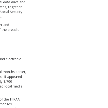
l data drive and
yees, together
Social Security
d.
er and
f the breach.
und electronic
l months earlier,
o, it appeared
ly 8,700
ied local media
 of the HIPAA
expenses,