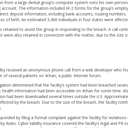
on from a large dental group’s computer system onto his own persona
ng account. The information included W-2 forms for the group’s emplo
direct deposit information, including bank accounts, routing numbers, 
s of birth. An estimated 3,400 individuals in four states were affecte
 retained to assist the group in responding to the breach. A call cent
or were also retained in connection with the matter, due to the size o
cility received an anonymous phone call from a web developer who fo
n of several patients on 4chan, a public Internet forum.
igation determined that the facility’s system had been breached severa
c health information had been accessible on 4chan for some time. Als
tion had been downloaded several times outside the U.S. Approximate
ffected by the breach. Due to the size of the breach, the facility notif
.
nded by filing a formal complaint against the facility for violations
ty Rules. Cyber liability insurance covered the facility’s legal and PR 