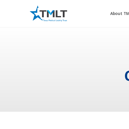
About T