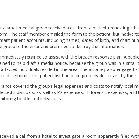
 a small medical group received a call from a patient requesting a b
orm. The staff member emailed the form to the patient, but inadverte
rmant patient accounts, including names, dates of birth, and chart nu
he group to the error and promised to destroy the information.
mmediately retained to assist with the breach response plan. A public
ained to help draft a media notice, because the group was in a small
affected individuals resided in the area. The attorney also engaged an
 to determine if the patient list had been properly destroyed by the re
nsurance covered the group’s legal expenses and costs to notify local m
cted individuals, as well as PR expenses, IT forensic expenses, and 
itoring to affected individuals.
eceived a call from a hotel to investigate a room apparently filled wit