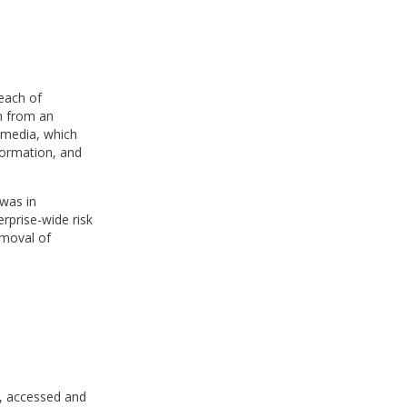
reach of
n from an
 media, which
formation, and
 was in
rprise-wide risk
emoval of
e, accessed and