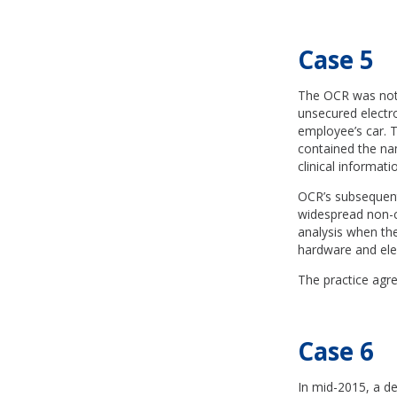
Case 5
The OCR was notif
unsecured electro
employee’s car. 
contained the nam
clinical informat
OCR’s subsequent 
widespread non-c
analysis when the
hardware and elec
The practice agre
Case 6
In mid-2015, a d