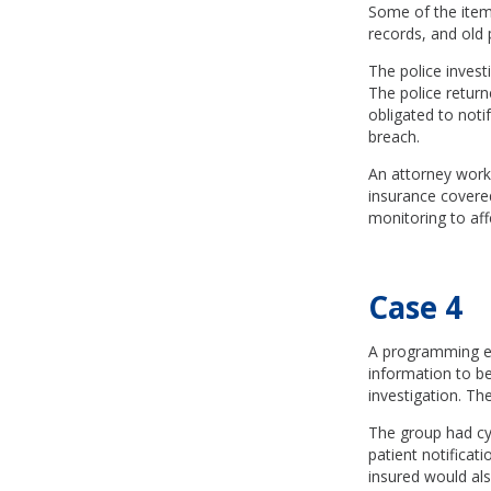
Some of the items
records, and old 
The police invest
The police return
obligated to noti
breach.
An attorney worke
insurance covered
monitoring to affe
Case 4
A programming er
information to be
investigation. Th
The group had cyb
patient notificat
insured would als