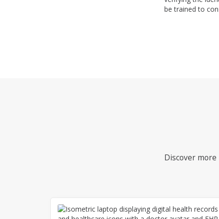
be trained to con
Discover more i