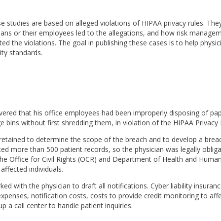
e studies are based on alleged violations of HIPAA privacy rules. Th
cians or their employees led to the allegations, and how risk manage
d the violations. The goal in publishing these cases is to help physi
ity standards.
overed that his office employees had been improperly disposing of pa
e bins without first shredding them, in violation of the HIPAA Privacy 
retained to determine the scope of the breach and to develop a brea
ed more than 500 patient records, so the physician was legally obliga
the Office for Civil Rights (OCR) and Department of Health and Human
 affected individuals.
d with the physician to draft all notifications. Cyber liability insura
expenses, notification costs, costs to provide credit monitoring to affe
p a call center to handle patient inquiries.