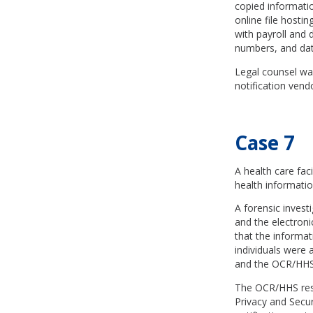
copied informati
online file hosti
with payroll and 
numbers, and date
Legal counsel was
notification vend
Case 7
A health care fa
health informatio
A forensic invest
and the electroni
that the informa
individuals were a
and the OCR/HHS
The OCR/HHS respo
Privacy and Securi