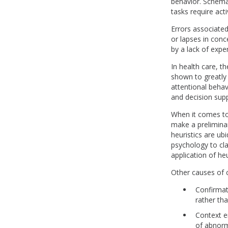
behavior. Schemat
tasks require act
Errors associated
or lapses in conc
by a lack of exper
In health care, t
shown to greatly r
attentional behav
and decision supp
When it comes to 
make a prelimina
heuristics are ub
psychology to cla
application of heu
Other causes of c
Confirmat
rather th
Context e
of abnorma