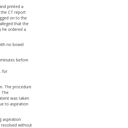
and printed a
 the CT report
ogged on to the
alleged that the
y he ordered a
with no bowel
 minutes before
e
 for
.m. The procedure
. The
atient was taken
ue to aspiration
g aspiration
 resolved without