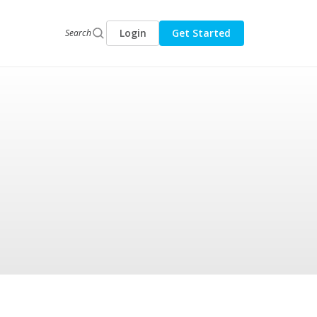
Login
Get Started
Search