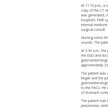
At 11:10 p.m., a 
copy of the CT re
was generated, ma
hospital's EMR sy
internal medicine
surgical consult.
Nursing notes th
sounds. The pati
At 5:30 a.m., th
the EGD and doc
gastroenterologis
approximately 22 
The patient was 
began and the pa
gastroenterologi
to the PACU. He w
of stomach conte
The patient had a
pneumonia, ventil