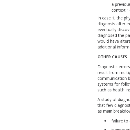
a previou
context." 
In case 1, the ph
diagnosis after e
eventually discov
diagnosed the pat
would have altere
additional inform
OTHER CAUSES
Diagnostic errors
result from mult
communication be
systems for follo
such as health in
A study of diagno
that few diagnost
as main breakdow
failure to
inappropr