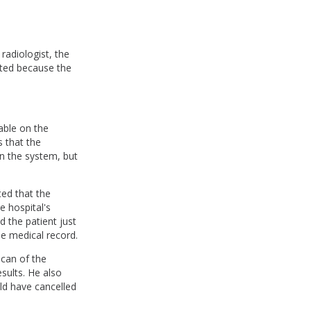
radiologist, the
ated because the
able on the
 that the
n the system, but
ed that the
 hospital's
d the patient just
e medical record.
scan of the
ults. He also
ld have cancelled