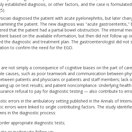
sly established diagnosis, or other factors, and the case is formulate
(5)
ysician diagnosed the patient with acute pyelonephritis, but later chan
xamining the patient. The new diagnosis was "acute gastroenteritis," 
ered that the patient had a partial bowel obstruction. The internal me
ient based on the available information, but then did not follow up on
d the diagnostic and treatment plan. The gastroenterologist did not 
ation to confirm the need for the EGD.
 are not simply a consequence of cognitive biases on the part of care
iple causes, such as poor teamwork and communication between phys
tween patients and physicians or patients and staff members; lack of
wing up on test results; and patient noncompliance. Underlying healt
surance refusal to pay for diagnostic testing — also contribute to erro
stic errors in the ambulatory setting published in the Annals of Inter
ic errors were linked to single contributing factors. The study identifi
ns in the diagnostic process:
 order appropriate diagnostic tests;
iate or inadequate follow up;