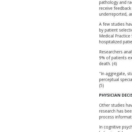
pathology and rad
receive feedback 
underreported, an
A few studies ha
by patient select
Medical Practice 
hospitalized patie
Researchers analy
9% of patients ex
death. (4)
"In aggregate, st
perceptual specia
(5)
PHYSICIAN DEC
Other studies hav
research has been
process informat
In cognitive psyc