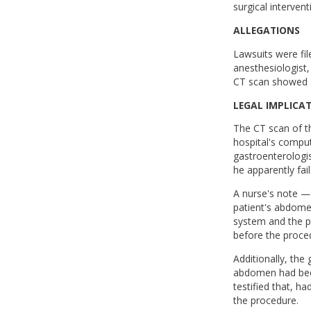
surgical intervent
ALLEGATIONS
Lawsuits were fil
anesthesiologist,
CT scan showed a
LEGAL IMPLICA
The CT scan of t
hospital's compu
gastroenterologis
he apparently fai
A nurse's note —
patient's abdome
system and the pa
before the proce
Additionally, the
abdomen had been
testified that, h
the procedure.