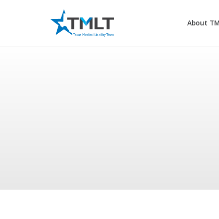
About T