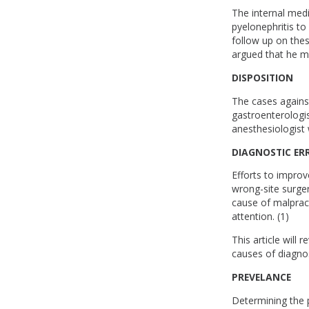
The internal med
pyelonephritis to
follow up on thes
argued that he m
DISPOSITION
The cases against
gastroenterologis
anesthesiologist 
DIAGNOSTIC ER
Efforts to improv
wrong-site surger
cause of malpract
attention. (1)
This article will
causes of diagnos
PREVELANCE
Determining the pr