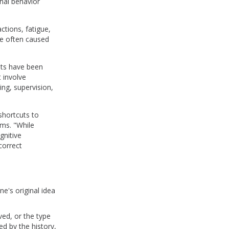
onal behavior
ctions, fatigue,
re often caused
ists have been
t involve
ing, supervision,
shortcuts to
ms. "While
gnitive
correct
e's original idea
ved, or the type
ed by the history,