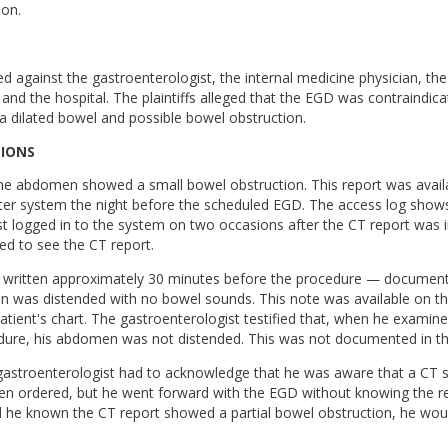
ion.
ed against the gastroenterologist, the internal medicine physician, the 
 and the hospital. The plaintiffs alleged that the EGD was contraindic
 dilated bowel and possible bowel obstruction.
TIONS
he abdomen showed a small bowel obstruction. This report was avail
ter system the night before the scheduled EGD. The access log shows
t logged in to the system on two occasions after the CT report was i
led to see the CT report.
 written approximately 30 minutes before the procedure — document
n was distended with no bowel sounds. This note was available on the
tient's chart. The gastroenterologist testified that, when he examine
dure, his abdomen was not distended. This was not documented in th
 gastroenterologist had to acknowledge that he was aware that a CT 
 ordered, but he went forward with the EGD without knowing the res
ad he known the CT report showed a partial bowel obstruction, he wou