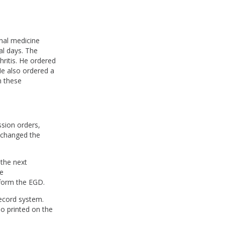
rnal medicine
al days. The
ritis. He ordered
He also ordered a
n these
ssion orders,
o changed the
 the next
e
rform the EGD.
record system.
so printed on the