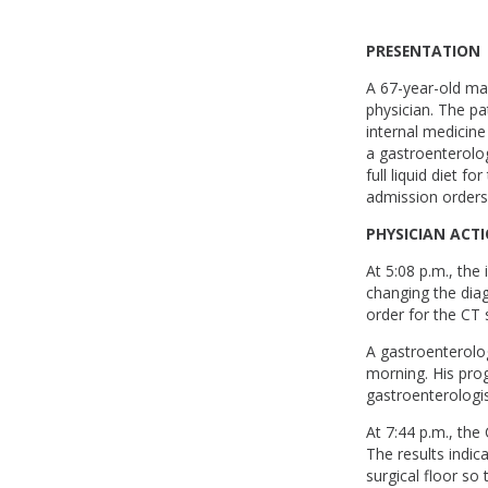
PRESENTATION
A 67-year-old man
physician. The pa
internal medicine
a gastroenterolo
full liquid diet 
admission orders
PHYSICIAN ACT
At 5:08 p.m., the
changing the diag
order for the CT 
A gastroenterolo
morning. His pro
gastroenterologis
At 7:44 p.m., the
The results indic
surgical floor so 