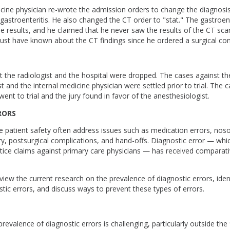
icine physician re-wrote the admission orders to change the diagnosi
 gastroenteritis. He also changed the CT order to "stat." The gastroen
e results, and he claimed that he never saw the results of the CT scan.
ust have known about the CT findings since he ordered a surgical con
 the radiologist and the hospital were dropped. The cases against th
t and the internal medicine physician were settled prior to trial. The 
went to trial and the jury found in favor of the anesthesiologist.
RORS
e patient safety often address issues such as medication errors, noso
y, postsurgical complications, and hand-offs. Diagnostic error — whic
ice claims against primary care physicians — has received comparati
 review the current research on the prevalence of diagnostic errors, i
tic errors, and discuss ways to prevent these types of errors.
evalence of diagnostic errors is challenging, particularly outside the 