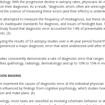
iology. With the progressive decline in autopsy rates, physicians do n
on their diagnoses. As a result, "diagnostic errors often are unrecogn
d the science of measuring these errors (and their effects) is underd
ve attempted to measure the frequency of misdiagnosis, but these stu
ion, inadequate standards for diagnosis, and issues of hindsight bias.
Study found that diagnostic error accounted for 14% of preventable e
nts. (3)
zing the results of 53 autopsy studies over a 40-year period found t
perienced a major diagnostic error that went undetected until after th
udies consistently demonstrate a rate of diagnostic error that ranges
lties (pathology, radiology, dermatology) and up to 10% to 15% in mos
ISION MAKING
e examined the causes of diagnostic error at the individual physician l
 influenced by findings from cognitive psychology, which studies how
ion and make plans. (6)
hology, most tasks are classified as involving schematic behavior or a