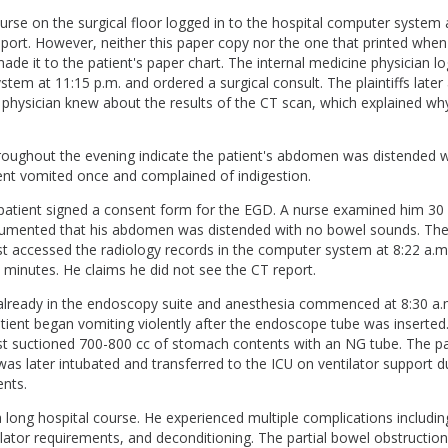
nurse on the surgical floor logged in to the hospital computer system 
port. However, neither this paper copy nor the one that printed when
de it to the patient's paper chart. The internal medicine physician l
stem at 11:15 p.m. and ordered a surgical consult. The plaintiffs later 
 physician knew about the results of the CT scan, which explained wh
roughout the evening indicate the patient's abdomen was distended 
ent vomited once and complained of indigestion.
e patient signed a consent form for the EGD. A nurse examined him 30
umented that his abdomen was distended with no bowel sounds. Th
t accessed the radiology records in the computer system at 8:22 a.m.
minutes. He claims he did not see the CT report.
already in the endoscopy suite and anesthesia commenced at 8:30 a
tient began vomiting violently after the endoscope tube was inserted
st suctioned 700-800 cc of stomach contents with an NG tube. The p
as later intubated and transferred to the ICU on ventilator support d
nts.
 long hospital course. He experienced multiple complications includin
ator requirements, and deconditioning. The partial bowel obstruction