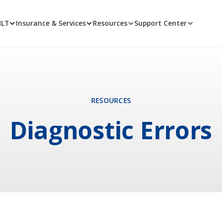
MLT
Insurance & Services
Resources
Support Center
RESOURCES
Diagnostic Errors