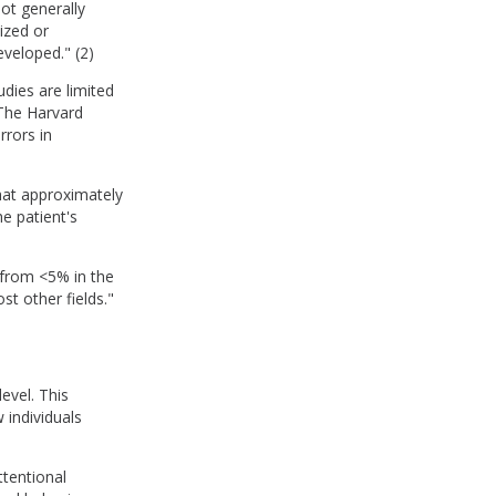
ot generally
ized or
eveloped." (2)
dies are limited
 The Harvard
rrors in
hat approximately
e patient's
 from <5% in the
t other fields."
evel. This
 individuals
ttentional