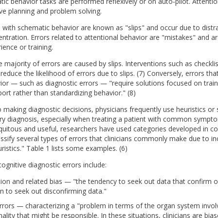
ic behavior tasks are performed reflexively or on auto-pilot. Attenti
ive planning and problem solving.
 with schematic behavior are known as "slips" and occur due to distra
entration. Errors related to attentional behavior are "mistakes" and a
ience or training.
he majority of errors are caused by slips. Interventions such as checkl
educe the likelihood of errors due to slips. (7) Conversely, errors tha
ior — such as diagnostic errors — "require solutions focused on train
ort rather than standardizing behavior." (8)
making diagnostic decisions, physicians frequently use heuristics or 
ry diagnosis, especially when treating a patient with common sympto
iquitous and useful, researchers have used categories developed in co
ssify several types of errors that clinicians commonly make due to in
ristics." Table 1 lists some examples. (6)
ognitive diagnostic errors include:
ion and related bias — "the tendency to seek out data that confirm on
an to seek out disconfirming data."
rrors — characterizing a "problem in terms of the organ system invol
lity that might be responsible. In these situations, clinicians are bias