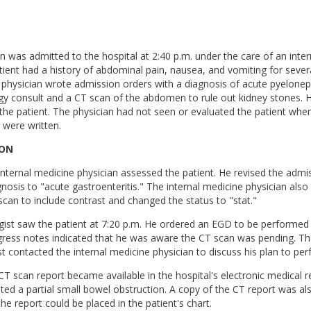
 was admitted to the hospital at 2:40 p.m. under the care of an inte
tient had a history of abdominal pain, nausea, and vomiting for sever
 physician wrote admission orders with a diagnosis of acute pyeloneph
gy consult and a CT scan of the abdomen to rule out kidney stones. 
for the patient. The physician had not seen or evaluated the patient whe
 were written.
ION
 internal medicine physician assessed the patient. He revised the admi
nosis to "acute gastroenteritis." The internal medicine physician als
scan to include contrast and changed the status to "stat."
gist saw the patient at 7:20 p.m. He ordered an EGD to be performed
gress notes indicated that he was aware the CT scan was pending. Th
t contacted the internal medicine physician to discuss his plan to pe
 CT scan report became available in the hospital's electronic medical 
ated a partial small bowel obstruction. A copy of the CT report was al
the report could be placed in the patient's chart.