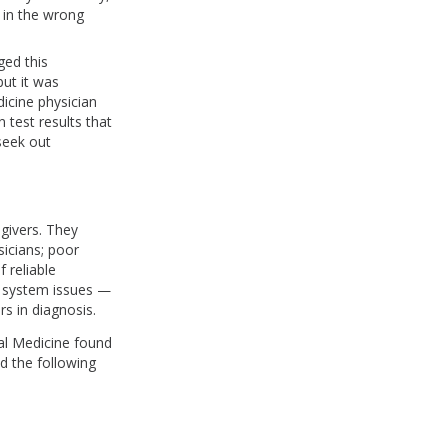
d in the wrong
ged this
but it was
dicine physician
 test results that
seek out
givers. They
icians; poor
 reliable
h system issues —
rs in diagnosis.
nal Medicine found
ed the following