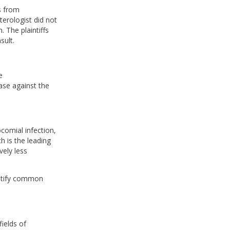
s from
terologist did not
 The plaintiffs
sult.
e
case against the
comial infection,
h is the leading
vely less
dentify common
fields of