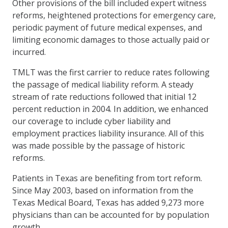
Other provisions of the bill included expert witness
reforms, heightened protections for emergency care,
periodic payment of future medical expenses, and
limiting economic damages to those actually paid or
incurred.
TMLT was the first carrier to reduce rates following
the passage of medical liability reform. A steady
stream of rate reductions followed that initial 12
percent reduction in 2004. In addition, we enhanced
our coverage to include cyber liability and
employment practices liability insurance. All of this
was made possible by the passage of historic
reforms.
Patients in Texas are benefiting from tort reform.
Since May 2003, based on information from the
Texas Medical Board, Texas has added 9,273 more
physicians than can be accounted for by population
growth.