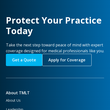
Protect Your Practice
Today
Take the next step toward peace of mind with expert
coverage designed for medical professionals like you.
Get a Quote
Apply for Coverage
About TMLT
About Us
Leadership