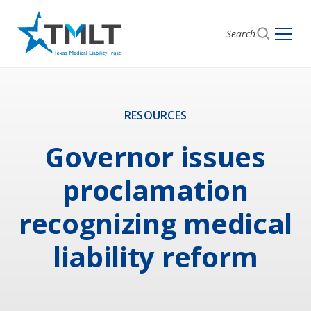
Search
RESOURCES
Governor issues
proclamation
recognizing medical
liability reform