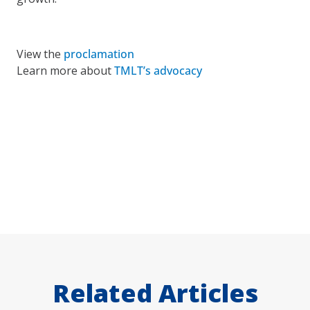
View the
proclamation
Learn more about
TMLT’s advocacy
Related Articles