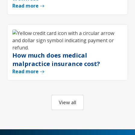
Read more
How much does medical
malpractice insurance cost?
Read more
View all