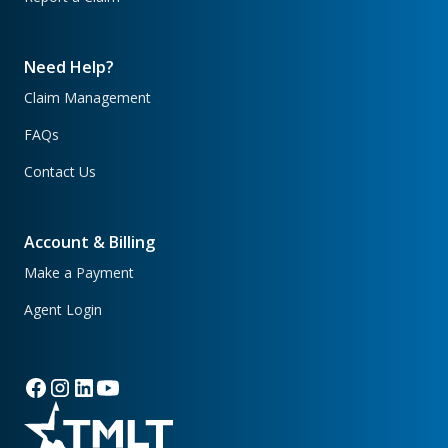
Need Help?
Claim Management
FAQs
Contact Us
Account & Billing
Make a Payment
Agent Login