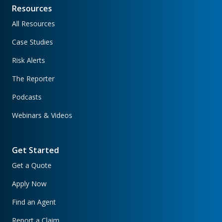
Resources
All Resources
Case Studies
Risk Alerts
The Reporter
Podcasts
Webinars & Videos
Get Started
Get a Quote
Apply Now
Find an Agent
Report a Claim