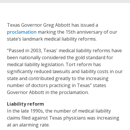
Texas Governor Greg Abbott has issued a
proclamation
marking the 15th anniversary of our
state’s landmark medical liability reforms.
“Passed in 2003, Texas' medical liability reforms have
been nationally considered the gold standard for
medical liability legislation. Tort reform has
significantly reduced lawsuits and liability costs in our
state and contributed greatly to the increasing
number of doctors practicing in Texas” states
Governor Abbott in the proclamation.
Liability reform
In the late 1990s, the number of medical liability
claims filed against Texas physicians was increasing
at an alarming rate.