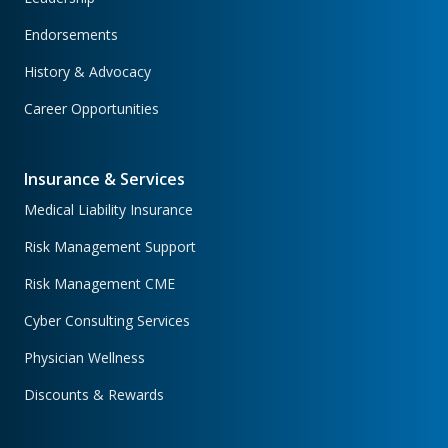
Endorsements
History & Advocacy
Career Opportunities
Insurance & Services
Medical Liability Insurance
Risk Management Support
Risk Management CME
Cyber Consulting Services
Physician Wellness
Discounts & Rewards