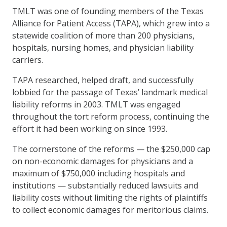
TMLT was one of founding members of the Texas
Alliance for Patient Access (TAPA), which grew into a
statewide coalition of more than 200 physicians,
hospitals, nursing homes, and physician liability
carriers.
TAPA researched, helped draft, and successfully
lobbied for the passage of Texas’ landmark medical
liability reforms in 2003. TMLT was engaged
throughout the tort reform process, continuing the
effort it had been working on since 1993.
The cornerstone of the reforms — the $250,000 cap
on non-economic damages for physicians and a
maximum of $750,000 including hospitals and
institutions — substantially reduced lawsuits and
liability costs without limiting the rights of plaintiffs
to collect economic damages for meritorious claims.