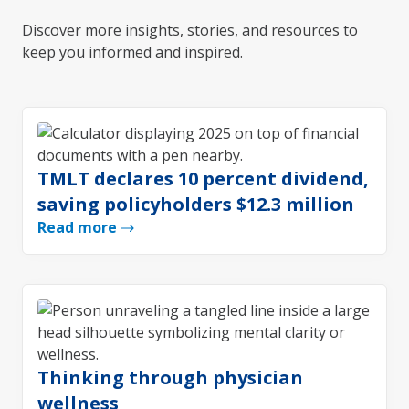
Discover more insights, stories, and resources to
keep you informed and inspired.
TMLT declares 10 percent dividend,
saving policyholders $12.3 million
Read more
Thinking through physician
wellness