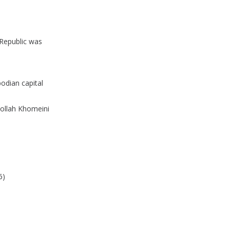
 Republic was
odian capital
hollah Khomeini
6)