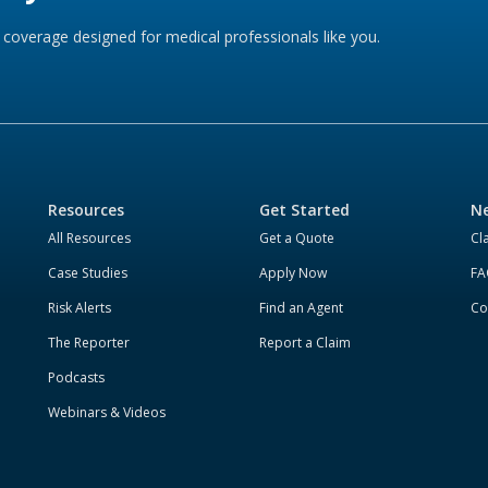
coverage designed for medical professionals like you.
Resources
Get Started
Ne
All Resources
Get a Quote
Cl
Case Studies
Apply Now
FA
Risk Alerts
Find an Agent
Co
The Reporter
Report a Claim
Podcasts
Webinars & Videos