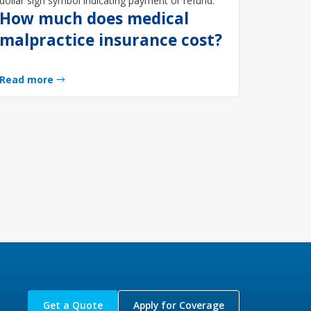
How much does medical
malpractice insurance cost?
Read more
Get a Quote
Apply for Coverage