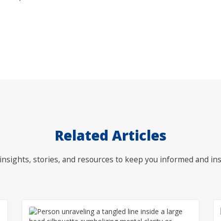
Related Articles
nsights, stories, and resources to keep you informed and ins