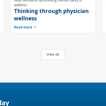
Thinking through physician
wellness
Read more
View all
day