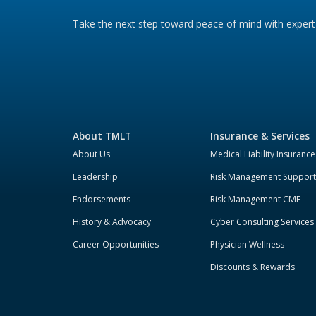
Take the next step toward peace of mind with expert 
About TMLT
Insurance & Services
About Us
Medical Liability Insurance
Leadership
Risk Management Support
Endorsements
Risk Management CME
History & Advocacy
Cyber Consulting Services
Career Opportunities
Physician Wellness
Discounts & Rewards