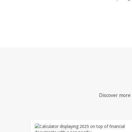
Discover more i