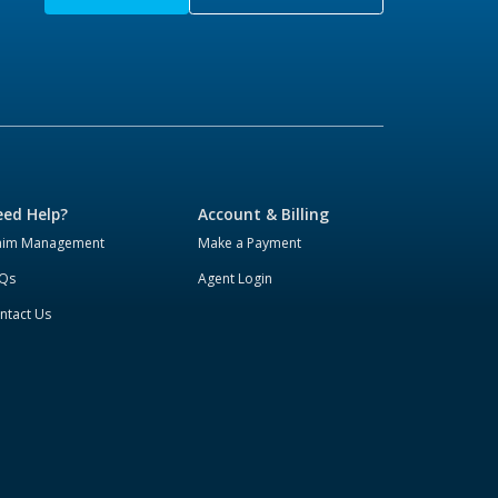
ed Help?
Account & Billing
aim Management
Make a Payment
Qs
Agent Login
ntact Us