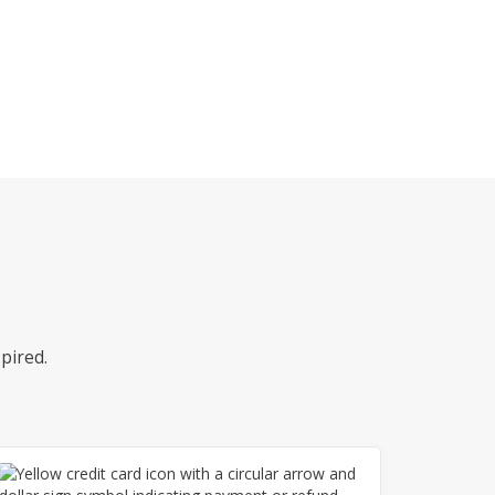
pired.