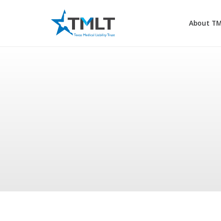
About T