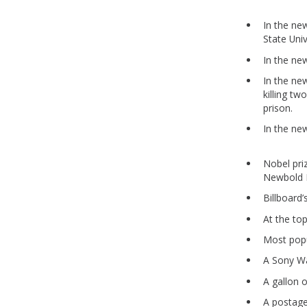
In the ne
State Uni
In the ne
In the ne
killing t
prison.
In the ne
Nobel pri
Newbold H
Billboar
At the top
Most pop
A Sony W
A gallon 
A postag