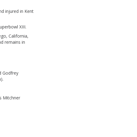
d injured in Kent
perbowl XIII.
go, California,
nd remains in
d Godfrey
).
s Mitchner