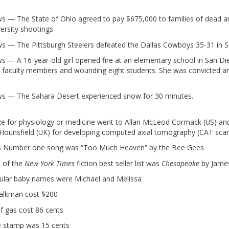
ws — The State of Ohio agreed to pay $675,000 to families of dead an
versity shootings
ws — The Pittsburgh Steelers defeated the Dallas Cowboys 35-31 in Su
ws — A 16-year-old girl opened fire at an elementary school in San Die
wo faculty members and wounding eight students. She was convicted a
ws — The Sahara Desert experienced snow for 30 minutes.
ze for physiology or medicine went to Allan McLeod Cormack (US) an
ounsfield (UK) for developing computed axial tomography (CAT scan
d’s Number one song was “Too Much Heaven” by the Bee Gees
 of the
New York Times
fiction best seller list was
Chesapeake
by Jame
ular baby names were Michael and Melissa
alkman cost $200
of gas cost 86 cents
e stamp was 15 cents