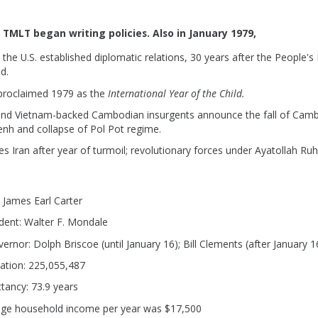
, TMLT began writing policies. Also in January 1979,
 the U.S. established diplomatic relations, 30 years after the People's
d.
roclaimed 1979 as the
International Year of the Child.
nd Vietnam-backed Cambodian insurgents announce the fall of Camb
h and collapse of Pol Pot regime.
es Iran after year of turmoil; revolutionary forces under Ayatollah Ru
.
: James Earl Carter
ident: Walter F. Mondale
rnor: Dolph Briscoe (until January 16); Bill Clements (after January 1
lation: 225,055,487
ctancy: 73.9 years
age household income per year was $17,500