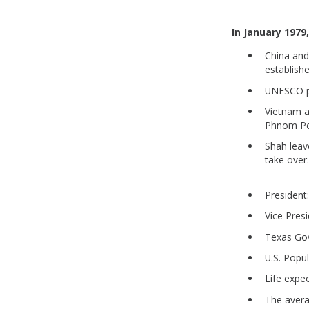
In January 1979
China and
establishe
UNESCO p
Vietnam a
Phnom Pen
Shah leav
take over
President
Vice Pres
Texas Gove
U.S. Popu
Life expe
The aver