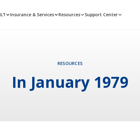
MLT
Insurance & Services
Resources
Support Center
RESOURCES
In January 1979