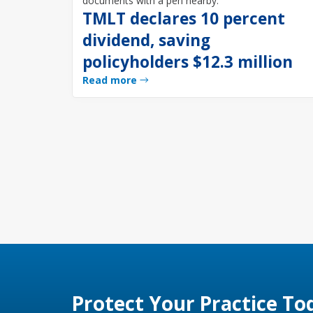
TMLT declares 10 percent
dividend, saving
policyholders $12.3 million
Read more
Protect Your Practice To