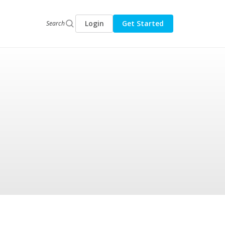
Login
Get Started
Search