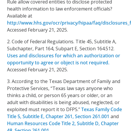
Rule allow covered entities to disclose protected
health information to law enforcement officials?
Available at
http://www.hhs.gov/ocr/privacy/hipaa/faq/disclosures
Accessed February 21, 2025.
2. Code of Federal Regulations. Title 45, Subtitle A,
Subchapter, Part 164, Subpart E, Section 164.512.
Uses and disclosures for which an authorization or
opportunity to agree or object is not required.
Accessed February 21, 2025.
3. According to the Texas Department of Family and
Protective Services, “Texas law says anyone who
thinks a child, or person 65 years or older, or an
adult with disabilities is being abused, neglected, or
exploited must report it to DFPS.”
Texas Family Code
Title 5, Subtitle E, Chapter 261, Section 261.001
and
Human Resources Code Title 2, Subtitle D, Chapter
48, Section 261.001.