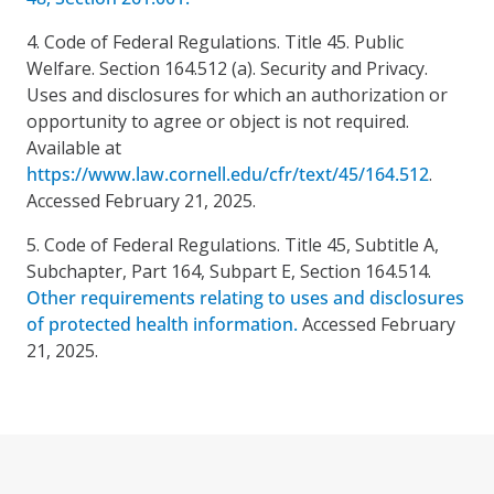
4. Code of Federal Regulations. Title 45. Public
Welfare. Section 164.512 (a). Security and Privacy.
Uses and disclosures for which an authorization or
opportunity to agree or object is not required.
Available at
https://www.law.cornell.edu/cfr/text/45/164.512
.
Accessed February 21, 2025.
5. Code of Federal Regulations. Title 45, Subtitle A,
Subchapter, Part 164, Subpart E, Section 164.514.
Other requirements relating to uses and disclosures
of protected health information.
Accessed February
21, 2025.