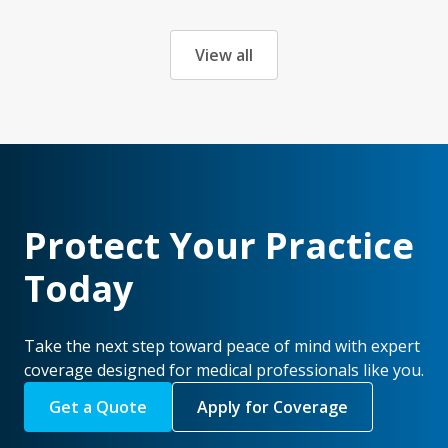
View all
Protect Your Practice
Today
Take the next step toward peace of mind with expert
coverage designed for medical professionals like you.
Get a Quote
Apply for Coverage