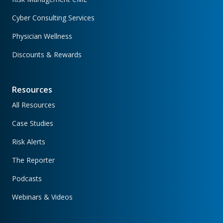
Cyber Consulting Services
Physician Wellness
Discounts & Rewards
Resources
All Resources
Case Studies
Risk Alerts
The Reporter
Podcasts
Webinars & Videos