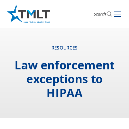
Search
RESOURCES
Law enforcement
exceptions to
HIPAA