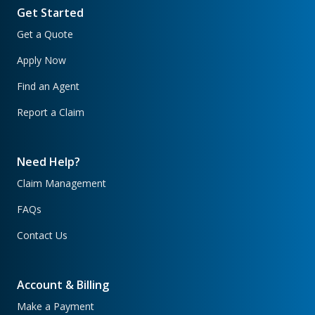
Get Started
Get a Quote
Apply Now
Find an Agent
Report a Claim
Need Help?
Claim Management
FAQs
Contact Us
Account & Billing
Make a Payment