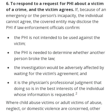
6.
To respond to a request for PHI about a victim
of a crime, and the victim agrees.
If, because of an
emergency or the person’s incapacity, the individual
cannot agree, the covered entity may disclose the
PHI if law enforcement officials confirm:
the PHI is not intended to be used against the
victim;
the PHI is needed to determine whether another
person broke the law;
the investigation would be adversely affected by
waiting for the victim’s agreement; and
it is the physician’s professional judgment that
doing so is in the best interests of the individual
2
whose information is requested.
Where child abuse victims or adult victims of abuse,
neglect, or domestic violence are concerned, other