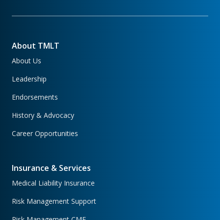
About TMLT
About Us
Leadership
Endorsements
History & Advocacy
Career Opportunities
Insurance & Services
Medical Liability Insurance
Risk Management Support
Risk Management CME