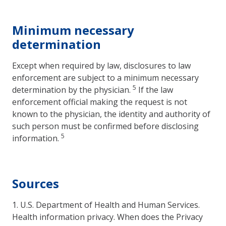
Minimum necessary
determination
Except when required by law, disclosures to law
enforcement are subject to a minimum necessary
5
determination by the physician.
If the law
enforcement official making the request is not
known to the physician, the identity and authority of
such person must be confirmed before disclosing
5
information.
Sources
1. U.S. Department of Health and Human Services.
Health information privacy. When does the Privacy