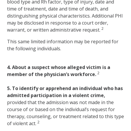
blood type and Rh factor, type of injury, date and
time of treatment, date and time of death, and
distinguishing physical characteristics. Additional PHI
may be disclosed in response to a court order,
2
warrant, or written administrative request.
This same limited information may be reported for
the following individuals.
4.
About a suspect whose alleged victim is a
2
member of the physician’s workforce.
5.
To identify or apprehend an individual who has
admitted participation in a violent crime,
provided that the admission was not made in the
course of or based on the individual’s request for
therapy, counseling, or treatment related to this type
2
of violent act.