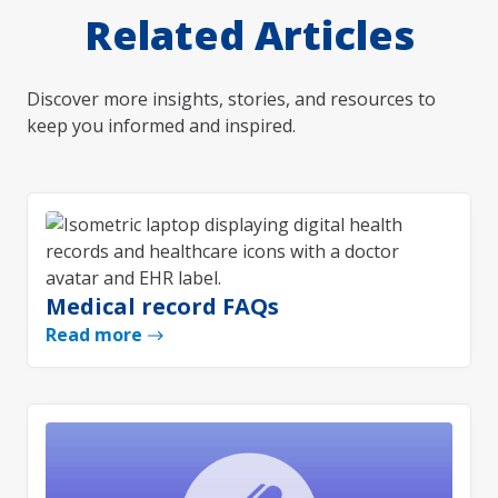
Related Articles
Discover more insights, stories, and resources to
keep you informed and inspired.
Medical record FAQs
Read more