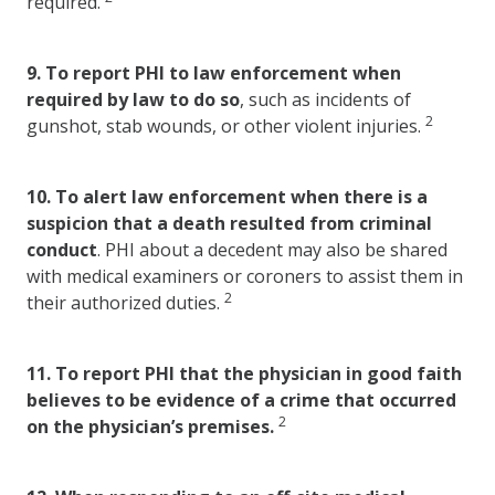
required.
9.
To report PHI to law enforcement when
required by law to do so
, such as incidents of
2
gunshot, stab wounds, or other violent injuries.
10.
To alert law enforcement when there is a
suspicion that a death resulted from criminal
conduct
. PHI about a decedent may also be shared
with medical examiners or coroners to assist them in
2
their authorized duties.
11.
To report PHI that the physician in good faith
believes to be evidence of a crime that occurred
2
on the physician’s premises.