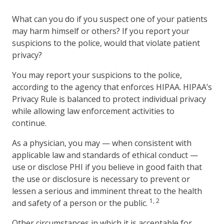
What can you do if you suspect one of your patients
may harm himself or others? If you report your
suspicions to the police, would that violate patient
privacy?
You may report your suspicions to the police,
according to the agency that enforces HIPAA. HIPAA’s
Privacy Rule is balanced to protect individual privacy
while allowing law enforcement activities to
continue.
As a physician, you may — when consistent with
applicable law and standards of ethical conduct —
use or disclose PHI if you believe in good faith that
the use or disclosure is necessary to prevent or
lessen a serious and imminent threat to the health
1, 2
and safety of a person or the public.
Other circumstances in which it is acceptable for