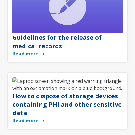
Guidelines for the release of
medical records
Read more
How to dispose of storage devices
containing PHI and other sensitive
data
Read more