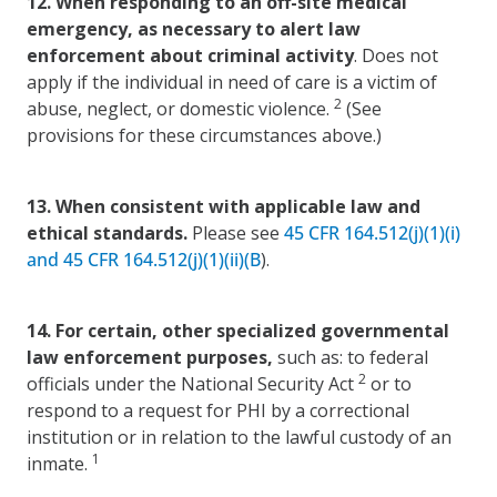
12.
When responding to an off-site medical
emergency, as necessary to alert law
enforcement about criminal activity
. Does not
apply if the individual in need of care is a victim of
2
abuse, neglect, or domestic violence.
(See
provisions for these circumstances above.)
13.
When consistent with applicable law and
ethical standards.
Please see
45 CFR 164.512(j)(1)(i)
and 45 CFR 164.512(j)(1)(ii)(B
).
14.
For certain, other specialized governmental
law
enforcement purposes,
such as: to federal
2
officials under the National Security Act
or to
respond to a request for PHI by a correctional
institution or in relation to the lawful custody of an
1
inmate.