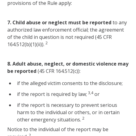
provisions of the Rule apply:
7.
Child abuse or neglect must be reported
to any
authorized law enforcement official; the agreement
of the child in question is not required (45 CFR
2
164.512(b)(1)(ii)).
8.
Adult abuse, neglect, or domestic violence may
be reported
(45 CFR 164.512(c)):
if the alleged victim consents to the disclosure;
3,4
if the report is required by law;
or
if the report is necessary to prevent serious
harm to the individual or others, or in certain
2
other emergency situations.
Notice to the individual of the report may be
2