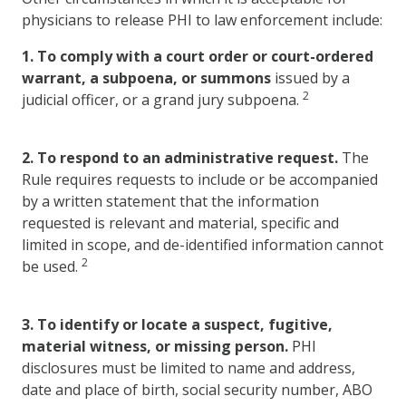
physicians to release PHI to law enforcement include:
1.
To comply with a court order or court-ordered
warrant, a subpoena, or summons
issued by a
2
judicial officer, or a grand jury subpoena.
2.
To respond to an administrative request.
The
Rule requires requests to include or be accompanied
by a written statement that the information
requested is relevant and material, specific and
limited in scope, and de-identified information cannot
2
be used.
3.
To identify or locate a suspect, fugitive,
material witness, or missing person.
PHI
disclosures must be limited to name and address,
date and place of birth, social security number, ABO