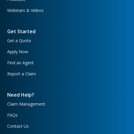
Webinars & Videos
Get Started
Get a Quote
Apply Now
Find an Agent
Report a Claim
Need Help?
Claim Management
FAQs
Contact Us