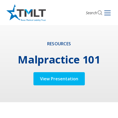
Search
RESOURCES
Malpractice 101
View Presentation