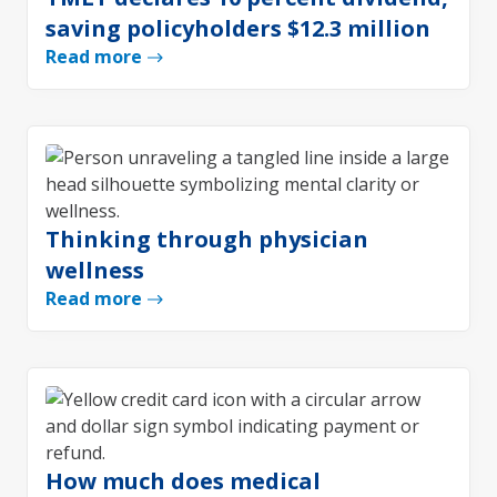
saving policyholders $12.3 million
Read more
Thinking through physician
wellness
Read more
How much does medical