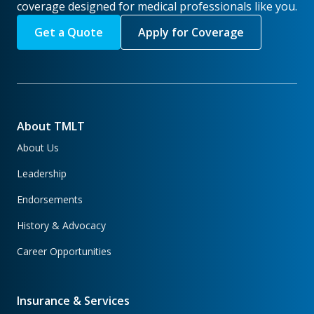
coverage designed for medical professionals like you.
Get a Quote
Apply for Coverage
About TMLT
About Us
Leadership
Endorsements
History & Advocacy
Career Opportunities
Insurance & Services