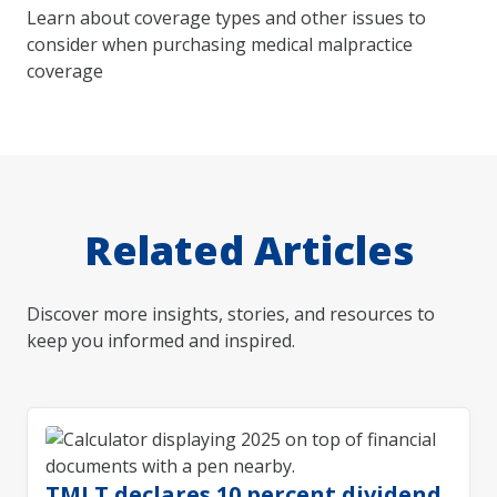
Learn about coverage types and other issues to
consider when purchasing medical malpractice
coverage
Related Articles
Discover more insights, stories, and resources to
keep you informed and inspired.
TMLT declares 10 percent dividend,