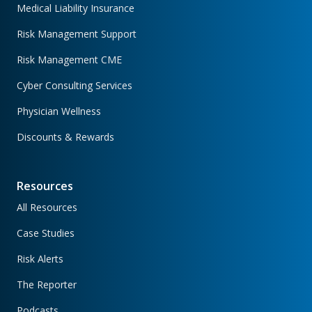
Medical Liability Insurance
Risk Management Support
Risk Management CME
Cyber Consulting Services
Physician Wellness
Discounts & Rewards
Resources
All Resources
Case Studies
Risk Alerts
The Reporter
Podcasts