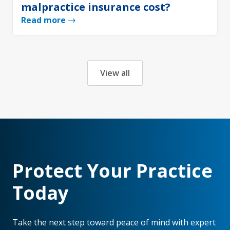
malpractice insurance cost?
Read more
View all
Protect Your Practice
Today
Take the next step toward peace of mind with expert