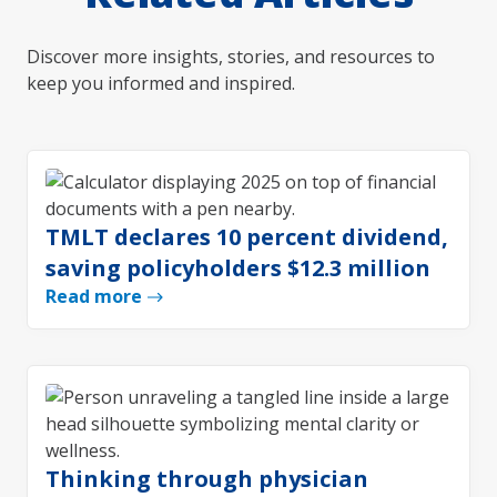
Discover more insights, stories, and resources to
keep you informed and inspired.
TMLT declares 10 percent dividend,
saving policyholders $12.3 million
Read more
Thinking through physician