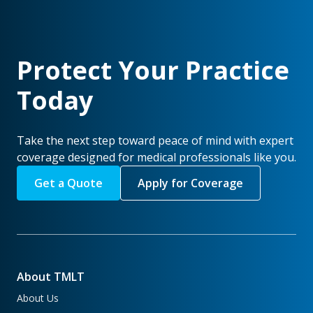
Protect Your Practice
Today
Take the next step toward peace of mind with expert
coverage designed for medical professionals like you.
Get a Quote
Apply for Coverage
About TMLT
About Us