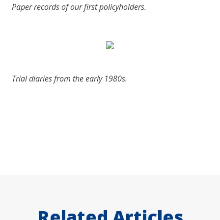
Paper records of our first policyholders.
Trial diaries from the early 1980s.
Related Articles