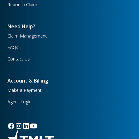
Report a Claim
Need Help?
Claim Management
FAQs
Contact Us
Account & Billing
Make a Payment
Agent Login