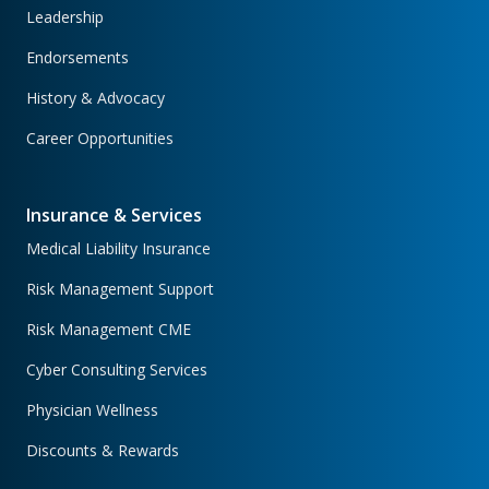
Leadership
Endorsements
History & Advocacy
Career Opportunities
Insurance & Services
Medical Liability Insurance
Risk Management Support
Risk Management CME
Cyber Consulting Services
Physician Wellness
Discounts & Rewards