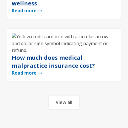
wellness
Read more
How much does medical
malpractice insurance cost?
Read more
View all