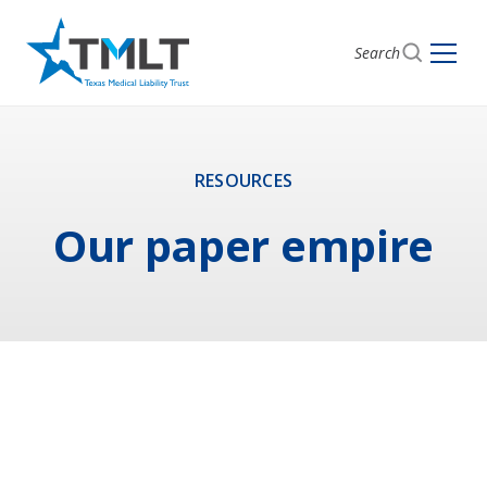
Search
RESOURCES
Our paper empire