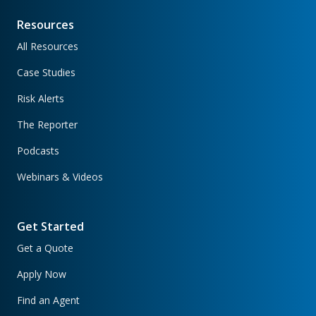
Resources
All Resources
Case Studies
Risk Alerts
The Reporter
Podcasts
Webinars & Videos
Get Started
Get a Quote
Apply Now
Find an Agent