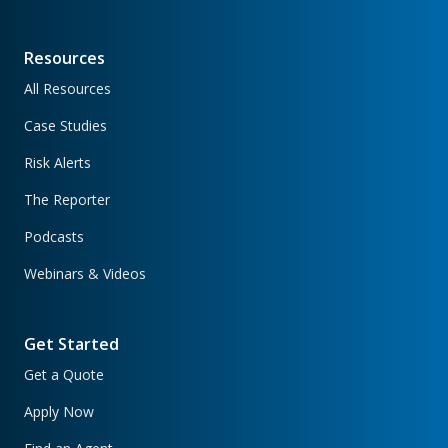
Resources
All Resources
Case Studies
Risk Alerts
The Reporter
Podcasts
Webinars & Videos
Get Started
Get a Quote
Apply Now