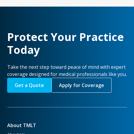
Protect Your Practice
Today
Take the next step toward peace of mind with expert
coverage designed for medical professionals like you.
Get a Quote
Apply for Coverage
About TMLT