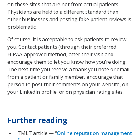
on these sites that are not from actual patients.
Physicians are held to a different standard than
other businesses and posting fake patient reviews is
problematic.
Of course, it is acceptable to ask patients to review
you. Contact patients (through their preferred,
HIPAA-approved method) after their visit and
encourage them to let you know how you’re doing.
The next time you receive a thank you note or email
from a patient or family member, encourage that
person to post their comments on your website, on
your LinkedIn profile, or on physician rating sites.
Further reading
TMLT article — “
Online reputation management