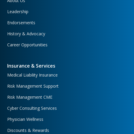
About Us
Leadership
Endorsements
History & Advocacy
Career Opportunities
Insurance & Services
Medical Liability Insurance
Risk Management Support
Risk Management CME
Cyber Consulting Services
Physician Wellness
Discounts & Rewards