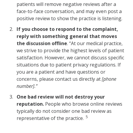
patients will remove negative reviews after a
face-to-face conversation, and may even post a
positive review to show the practice is listening.
If you choose to respond to the complaint,
reply with something general that moves
the discussion offline
. “At our medical practice,
we strive to provide the highest levels of patient
satisfaction. However, we cannot discuss specific
situations due to patient privacy regulations. If
you are a patient and have questions or
concerns, please contact us directly at
[phone
number].”
One bad review will not destroy your
reputation.
People who browse online reviews
typically do not consider one bad review as
5
representative of the practice.