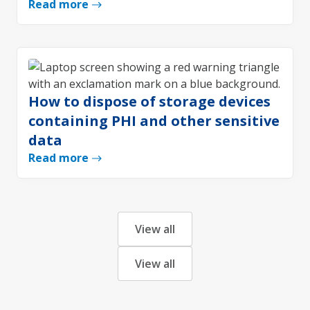
Read more
How to dispose of storage devices
containing PHI and other sensitive
data
Read more
View all
View all