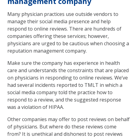
management company
Many physician practices use outside vendors to
manage their social media presence and help
respond to online reviews. There are hundreds of
companies offering these services; however,
physicians are urged to be cautious when choosing a
reputation management company.
Make sure the company has experience in health
care and understands the constraints that are placed
on physicians in responding to online reviews. We’ve
had several incidents reported to TMLT in which a
social media company told the practice how to
respond to a review, and the suggested response
was a violation of HIPAA.
Other companies may offer to post reviews on behalf
of physicians. But where do these reviews come
from? It is unethical and dishonest to post reviews