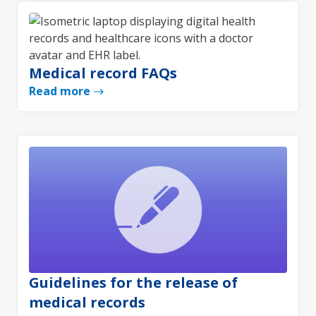
Medical record FAQs
Read more
Guidelines for the release of
medical records