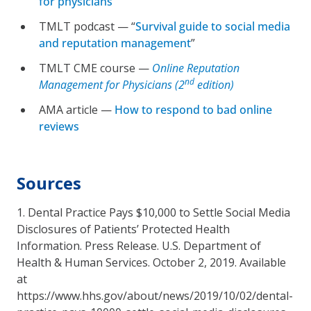
for physicians
”
TMLT podcast — “
Survival guide to social media
and reputation management
”
TMLT CME course —
Online Reputation
nd
Management for Physicians (2
edition)
AMA article —
How to respond to bad online
reviews
Sources
1. Dental Practice Pays $10,000 to Settle Social Media
Disclosures of Patients’ Protected Health
Information. Press Release. U.S. Department of
Health & Human Services. October 2, 2019. Available
at
https://www.hhs.gov/about/news/2019/10/02/dental-