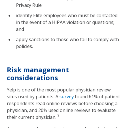
Privacy Rule;
identify Elite employees who must be contacted
in the event of a HIPAA violation or questions;
and
apply sanctions to those who fail to comply with
policies.
Risk management
considerations
Yelp is one of the most popular physician review
sites used by patients. A
survey
found 61% of patient
respondents read online reviews before choosing a
physician, and 20% used online reviews to evaluate
3
their current physician.