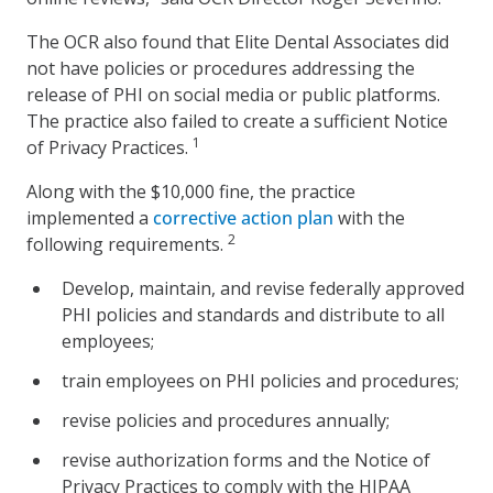
The OCR also found that Elite Dental Associates did
not have policies or procedures addressing the
release of PHI on social media or public platforms.
The practice also failed to create a sufficient Notice
1
of Privacy Practices.
Along with the $10,000 fine, the practice
implemented a
corrective action plan
with the
2
following requirements.
Develop, maintain, and revise federally approved
PHI policies and standards and distribute to all
employees;
train employees on PHI policies and procedures;
revise policies and procedures annually;
revise authorization forms and the Notice of
Privacy Practices to comply with the HIPAA