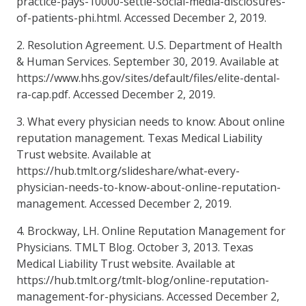
practice-pays-10000-settle-social-media-disclosures-
of-patients-phi.html. Accessed December 2, 2019.
2. Resolution Agreement. U.S. Department of Health
& Human Services. September 30, 2019. Available at
https://www.hhs.gov/sites/default/files/elite-dental-
ra-cap.pdf. Accessed December 2, 2019.
3. What every physician needs to know: About online
reputation management. Texas Medical Liability
Trust website. Available at
https://hub.tmlt.org/slideshare/what-every-
physician-needs-to-know-about-online-reputation-
management. Accessed December 2, 2019.
4. Brockway, LH. Online Reputation Management for
Physicians. TMLT Blog. October 3, 2013. Texas
Medical Liability Trust website. Available at
https://hub.tmlt.org/tmlt-blog/online-reputation-
management-for-physicians. Accessed December 2,