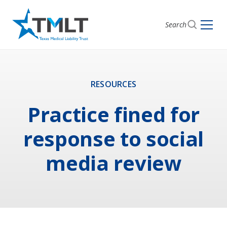
Search
RESOURCES
Practice fined for
response to social
media review