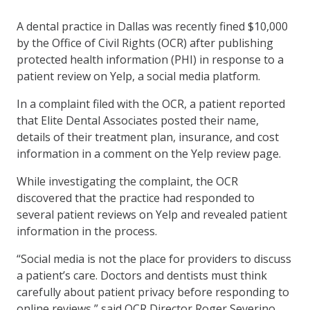
A dental practice in Dallas was recently fined $10,000
by the Office of Civil Rights (OCR) after publishing
protected health information (PHI) in response to a
patient review on Yelp, a social media platform.
In a complaint filed with the OCR, a patient reported
that Elite Dental Associates posted their name,
details of their treatment plan, insurance, and cost
information in a comment on the Yelp review page.
While investigating the complaint, the OCR
discovered that the practice had responded to
several patient reviews on Yelp and revealed patient
information in the process.
“Social media is not the place for providers to discuss
a patient’s care. Doctors and dentists must think
carefully about patient privacy before responding to
online reviews,” said OCR Director Roger Severino.