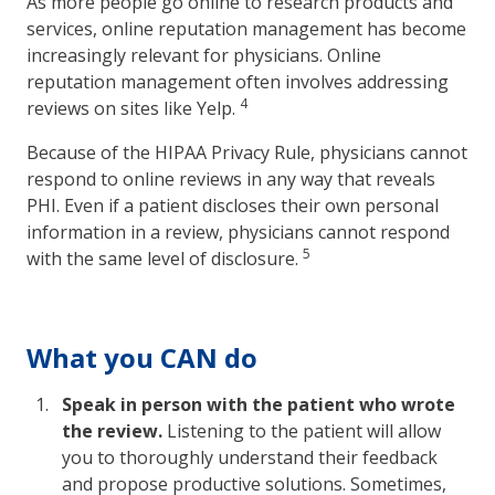
As more people go online to research products and
services, online reputation management has become
increasingly relevant for physicians. Online
reputation management often involves addressing
4
reviews on sites like Yelp.
Because of the HIPAA Privacy Rule, physicians cannot
respond to online reviews in any way that reveals
PHI. Even if a patient discloses their own personal
information in a review, physicians cannot respond
5
with the same level of disclosure.
What you CAN do
Speak in person with the patient who wrote
the review.
Listening to the patient will allow
you to thoroughly understand their feedback
and propose productive solutions. Sometimes,