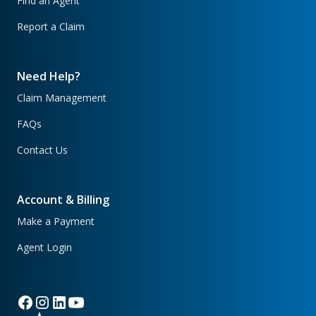
Find an Agent
Report a Claim
Need Help?
Claim Management
FAQs
Contact Us
Account & Billing
Make a Payment
Agent Login