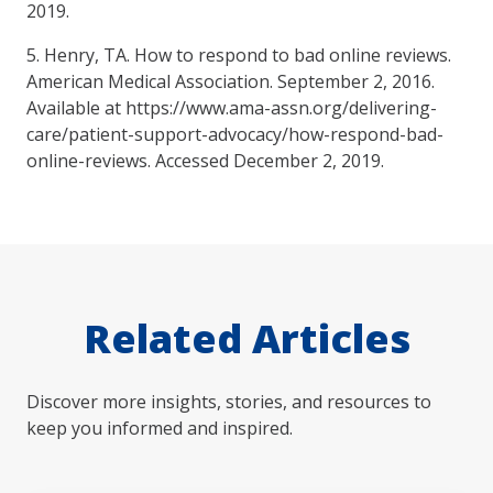
2019.
5. Henry, TA. How to respond to bad online reviews.
American Medical Association. September 2, 2016.
Available at https://www.ama-assn.org/delivering-
care/patient-support-advocacy/how-respond-bad-
online-reviews. Accessed December 2, 2019.
Related Articles
Discover more insights, stories, and resources to
keep you informed and inspired.