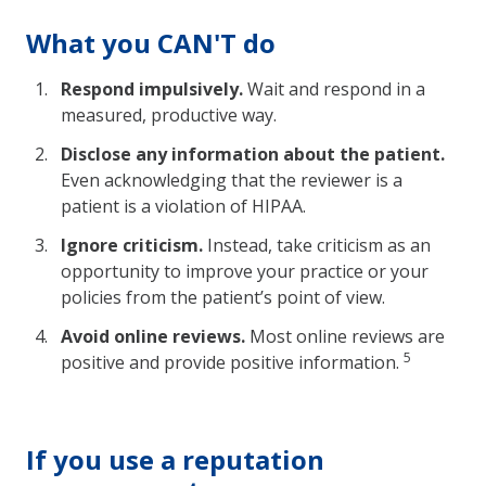
What you CAN'T do
Respond impulsively.
Wait and respond in a
measured, productive way.
Disclose any information about the patient.
Even acknowledging that the reviewer is a
patient is a violation of HIPAA.
Ignore criticism.
Instead, take criticism as an
opportunity to improve your practice or your
policies from the patient’s point of view.
Avoid online reviews.
Most online reviews are
5
positive and provide positive information.
If you use a reputation