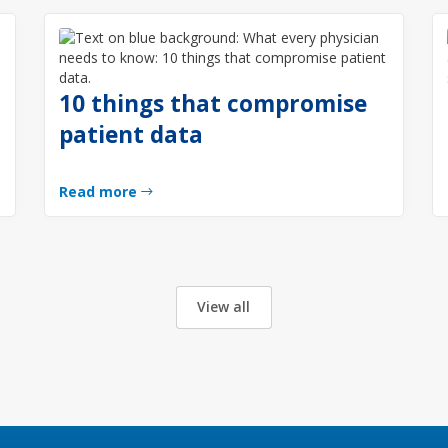
10 things that compromise
g
patient data
Read more
View all