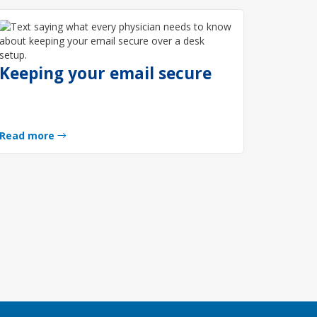
Keeping your email secure
Read more