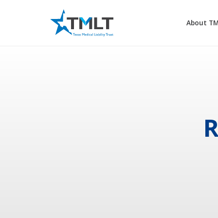
About T
R