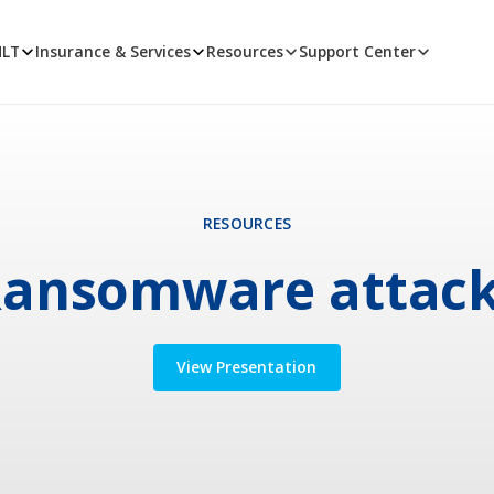
MLT
Insurance & Services
Resources
Support Center
RESOURCES
ansomware attac
View Presentation