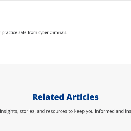
practice safe from cyber criminals.
Related Articles
nsights, stories, and resources to keep you informed and ins