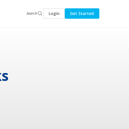
Login
Get Started
Search
ks