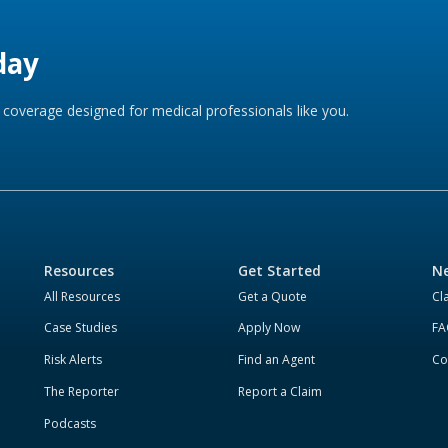
day
coverage designed for medical professionals like you.
Resources
Get Started
Ne
All Resources
Get a Quote
Cl
Case Studies
Apply Now
FA
Risk Alerts
Find an Agent
Co
The Reporter
Report a Claim
Podcasts