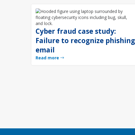
Cyber fraud case study:
Failure to recognize phishin
email
Read more