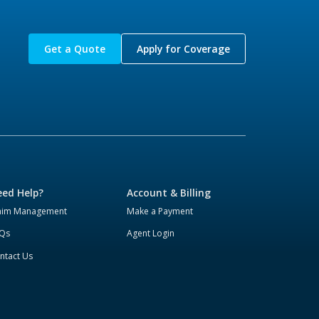
Get a Quote
Apply for Coverage
ed Help?
Account & Billing
aim Management
Make a Payment
Qs
Agent Login
ntact Us