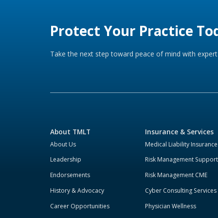
Protect Your Practice To
Take the next step toward peace of mind with expert 
About TMLT
Insurance & Services
About Us
Medical Liability Insurance
Leadership
Risk Management Support
Endorsements
Risk Management CME
History & Advocacy
Cyber Consulting Services
Career Opportunities
Physician Wellness