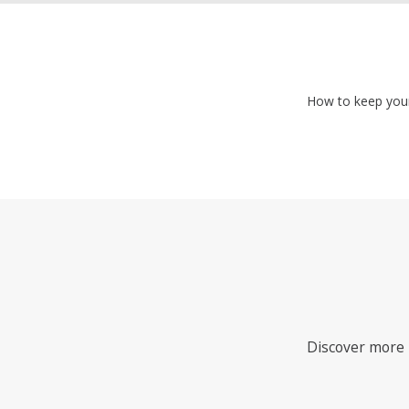
How to keep your 
Discover more i