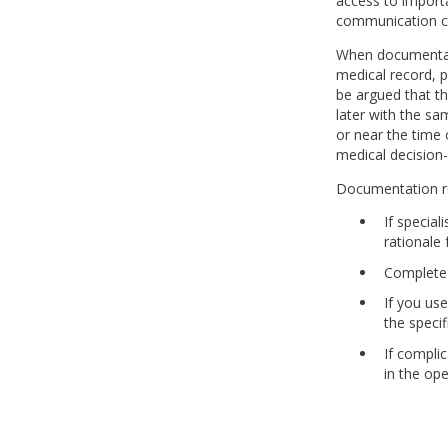
access to importa
communication cou
When documentati
medical record, p
be argued that t
later with the s
or near the time 
medical decision
Documentation r
If special
rationale
Complete 
If you us
the speci
If compli
in the ope