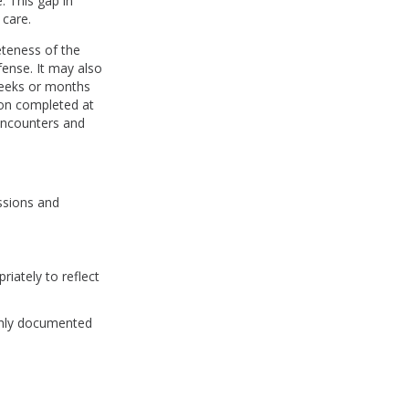
. This gap in
 care.
teness of the
fense. It may also
weeks or months
ion completed at
 encounters and
ussions and
iately to reflect
ughly documented