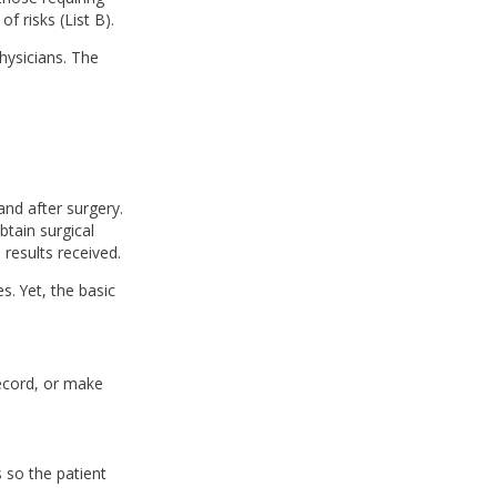
of risks (List B).
hysicians. The
and after surgery.
btain surgical
results received.
. Yet, the basic
ecord, or make
 so the patient