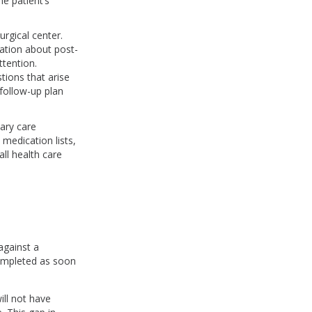
e patient’s
urgical center.
mation about post-
ttention.
tions that arise
 follow-up plan
mary care
medication lists,
ll health care
gainst a
completed as soon
ll not have