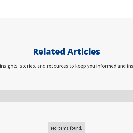
Related Articles
nsights, stories, and resources to keep you informed and ins
No items found.