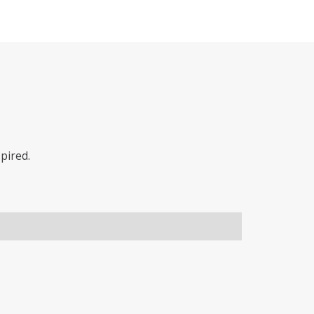
pired.