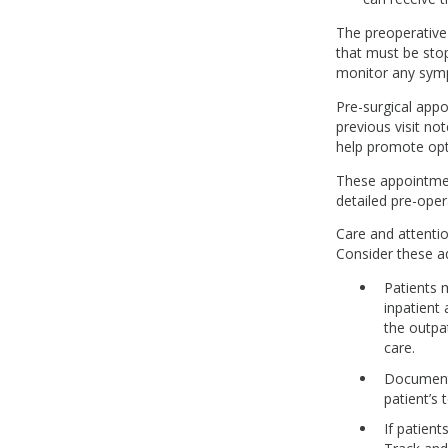
The preoperative
that must be stop
monitor any sympt
Pre-surgical appo
previous visit no
help promote opt
These appointment
detailed pre-oper
Care and attention
Consider these a
Patients 
inpatient
the outpat
care.
Document 
patient’s
If patien