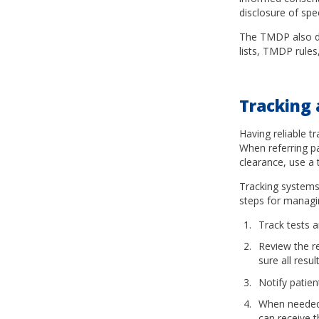
disclosure of spec
The TMDP also de
lists, TMDP rule
Tracking 
Having reliable t
When referring pa
clearance, use a 
Tracking systems 
steps for managin
Track tests a
Review the r
sure all resu
Notify patien
When needed,
can receive 