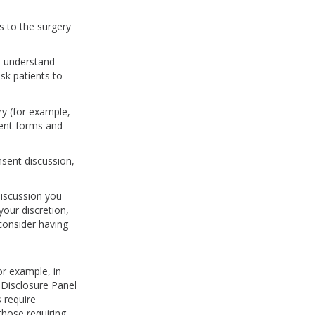
s to the surgery
s understand
sk patients to
ry (for example,
sent forms and
nsent discussion,
discussion you
your discretion,
 consider having
or example, in
 Disclosure Panel
 require
hose requiring