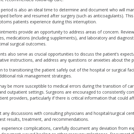
 period is also an ideal time to determine and document who will m
ped before and resumed after surgery (such as anticoagulants). This 
oms patients experience during this interruption.
intments provide an opportunity to address areas of concern. Reviewi
tes, medications (including supplements), and laboratory and diagnosti
imal surgical outcomes.
s also serve as crucial opportunities to discuss the patient’s expect
ative instructions, and address any questions or anxieties about the 
 to transitioning the patient safely out of the hospital or surgical facili
dditional risk management strategies.
may be more susceptible to medical errors during the transition of c
 and outpatient settings. Surgeons are encouraged to consistently c
ient providers, particularly if there is critical information that could af
any discussions with consulting physicians and hospital/surgical cent
 test results, treatment, and recommendations.
ts experience complications, carefully document any deviation from e