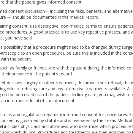
re that the patient gives informed consent.
med consent discussion— including the risks, benefits, and alternative
ure — should be documented in the medical record.
ining consent, use descriptive, non-medical terms to ensure patient
ed procedures. A good practice is to use key repetitive phrases, and a
at you have said.
s a possibility that a procedure might need to be changed during surge
paroscopic to an open procedure), be sure this is included in the con
with the patient.
 such as family or friends, are with the patient during the informed co
their presence in the patient’s record.
tient declines surgery or other treatment, document their refusal, the 
ing risks of refusing care and any alternative treatments available. At 
 on the perceived risk of the patient declining care, you may wish to
 an informed refusal of care document.
 rules and regulations regarding informed consent for procedures. F
consent is governed by statute and is overseen by the Texas Medical
l includes physicians and attorneys who determine which procedures
 and which do not. Procedures and treatments are then assigned to t