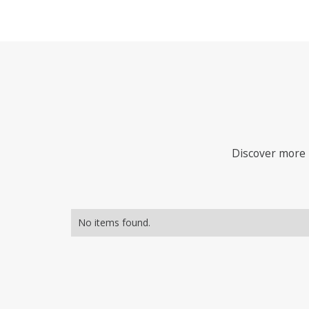
Discover more i
No items found.