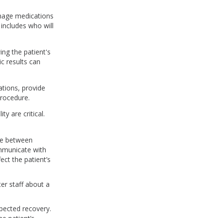
anage medications
includes who will
ng the patient's
c results can
ations, provide
procedure.
ty are critical.
are between
ommunicate with
fect the patient’s
er staff about a
xpected recovery.