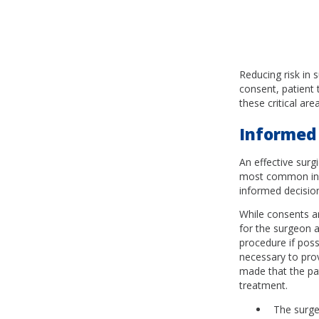
Reducing risk in 
consent, patient 
these critical are
Informed
An effective sur
most common inhe
informed decision
While consents ar
for the surgeon a
procedure if poss
necessary to pro
made that the pat
treatment.
The surge