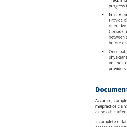
Track and
progress 
Ensure pa
Provide c
operative
Consider i
between s
before di
Once pati
physician
and posto
providers 
Document
Accurate, comple
malpractice claim
as possible after
Incomplete or la