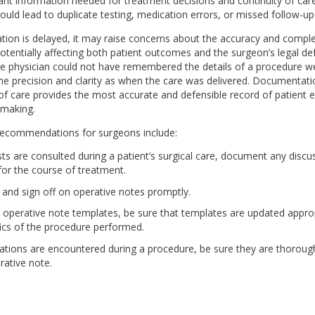
nt information needed for treatment decisions and continuity of care
ld lead to duplicate testing, medication errors, or missed follow-up
on is delayed, it may raise concerns about the accuracy and comple
otentially affecting both patient outcomes and the surgeon’s legal de
he physician could not have remembered the details of a procedure 
ame precision and clarity as when the care was delivered. Documentat
of care provides the most accurate and defensible record of patient
-making.
ecommendations for surgeons include:
ists are consulted during a patient’s surgical care, document any disc
 for the course of treatment.
and sign off on operative notes promptly.
e operative note templates, be sure that templates are updated appropr
fics of the procedure performed.
cations are encountered during a procedure, be sure they are thoro
rative note.