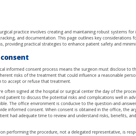
surgical practice involves creating and maintaining robust systems for
tracking, and documentation. This page outlines key considerations f
as, providing practical strategies to enhance patient safety and minimize 
 consent
gical informed consent process means the surgeon must disclose to th
rent risks of the treatment that could influence a reasonable perso
 to accept or refuse that treatment.
e often signed at the hospital or surgical center the day of the proced
nd patient to discuss the potential risks and complications well in ad
ible. The office environment is conducive to the question-and-answer
vide informed consent. When consent is obtained in the office, the a
ient had adequate time to review and understand risks, benefits, and
on performing the procedure, not a delegated representative, is resp