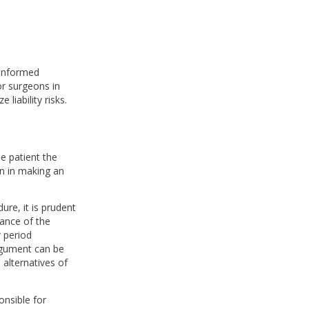
 informed
or surgeons in
liability risks.
e patient the
n in making an
ure, it is prudent
vance of the
 period
rgument can be
 alternatives of
onsible for