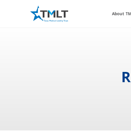
About T
R