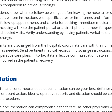
 document wound healing or other recovery milestones. Document th
in comparison to previous findings.
tients know when to follow up with you after leaving the hospital or s
lear, written instructions with specific dates or timeframes and infor
 follow-up appointments and criteria for seeking immediate medical a
ncluding a link to the patient portal or a direct phone number for ques
cheduled visits. Verify understanding by having patients verbalize the
scharge.
ents are discharged from the hospital, coordinate care with their pri
s as needed. Send pertinent medical records — discharge instructions, 
perative care plans — to facilitate effective communication between a
involved in the patient's recovery.
ation
te, and contemporaneous documentation can be your best defense a
 or board action. Ideally, operative reports and dictation should be 
 a procedure.
te documentation can compromise patient care, as other physicians wi