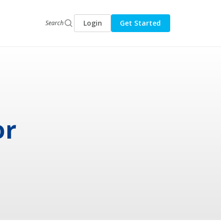
Login
Get Started
Search
or