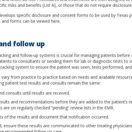
ific risks and benefits (List A), or those that do not require disclosure 
velops specific disclosure and consent forms to be used by Texas p
s, and forms can be viewed here.
and follow up
racking and follow-up systems is crucial for managing patients before 
tients to consultants or sending them for lab or diagnostic tests to o
tracking system to ensure the patient was seen, tests performed, and 
vary from practice to practice based on needs and available resources
g patient test results and consults remain the same:
nd consults until results are received.
esults and recommendations before they are added to the patient’s r
lts are on regularly checked “pending” review lists in the EMR.
ts of the results and document that notification occurred.
 ensure these results are communicated to other treating physicians
the recommended follow-up care.