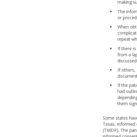
making su
The infor
or proced
When obta
complicat
repeat wh
If there i
from a la
discussed 
If others,
document 
If the pa
had outlin
depending
them sign
Some states have
Texas, informed 
(TMDP). The pane
informed consent