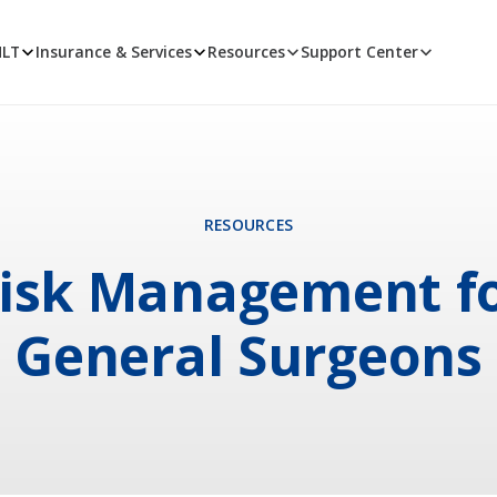
MLT
Insurance & Services
Resources
Support Center
RESOURCES
isk Management f
General Surgeons