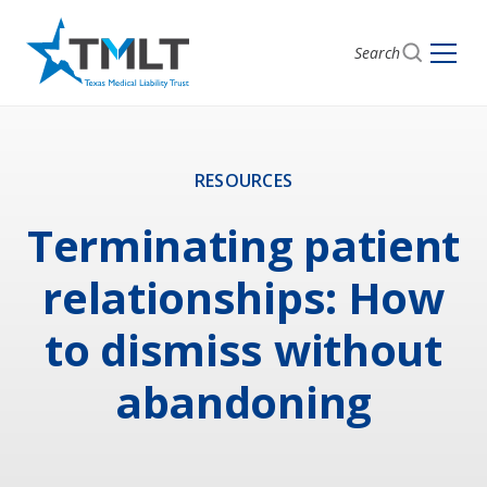
Search
RESOURCES
Terminating patient
relationships: How
to dismiss without
abandoning