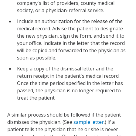
company's list of providers, county medical
society, or a physician-referral service.
Include an authorization for the release of the
medical record. Advise the patient to designate
the new physician, sign the form, and send it to
your office. Indicate in the letter that the record
will be copied and forwarded to the physician as
soon as possible.
Keep a copy of the dismissal letter and the
return receipt in the patient's medical record.
Once the time period specified in the letter has
passed, the physician is no longer required to
treat the patient.
A similar process should be followed if the patient
dismisses the physician. (See
sample letter
.) If a
patient tells the physician that he or she is never