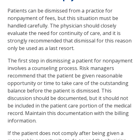
Patients can be dismissed from a practice for
nonpayment of fees, but this situation must be
handled carefully. The physician should closely
evaluate the need for continuity of care, and it is
strongly recommended that dismissal for this reason
only be used as a last resort.
The first step in dismissing a patient for nonpayment
involves a counseling process. Risk managers
recommend that the patient be given reasonable
opportunity or time to take care of the outstanding
balance before the patient is dismissed. This
discussion should be documented, but it should not
be included in the patient care portion of the medical
record. Maintain this documentation with the billing
information.
If the patient does not comply after being given a