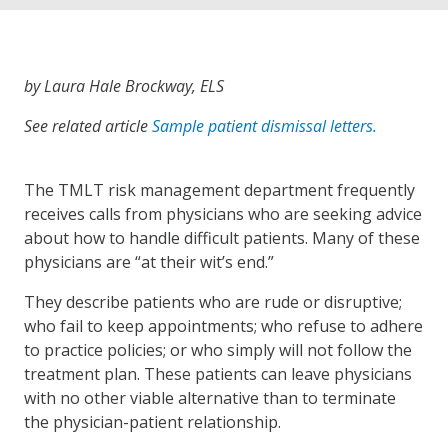
by Laura Hale Brockway, ELS
See related article
Sample patient dismissal letters.
The TMLT risk management department frequently
receives calls from physicians who are seeking advice
about how to handle difficult patients. Many of these
physicians are “at their wit’s end.”
They describe patients who are rude or disruptive;
who fail to keep appointments; who refuse to adhere
to practice policies; or who simply will not follow the
treatment plan. These patients can leave physicians
with no other viable alternative than to terminate
the physician-patient relationship.