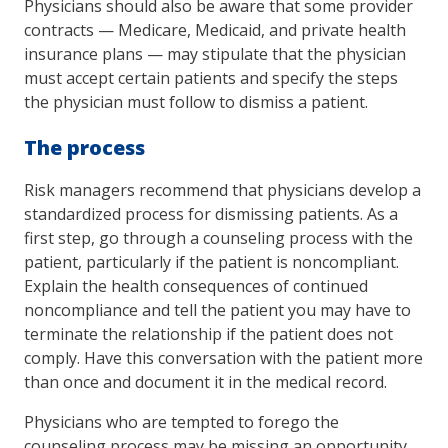
Physicians should also be aware that some provider
contracts — Medicare, Medicaid, and private health
insurance plans — may stipulate that the physician
must accept certain patients and specify the steps
the physician must follow to dismiss a patient.
The process
Risk managers recommend that physicians develop a
standardized process for dismissing patients. As a
first step, go through a counseling process with the
patient, particularly if the patient is noncompliant.
Explain the health consequences of continued
noncompliance and tell the patient you may have to
terminate the relationship if the patient does not
comply. Have this conversation with the patient more
than once and document it in the medical record.
Physicians who are tempted to forego the
counseling process may be missing an opportunity