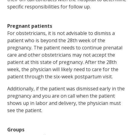
specific responsibilities for follow up.
Pregnant patients
For obstetricians, it is not advisable to dismiss a
patient who is beyond the 28th week of the
pregnancy. The patient needs to continue prenatal
care and other obstetricians may not accept the
patient at this state of pregnancy. After the 28th
week, the physician will likely need to care for the
patient through the six-week postpartum visit.
Additionally, if the patient was dismissed early in the
pregnancy and you are on call when the patient
shows up in labor and delivery, the physician must
see the patient.
Groups