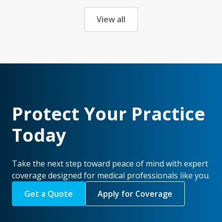
View all
Protect Your Practice
Today
Take the next step toward peace of mind with expert
coverage designed for medical professionals like you.
Get a Quote
Apply for Coverage