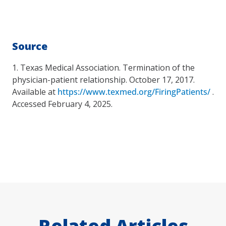
Source
1. Texas Medical Association. Termination of the
physician-patient relationship. October 17, 2017.
Available at
https://www.texmed.org/FiringPatients/
.
Accessed February 4, 2025.
Related Articles