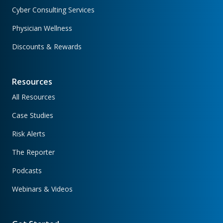
Cyber Consulting Services
Physician Wellness
Discounts & Rewards
Resources
All Resources
Case Studies
Risk Alerts
The Reporter
Podcasts
Webinars & Videos