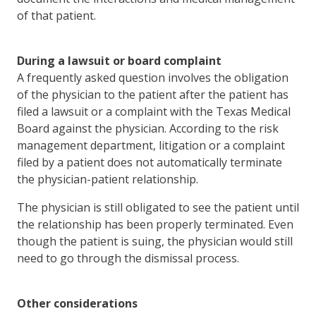
of that patient.
During a lawsuit or board complaint
A frequently asked question involves the obligation
of the physician to the patient after the patient has
filed a lawsuit or a complaint with the Texas Medical
Board against the physician. According to the risk
management department, litigation or a complaint
filed by a patient does not automatically terminate
the physician-patient relationship.
The physician is still obligated to see the patient until
the relationship has been properly terminated. Even
though the patient is suing, the physician would still
need to go through the dismissal process.
Other considerations