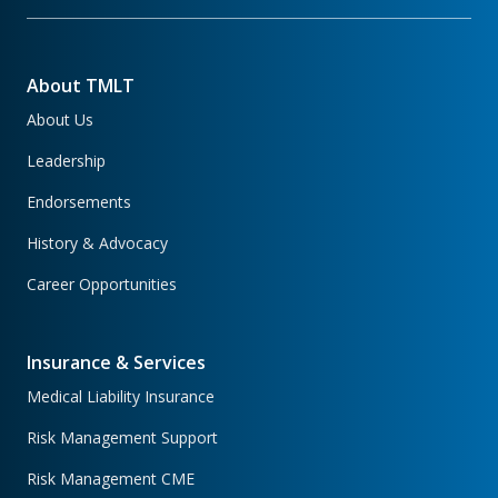
About TMLT
About Us
Leadership
Endorsements
History & Advocacy
Career Opportunities
Insurance & Services
Medical Liability Insurance
Risk Management Support
Risk Management CME