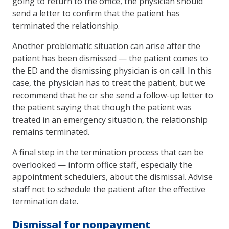
going to return to the office, the physician should
send a letter to confirm that the patient has
terminated the relationship.
Another problematic situation can arise after the
patient has been dismissed — the patient comes to
the ED and the dismissing physician is on call. In this
case, the physician has to treat the patient, but we
recommend that he or she send a follow-up letter to
the patient saying that though the patient was
treated in an emergency situation, the relationship
remains terminated.
A final step in the termination process that can be
overlooked — inform office staff, especially the
appointment schedulers, about the dismissal. Advise
staff not to schedule the patient after the effective
termination date.
Dismissal for nonpayment