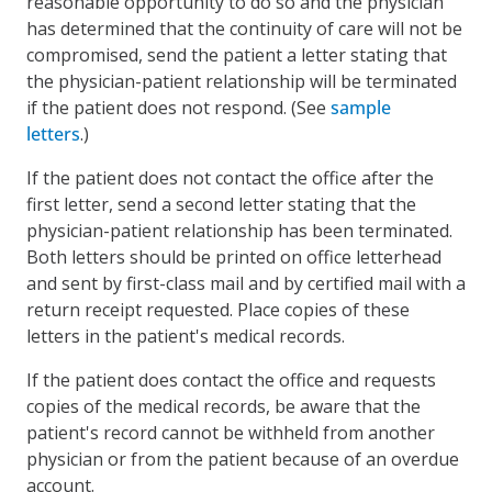
reasonable opportunity to do so and the physician
has determined that the continuity of care will not be
compromised, send the patient a letter stating that
the physician-patient relationship will be terminated
if the patient does not respond. (See
sample
letters
.)
If the patient does not contact the office after the
first letter, send a second letter stating that the
physician-patient relationship has been terminated.
Both letters should be printed on office letterhead
and sent by first-class mail and by certified mail with a
return receipt requested. Place copies of these
letters in the patient's medical records.
If the patient does contact the office and requests
copies of the medical records, be aware that the
patient's record cannot be withheld from another
physician or from the patient because of an overdue
account.