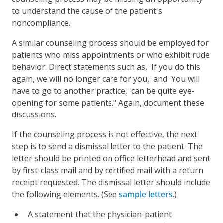
to understand the cause of the patient's
noncompliance.
A similar counseling process should be employed for
patients who miss appointments or who exhibit rude
behavior. Direct statements such as, 'If you do this
again, we will no longer care for you,' and 'You will
have to go to another practice,' can be quite eye-
opening for some patients." Again, document these
discussions.
If the counseling process is not effective, the next
step is to send a dismissal letter to the patient. The
letter should be printed on office letterhead and sent
by first-class mail and by certified mail with a return
receipt requested. The dismissal letter should include
the following elements. (See
sample letters
.)
A statement that the physician-patient