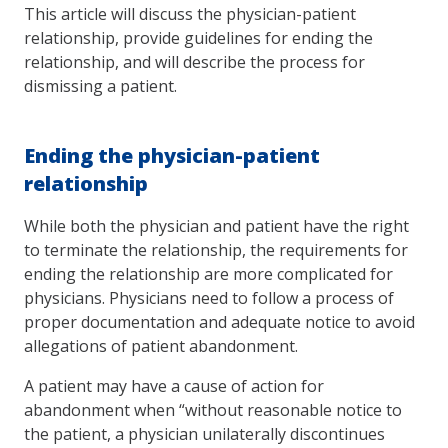
This article will discuss the physician-patient
relationship, provide guidelines for ending the
relationship, and will describe the process for
dismissing a patient.
Ending the physician-patient
relationship
While both the physician and patient have the right
to terminate the relationship, the requirements for
ending the relationship are more complicated for
physicians. Physicians need to follow a process of
proper documentation and adequate notice to avoid
allegations of patient abandonment.
A patient may have a cause of action for
abandonment when “without reasonable notice to
the patient, a physician unilaterally discontinues