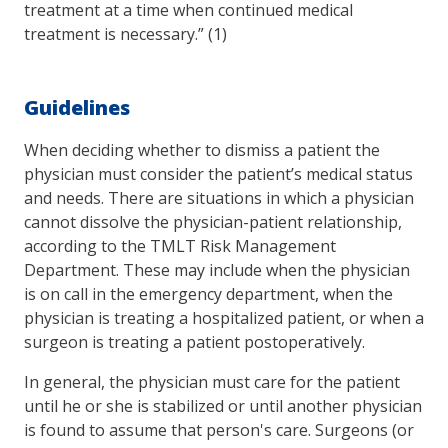
treatment at a time when continued medical
treatment is necessary.” (1)
Guidelines
When deciding whether to dismiss a patient the
physician must consider the patient’s medical status
and needs. There are situations in which a physician
cannot dissolve the physician-patient relationship,
according to the TMLT Risk Management
Department. These may include when the physician
is on call in the emergency department, when the
physician is treating a hospitalized patient, or when a
surgeon is treating a patient postoperatively.
In general, the physician must care for the patient
until he or she is stabilized or until another physician
is found to assume that person's care. Surgeons (or