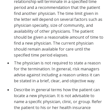
relationship will terminate in a specified time
period and a recommendation that the patient
find another physician. The time limit given in
the letter will depend on several factors such as
physician specialty, size of community, and
availability of other physicians. The patient
should be given a reasonable amount of time to
find a new physician. The current physician
should remain available for care until the
specified time period elapses.
The physician is not required to state a reason
for the termination. In general, risk managers
advise against including a reason unless it can
be stated in a brief, clear, and objective way.
Describe in general terms how the patient can
locate a new physician. It is not advisable to
name a specific physician, clinic, or group. Refer
the patient to his or her health insurance