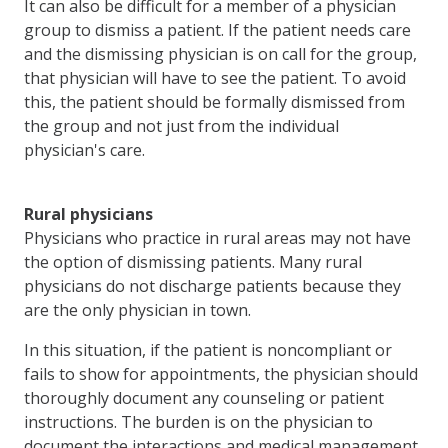
It can also be difficult for a member of a physician
group to dismiss a patient. If the patient needs care
and the dismissing physician is on call for the group,
that physician will have to see the patient. To avoid
this, the patient should be formally dismissed from
the group and not just from the individual
physician's care.
Rural physicians
Physicians who practice in rural areas may not have
the option of dismissing patients. Many rural
physicians do not discharge patients because they
are the only physician in town.
In this situation, if the patient is noncompliant or
fails to show for appointments, the physician should
thoroughly document any counseling or patient
instructions. The burden is on the physician to
document the interactions and medical management