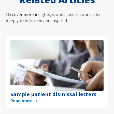
Discover more insights, stories, and resources to
keep you informed and inspired.
Sample patient dismissal letters
Read more