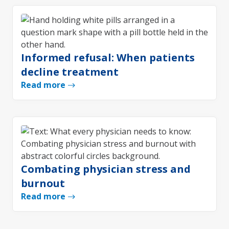
Informed refusal: When patients
decline treatment
Read more
Combating physician stress and
burnout
Read more