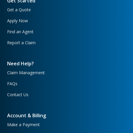
Get Started
Get a Quote
Apply Now
Find an Agent
Report a Claim
Need Help?
Claim Management
FAQs
Contact Us
Account & Billing
Make a Payment