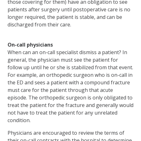
those covering for them) have an obligation to see
patients after surgery until postoperative care is no
longer required, the patient is stable, and can be
discharged from their care.
On-call physicians
When can an on-call specialist dismiss a patient? In
general, the physician must see the patient for
follow up until he or she is stabilized from that event.
For example, an orthopedic surgeon who is on-call in
the ED and sees a patient with a compound fracture
must care for the patient through that acute
episode. The orthopedic surgeon is only obligated to
treat the patient for the fracture and generally would
not have to treat the patient for any unrelated
condition.
Physicians are encouraged to review the terms of
their on-call contracts with the hospital to determine