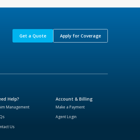
Get a Quote
Apply for Coverage
ed Help?
Account & Billing
aim Management
Make a Payment
Qs
Agent Login
ntact Us