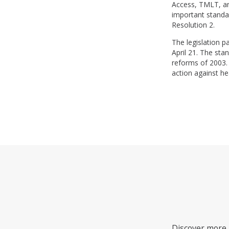
Access, TMLT, and
important standar
Resolution 2.
The legislation 
April 21. The sta
reforms of 2003. 
action against he
Discover more i