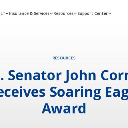
MLT
Insurance & Services
Resources
Support Center
RESOURCES
. Senator John Co
eceives Soaring Eag
Award