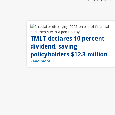
TMLT declares 10 percent
dividend, saving
policyholders $12.3 million
Read more