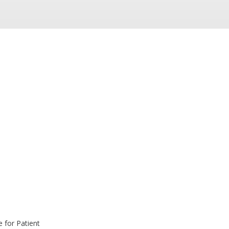
 for Patient