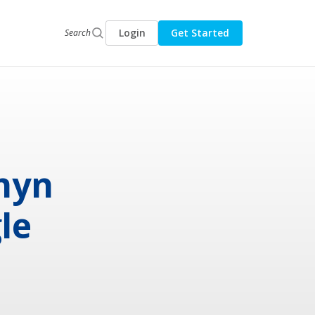
Login
Get Started
Search
rnyn
le