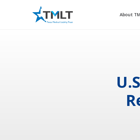
About T
U.S
R