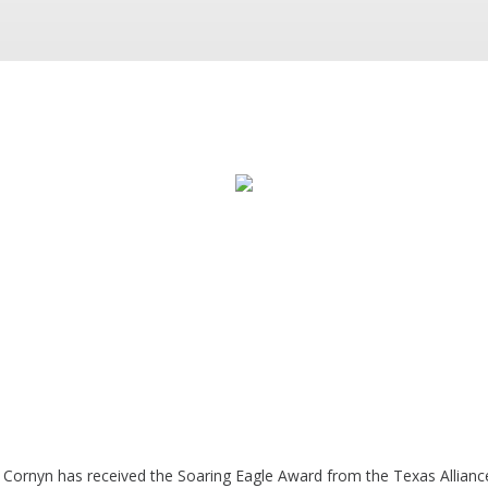
 Cornyn has received the Soaring Eagle Award from the Texas Alliance