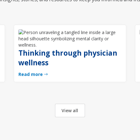
Thinking through physician
wellness
Read more
View all