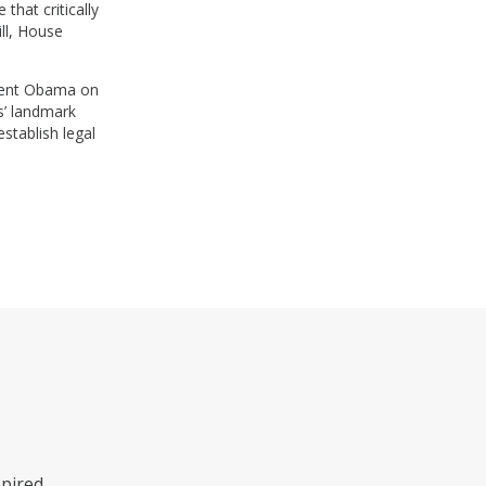
that critically
ll, House
ident Obama on
as’ landmark
stablish legal
pired.