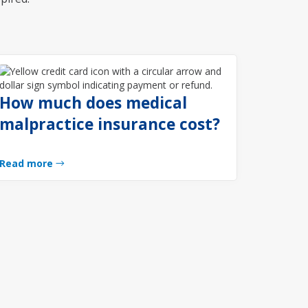
How much does medical
malpractice insurance cost?
Read more