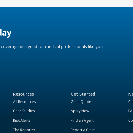
day
coverage designed for medical professionals like you.
Resources
Get Started
Ne
All Resources
Get a Quote
Cl
Case Studies
Apply Now
FA
Risk Alerts
Find an Agent
Co
The Reporter
Report a Claim