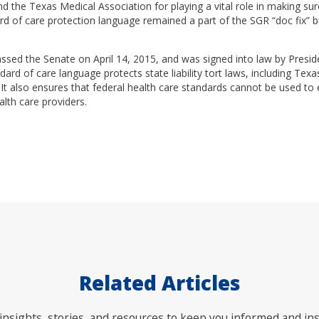
 the Texas Medical Association for playing a vital role in making sure 
d of care protection language remained a part of the SGR “doc fix” bi
passed the Senate on April 14, 2015, and was signed into law by Pres
ndard of care language protects state liability tort laws, including Tex
It also ensures that federal health care standards cannot be used to e
alth care providers.
Related Articles
nsights, stories, and resources to keep you informed and ins