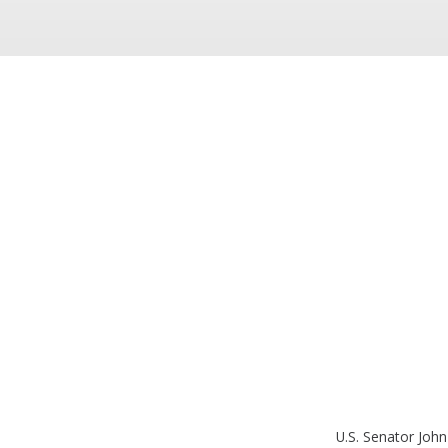
U.S. Senator John