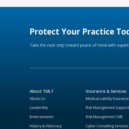
Protect Your Practice To
Take the next step toward peace of mind with expert 
About TMLT
Insurance & Services
About Us
Medical Liability Insurance
Leadership
Risk Management Support
Endorsements
Risk Management CME
History & Advocacy
Cyber Consulting Services