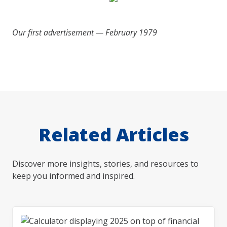
Our first advertisement — February 1979
Related Articles
Discover more insights, stories, and resources to
keep you informed and inspired.