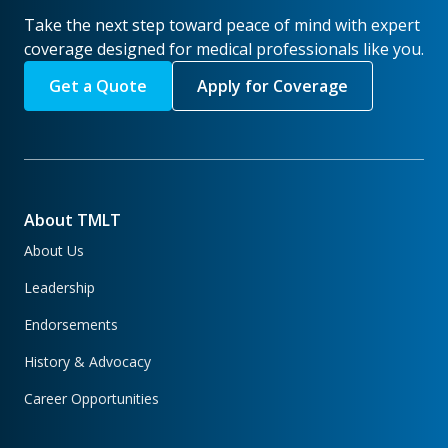
Take the next step toward peace of mind with expert
coverage designed for medical professionals like you.
Get a Quote
Apply for Coverage
About TMLT
About Us
Leadership
Endorsements
History & Advocacy
Career Opportunities