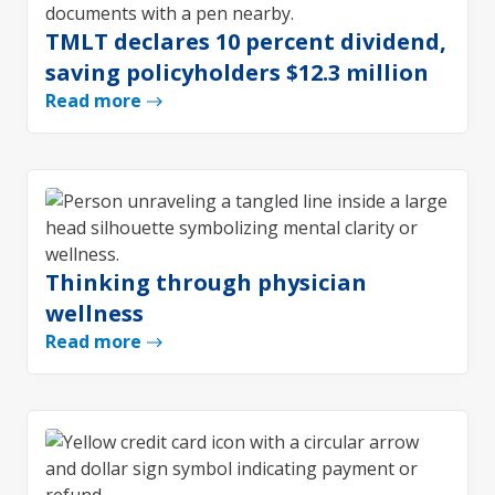
TMLT declares 10 percent dividend,
saving policyholders $12.3 million
Read more
Thinking through physician
wellness
Read more