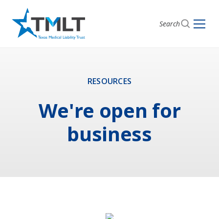
Search
RESOURCES
We're open for
business