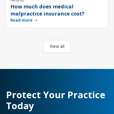
How much does medical
malpractice insurance cost?
Read more
View all
Protect Your Practice
Today