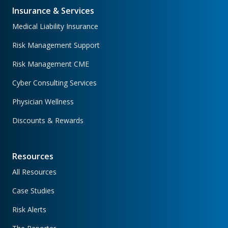
Insurance & Services
Medical Liability Insurance
Risk Management Support
Risk Management CME
Cyber Consulting Services
Physician Wellness
Discounts & Rewards
Resources
All Resources
Case Studies
Risk Alerts