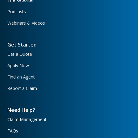
The Reporter
Podcasts
Webinars & Videos
Get Started
Get a Quote
Apply Now
Find an Agent
Report a Claim
Need Help?
Claim Management
FAQs