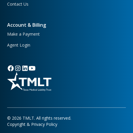
Contact Us
Account & Billing
Make a Payment
Agent Login
©
2026
TMLT. All rights reserved.
Copyright & Privacy Policy