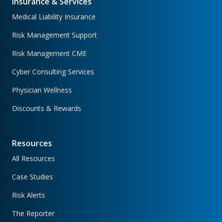
Insurance & Services
Medical Liability Insurance
Risk Management Support
Risk Management CME
Cyber Consulting Services
Physician Wellness
Discounts & Rewards
Resources
All Resources
Case Studies
Risk Alerts
The Reporter