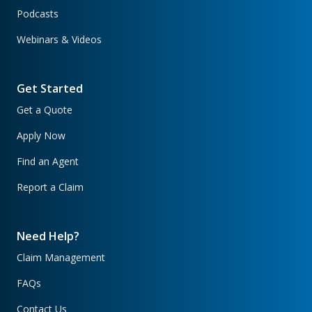
Podcasts
Webinars & Videos
Get Started
Get a Quote
Apply Now
Find an Agent
Report a Claim
Need Help?
Claim Management
FAQs
Contact Us