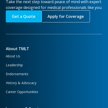
Take the next step toward peace of mind with expert
coverage designed for medical professionals like you.
Get a Quote
Apply for Coverage
About TMLT
About Us
Leadership
Endorsements
History & Advocacy
Career Opportunities