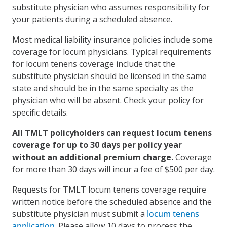
substitute physician who assumes responsibility for
your patients during a scheduled absence.
Most medical liability insurance policies include some
coverage for locum physicians. Typical requirements
for locum tenens coverage include that the
substitute physician should be licensed in the same
state and should be in the same specialty as the
physician who will be absent. Check your policy for
specific details.
All TMLT policyholders can request locum tenens
coverage for up to 30 days per policy year
without an additional premium charge.
Coverage
for more than 30 days will incur a fee of $500 per day.
Requests for TMLT locum tenens coverage require
written notice before the scheduled absence and the
substitute physician must submit a
locum tenens
application
. Please allow 10 days to process the