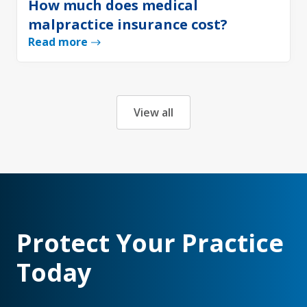
How much does medical
malpractice insurance cost?
Read more
View all
Protect Your Practice
Today