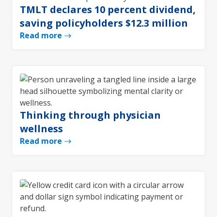
TMLT declares 10 percent dividend,
saving policyholders $12.3 million
Read more
Thinking through physician
wellness
Read more