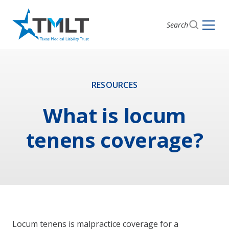
Search
RESOURCES
What is locum
tenens coverage?
Locum tenens is malpractice coverage for a