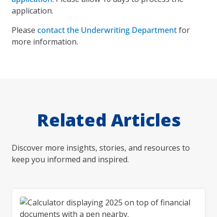
application.
Please
contact the Underwriting Department
for
more information.
Related Articles
Discover more insights, stories, and resources to
keep you informed and inspired.