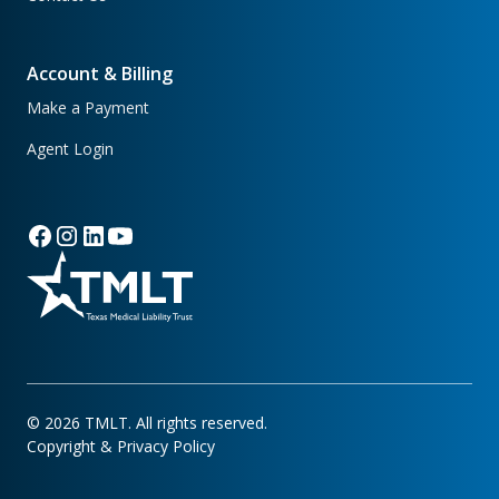
Account & Billing
Make a Payment
Agent Login
©
2026
TMLT. All rights reserved.
Copyright & Privacy Policy