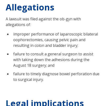
Allegations
A lawsuit was filed against the ob-gyn with
allegations of:
improper performance of laparoscopic bilateral
oophorectomies, causing pelvic pain and
resulting in colon and bladder injury;
failure to consult a general surgeon to assist
with taking down the adhesions during the
August 18 surgery; and
failure to timely diagnose bowel perforation due
to surgical injury.
Legal implications