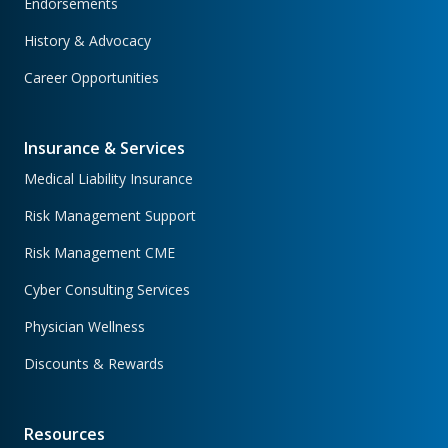
Endorsements
History & Advocacy
Career Opportunities
Insurance & Services
Medical Liability Insurance
Risk Management Support
Risk Management CME
Cyber Consulting Services
Physician Wellness
Discounts & Rewards
Resources