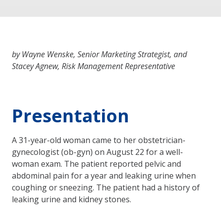
by Wayne Wenske, Senior Marketing Strategist, and
Stacey Agnew, Risk Management Representative
Presentation
A 31-year-old woman came to her obstetrician-
gynecologist (ob-gyn) on August 22 for a well-
woman exam. The patient reported pelvic and
abdominal pain for a year and leaking urine when
coughing or sneezing. The patient had a history of
leaking urine and kidney stones.