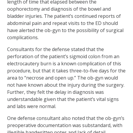
length of time that elapsed between the
oophorectomy and diagnosis of the bowel and
bladder injuries. The patient’s continued reports of
abdominal pain and repeat visits to the ED should
have alerted the ob-gyn to the possibility of surgical
complications.
Consultants for the defense stated that the
perforation of the patient’s sigmoid colon from an
electrocautery burn is a known complication of this
procedure, but that it takes three-to-five days for the
area to “necrose and open up.” The ob-gyn would
not have known about the injury during the surgery.
Further, they felt the delay in diagnosis was
understandable given that the patient’s vital signs
and labs were normal.
One defense consultant also noted that the ob-gyn’s
preoperative documentation was substandard, with
illegible handwritten notes and lack of detail.