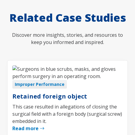
Related Case Studies
Discover more insights, stories, and resources to
keep you informed and inspired.
Improper Performance
Retained foreign object
This case resulted in allegations of closing the
surgical field with a foreign body (surgical screw)
embedded in it.
Read more