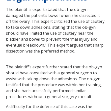
The plaintiff’s expert stated that the ob-gyn
damaged the patient’s bowel when she dissected it
off the ovary. This expert criticized the use of cautery
to take down adhesions, stating that the ob-gyn
should have limited the use of cautery near the
bladder and bowel to prevent “thermal injury and
eventual breakdown.” This expert argued that sharp
dissection was the preferred method.
The plaintiff’s expert further stated that the ob-gyn
should have consulted with a general surgeon to
assist with taking down the adhesions. The ob-gyn
testified that the procedure was within her training,
and she had successfully performed similar
procedures without a general surgery consult.
A difficulty for the defense of this case was the