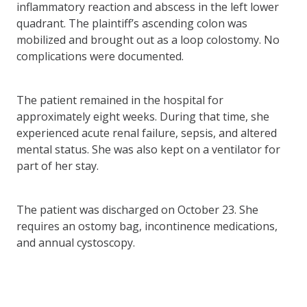
inflammatory reaction and abscess in the left lower
quadrant. The plaintiff’s ascending colon was
mobilized and brought out as a loop colostomy. No
complications were documented.
The patient remained in the hospital for
approximately eight weeks. During that time, she
experienced acute renal failure, sepsis, and altered
mental status. She was also kept on a ventilator for
part of her stay.
The patient was discharged on October 23. She
requires an ostomy bag, incontinence medications,
and annual cystoscopy.