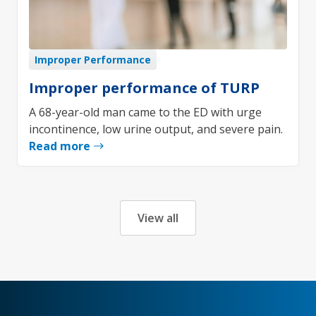
Improper Performance
Improper performance of TURP
A 68-year-old man came to the ED with urge
incontinence, low urine output, and severe pain.
Read more
View all