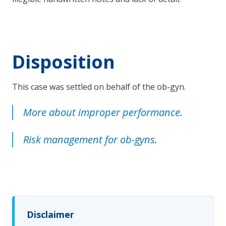
Disposition
This case was settled on behalf of the ob-gyn.
More about improper performance.
Risk management for ob-gyns.
Disclaimer