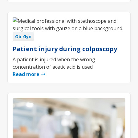
Ob-Gyn
Patient injury during colposcopy
A patient is injured when the wrong
concentration of acetic acid is used.
Read more