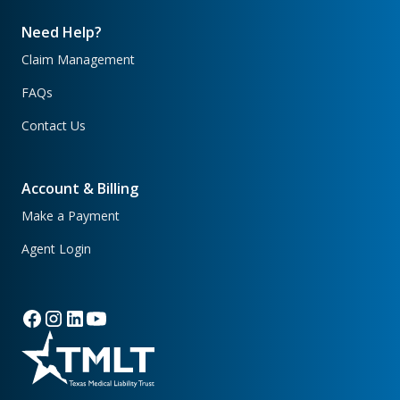
Need Help?
Claim Management
FAQs
Contact Us
Account & Billing
Make a Payment
Agent Login