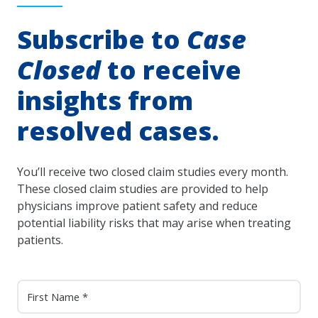
Subscribe to
Case
Closed
to receive
insights from
resolved cases.
You’ll receive two closed claim studies every month.
These closed claim studies are provided to help
physicians improve patient safety and reduce
potential liability risks that may arise when treating
patients.