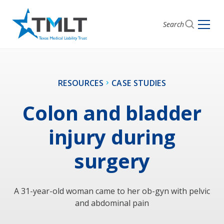
Search
RESOURCES
CASE STUDIES
Colon and bladder
injury during
surgery
A 31-year-old woman came to her ob-gyn with pelvic
and abdominal pain