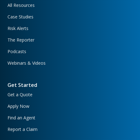
All Resources
Case Studies
Risk Alerts
The Reporter
Podcasts
Webinars & Videos
Get Started
Get a Quote
Apply Now
Find an Agent
Report a Claim