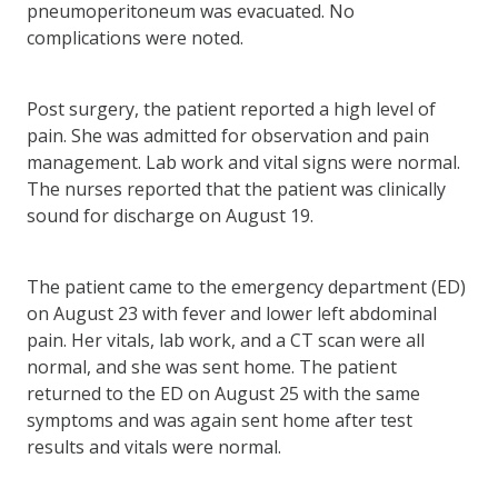
pneumoperitoneum was evacuated. No
complications were noted.
Post surgery, the patient reported a high level of
pain. She was admitted for observation and pain
management. Lab work and vital signs were normal.
The nurses reported that the patient was clinically
sound for discharge on August 19.
The patient came to the emergency department (ED)
on August 23 with fever and lower left abdominal
pain. Her vitals, lab work, and a CT scan were all
normal, and she was sent home. The patient
returned to the ED on August 25 with the same
symptoms and was again sent home after test
results and vitals were normal.