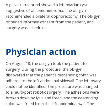
A pelvic ultrasound showed a left ovarian cyst
suggestive of an endometrioma. The ob-gyn
recommended a bilateral oophorectomy. The ob-gyn
obtained informed consent from the patient, and
surgery was scheduled.
Physician action
On August 18, the ob-gyn took the patient to
surgery. During the procedure, the ob-gyn
discovered that the patient’s descending colon was
adhered to the left abdominal sidewall. The left ovary
could not be identified. The procedure was changed
to a multi-port robotic surgery. The adhesions were
broken down by lysis and freed, and the descending
colon was freed from the left abdominal wall. The