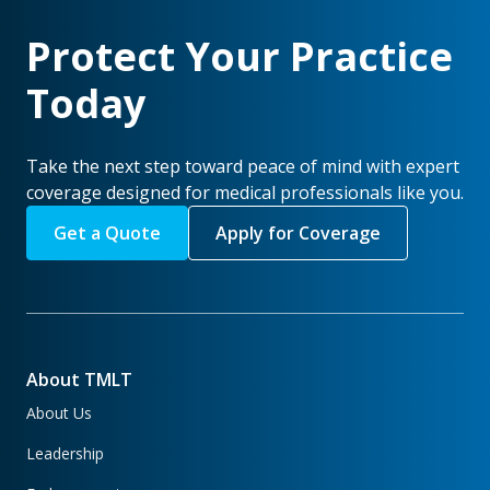
Protect Your Practice
Today
Take the next step toward peace of mind with expert
coverage designed for medical professionals like you.
Get a Quote
Apply for Coverage
About TMLT
About Us
Leadership