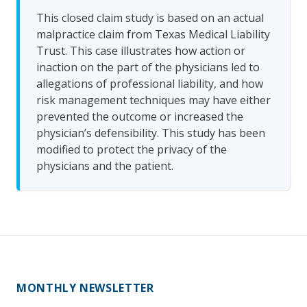
This closed claim study is based on an actual
malpractice claim from Texas Medical Liability
Trust. This case illustrates how action or
inaction on the part of the physicians led to
allegations of professional liability, and how
risk management techniques may have either
prevented the outcome or increased the
physician’s defensibility. This study has been
modified to protect the privacy of the
physicians and the patient.
MONTHLY NEWSLETTER