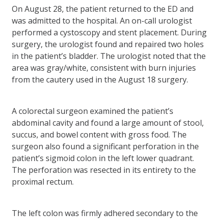
On August 28, the patient returned to the ED and
was admitted to the hospital. An on-call urologist
performed a cystoscopy and stent placement. During
surgery, the urologist found and repaired two holes
in the patient’s bladder. The urologist noted that the
area was gray/white, consistent with burn injuries
from the cautery used in the August 18 surgery.
A colorectal surgeon examined the patient’s
abdominal cavity and found a large amount of stool,
succus, and bowel content with gross food. The
surgeon also found a significant perforation in the
patient’s sigmoid colon in the left lower quadrant.
The perforation was resected in its entirety to the
proximal rectum.
The left colon was firmly adhered secondary to the