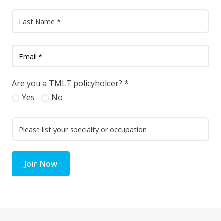
Are you a TMLT policyholder?
*
Yes
No
Join Now