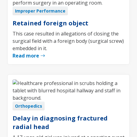
Improper Performance
Retained foreign object
This case resulted in allegations of closing the
surgical field with a foreign body (surgical screw)
embedded in it.
Read more
Orthopedics
Delay in diagnosing fractured
radial head