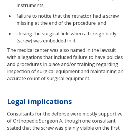
instruments;
failure to notice that the retractor had a screw
missing at the end of the procedure; and
closing the surgical field when a foreign body
(screw) was embedded in it.
The medical center was also named in the lawsuit
with allegations that included failure to have policies
and procedures in place and/or training regarding
inspection of surgical equipment and maintaining an
accurate count of surgical equipment.
Legal implications
Consultants for the defense were mostly supportive
of Orthopedic Surgeon A, though one consultant
stated that the screw was plainly visible on the first