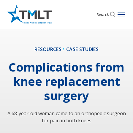
Search
RESOURCES
CASE STUDIES
Complications from
knee replacement
surgery
A 68-year-old woman came to an orthopedic surgeon
for pain in both knees