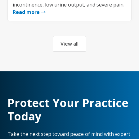
incontinence, low urine output, and severe pain.
Read more
View all
Protect Your Practice
Today
Take the next step toward peace of mind with expert