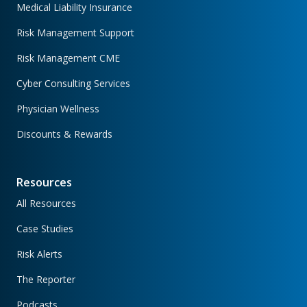
Medical Liability Insurance
Risk Management Support
Risk Management CME
Cyber Consulting Services
Physician Wellness
Discounts & Rewards
Resources
All Resources
Case Studies
Risk Alerts
The Reporter
Podcasts