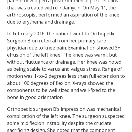
patient developed a posterior medial port cellulitis
that was treated with clindamycin. On May 11, the
arthroscopist performed an aspiration of the knee
due to erythema and drainage.
In February 2016, the patient went to Orthopedic
Surgeon B on referral from her primary care
physician due to knee pain. Examination showed 3+
effusion of the left knee. The knee was warm, but
without fluctuance or drainage. Her knee was noted
as being stable to varus and valgus stress. Range of
motion was 1-to-2 degrees less than full extension to
about 100 degrees of flexion. X-rays showed the
components to be well sized and well-fixed to the
bone in good orientation.
Orthopedic surgeon B’s impression was mechanical
complication of the left knee. The surgeon suspected
some mid flexion instability despite the cruciate
sacrificing design. She noted that the component