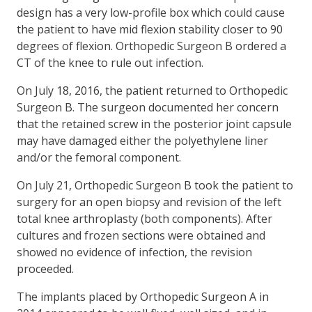
design has a very low-profile box which could cause
the patient to have mid flexion stability closer to 90
degrees of flexion. Orthopedic Surgeon B ordered a
CT of the knee to rule out infection.
On July 18, 2016, the patient returned to Orthopedic
Surgeon B. The surgeon documented her concern
that the retained screw in the posterior joint capsule
may have damaged either the polyethylene liner
and/or the femoral component.
On July 21, Orthopedic Surgeon B took the patient to
surgery for an open biopsy and revision of the left
total knee arthroplasty (both components). After
cultures and frozen sections were obtained and
showed no evidence of infection, the revision
proceeded.
The implants placed by Orthopedic Surgeon A in