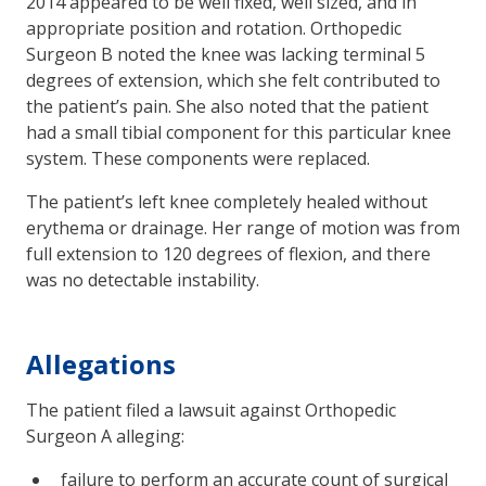
2014 appeared to be well fixed, well sized, and in
appropriate position and rotation. Orthopedic
Surgeon B noted the knee was lacking terminal 5
degrees of extension, which she felt contributed to
the patient’s pain. She also noted that the patient
had a small tibial component for this particular knee
system. These components were replaced.
The patient’s left knee completely healed without
erythema or drainage. Her range of motion was from
full extension to 120 degrees of flexion, and there
was no detectable instability.
Allegations
The patient filed a lawsuit against Orthopedic
Surgeon A alleging:
failure to perform an accurate count of surgical