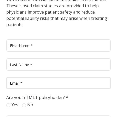
These closed claim studies are provided to help
physicians improve patient safety and reduce
potential liability risks that may arise when treating
patients.
Are you a TMLT policyholder?
*
Yes
No