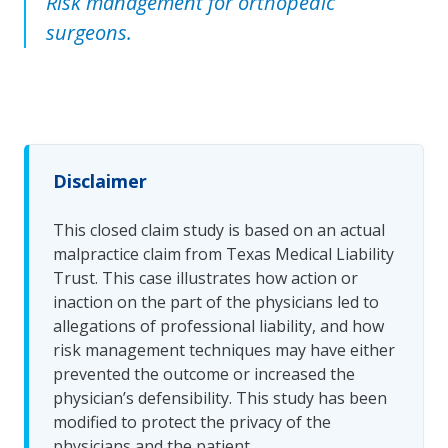
Risk management for orthopedic
surgeons.
Disclaimer
This closed claim study is based on an actual
malpractice claim from Texas Medical Liability
Trust. This case illustrates how action or
inaction on the part of the physicians led to
allegations of professional liability, and how
risk management techniques may have either
prevented the outcome or increased the
physician’s defensibility. This study has been
modified to protect the privacy of the
physicians and the patient.