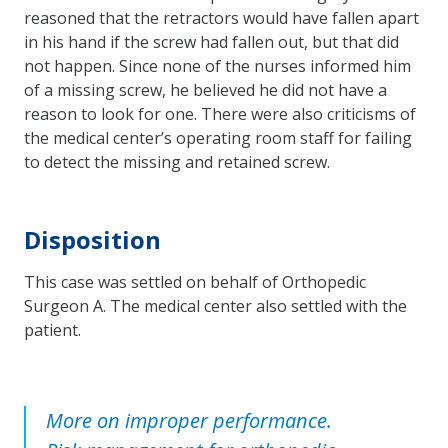
reasoned that the retractors would have fallen apart
in his hand if the screw had fallen out, but that did
not happen. Since none of the nurses informed him
of a missing screw, he believed he did not have a
reason to look for one. There were also criticisms of
the medical center’s operating room staff for failing
to detect the missing and retained screw.
Disposition
This case was settled on behalf of Orthopedic
Surgeon A. The medical center also settled with the
patient.
More on improper performance.