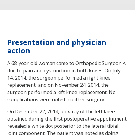
Presentation and physician
action
A 68-year-old woman came to Orthopedic Surgeon A
due to pain and dysfunction in both knees. On July
14, 2014, the surgeon performed a right knee
replacement, and on November 24, 2014, the
surgeon performed a left knee replacement. No
complications were noted in either surgery.
On December 22, 2014, an x-ray of the left knee
obtained during the first postoperative appointment
revealed a white dot posterior to the lateral tibial
joint component. The patient was noted as doing