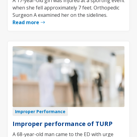
A 17-year-old girl was injured at a sporting event
when she fell approximately 7 feet. Orthopedic
Surgeon A examined her on the sidelines.
Read more
Improper Performance
Improper performance of TURP
A 68-year-old man came to the ED with urge