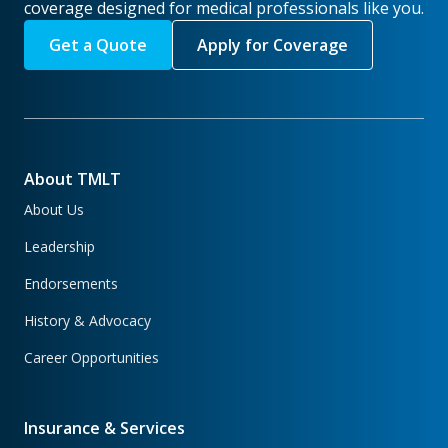
coverage designed for medical professionals like you.
Get a Quote
Apply for Coverage
About TMLT
About Us
Leadership
Endorsements
History & Advocacy
Career Opportunities
Insurance & Services