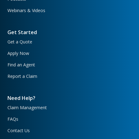
Webinars & Videos
Get Started
Get a Quote
Apply Now
Find an Agent
Report a Claim
Need Help?
Claim Management
FAQs
Contact Us