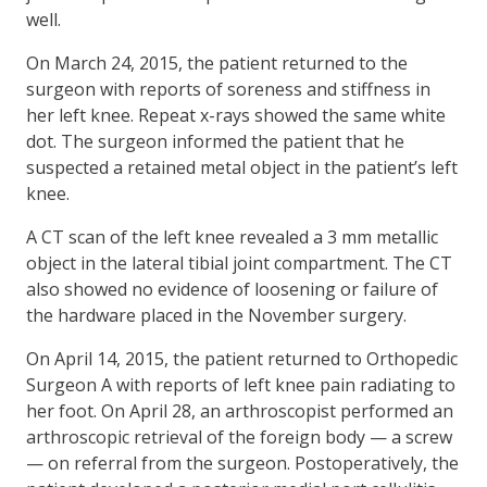
well.
On March 24, 2015, the patient returned to the
surgeon with reports of soreness and stiffness in
her left knee. Repeat x-rays showed the same white
dot. The surgeon informed the patient that he
suspected a retained metal object in the patient’s left
knee.
A CT scan of the left knee revealed a 3 mm metallic
object in the lateral tibial joint compartment. The CT
also showed no evidence of loosening or failure of
the hardware placed in the November surgery.
On April 14, 2015, the patient returned to Orthopedic
Surgeon A with reports of left knee pain radiating to
her foot. On April 28, an arthroscopist performed an
arthroscopic retrieval of the foreign body — a screw
— on referral from the surgeon. Postoperatively, the