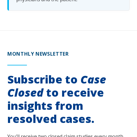
MONTHLY NEWSLETTER
Subscribe to
Case
Closed
to receive
insights from
resolved cases.
You’ll receive two closed claim studies every month.