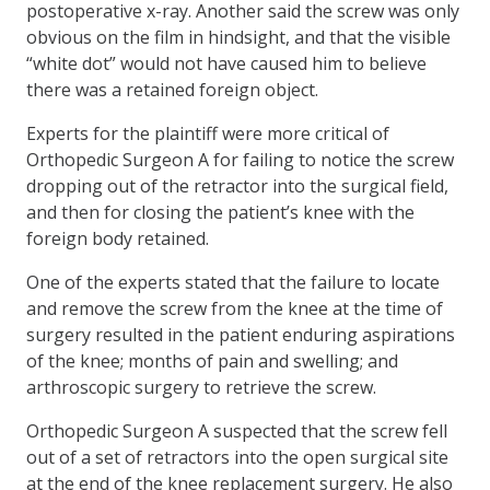
postoperative x-ray. Another said the screw was only
obvious on the film in hindsight, and that the visible
“white dot” would not have caused him to believe
there was a retained foreign object.
Experts for the plaintiff were more critical of
Orthopedic Surgeon A for failing to notice the screw
dropping out of the retractor into the surgical field,
and then for closing the patient’s knee with the
foreign body retained.
One of the experts stated that the failure to locate
and remove the screw from the knee at the time of
surgery resulted in the patient enduring aspirations
of the knee; months of pain and swelling; and
arthroscopic surgery to retrieve the screw.
Orthopedic Surgeon A suspected that the screw fell
out of a set of retractors into the open surgical site
at the end of the knee replacement surgery. He also