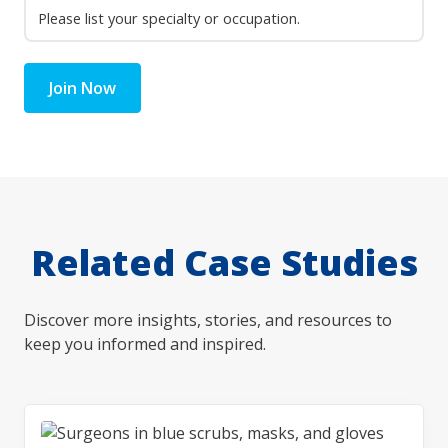
Join Now
Related Case Studies
Discover more insights, stories, and resources to
keep you informed and inspired.