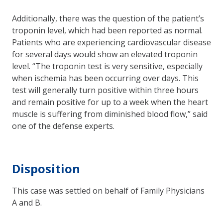
Additionally, there was the question of the patient’s
troponin level, which had been reported as normal.
Patients who are experiencing cardiovascular disease
for several days would show an elevated troponin
level. “The troponin test is very sensitive, especially
when ischemia has been occurring over days. This
test will generally turn positive within three hours
and remain positive for up to a week when the heart
muscle is suffering from diminished blood flow,” said
one of the defense experts.
Disposition
This case was settled on behalf of Family Physicians
A and B.