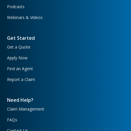
Podcasts
Webinars & Videos
Get Started
Get a Quote
Apply Now
Find an Agent
Report a Claim
Need Help?
Claim Management
FAQs
Contact Us