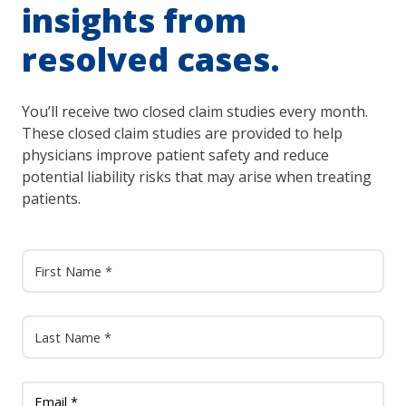
insights from
resolved cases.
You’ll receive two closed claim studies every month.
These closed claim studies are provided to help
physicians improve patient safety and reduce
potential liability risks that may arise when treating
patients.