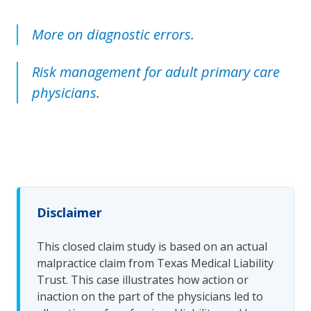
More on diagnostic errors.
Risk management for adult primary care
physicians.
Disclaimer
This closed claim study is based on an actual
malpractice claim from Texas Medical Liability
Trust. This case illustrates how action or
inaction on the part of the physicians led to