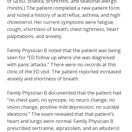
of GERD, sciatica, bronchitis, and seasonal allergic
rhinitis.) The patient completed a new patient form
and noted a history of acid reflux, asthma, and high
cholesterol. Her current symptoms were fatigue,
cough, shortness of breath, chest tightness, heart
palpitations, and anxiety.
Family Physician B noted that the patient was being
seen for “ED follow up where she was diagnosed
with panic attacks.” There were no records at this
clinic of the ED visit. The patient reported increased
anxiety and shortness of breath.
Family Physician B documented that the patient had
“no chest pain, no syncope, no neuro change, no
vision change, positive mild depression, no suicidal
ideations.” The exam revealed that that patient’s
heart and lungs were normal. Family Physician B
prescribed sertraline, alprazolam, and an albuterol