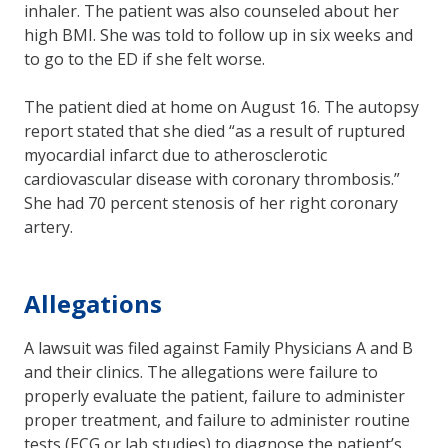
inhaler. The patient was also counseled about her
high BMI. She was told to follow up in six weeks and
to go to the ED if she felt worse.
The patient died at home on August 16. The autopsy
report stated that she died “as a result of ruptured
myocardial infarct due to atherosclerotic
cardiovascular disease with coronary thrombosis.”
She had 70 percent stenosis of her right coronary
artery.
Allegations
A lawsuit was filed against Family Physicians A and B
and their clinics. The allegations were failure to
properly evaluate the patient, failure to administer
proper treatment, and failure to administer routine
tests (ECG or lab studies) to diagnose the patient’s