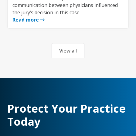
communication between physicians influenced
the jury’s decision in this case.
Read more
View all
Protect Your Practice
Today