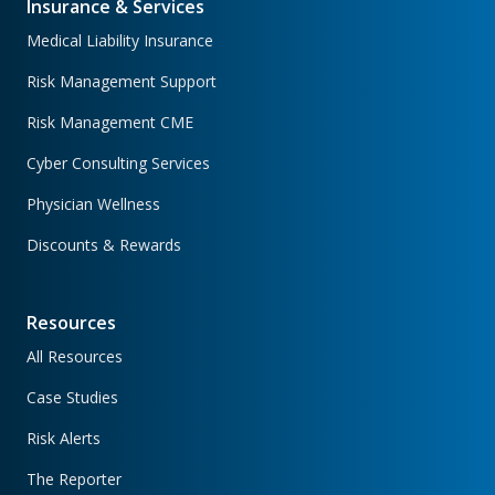
Insurance & Services
Medical Liability Insurance
Risk Management Support
Risk Management CME
Cyber Consulting Services
Physician Wellness
Discounts & Rewards
Resources
All Resources
Case Studies
Risk Alerts
The Reporter