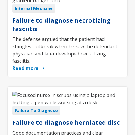
Internal Medicine
Failure to diagnose necrotizing
fasciitis
The defense argued that the patient had
shingles outbreak when he saw the defendant
physician and later developed necrotizing
fasciitis.
Read more
Failure To Diagnose
Failure to diagnose herniated disc
Good documentation practices and clear