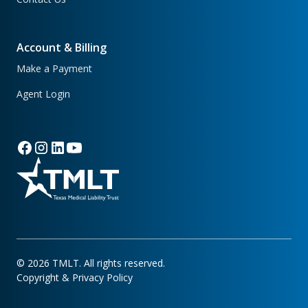
Account & Billing
Make a Payment
Agent Login
©
2026
TMLT. All rights reserved.
Copyright & Privacy Policy