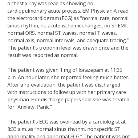
a chest x-ray was read as showing no
cardiopulmonary acute process. EM Physician A read
the electrocardiogram (ECG) as “normal rate, normal
sinus rhythm, no acute ischemic changes, no STEMI,
normal QRS, normal ST waves, normal T waves,
normal axis, normal intervals, and adequate tracing.”
The patient’s troponin level was drawn once and the
result was reported as normal.
The patient was given 1 mg of lorazepam at 11:35
p.m. An hour later, she reported feeling much better.
After a re-evaluation, the patient was discharged
with instructions to follow up with her primary care
physician. Her discharge papers said she was treated
for “Anxiety, Panic.”
The patient’s ECG was overread by a cardiologist at
8:33 a.m. as “normal sinus rhythm, nonspecific ST
abnormality and abnormal ECG.” The patient was not