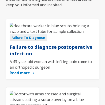
keep you informed and inspired.
Failure To Diagnose
Failure to diagnose postoperative
infection
A 43-year-old woman with left leg pain came to
an orthopedic surgeon
Read more