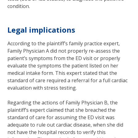
condition.
Legal implications
According to the plaintiff’s family practice expert,
Family Physician A did not properly re-assess the
patient’s symptoms from the ED visit or properly
evaluate the symptoms the patient listed on her
medical intake form. This expert stated that the
standard of care required a referral for a full cardiac
evaluation with stress testing.
Regarding the actions of Family Physician B, the
plaintiff’s expert claimed that she breached the
standard of care for assuming the ED visit was
adequate to rule out cardiac disease, when she did
not have the hospital records to verify this