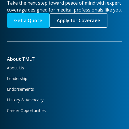
Take the next step toward peace of mind with expert
coverage designed for medical professionals like you.
Get a Quote
Apply for Coverage
About TMLT
About Us
Leadership
Endorsements
History & Advocacy
Career Opportunities