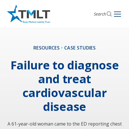
Search
RESOURCES
CASE STUDIES
Failure to diagnose
and treat
cardiovascular
disease
A 61-year-old woman came to the ED reporting chest