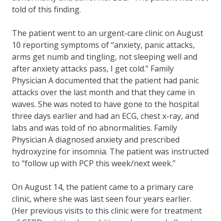
told of this finding.
The patient went to an urgent-care clinic on August
10 reporting symptoms of “anxiety, panic attacks,
arms get numb and tingling, not sleeping well and
after anxiety attacks pass, I get cold.” Family
Physician A documented that the patient had panic
attacks over the last month and that they came in
waves. She was noted to have gone to the hospital
three days earlier and had an ECG, chest x-ray, and
labs and was told of no abnormalities. Family
Physician A diagnosed anxiety and prescribed
hydroxyzine for insomnia. The patient was instructed
to “follow up with PCP this week/next week.”
On August 14, the patient came to a primary care
clinic, where she was last seen four years earlier.
(Her previous visits to this clinic were for treatment