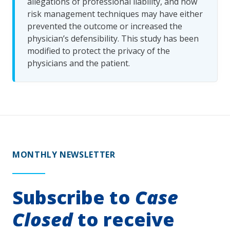
allegations of professional liability, and how
risk management techniques may have either
prevented the outcome or increased the
physician’s defensibility. This study has been
modified to protect the privacy of the
physicians and the patient.
MONTHLY NEWSLETTER
Subscribe to
Case
Closed
to receive