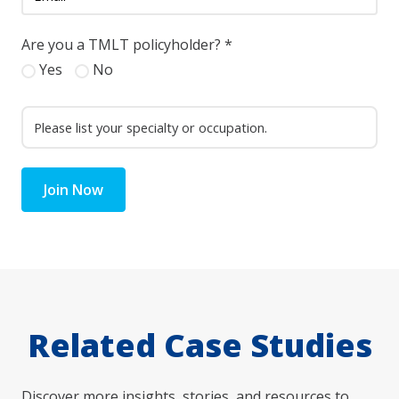
Are you a TMLT policyholder?
*
Yes
No
Join Now
Related Case Studies
Discover more insights, stories, and resources to