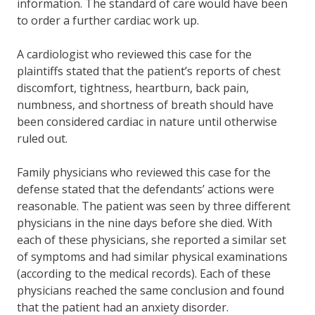
information. The standard of care would have been
to order a further cardiac work up.
A cardiologist who reviewed this case for the
plaintiffs stated that the patient’s reports of chest
discomfort, tightness, heartburn, back pain,
numbness, and shortness of breath should have
been considered cardiac in nature until otherwise
ruled out.
Family physicians who reviewed this case for the
defense stated that the defendants’ actions were
reasonable. The patient was seen by three different
physicians in the nine days before she died. With
each of these physicians, she reported a similar set
of symptoms and had similar physical examinations
(according to the medical records). Each of these
physicians reached the same conclusion and found
that the patient had an anxiety disorder.