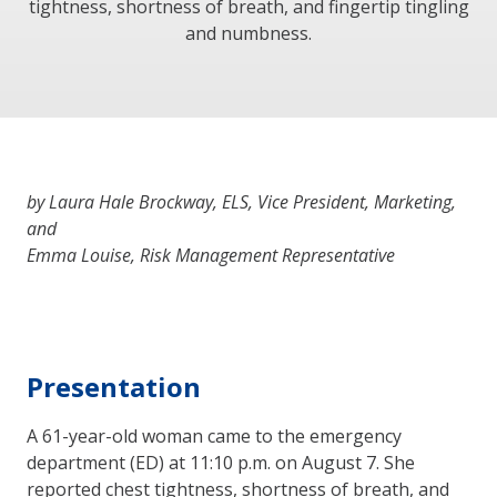
tightness, shortness of breath, and fingertip tingling
and numbness.
by Laura Hale Brockway, ELS, Vice President, Marketing,
and
Emma Louise, Risk Management Representative
Presentation
A 61-year-old woman came to the emergency
department (ED) at 11:10 p.m. on August 7. She
reported chest tightness, shortness of breath, and