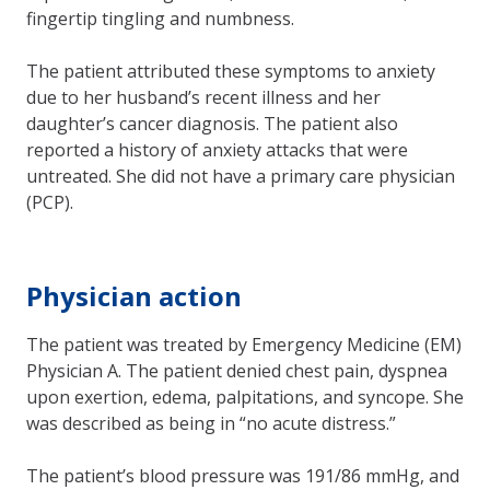
fingertip tingling and numbness.
The patient attributed these symptoms to anxiety
due to her husband’s recent illness and her
daughter’s cancer diagnosis. The patient also
reported a history of anxiety attacks that were
untreated. She did not have a primary care physician
(PCP).
Physician action
The patient was treated by Emergency Medicine (EM)
Physician A. The patient denied chest pain, dyspnea
upon exertion, edema, palpitations, and syncope. She
was described as being in “no acute distress.”
The patient’s blood pressure was 191/86 mmHg, and