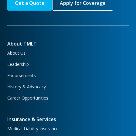
Get a Quote
Apply for Coverage
About TMLT
About Us
Leadership
Endorsements
History & Advocacy
Career Opportunities
Insurance & Services
Medical Liability Insurance