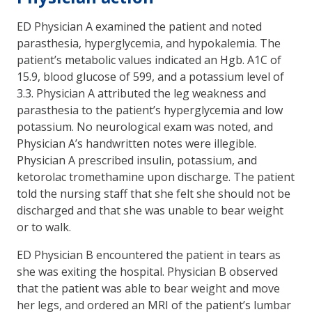
ED Physician A examined the patient and noted
parasthesia, hyperglycemia, and hypokalemia. The
patient’s metabolic values indicated an Hgb. A1C of
15.9, blood glucose of 599, and a potassium level of
3.3. Physician A attributed the leg weakness and
parasthesia to the patient’s hyperglycemia and low
potassium. No neurological exam was noted, and
Physician A’s handwritten notes were illegible.
Physician A prescribed insulin, potassium, and
ketorolac tromethamine upon discharge. The patient
told the nursing staff that she felt she should not be
discharged and that she was unable to bear weight
or to walk.
ED Physician B encountered the patient in tears as
she was exiting the hospital. Physician B observed
that the patient was able to bear weight and move
her legs, and ordered an MRI of the patient’s lumbar