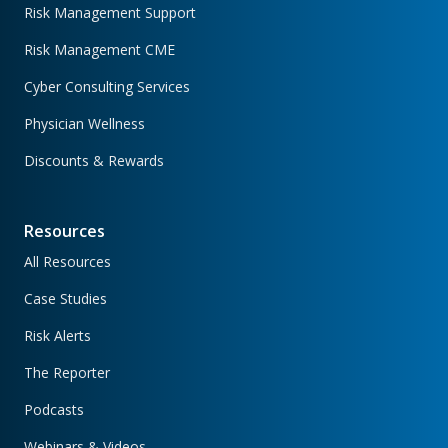
Risk Management Support
Risk Management CME
Cyber Consulting Services
Physician Wellness
Discounts & Rewards
Resources
All Resources
Case Studies
Risk Alerts
The Reporter
Podcasts
Webinars & Videos