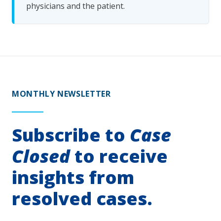
physicians and the patient.
MONTHLY NEWSLETTER
Subscribe to
Case
Closed
to receive
insights from
resolved cases.