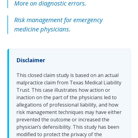
More on diagnostic errors.
Risk management for emergency
medicine physicians.
Disclaimer
This closed claim study is based on an actual
malpractice claim from Texas Medical Liability
Trust. This case illustrates how action or
inaction on the part of the physicians led to
allegations of professional liability, and how
risk management techniques may have either
prevented the outcome or increased the
physician’s defensibility. This study has been
modified to protect the privacy of the