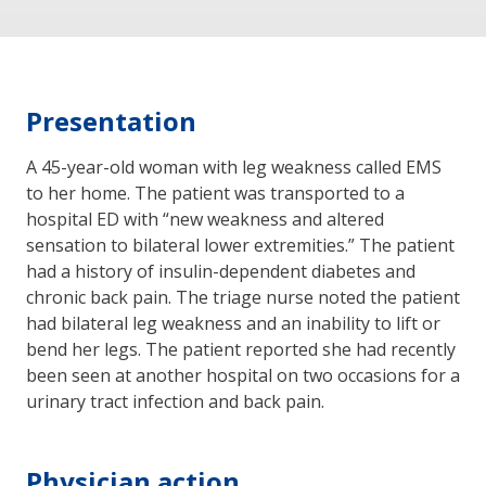
Presentation
A 45-year-old woman with leg weakness called EMS
to her home. The patient was transported to a
hospital ED with “new weakness and altered
sensation to bilateral lower extremities.” The patient
had a history of insulin-dependent diabetes and
chronic back pain. The triage nurse noted the patient
had bilateral leg weakness and an inability to lift or
bend her legs. The patient reported she had recently
been seen at another hospital on two occasions for a
urinary tract infection and back pain.
Physician action