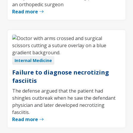
an orthopedic surgeon
Read more
Internal Medicine
Failure to diagnose necrotizing
fasciitis
The defense argued that the patient had
shingles outbreak when he saw the defendant
physician and later developed necrotizing
fasciitis.
Read more