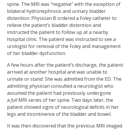
spine. The MRI was “negative” with the exception of
bilateral hydronephrosis and urinary bladder
distention. Physician B ordered a Foley catheter to
relieve the patient’s bladder distention and
instructed the patient to follow up at a nearby
hospital clinic. The patient was instructed to see a
urologist for removal of the Foley and management
of her bladder dysfunction.
A few hours after the patient’s discharge, the patient
arrived at another hospital and was unable to
urinate or stand. She was admitted from the ED. The
admitting physician consulted a neurologist who
assumed the patient had previously undergone
a
full
MRI series of her spine. Two days later, the
patient showed signs of neurological deficits in her
legs and incontinence of the bladder and bowel.
It was then discovered that the previous MRI imaged