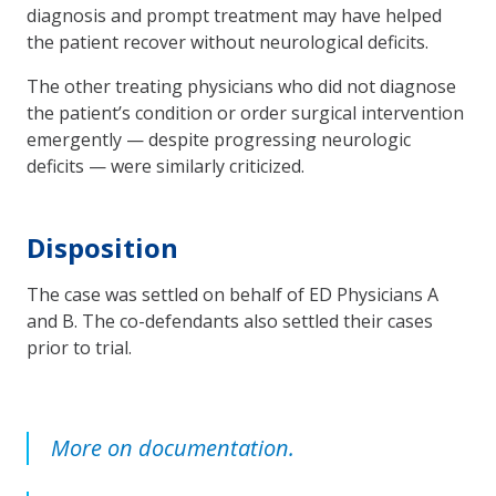
diagnosis and prompt treatment may have helped
the patient recover without neurological deficits.
The other treating physicians who did not diagnose
the patient’s condition or order surgical intervention
emergently — despite progressing neurologic
deficits — were similarly criticized.
Disposition
The case was settled on behalf of ED Physicians A
and B. The co-defendants also settled their cases
prior to trial.
More on documentation.