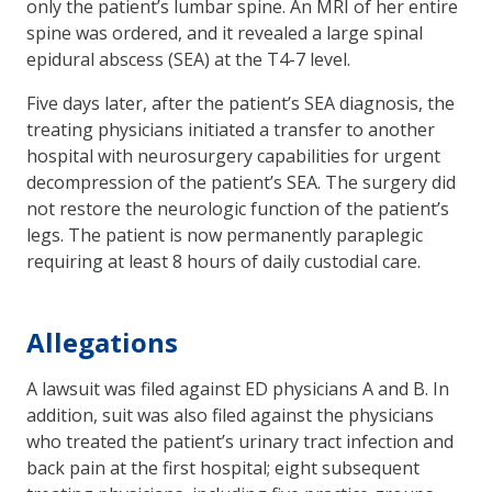
only the patient’s lumbar spine. An MRI of her entire
spine was ordered, and it revealed a large spinal
epidural abscess (SEA) at the T4-7 level.
Five days later, after the patient’s SEA diagnosis, the
treating physicians initiated a transfer to another
hospital with neurosurgery capabilities for urgent
decompression of the patient’s SEA. The surgery did
not restore the neurologic function of the patient’s
legs. The patient is now permanently paraplegic
requiring at least 8 hours of daily custodial care.
Allegations
A lawsuit was filed against ED physicians A and B. In
addition, suit was also filed against the physicians
who treated the patient’s urinary tract infection and
back pain at the first hospital; eight subsequent