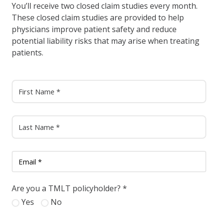
You’ll receive two closed claim studies every month.
These closed claim studies are provided to help
physicians improve patient safety and reduce
potential liability risks that may arise when treating
patients.
Are you a TMLT policyholder?
*
Yes
No