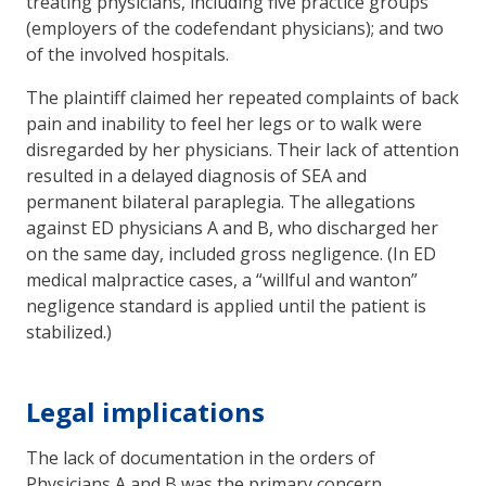
treating physicians, including five practice groups
(employers of the codefendant physicians); and two
of the involved hospitals.
The plaintiff claimed her repeated complaints of back
pain and inability to feel her legs or to walk were
disregarded by her physicians. Their lack of attention
resulted in a delayed diagnosis of SEA and
permanent bilateral paraplegia. The allegations
against ED physicians A and B, who discharged her
on the same day, included gross negligence. (In ED
medical malpractice cases, a “willful and wanton”
negligence standard is applied until the patient is
stabilized.)
Legal implications
The lack of documentation in the orders of
Physicians A and B was the primary concern