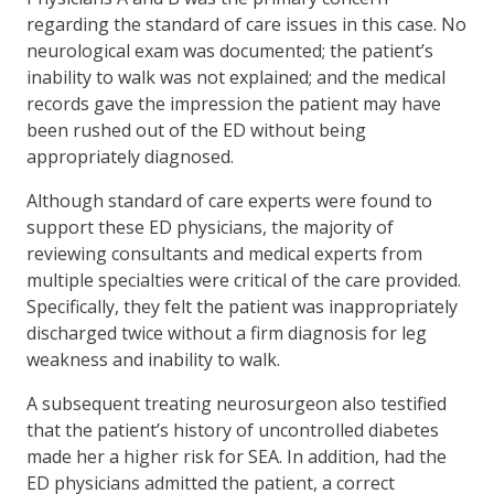
regarding the standard of care issues in this case. No
neurological exam was documented; the patient’s
inability to walk was not explained; and the medical
records gave the impression the patient may have
been rushed out of the ED without being
appropriately diagnosed.
Although standard of care experts were found to
support these ED physicians, the majority of
reviewing consultants and medical experts from
multiple specialties were critical of the care provided.
Specifically, they felt the patient was inappropriately
discharged twice without a firm diagnosis for leg
weakness and inability to walk.
A subsequent treating neurosurgeon also testified
that the patient’s history of uncontrolled diabetes
made her a higher risk for SEA. In addition, had the
ED physicians admitted the patient, a correct