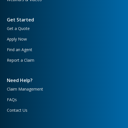
Get Started
Get a Quote
Apply Now
Find an Agent
Report a Claim
Need Help?
Claim Management
FAQs
Contact Us