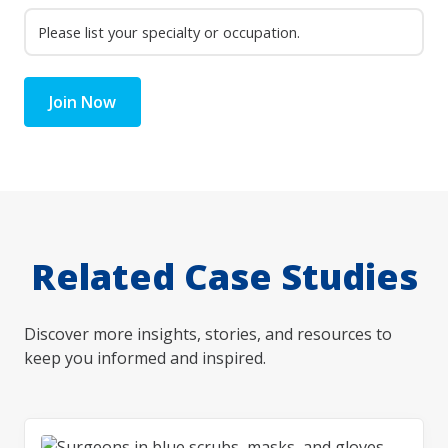
Join Now
Related Case Studies
Discover more insights, stories, and resources to
keep you informed and inspired.