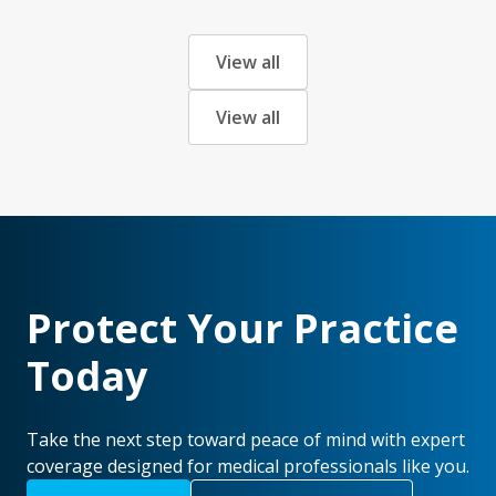
View all
View all
Protect Your Practice
Today
Take the next step toward peace of mind with expert
coverage designed for medical professionals like you.