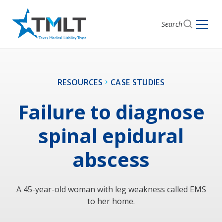
Search
RESOURCES
CASE STUDIES
Failure to diagnose
spinal epidural
abscess
A 45-year-old woman with leg weakness called EMS
to her home.