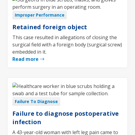
Improper Performance
Retained foreign object
This case resulted in allegations of closing the
surgical field with a foreign body (surgical screw)
embedded in it.
Read more
Failure To Diagnose
Failure to diagnose postoperative
infection
A 43-year-old woman with left leg pain came to