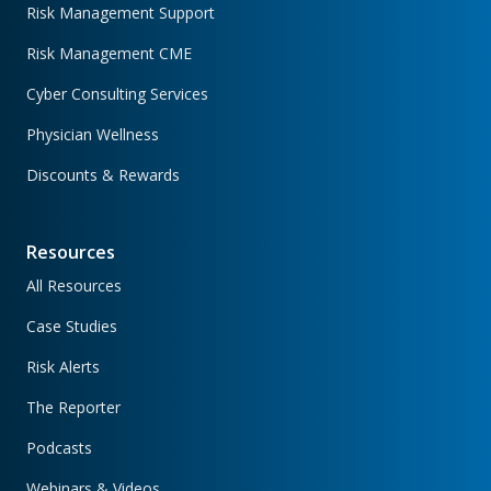
Risk Management Support
Risk Management CME
Cyber Consulting Services
Physician Wellness
Discounts & Rewards
Resources
All Resources
Case Studies
Risk Alerts
The Reporter
Podcasts
Webinars & Videos