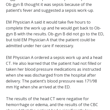
Ob-gyn B thought it was sepsis because of the
patient’s fever and suggested a sepsis work-up.
EM Physician A said it would take five hours to
complete the work up and he would get back to Ob-
gyn B with the results. Ob-gyn B did not go to the ED,
but told EM Physician A that the patient could be
admitted under her care if necessary.
EM Physician A ordered a sepsis work up and a head
CT. He also learned that the patient had not filled or
taken her blood pressure medications as instructed
when she was discharged from the hospital after
delivery. The patient’s blood pressure was 171/98
mm Hg when she arrived at the ED.
The results of the head CT were negative for
hemorrhage or edema, and the results of the CBC