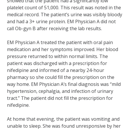
showed that the patient had a significantly low
platelet count of 51,000. This result was noted in the
medical record. The patient’s urine was visibly bloody
and had a 3+ urine protein. EM Physician A did not
call Ob-gyn B after receiving the lab results.
EM Physician A treated the patient with oral pain
medication and her symptoms improved. Her blood
pressure returned to within normal limits. The
patient was discharged with a prescription for
nifedipine and informed of a nearby 24-hour
pharmacy so she could fill the prescription on the
way home. EM Physician A’s final diagnosis was “mild
hypertension, cephalgia, and infection of urinary
tract.” The patient did not fill the prescription for
nifedipine.
At home that evening, the patient was vomiting and
unable to sleep. She was found unresponsive by her