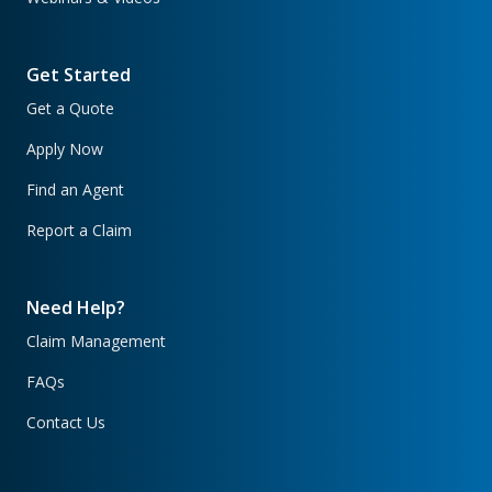
Get Started
Get a Quote
Apply Now
Find an Agent
Report a Claim
Need Help?
Claim Management
FAQs
Contact Us