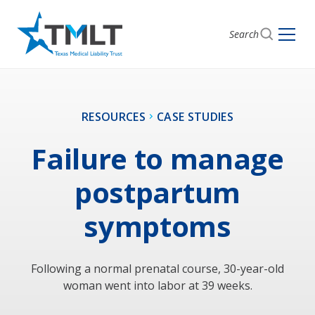
Search
RESOURCES
CASE STUDIES
Failure to manage
postpartum
symptoms
Following a normal prenatal course, 30-year-old
woman went into labor at 39 weeks.