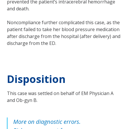
prevented the patient’s intracerebral hemorrhage
and death.
Noncompliance further complicated this case, as the
patient failed to take her blood pressure medication
after discharge from the hospital (after delivery) and
discharge from the ED.
Disposition
This case was settled on behalf of EM Physician A
and Ob-gyn B.
More on diagnostic errors.