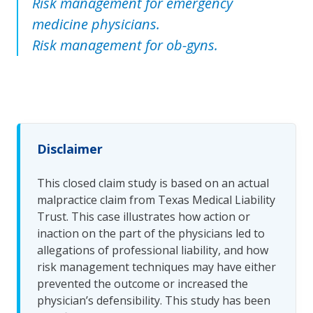
Risk management for emergency
medicine physicians.
Risk management for ob-gyns.
Disclaimer
This closed claim study is based on an actual
malpractice claim from Texas Medical Liability
Trust. This case illustrates how action or
inaction on the part of the physicians led to
allegations of professional liability, and how
risk management techniques may have either
prevented the outcome or increased the
physician’s defensibility. This study has been