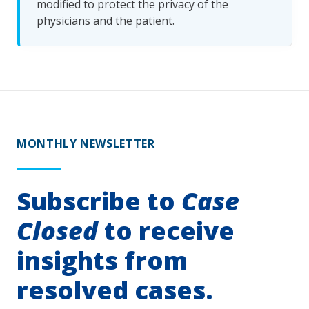
modified to protect the privacy of the
physicians and the patient.
MONTHLY NEWSLETTER
Subscribe to
Case
Closed
to receive
insights from
resolved cases.