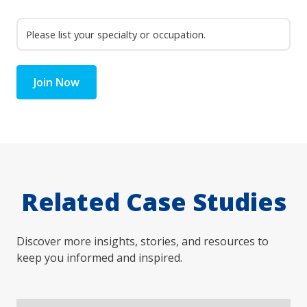
Join Now
Related Case Studies
Discover more insights, stories, and resources to
keep you informed and inspired.