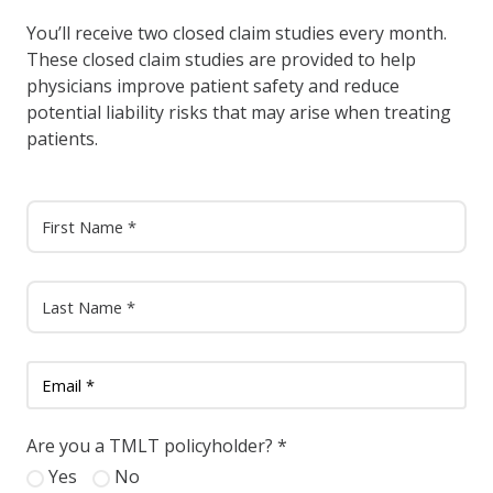
You’ll receive two closed claim studies every month.
These closed claim studies are provided to help
physicians improve patient safety and reduce
potential liability risks that may arise when treating
patients.
Are you a TMLT policyholder?
*
Yes
No