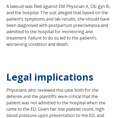
A lawsuit was filed against EM Physician A, Ob-gyn B,
and the hospital. The suit alleged that based on the
patient’s symptoms and lab results, she should have
been diagnosed with postpartum preeclampsia and
admitted to the hospital for monitoring and
treatment. Failure to do so led to the patient’s
worsening condition and death.
Legal implications
Physicians who reviewed this case both for the
defense and the plaintiffs were critical that the
patient was not admitted to the hospital when she
came to the ED. Given her low platelet count, high
blood pressure upon presentation to the ED, and