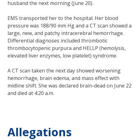
husband the next morning (June 20).
EMS transported her to the hospital. Her blood
pressure was 188/90 mm Hg and a CT scan showed a
large, new, and patchy intracerebral hemorrhage.
Differential diagnoses included thrombotic
thrombocytopenic purpura and HELLP (hemolysis,
elevated liver enzymes, low platelet) syndrome.
A CT scan taken the next day showed worsening
hemorrhage, brain edema, and mass effect with
midline shift. She was declared brain-dead on June 22
and died at 4:20 a.m.
Allegations