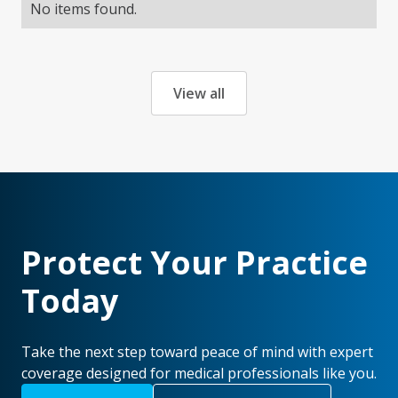
No items found.
View all
Protect Your Practice
Today
Take the next step toward peace of mind with expert
coverage designed for medical professionals like you.