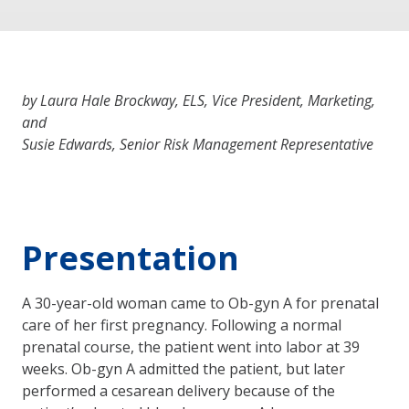
by Laura Hale Brockway, ELS, Vice President, Marketing,
and
Susie Edwards, Senior Risk Management Representative
Presentation
A 30-year-old woman came to Ob-gyn A for prenatal
care of her first pregnancy. Following a normal
prenatal course, the patient went into labor at 39
weeks. Ob-gyn A admitted the patient, but later
performed a cesarean delivery because of the