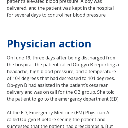
patient’s elevated blood pressure. A boy was
delivered, and the patient was kept in the hospital
for several days to control her blood pressure.
Physician action
On June 19, three days after being discharged from
the hospital, the patient called Ob-gyn B reporting a
headache, high blood pressure, and a temperature
of 104 degrees that had decreased to 101 degrees.
Ob-gyn B had assisted in the patient’s cesarean
delivery and was on call for the OB group. She told
the patient to go to the emergency department (ED).
At the ED, Emergency Medicine (EM) Physician A
called Ob-gyn B before seeing the patient and
suggested that the patient had preeclampsia. But