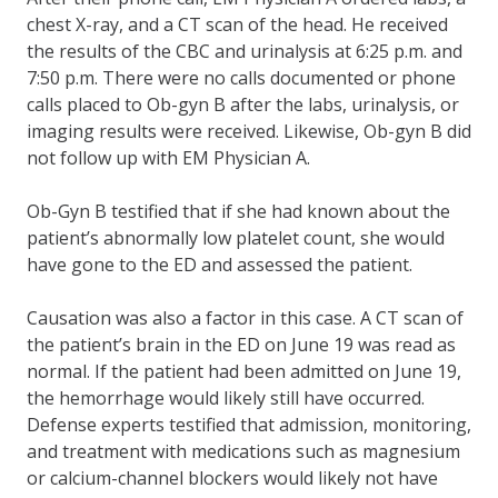
chest X-ray, and a CT scan of the head. He received
the results of the CBC and urinalysis at 6:25 p.m. and
7:50 p.m. There were no calls documented or phone
calls placed to Ob-gyn B after the labs, urinalysis, or
imaging results were received. Likewise, Ob-gyn B did
not follow up with EM Physician A.
Ob-Gyn B testified that if she had known about the
patient’s abnormally low platelet count, she would
have gone to the ED and assessed the patient.
Causation was also a factor in this case. A CT scan of
the patient’s brain in the ED on June 19 was read as
normal. If the patient had been admitted on June 19,
the hemorrhage would likely still have occurred.
Defense experts testified that admission, monitoring,
and treatment with medications such as magnesium
or calcium-channel blockers would likely not have