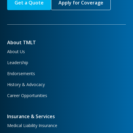
Get a Quote
Apply for Coverage
About TMLT
About Us
Leadership
Endorsements
History & Advocacy
Career Opportunities
Insurance & Services
Medical Liability Insurance