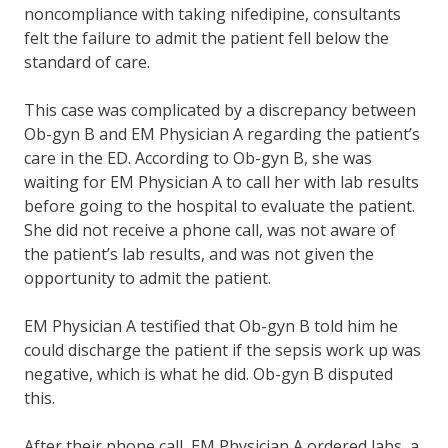
noncompliance with taking nifedipine, consultants
felt the failure to admit the patient fell below the
standard of care.
This case was complicated by a discrepancy between
Ob-gyn B and EM Physician A regarding the patient’s
care in the ED. According to Ob-gyn B, she was
waiting for EM Physician A to call her with lab results
before going to the hospital to evaluate the patient.
She did not receive a phone call, was not aware of
the patient’s lab results, and was not given the
opportunity to admit the patient.
EM Physician A testified that Ob-gyn B told him he
could discharge the patient if the sepsis work up was
negative, which is what he did. Ob-gyn B disputed
this.
After their phone call, EM Physician A ordered labs, a