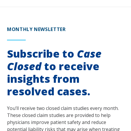
MONTHLY NEWSLETTER
Subscribe to
Case
Closed
to receive
insights from
resolved cases.
You’ll receive two closed claim studies every month.
These closed claim studies are provided to help
physicians improve patient safety and reduce
potential liability risks that may arise when treating