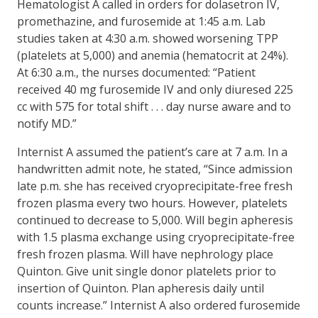
Hematologist A called in orders for dolasetron IV,
promethazine, and furosemide at 1:45 a.m. Lab
studies taken at 4:30 a.m. showed worsening TPP
(platelets at 5,000) and anemia (hematocrit at 24%).
At 6:30 a.m., the nurses documented: “Patient
received 40 mg furosemide IV and only diuresed 225
cc with 575 for total shift . . . day nurse aware and to
notify MD.”
Internist A assumed the patient’s care at 7 a.m. In a
handwritten admit note, he stated, “Since admission
late p.m. she has received cryoprecipitate-free fresh
frozen plasma every two hours. However, platelets
continued to decrease to 5,000. Will begin apheresis
with 1.5 plasma exchange using cryoprecipitate-free
fresh frozen plasma. Will have nephrology place
Quinton. Give unit single donor platelets prior to
insertion of Quinton. Plan apheresis daily until
counts increase.” Internist A also ordered furosemide