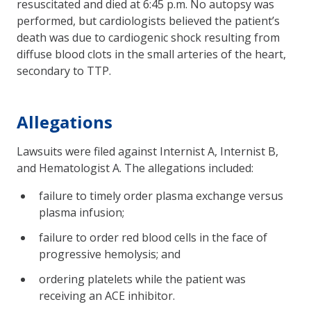
resuscitated and died at 6:45 p.m. No autopsy was
performed, but cardiologists believed the patient’s
death was due to cardiogenic shock resulting from
diffuse blood clots in the small arteries of the heart,
secondary to TTP.
Allegations
Lawsuits were filed against Internist A, Internist B,
and Hematologist A. The allegations included:
failure to timely order plasma exchange versus
plasma infusion;
failure to order red blood cells in the face of
progressive hemolysis; and
ordering platelets while the patient was
receiving an ACE inhibitor.