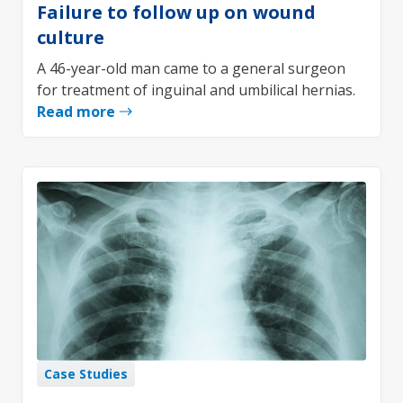
Failure to follow up on wound
culture
A 46-year-old man came to a general surgeon
for treatment of inguinal and umbilical hernias.
Read more
Case Studies