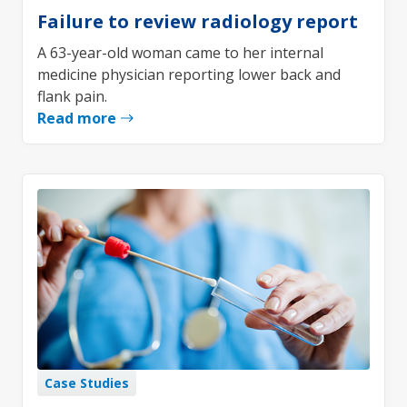
Failure to review radiology report
A 63-year-old woman came to her internal
medicine physician reporting lower back and
flank pain.
Read more
Case Studies