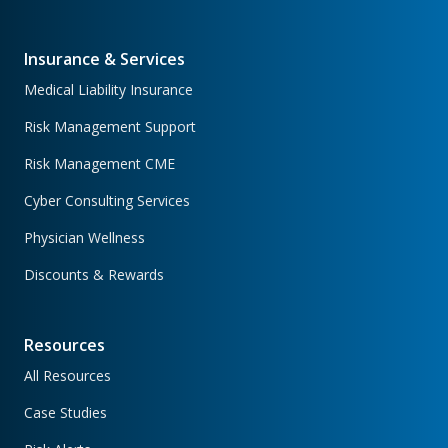
Insurance & Services
Medical Liability Insurance
Risk Management Support
Risk Management CME
Cyber Consulting Services
Physician Wellness
Discounts & Rewards
Resources
All Resources
Case Studies