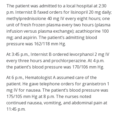
The patient was admitted to a local hospital at 2:30
p.m. Internist B faxed orders for lisinopril 20 mg daily;
methylprednisolone 40 mg IV every eight hours; one
unit of fresh frozen plasma every two hours (plasma
infusion versus plasma exchange); azathioprine 100
mg; and aspirin. The patient’s admitting blood
pressure was 162/118 mm Hg.
At 3:45 p.m., Internist B ordered levorphanol 2 mg IV
every three hours and prochlorperazine. At 4 p.m.
the patient’s blood pressure was 170/106 mm Hg.
At 6 p.m., Hematologist A assumed care of the
patient. He gave telephone orders for granisetron 1
mg IV for nausea. The patient’s blood pressure was
175/105 mm Hg at 8 p.m. The nurses noted
continued nausea, vomiting, and abdominal pain at
11:45 p.m.