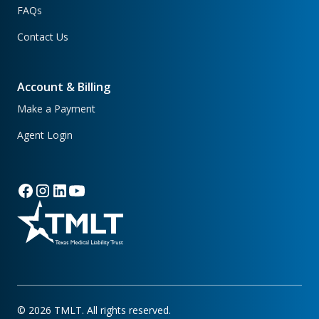
FAQs
Contact Us
Account & Billing
Make a Payment
Agent Login
©
2026
TMLT. All rights reserved.