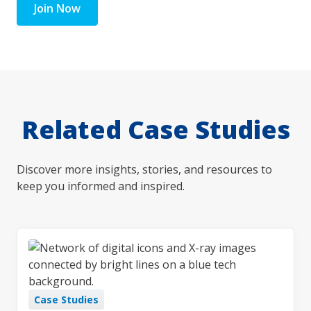
Join Now
Related Case Studies
Discover more insights, stories, and resources to
keep you informed and inspired.
Case Studies