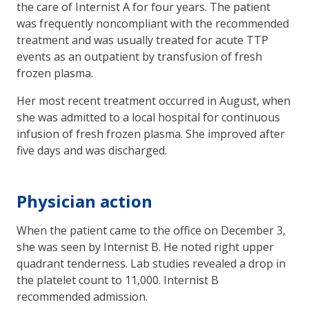
the care of Internist A for four years. The patient
was frequently noncompliant with the recommended
treatment and was usually treated for acute TTP
events as an outpatient by transfusion of fresh
frozen plasma.
Her most recent treatment occurred in August, when
she was admitted to a local hospital for continuous
infusion of fresh frozen plasma. She improved after
five days and was discharged.
Physician action
When the patient came to the office on December 3,
she was seen by Internist B. He noted right upper
quadrant tenderness. Lab studies revealed a drop in
the platelet count to 11,000. Internist B
recommended admission.