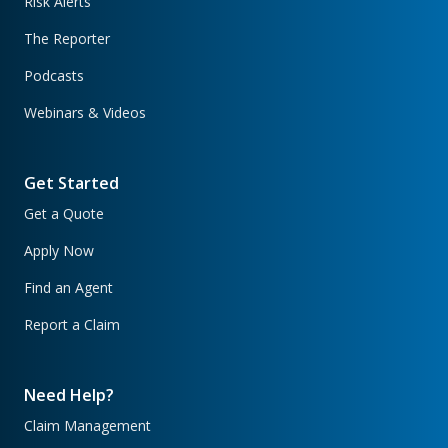
Risk Alerts
The Reporter
Podcasts
Webinars & Videos
Get Started
Get a Quote
Apply Now
Find an Agent
Report a Claim
Need Help?
Claim Management