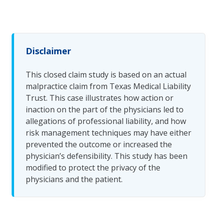
Disclaimer
This closed claim study is based on an actual
malpractice claim from Texas Medical Liability
Trust. This case illustrates how action or
inaction on the part of the physicians led to
allegations of professional liability, and how
risk management techniques may have either
prevented the outcome or increased the
physician’s defensibility. This study has been
modified to protect the privacy of the
physicians and the patient.