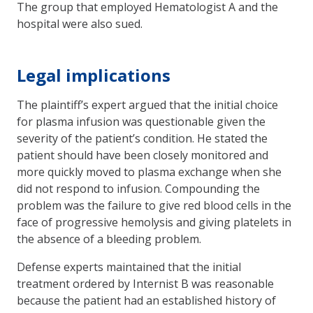
The group that employed Hematologist A and the
hospital were also sued.
Legal implications
The plaintiff’s expert argued that the initial choice
for plasma infusion was questionable given the
severity of the patient’s condition. He stated the
patient should have been closely monitored and
more quickly moved to plasma exchange when she
did not respond to infusion. Compounding the
problem was the failure to give red blood cells in the
face of progressive hemolysis and giving platelets in
the absence of a bleeding problem.
Defense experts maintained that the initial
treatment ordered by Internist B was reasonable
because the patient had an established history of