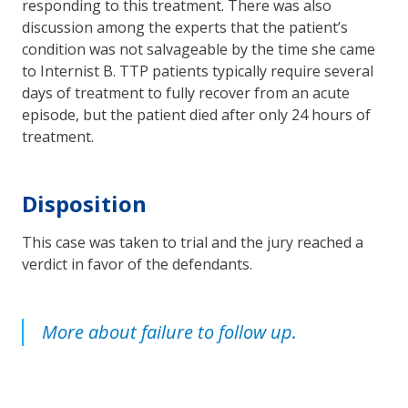
responding to this treatment. There was also
discussion among the experts that the patient’s
condition was not salvageable by the time she came
to Internist B. TTP patients typically require several
days of treatment to fully recover from an acute
episode, but the patient died after only 24 hours of
treatment.
Disposition
This case was taken to trial and the jury reached a
verdict in favor of the defendants.
More about failure to follow up.