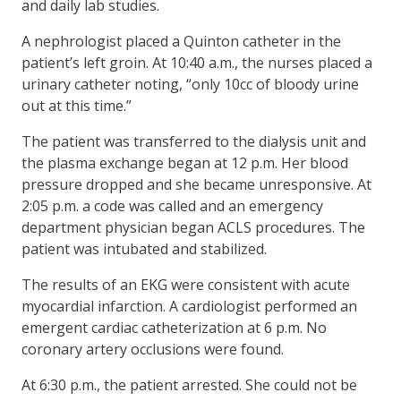
and daily lab studies.
A nephrologist placed a Quinton catheter in the
patient’s left groin. At 10:40 a.m., the nurses placed a
urinary catheter noting, “only 10cc of bloody urine
out at this time.”
The patient was transferred to the dialysis unit and
the plasma exchange began at 12 p.m. Her blood
pressure dropped and she became unresponsive. At
2:05 p.m. a code was called and an emergency
department physician began ACLS procedures. The
patient was intubated and stabilized.
The results of an EKG were consistent with acute
myocardial infarction. A cardiologist performed an
emergent cardiac catheterization at 6 p.m. No
coronary artery occlusions were found.
At 6:30 p.m., the patient arrested. She could not be