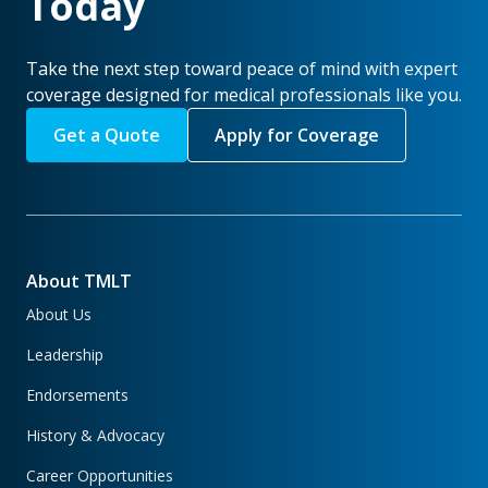
Today
Take the next step toward peace of mind with expert
coverage designed for medical professionals like you.
Get a Quote
Apply for Coverage
About TMLT
About Us
Leadership
Endorsements
History & Advocacy
Career Opportunities