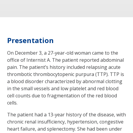
Presentation
On December 3, a 27-year-old woman came to the
office of Internist A. The patient reported abdominal
pain. The patient’s history included relapsing acute
thrombotic thrombocytopenic purpura (TTP). TTP is
a blood disorder characterized by abnormal clotting
in the small vessels and low platelet and red blood
cell counts due to fragmentation of the red blood
cells.
The patient had a 13-year history of the disease, with
chronic renal insufficiency, hypertension, congestive
heart failure, and splenectomy. She had been under