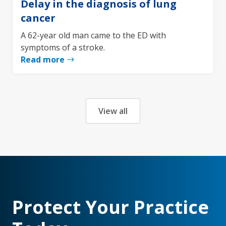
Delay in the diagnosis of lung
cancer
A 62-year old man came to the ED with
symptoms of a stroke.
Read more
View all
Protect Your Practice