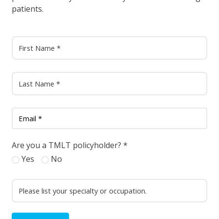
patients.
Are you a TMLT policyholder?
*
Yes
No