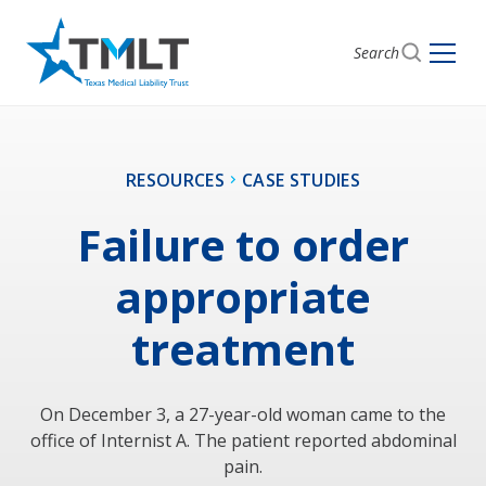
Search
RESOURCES
CASE STUDIES
Failure to order
appropriate
treatment
On December 3, a 27-year-old woman came to the
office of Internist A. The patient reported abdominal
pain.