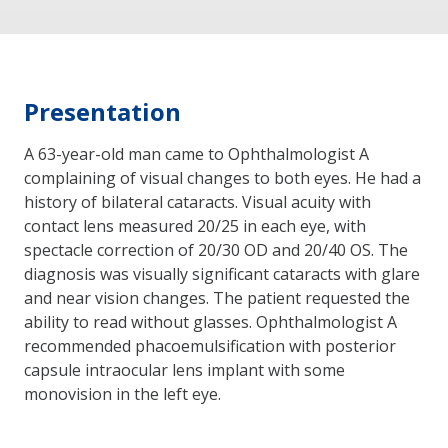
Presentation
A 63-year-old man came to Ophthalmologist A
complaining of visual changes to both eyes. He had a
history of bilateral cataracts. Visual acuity with
contact lens measured 20/25 in each eye, with
spectacle correction of 20/30 OD and 20/40 OS. The
diagnosis was visually significant cataracts with glare
and near vision changes. The patient requested the
ability to read without glasses. Ophthalmologist A
recommended phacoemulsification with posterior
capsule intraocular lens implant with some
monovision in the left eye.