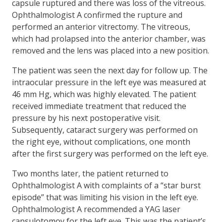
capsule ruptured and there was loss of the vitreous.
Ophthalmologist A confirmed the rupture and
performed an anterior vitrectomy. The vitreous,
which had prolapsed into the anterior chamber, was
removed and the lens was placed into a new position.
The patient was seen the next day for follow up. The
intraocular pressure in the left eye was measured at
46 mm Hg, which was highly elevated. The patient
received immediate treatment that reduced the
pressure by his next postoperative visit.
Subsequently, cataract surgery was performed on
the right eye, without complications, one month
after the first surgery was performed on the left eye.
Two months later, the patient returned to
Ophthalmologist A with complaints of a “star burst
episode” that was limiting his vision in the left eye.
Ophthalmologist A recommended a YAG laser
capsulotomoy for the left eye. This was the patient’s