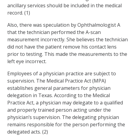
ancillary services should be included in the medical
record. (1)
Also, there was speculation by Ophthalmologist A
that the technician performed the A-scan
measurement incorrectly. She believes the technician
did not have the patient remove his contact lens
prior to testing. This made the measurements to the
left eye incorrect.
Employees of a physician practice are subject to
supervision. The Medical Practice Act (MPA)
establishes general parameters for physician
delegation in Texas. According to the Medical
Practice Act, a physician may delegate to a qualified
and properly trained person acting under the
physician’s supervision. The delegating physician
remains responsible for the person performing the
delegated acts. (2)