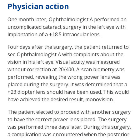
Physician action
One month later, Ophthalmologist A performed an
uncomplicated cataract surgery in the left eye with
implantation of a +18.5 intraocular lens.
Four days after the surgery, the patient returned to
see Ophthalmologist A with complaints about the
vision in his left eye. Visual acuity was measured
without correction at 20/400. A-scan biometry was
performed, revealing the wrong power lens was
placed during the surgery. It was determined that a
+23 diopter lens should have been used. This would
have achieved the desired result, monovision.
The patient elected to proceed with another surgery
to have the correct power lens placed. The surgery
was performed three days later. During this surgery,
a complication was encountered when the posterior