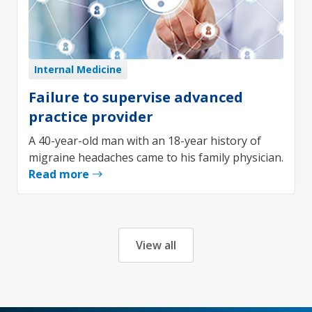
Internal Medicine
Failure to supervise advanced
practice provider
A 40-year-old man with an 18-year history of
migraine headaches came to his family physician.
Read more
View all