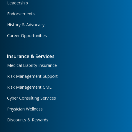
Leadership
Endorsements
History & Advocacy
Career Opportunities
Insurance & Services
Medical Liability Insurance
Risk Management Support
Risk Management CME
Cyber Consulting Services
Physician Wellness
Discounts & Rewards