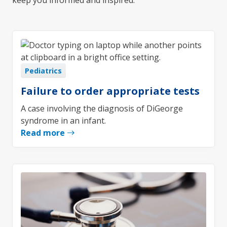
keep you informed and inspired.
Pediatrics
Failure to order appropriate tests
A case involving the diagnosis of DiGeorge
syndrome in an infant.
Read more