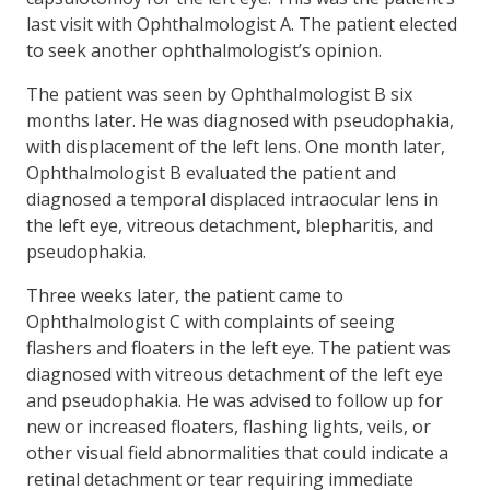
last visit with Ophthalmologist A. The patient elected
to seek another ophthalmologist’s opinion.
The patient was seen by Ophthalmologist B six
months later. He was diagnosed with pseudophakia,
with displacement of the left lens. One month later,
Ophthalmologist B evaluated the patient and
diagnosed a temporal displaced intraocular lens in
the left eye, vitreous detachment, blepharitis, and
pseudophakia.
Three weeks later, the patient came to
Ophthalmologist C with complaints of seeing
flashers and floaters in the left eye. The patient was
diagnosed with vitreous detachment of the left eye
and pseudophakia. He was advised to follow up for
new or increased floaters, flashing lights, veils, or
other visual field abnormalities that could indicate a
retinal detachment or tear requiring immediate