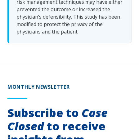
risk management techniques may have either
prevented the outcome or increased the
physician’s defensibility. This study has been
modified to protect the privacy of the
physicians and the patient.
MONTHLY NEWSLETTER
Subscribe to
Case
Closed
to receive