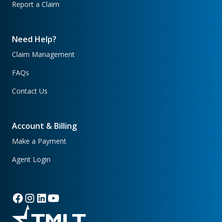
Report a Claim
Need Help?
Claim Management
FAQs
Contact Us
Account & Billing
Make a Payment
Agent Login