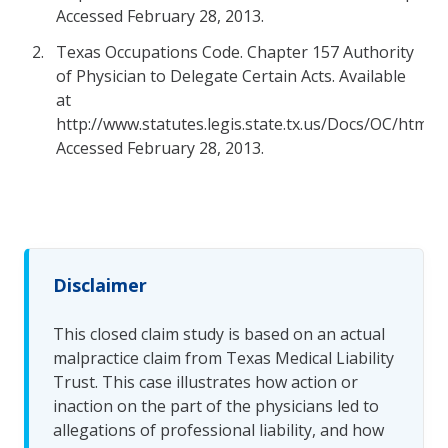
Accessed February 28, 2013.
Texas Occupations Code. Chapter 157 Authority
of Physician to Delegate Certain Acts. Available
at
http://www.statutes.legis.state.tx.us/Docs/OC/htm/O
Accessed February 28, 2013.
Disclaimer
This closed claim study is based on an actual
malpractice claim from Texas Medical Liability
Trust. This case illustrates how action or
inaction on the part of the physicians led to
allegations of professional liability, and how