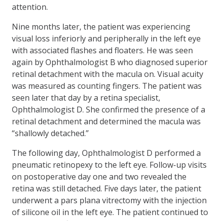
attention.
Nine months later, the patient was experiencing
visual loss inferiorly and peripherally in the left eye
with associated flashes and floaters. He was seen
again by Ophthalmologist B who diagnosed superior
retinal detachment with the macula on. Visual acuity
was measured as counting fingers. The patient was
seen later that day by a retina specialist,
Ophthalmologist D. She confirmed the presence of a
retinal detachment and determined the macula was
“shallowly detached.”
The following day, Ophthalmologist D performed a
pneumatic retinopexy to the left eye. Follow-up visits
on postoperative day one and two revealed the
retina was still detached. Five days later, the patient
underwent a pars plana vitrectomy with the injection
of silicone oil in the left eye. The patient continued to