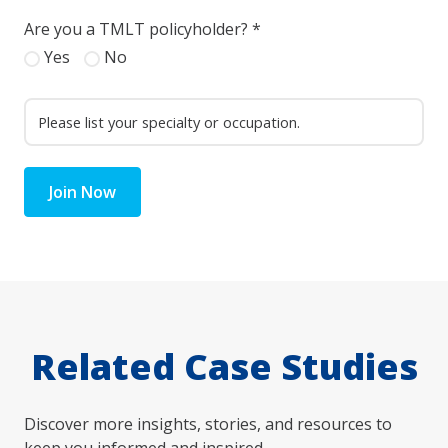
Are you a TMLT policyholder?
*
Yes
No
Join Now
Related Case Studies
Discover more insights, stories, and resources to