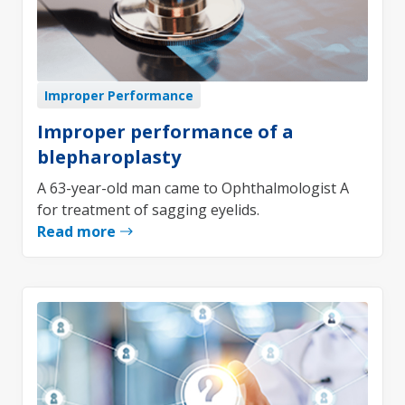
Improper Performance
Improper performance of a
blepharoplasty
A 63-year-old man came to Ophthalmologist A
for treatment of sagging eyelids.
Read more