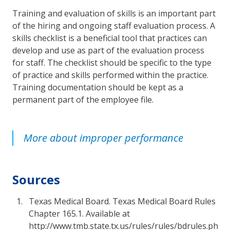
Training and evaluation of skills is an important part
of the hiring and ongoing staff evaluation process. A
skills checklist is a beneficial tool that practices can
develop and use as part of the evaluation process
for staff. The checklist should be specific to the type
of practice and skills performed within the practice.
Training documentation should be kept as a
permanent part of the employee file.
More about improper performance
Sources
Texas Medical Board. Texas Medical Board Rules
Chapter 165.1. Available at
http://www.tmb.state.tx.us/rules/rules/bdrules.php.