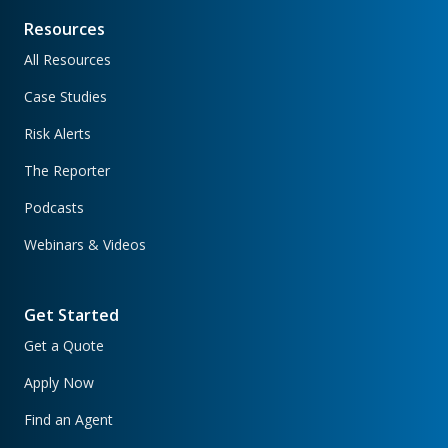
Resources
All Resources
Case Studies
Risk Alerts
The Reporter
Podcasts
Webinars & Videos
Get Started
Get a Quote
Apply Now
Find an Agent