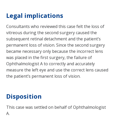
Legal implications
Consultants who reviewed this case felt the loss of
vitreous during the second surgery caused the
subsequent retinal detachment and the patient’s
permanent loss of vision. Since the second surgery
became necessary only because the incorrect lens
was placed in the first surgery, the failure of
Ophthalmologist A to correctly and accurately
measure the left eye and use the correct lens caused
the patient’s permanent loss of vision.
Disposition
This case was settled on behalf of Ophthalmologist
A.