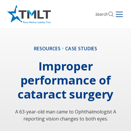
Search
RESOURCES
CASE STUDIES
Improper
performance of
cataract surgery
A 63-year-old man came to Ophthalmologist A
reporting vision changes to both eyes.