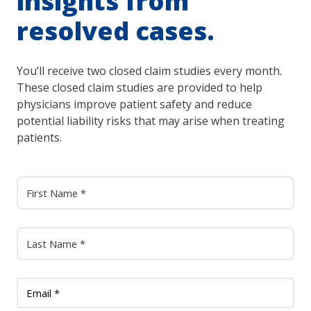
insights from
resolved cases.
You’ll receive two closed claim studies every month.
These closed claim studies are provided to help
physicians improve patient safety and reduce
potential liability risks that may arise when treating
patients.