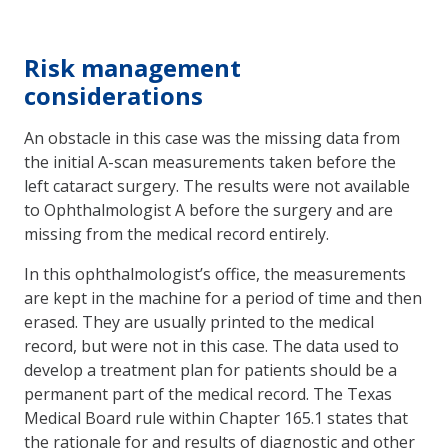
Risk management
considerations
An obstacle in this case was the missing data from
the initial A-scan measurements taken before the
left cataract surgery. The results were not available
to Ophthalmologist A before the surgery and are
missing from the medical record entirely.
In this ophthalmologist’s office, the measurements
are kept in the machine for a period of time and then
erased. They are usually printed to the medical
record, but were not in this case. The data used to
develop a treatment plan for patients should be a
permanent part of the medical record. The Texas
Medical Board rule within Chapter 165.1 states that
the rationale for and results of diagnostic and other