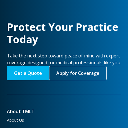
Protect Your Practice
Today
Take the next step toward peace of mind with expert
coverage designed for medical professionals like you.
Get a Quote
Apply for Coverage
About TMLT
About Us