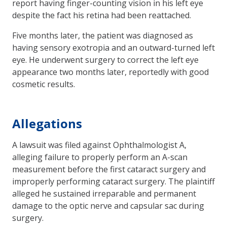
report having finger-counting vision in his left eye
despite the fact his retina had been reattached.
Five months later, the patient was diagnosed as
having sensory exotropia and an outward-turned left
eye. He underwent surgery to correct the left eye
appearance two months later, reportedly with good
cosmetic results.
Allegations
A lawsuit was filed against Ophthalmologist A,
alleging failure to properly perform an A-scan
measurement before the first cataract surgery and
improperly performing cataract surgery. The plaintiff
alleged he sustained irreparable and permanent
damage to the optic nerve and capsular sac during
surgery.