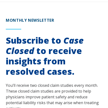
MONTHLY NEWSLETTER
Subscribe to
Case
Closed
to receive
insights from
resolved cases.
You’ll receive two closed claim studies every month.
These closed claim studies are provided to help
physicians improve patient safety and reduce
potential liability risks that may arise when treating