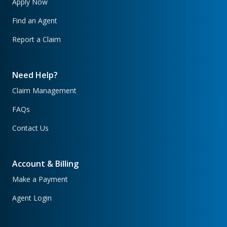
Apply Now
Find an Agent
Report a Claim
Need Help?
Claim Management
FAQs
Contact Us
Account & Billing
Make a Payment
Agent Login