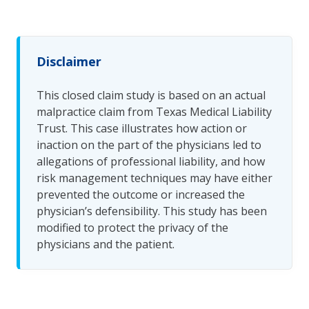
Disclaimer
This closed claim study is based on an actual
malpractice claim from Texas Medical Liability
Trust. This case illustrates how action or
inaction on the part of the physicians led to
allegations of professional liability, and how
risk management techniques may have either
prevented the outcome or increased the
physician’s defensibility. This study has been
modified to protect the privacy of the
physicians and the patient.