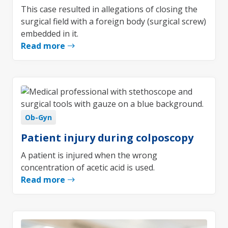
This case resulted in allegations of closing the
surgical field with a foreign body (surgical screw)
embedded in it.
Read more
Ob-Gyn
Patient injury during colposcopy
A patient is injured when the wrong
concentration of acetic acid is used.
Read more