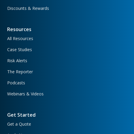
Discounts & Rewards
Resources
All Resources
Case Studies
Risk Alerts
The Reporter
Podcasts
Webinars & Videos
Get Started
Get a Quote