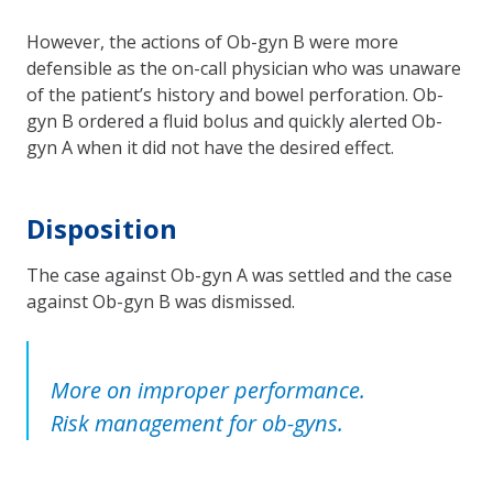
However, the actions of Ob-gyn B were more
defensible as the on-call physician who was unaware
of the patient’s history and bowel perforation. Ob-
gyn B ordered a fluid bolus and quickly alerted Ob-
gyn A when it did not have the desired effect.
Disposition
The case against Ob-gyn A was settled and the case
against Ob-gyn B was dismissed.
More on improper performance.
Risk management for ob-gyns.