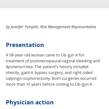
by Jennifer Templin, Risk Management Representative
Presentation
A 58-year-old woman came to Ob-gyn A for
treatment of postmenopausal vaginal bleeding and
dysmenorrhea. The patient’s history included
obesity, gastric bypass surgery, and right-sided
salpingo-oophorectomy. Both surgeries occurred
more than 10 years before coming to Ob-gyn A.
Physician action