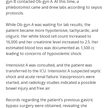
gyn B contacted Ob-gyn A. At this time, a
phlebotomist came and drew labs according to sepsis
protocols.
While Ob-gyn A was waiting for lab results, the
patient became more hypotensive, tachycardic, and
oliguric. Her white blood cell count increased to
16,000 and her creatinine level increased to 2.5. Her
estimated blood loss was documented as 1,500 cc
leading to concerns of hypovolemic shock.
Intensivist A was consulted, and the patient was
transferred to the ICU. Intensivist A suspected septic
shock and acute renal failure. Vasopressors were
started, and radiology studies indicated a possible
bowel injury and free air.
Records regarding the patient’s previous gastric
bypass surgery were obtained, revealing she