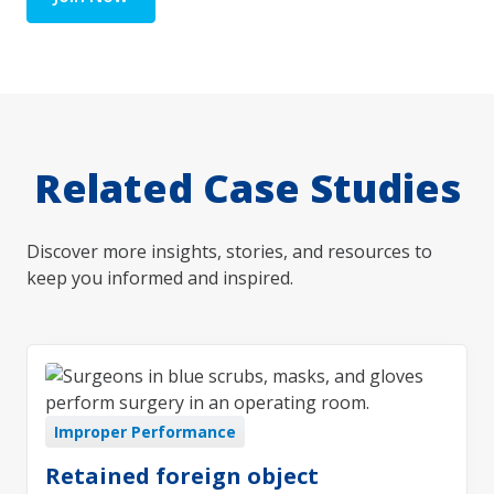
Related Case Studies
Discover more insights, stories, and resources to
keep you informed and inspired.
Improper Performance
Retained foreign object