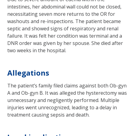
intestines, her abdominal wall could not be closed,
necessitating seven more returns to the OR for
washouts and re-inspections. The patient became
septic and showed signs of respiratory and renal
failure. It was felt her condition was terminal and a
DNR order was given by her spouse. She died after
two weeks in the hospital.
Allegations
The patient’s family filed claims against both Ob-gyn
A and Ob-gyn B. It was alleged the hysterectomy was
unnecessary and negligently performed. Multiple
injuries went unrecognized, leading to a delay in
treatment causing sepsis and death.