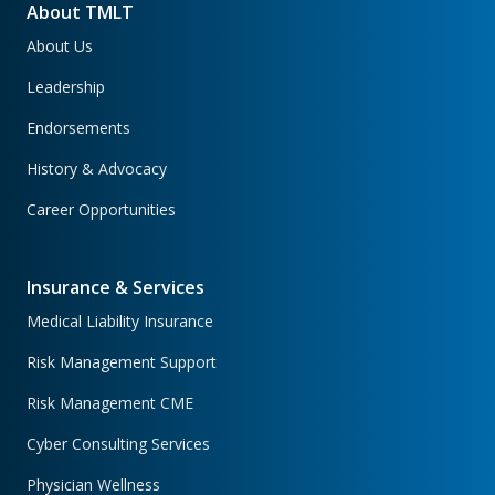
About TMLT
About Us
Leadership
Endorsements
History & Advocacy
Career Opportunities
Insurance & Services
Medical Liability Insurance
Risk Management Support
Risk Management CME
Cyber Consulting Services
Physician Wellness