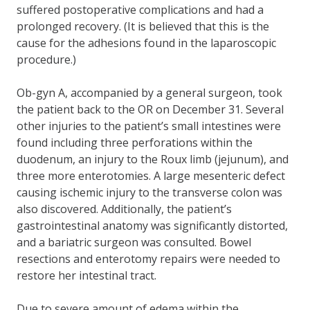
suffered postoperative complications and had a
prolonged recovery. (It is believed that this is the
cause for the adhesions found in the laparoscopic
procedure.)
Ob-gyn A, accompanied by a general surgeon, took
the patient back to the OR on December 31. Several
other injuries to the patient’s small intestines were
found including three perforations within the
duodenum, an injury to the Roux limb (jejunum), and
three more enterotomies. A large mesenteric defect
causing ischemic injury to the transverse colon was
also discovered. Additionally, the patient’s
gastrointestinal anatomy was significantly distorted,
and a bariatric surgeon was consulted. Bowel
resections and enterotomy repairs were needed to
restore her intestinal tract.
Due to severe amount of edema within the