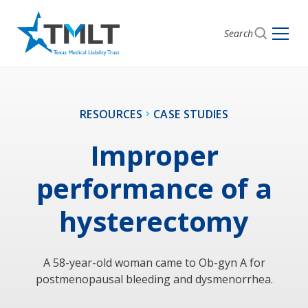
Search
RESOURCES
CASE STUDIES
Improper
performance of a
hysterectomy
A 58-year-old woman came to Ob-gyn A for
postmenopausal bleeding and dysmenorrhea.