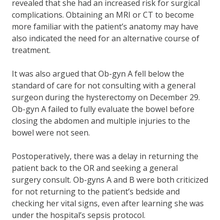
revealed that she had an increased risk for surgical
complications. Obtaining an MRI or CT to become
more familiar with the patient’s anatomy may have
also indicated the need for an alternative course of
treatment.
It was also argued that Ob-gyn A fell below the
standard of care for not consulting with a general
surgeon during the hysterectomy on December 29.
Ob-gyn A failed to fully evaluate the bowel before
closing the abdomen and multiple injuries to the
bowel were not seen.
Postoperatively, there was a delay in returning the
patient back to the OR and seeking a general
surgery consult. Ob-gyns A and B were both criticized
for not returning to the patient’s bedside and
checking her vital signs, even after learning she was
under the hospital’s sepsis protocol.