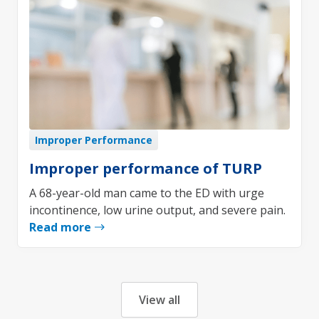
Improper Performance
Improper performance of TURP
A 68-year-old man came to the ED with urge
incontinence, low urine output, and severe pain.
Read more
View all