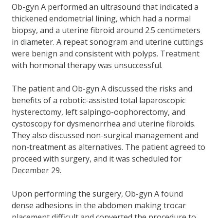
Ob-gyn A performed an ultrasound that indicated a
thickened endometrial lining, which had a normal
biopsy, and a uterine fibroid around 2.5 centimeters
in diameter. A repeat sonogram and uterine cuttings
were benign and consistent with polyps. Treatment
with hormonal therapy was unsuccessful.
The patient and Ob-gyn A discussed the risks and
benefits of a robotic-assisted total laparoscopic
hysterectomy, left salpingo-oophorectomy, and
cystoscopy for dysmenorrhea and uterine fibroids.
They also discussed non-surgical management and
non-treatment as alternatives. The patient agreed to
proceed with surgery, and it was scheduled for
December 29.
Upon performing the surgery, Ob-gyn A found
dense adhesions in the abdomen making trocar
placement difficult and converted the procedure to