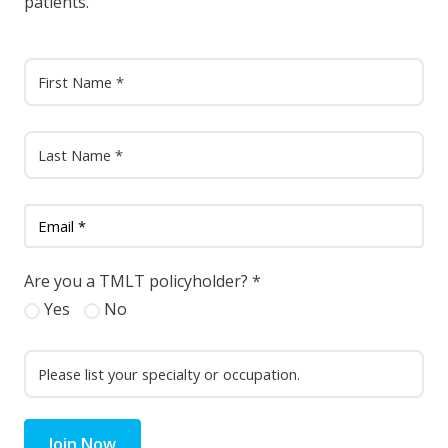
patients.
Are you a TMLT policyholder?
*
Yes
No
Join Now