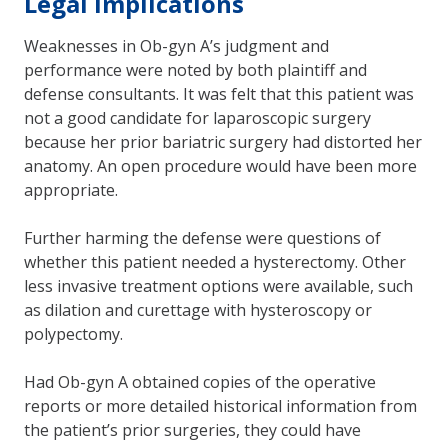
Legal implications
Weaknesses in Ob-gyn A’s judgment and
performance were noted by both plaintiff and
defense consultants. It was felt that this patient was
not a good candidate for laparoscopic surgery
because her prior bariatric surgery had distorted her
anatomy. An open procedure would have been more
appropriate.
Further harming the defense were questions of
whether this patient needed a hysterectomy. Other
less invasive treatment options were available, such
as dilation and curettage with hysteroscopy or
polypectomy.
Had Ob-gyn A obtained copies of the operative
reports or more detailed historical information from
the patient’s prior surgeries, they could have