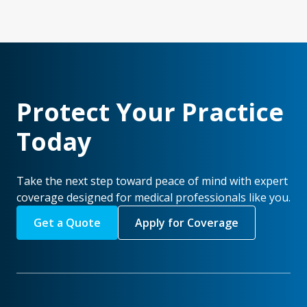
Protect Your Practice
Today
Take the next step toward peace of mind with expert
coverage designed for medical professionals like you.
Get a Quote
Apply for Coverage