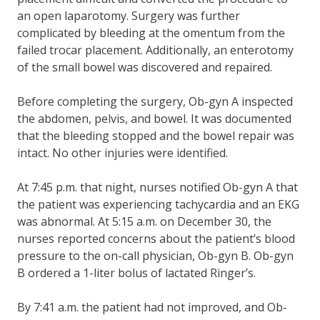
an open laparotomy. Surgery was further
complicated by bleeding at the omentum from the
failed trocar placement. Additionally, an enterotomy
of the small bowel was discovered and repaired.
Before completing the surgery, Ob-gyn A inspected
the abdomen, pelvis, and bowel. It was documented
that the bleeding stopped and the bowel repair was
intact. No other injuries were identified.
At 7:45 p.m. that night, nurses notified Ob-gyn A that
the patient was experiencing tachycardia and an EKG
was abnormal. At 5:15 a.m. on December 30, the
nurses reported concerns about the patient’s blood
pressure to the on-call physician, Ob-gyn B. Ob-gyn
B ordered a 1-liter bolus of lactated Ringer’s.
By 7:41 a.m. the patient had not improved, and Ob-