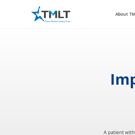
About T
Imp
A patient with