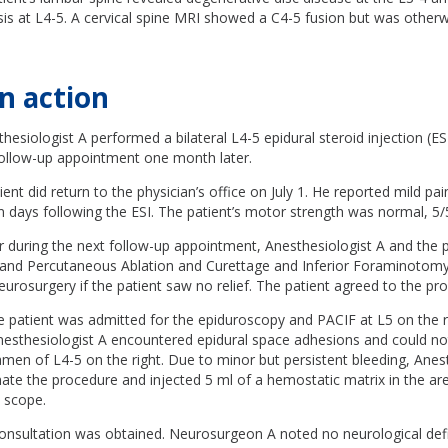
sis at L4-5. A cervical spine MRI showed a C4-5 fusion but was other
n action
hesiologist A performed a bilateral L4-5 epidural steroid injection (ESI
 follow-up appointment one month later.
nt did return to the physician’s office on July 1. He reported mild pain
 days following the ESI. The patient’s motor strength was normal, 5/
 during the next follow-up appointment, Anesthesiologist A and the 
and Percutaneous Ablation and Curettage and Inferior Foraminotomy
neurosurgery if the patient saw no relief. The patient agreed to the pr
 patient was admitted for the epiduroscopy and PACIF at L5 on the ri
nesthesiologist A encountered epidural space adhesions and could no
amen of L4-5 on the right. Due to minor but persistent bleeding, Anes
ate the procedure and injected 5 ml of a hemostatic matrix in the ar
 scope.
onsultation was obtained. Neurosurgeon A noted no neurological defi