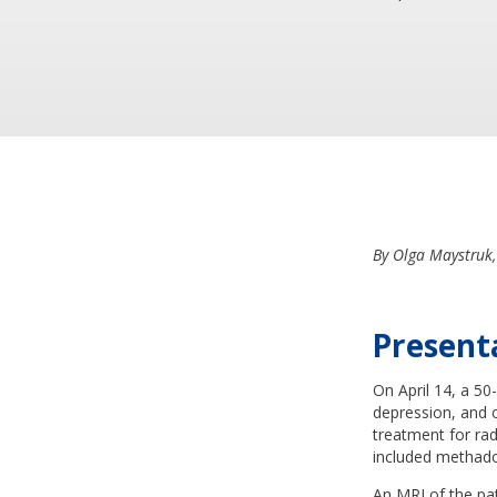
By Olga Maystruk,
Present
On April 14, a 50
depression, and 
treatment for ra
included methado
An MRI of the pat