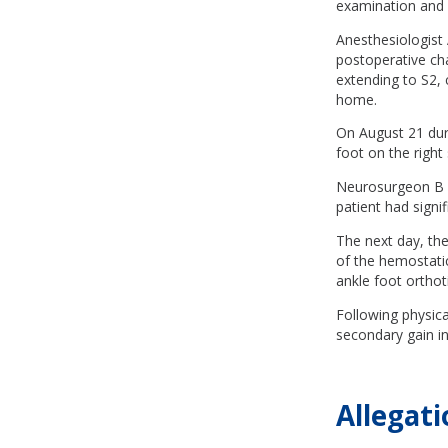
examination and i
Anesthesiologist
postoperative cha
extending to S2, 
home.
On August 21 duri
foot on the right
Neurosurgeon B p
patient had signi
The next day, th
of the hemostati
ankle foot orthoti
Following physica
secondary gain in
Allegati