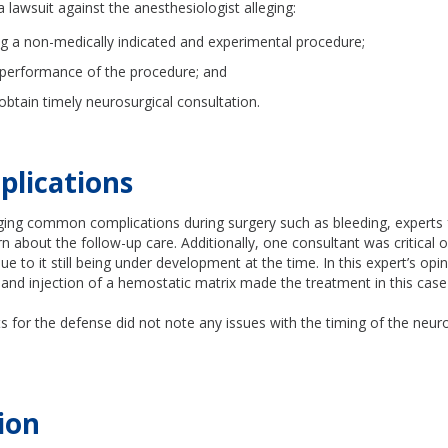
a lawsuit against the anesthesiologist alleging:
g a non-medically indicated and experimental procedure;
performance of the procedure; and
 obtain timely neurosurgical consultation.
plications
ing common complications during surgery such as bleeding, experts 
 about the follow-up care. Additionally, one consultant was critical 
ue to it still being under development at the time. In this expert’s opi
and injection of a hemostatic matrix made the treatment in this case 
.
s for the defense did not note any issues with the timing of the neur
ion