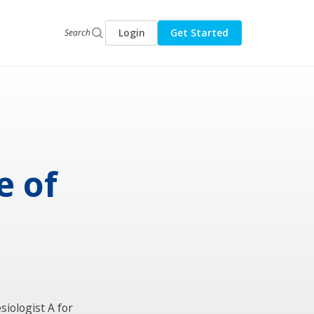
Login
Get Started
Search
e of
siologist A for