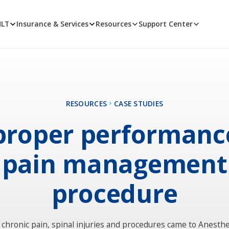
MLT
Insurance & Services
Resources
Support Center
RESOURCES
CASE STUDIES
roper performanc
pain management
procedure
 chronic pain, spinal injuries and procedures came to Anesthe