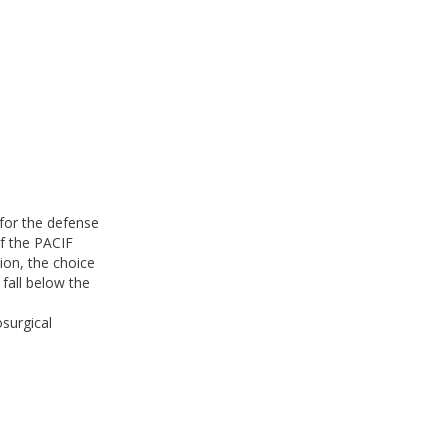
for the defense
of the PACIF
nion, the choice
fall below the
osurgical