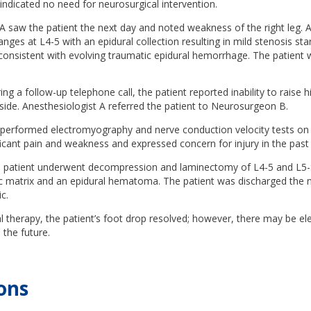
ndicated no need for neurosurgical intervention.
 A saw the patient the next day and noted weakness of the right leg
nges at L4-5 with an epidural collection resulting in mild stenosis sta
consistent with evolving traumatic epidural hemorrhage. The patient 
ng a follow-up telephone call, the patient reported inability to raise h
 side. Anesthesiologist A referred the patient to Neurosurgeon B.
erformed electromyography and nerve conduction velocity tests on
ficant pain and weakness and expressed concern for injury in the past
e patient underwent decompression and laminectomy of L4-5 and L5-
c matrix and an epidural hematoma. The patient was discharged the n
c.
l therapy, the patient’s foot drop resolved; however, there may be e
 the future.
ons