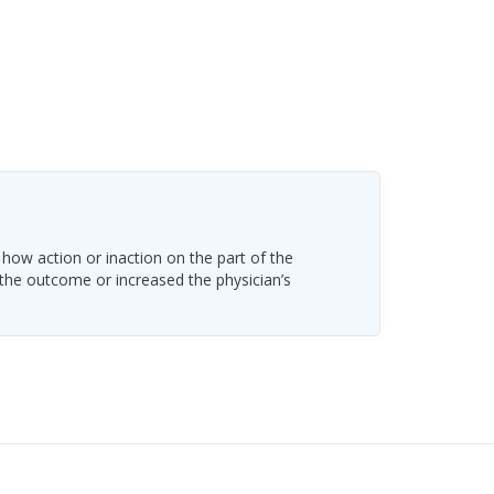
 how action or inaction on the part of the
 the outcome or increased the physician’s