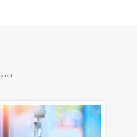
pired.