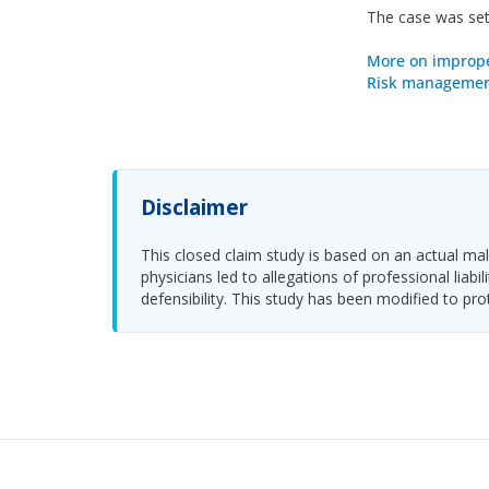
The case was sett
More on improp
Risk management
Disclaimer
This closed claim study is based on an actual malp
physicians led to allegations of professional li
defensibility. This study has been modified to pro