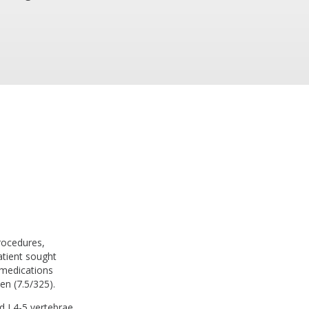
procedures,
atient sought
 medications
en (7.5/325).
nd L4-5 vertebrae