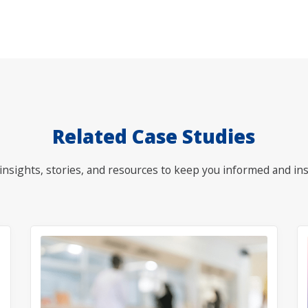
Related Case Studies
nsights, stories, and resources to keep you informed and ins