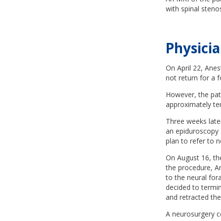
with spinal steno
Physicia
On April 22, Anest
not return for a
However, the patie
approximately ten
Three weeks later
an epiduroscopy 
plan to refer to 
On August 16, the
the procedure, A
to the neural for
decided to termin
and retracted the
A neurosurgery c