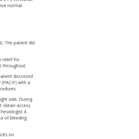
wise normal.
). The patient did
 relief for
5 throughout.
patient discussed
 (PACIF) with a
ocedures.
ght side. During
t obtain access
thesiologist A
ea of bleeding
cits on