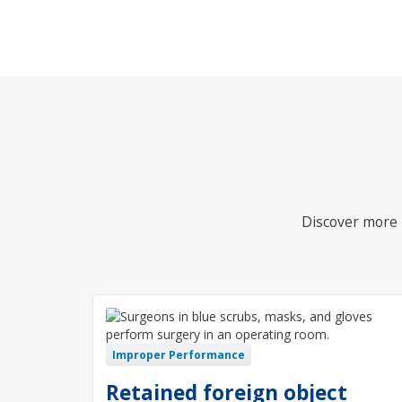
Discover more i
Improper Performance
Retained foreign object