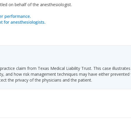
led on behalf of the anesthesiologist.
er performance.
 for anesthesiologists.
ractice claim from Texas Medical Liability Trust. This case illustrates
ability, and how risk management techniques may have either prevented
tect the privacy of the physicians and the patient.