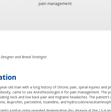
pain management.
 Designer and Brand Strategist
ation
-year-old man with a long history of chronic pain, spinal injuries and 
obesity, came to see Anesthesiologist A for pain management. The p
diating neck and low back pain and migraine headaches. The patient’s
ne, ibuprofen, paroxetine, tizanidine, and hydrocodone/acetaminoph
ient’s lumbar spine revealed degenerative disc disease at the L3-4 a