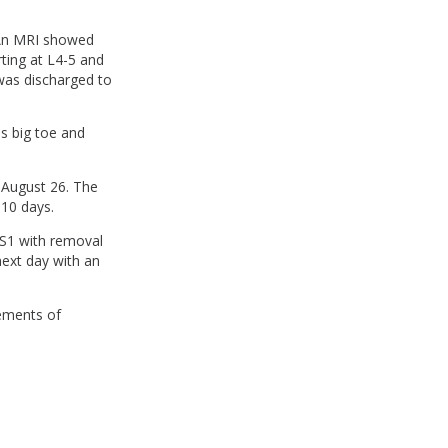
. An MRI showed
rting at L4-5 and
was discharged to
is big toe and
 August 26. The
 10 days.
S1 with removal
ext day with an
lements of