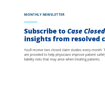
MONTHLY NEWSLETTER
Subscribe to
Case Close
insights from resolved c
You’ll receive two closed claim studies every month. 
are provided to help physicians improve patient safet
liability risks that may arise when treating patients.