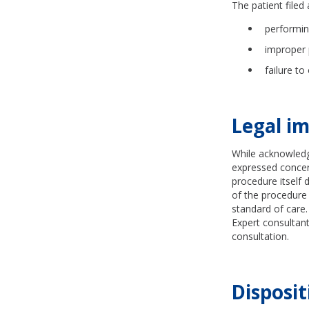
The patient filed 
performin
improper 
failure to
Legal im
While acknowledg
expressed concern
procedure itself d
of the procedure 
standard of care
Expert consultant
consultation.
Disposit