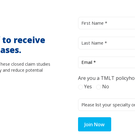
d
to receive
ases.
These closed claim studies
y and reduce potential
Are you a TMLT policyho
Yes
No
Join Now