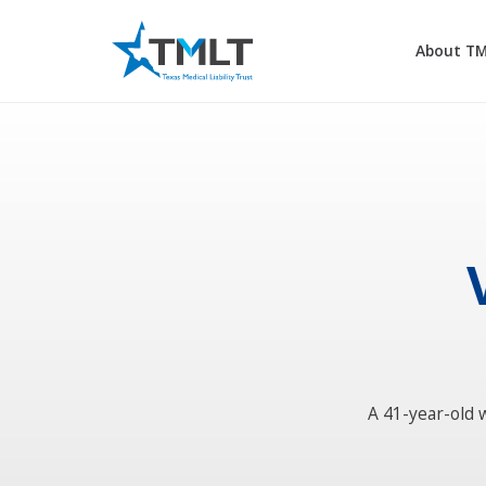
About T
A 41-year-old 