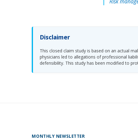
Risk manage
Disclaimer
This closed claim study is based on an actual malp
physicians led to allegations of professional li
defensibility. This study has been modified to pro
MONTHLY NEWSLETTER