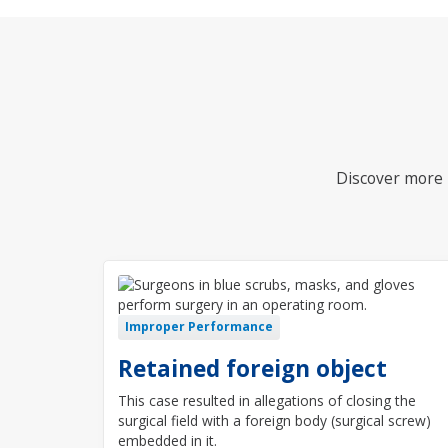
Discover more i
Improper Performance
Retained foreign object
This case resulted in allegations of closing the
surgical field with a foreign body (surgical screw)
embedded in it.