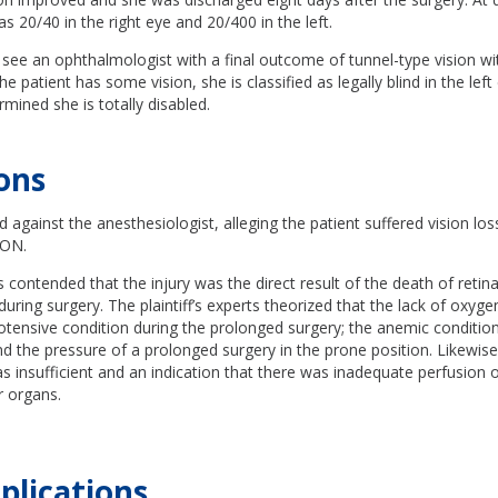
as 20/40 in the right eye and 20/400 in the left.
see an ophthalmologist with a final outcome of tunnel-type vision wit
he patient has some vision, she is classified as legally blind in the lef
rmined she is totally disabled.
ions
d against the anesthesiologist, alleging the patient suffered vision lo
ION.
as contended that the injury was the direct result of the death of retin
during surgery. The plaintiff’s experts theorized that the lack of oxyg
otensive condition during the prolonged surgery; the anemic conditio
nd the pressure of a prolonged surgery in the prone position. Likewise
s insufficient and an indication that there was inadequate perfusion o
r organs.
plications