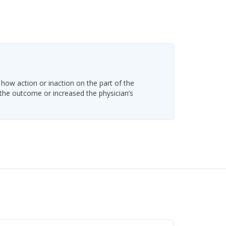
 how action or inaction on the part of the
 the outcome or increased the physician’s