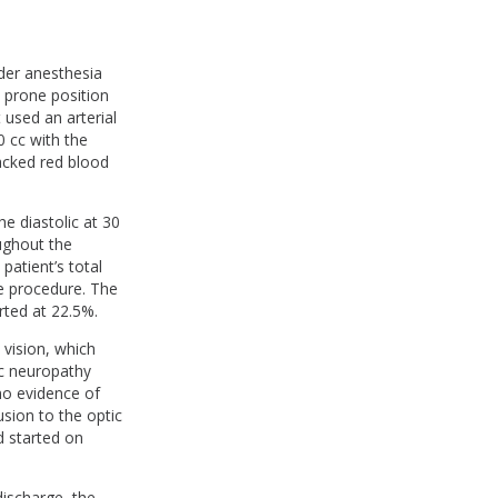
der anesthesia
e prone position
 used an arterial
 cc with the
packed red blood
e diastolic at 30
ughout the
atient’s total
e procedure. The
rted at 22.5%.
 vision, which
ic neuropathy
 no evidence of
sion to the optic
d started on
discharge, the