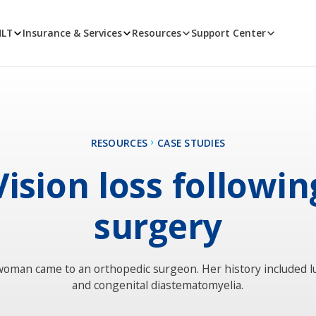
MLT
Insurance & Services
Resources
Support Center
RESOURCES
CASE STUDIES
Vision loss followin
surgery
woman came to an orthopedic surgeon. Her history included l
and congenital diastematomyelia.