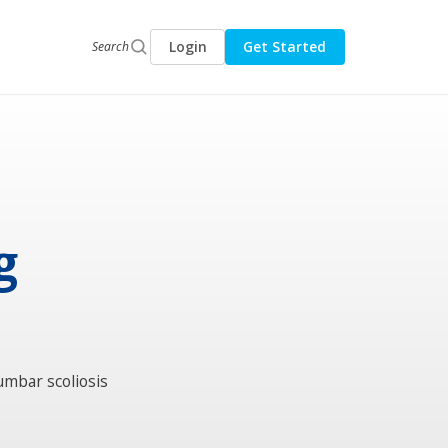
Login
Get Started
Search
g
umbar scoliosis