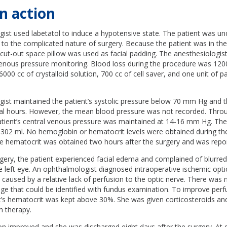
n action
ist used labetatol to induce a hypotensive state. The patient was un
 to the complicated nature of surgery. Because the patient was in th
 cut-out space pillow was used as facial padding. The anesthesiologist
venous pressure monitoring. Blood loss during the procedure was 1200
 6000 cc of crystalloid solution, 700 cc of cell saver, and one unit of 
ist maintained the patient’s systolic pressure below 70 mm Hg and th
l hours. However, the mean blood pressure was not recorded. Thro
tient’s central venous pressure was maintained at 14-16 mm Hg. The p
 302 ml. No hemoglobin or hematocrit levels were obtained during th
ive hematocrit was obtained two hours after the surgery and was repo
gery, the patient experienced facial edema and complained of blurred
e left eye. An ophthalmologist diagnosed intraoperative ischemic opt
y caused by a relative lack of perfusion to the optic nerve. There was
e that could be identified with fundus examination. To improve perfu
nt’s hematocrit was kept above 30%. She was given corticosteroids an
n therapy.
ion improved and she was discharged eight days after the surgery. At 