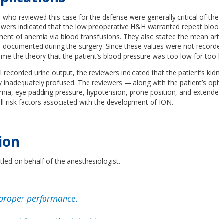
 who reviewed this case for the defense were generally critical of th
iewers indicated that the low preoperative H&H warranted repeat blo
ment of anemia via blood transfusions. They also stated the mean art
 documented during the surgery. Since these values were not recorde
come the theory that the patient’s blood pressure was too low for too 
 recorded urine output, the reviewers indicated that the patient’s kid
ly inadequately profused. The reviewers — along with the patient’s o
emia, eye padding pressure, hypotension, prone position, and extende
l risk factors associated with the development of ION.
ion
led on behalf of the anesthesiologist.
proper performance.