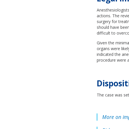
Anesthesiologists
actions. The rev
surgery for treat
should have been
difficult to over
Given the minimal
organs were like
indicated the an
procedure were al
Disposit
The case was sett
More on im