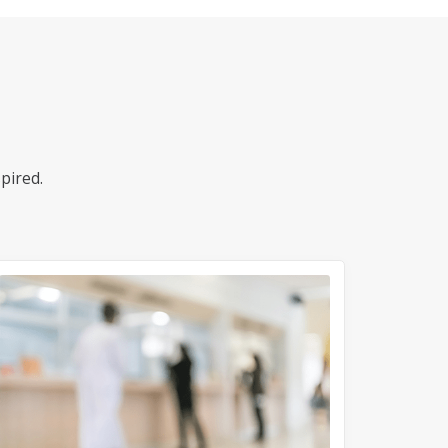
pired.