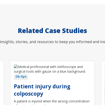
Related Case Studies
nsights, stories, and resources to keep you informed and ins
Ob-Gyn
Patient injury during
colposcopy
A patient is injured when the wrong concentration