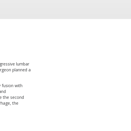
gressive lumbar
urgeon planned a
 fusion with
and
e the second
rhage, the