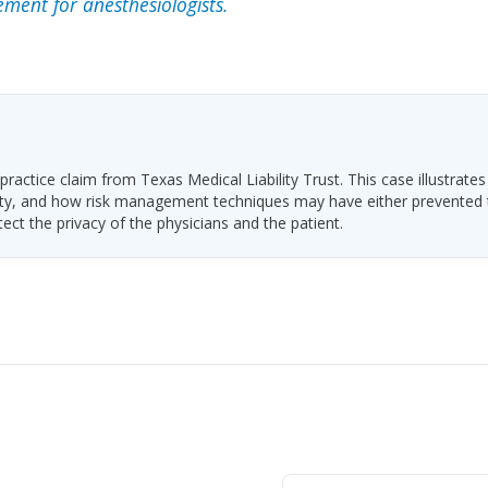
ment for anesthesiologists.
ractice claim from Texas Medical Liability Trust. This case illustrates
ability, and how risk management techniques may have either prevented
tect the privacy of the physicians and the patient.