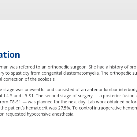
ation
man was referred to an orthopedic surgeon. She had a history of pro
ary to spasticity from congenital diastematomyelia. The orthopedic s
l correction of the scoliosis.
ve stage was uneventful and consisted of an anterior lumbar interbody
at L4-5 and L5-S1. The second stage of surgery — a posterior fusion 
from T8-S1 — was planned for the next day. Lab work obtained befor
 the patient’s hematocrit was 27.5%. To control intraoperative hemor
on requested hypotensive anesthesia.