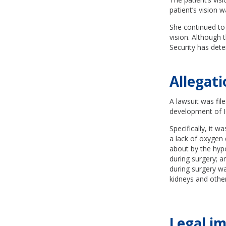
patient’s vision w
She continued to 
vision. Although t
Security has dete
Allegat
A lawsuit was file
development of 
Specifically, it w
a lack of oxygen 
about by the hyp
during surgery; a
during surgery wa
kidneys and othe
Legal im