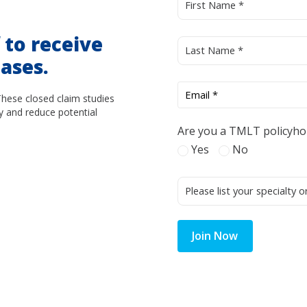
d
to receive
ases.
These closed claim studies
y and reduce potential
Are you a TMLT policyho
Yes
No
Join Now