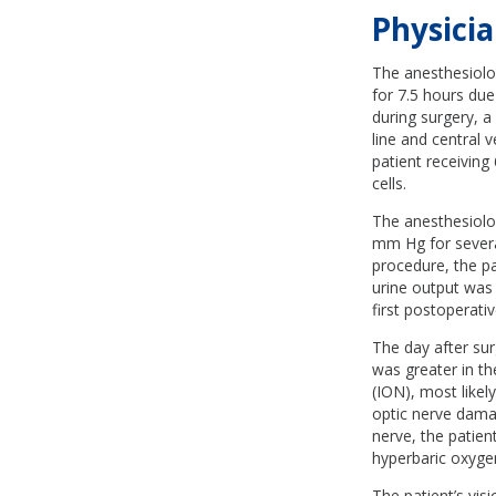
Physicia
The anesthesiolog
for 7.5 hours due
during surgery, a
line and central 
patient receiving
cells.
The anesthesiolog
mm Hg for severa
procedure, the pa
urine output was
first postoperat
The day after sur
was greater in th
(ION), most likel
optic nerve damag
nerve, the patie
hyperbaric oxyge
The patient’s vis