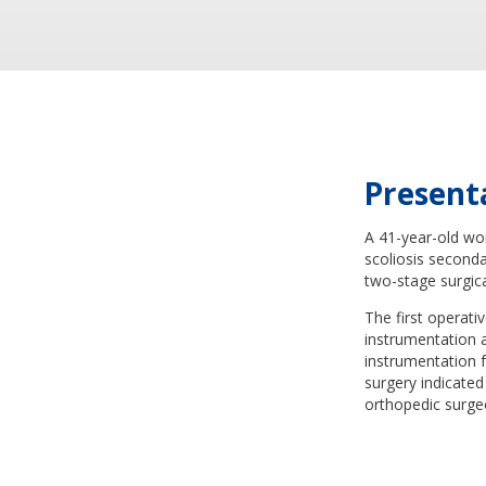
Present
A 41-year-old wo
scoliosis second
two-stage surgica
The first operati
instrumentation 
instrumentation 
surgery indicated
orthopedic surge