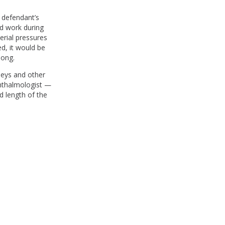
e defendant’s
od work during
erial pressures
d, it would be
long.
neys and other
phthalmologist —
d length of the