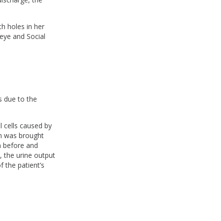
h holes in her
t eye and Social
ss due to the
al cells caused by
en was brought
n before and
, the urine output
f the patient’s