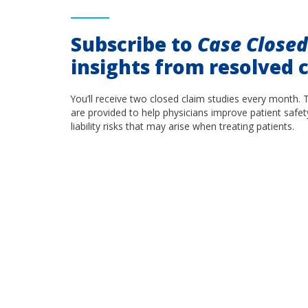
Subscribe to
Case Close
insights from resolved c
You’ll receive two closed claim studies every month. 
are provided to help physicians improve patient safet
liability risks that may arise when treating patients.