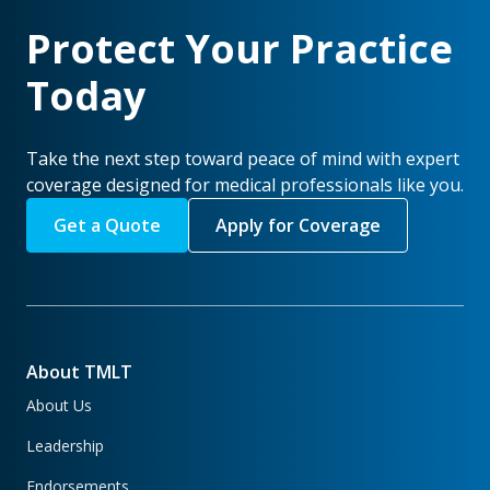
Protect Your Practice
Today
Take the next step toward peace of mind with expert
coverage designed for medical professionals like you.
Get a Quote
Apply for Coverage
About TMLT
About Us
Leadership
Endorsements