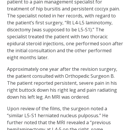
patient to a pain management specialist for
treatment of hip bursitis and persistent coccyx pain.
The specialist noted in her records, with regard to
the patient’s first surgery, “Rt L4-L5 laminotomy,
discectomy (was supposed to be L5-S1).” The
specialist treated the patient with two thoracic
epidural steroid injections, one performed soon after
the initial consultation and the other performed
eight months later.
Approximately one year after the revision surgery,
the patient consulted with Orthopedic Surgeon B.
The patient reported persistent, severe pain in his
right buttock down his right leg and pain radiating
down his left leg. An MRI was ordered.
Upon review of the films, the surgeon noted a
“similar L5-S1 herniated nucleus pulposus.” He
further noted that the MRI revealed a “previous
hemilaminectomy at L4-5 on the right, some