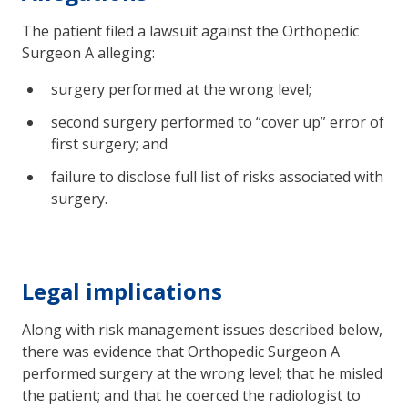
The patient filed a lawsuit against the Orthopedic
Surgeon A alleging:
surgery performed at the wrong level;
second surgery performed to “cover up” error of
first surgery; and
failure to disclose full list of risks associated with
surgery.
Legal implications
Along with risk management issues described below,
there was evidence that Orthopedic Surgeon A
performed surgery at the wrong level; that he misled
the patient; and that he coerced the radiologist to