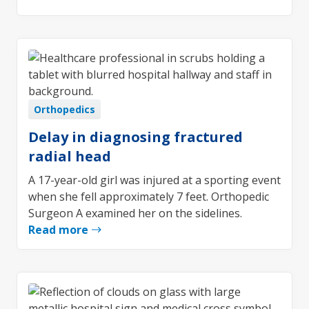
Orthopedics
Delay in diagnosing fractured
radial head
A 17-year-old girl was injured at a sporting event
when she fell approximately 7 feet. Orthopedic
Surgeon A examined her on the sidelines.
Read more