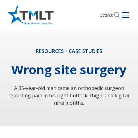
Search
RESOURCES
CASE STUDIES
Wrong site surgery
A 35-year-old man came an orthopedic surgeon
reporting pain in his right buttock, thigh, and leg for
nine months.