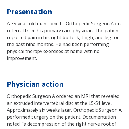
Presentation
A 35-year-old man came to Orthopedic Surgeon A on
referral from his primary care physician. The patient
reported pain in his right buttock, thigh, and leg for
the past nine months. He had been performing
physical therapy exercises at home with no
improvement.
Physician action
Orthopedic Surgeon A ordered an MRI that revealed
an extruded intervertebral disc at the L5-S1 level.
Approximately six weeks later, Orthopedic Surgeon A
performed surgery on the patient. Documentation
noted, “a decompression of the right nerve root of