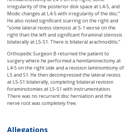
irregularity of the posterior disk space at L4-5, and
Modic changes at L4-5 with irregularity of the disc.”
He also noted significant scarring on the right and
“some lateral recess stenosis at S-1 worse on the
right than the left and significant foraminal stenosis
bilaterally at L5-S1. There is bilateral arachnoiditis.”
Orthopedic Surgeon B returned the patient to
surgery where he performed a hemilaminectomy at
L4-5 on the right side and a revision laminomtomy of
L5 and S1. He then decompressed the lateral recess
at L5-S1 bilaterally, completing bilateral revision
foraminotomies at L5-S1 with instrumentation.
There was no recurrent disc herniation and the
nerve root was completely free.
Allegations