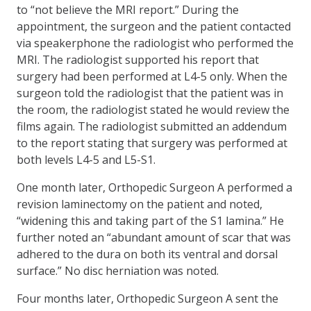
to “not believe the MRI report.” During the
appointment, the surgeon and the patient contacted
via speakerphone the radiologist who performed the
MRI. The radiologist supported his report that
surgery had been performed at L4-5 only. When the
surgeon told the radiologist that the patient was in
the room, the radiologist stated he would review the
films again. The radiologist submitted an addendum
to the report stating that surgery was performed at
both levels L4-5 and L5-S1.
One month later, Orthopedic Surgeon A performed a
revision laminectomy on the patient and noted,
“widening this and taking part of the S1 lamina.” He
further noted an “abundant amount of scar that was
adhered to the dura on both its ventral and dorsal
surface.” No disc herniation was noted.
Four months later, Orthopedic Surgeon A sent the