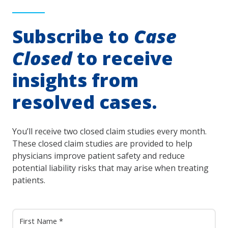
Subscribe to
Case
Closed
to receive
insights from
resolved cases.
You’ll receive two closed claim studies every month.
These closed claim studies are provided to help
physicians improve patient safety and reduce
potential liability risks that may arise when treating
patients.