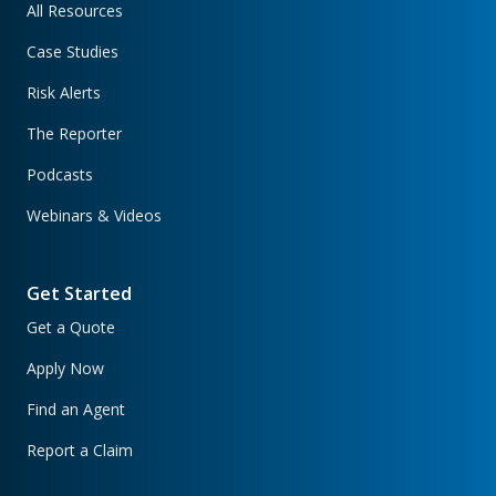
All Resources
Case Studies
Risk Alerts
The Reporter
Podcasts
Webinars & Videos
Get Started
Get a Quote
Apply Now
Find an Agent
Report a Claim