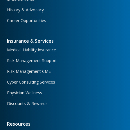
History & Advocacy
Career Opportunities
Insurance & Services
Medical Liability Insurance
Risk Management Support
Risk Management CME
Cyber Consulting Services
Physician Wellness
Discounts & Rewards
Resources