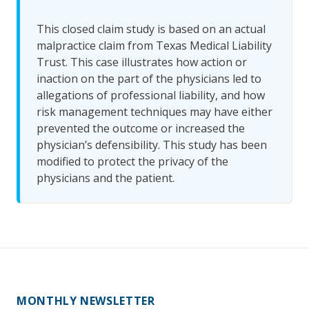
This closed claim study is based on an actual
malpractice claim from Texas Medical Liability
Trust. This case illustrates how action or
inaction on the part of the physicians led to
allegations of professional liability, and how
risk management techniques may have either
prevented the outcome or increased the
physician’s defensibility. This study has been
modified to protect the privacy of the
physicians and the patient.
MONTHLY NEWSLETTER