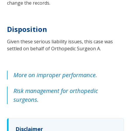
change the records.
Disposition
Given these serious liability issues, this case was
settled on behalf of Orthopedic Surgeon A.
More on improper performance.
Risk management for orthopedic
surgeons.
Disclaimer