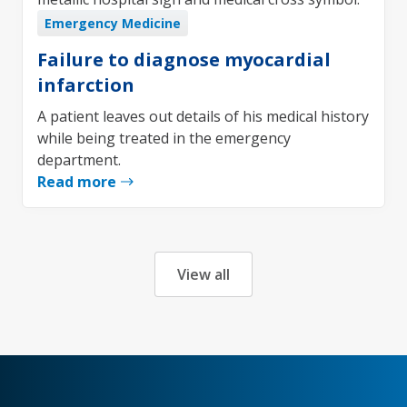
Emergency Medicine
Failure to diagnose myocardial
infarction
A patient leaves out details of his medical history
while being treated in the emergency
department.
Read more
View all