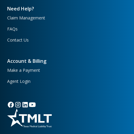
Need Help?
Claim Management
FAQs
Contact Us
Account & Billing
Make a Payment
Agent Login