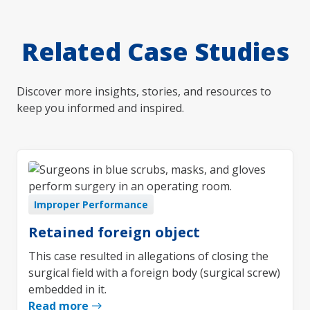
Related Case Studies
Discover more insights, stories, and resources to
keep you informed and inspired.
Improper Performance
Retained foreign object
This case resulted in allegations of closing the
surgical field with a foreign body (surgical screw)
embedded in it.
Read more