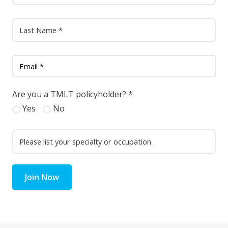
Are you a TMLT policyholder?
*
Yes
No
Join Now