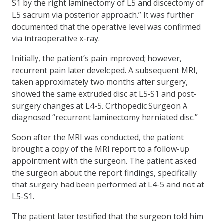
S1 by the right laminectomy of L5 and discectomy of
L5 sacrum via posterior approach.” It was further
documented that the operative level was confirmed
via intraoperative x-ray.
Initially, the patient’s pain improved; however,
recurrent pain later developed. A subsequent MRI,
taken approximately two months after surgery,
showed the same extruded disc at L5-S1 and post-
surgery changes at L4-5. Orthopedic Surgeon A
diagnosed “recurrent laminectomy herniated disc.”
Soon after the MRI was conducted, the patient
brought a copy of the MRI report to a follow-up
appointment with the surgeon. The patient asked
the surgeon about the report findings, specifically
that surgery had been performed at L4-5 and not at
L5-S1.
The patient later testified that the surgeon told him