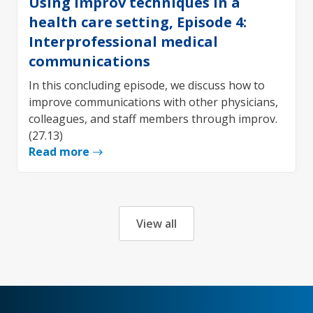
Using improv techniques in a
health care setting, Episode 4:
Interprofessional medical
communications
In this concluding episode, we discuss how to
improve communications with other physicians,
colleagues, and staff members through improv.
(27.13)
Read more
View all