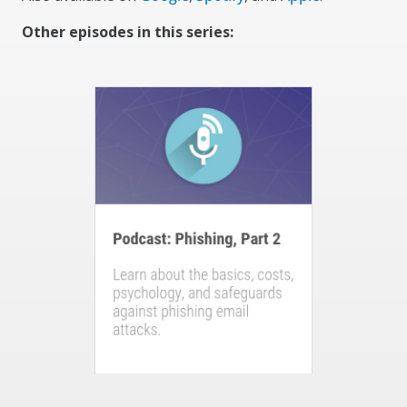
Other episodes in this series: