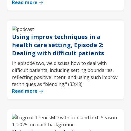
Read more
Using improv techniques in a
health care setting, Episode 2:
Dealing with difficult patients
In episode two, we discuss how to deal with
difficult patients, including setting boundaries,
reflecting positive intent, and using such improv
techniques as “blending." (33:48)
Read more