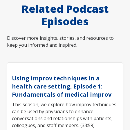
Related Podcast
Episodes
Discover more insights, stories, and resources to
keep you informed and inspired.
Using improv techniques in a
health care setting, Episode 1:
Fundamentals of medical improv
This season, we explore how improv techniques
can be used by physicians to enhance
conversations and relationships with patients,
colleagues, and staff members. (33:59)