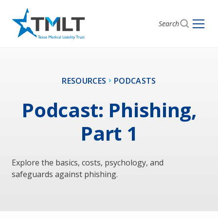
Search
RESOURCES
PODCASTS
Podcast: Phishing,
Part 1
Explore the basics, costs, psychology, and
safeguards against phishing.