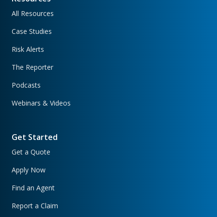
All Resources
Case Studies
Risk Alerts
The Reporter
Podcasts
Webinars & Videos
Get Started
Get a Quote
Apply Now
Find an Agent
Report a Claim