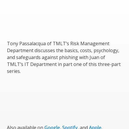
Tony Passalacqua of TMLT’s Risk Management
Department discusses the basics, costs, psychology,
and safeguards against phishing with Juan of
TMLT’s IT Department in part one of this three-part
series.
Also available on
Google
,
Spotify
, and
Apple
.