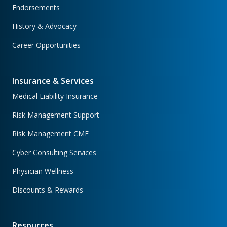
Endorsements
History & Advocacy
Career Opportunities
Insurance & Services
Medical Liability Insurance
Risk Management Support
Risk Management CME
Cyber Consulting Services
Physician Wellness
Discounts & Rewards
Resources