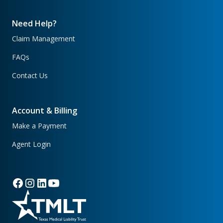
Need Help?
Claim Management
FAQs
Contact Us
Account & Billing
Make a Payment
Agent Login