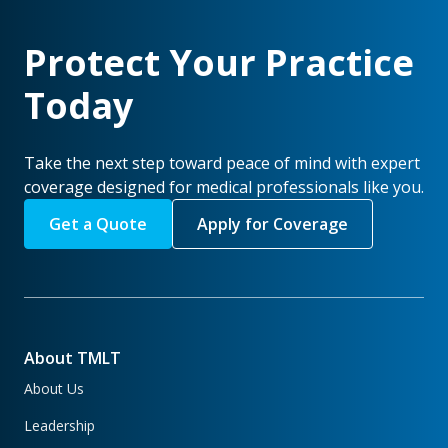
Protect Your Practice
Today
Take the next step toward peace of mind with expert
coverage designed for medical professionals like you.
Get a Quote
Apply for Coverage
About TMLT
About Us
Leadership