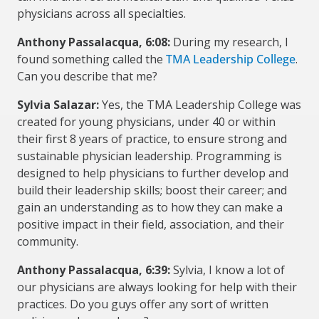
physicians across all specialties.
Anthony Passalacqua, 6:08:
During my research, I
found something called the
TMA Leadership College
.
Can you describe that me?
Sylvia Salazar:
Yes, the TMA Leadership College was
created for young physicians, under 40 or within
their first 8 years of practice, to ensure strong and
sustainable physician leadership. Programming is
designed to help physicians to further develop and
build their leadership skills; boost their career; and
gain an understanding as to how they can make a
positive impact in their field, association, and their
community.
Anthony Passalacqua, 6:39:
Sylvia, I know a lot of
our physicians are always looking for help with their
practices. Do you guys offer any sort of written