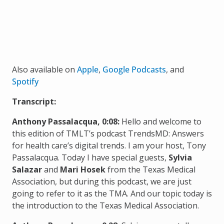
Also available on
Apple
,
Google Podcasts
, and
Spotify
Transcript:
Anthony Passalacqua, 0:08:
Hello and welcome to
this edition of TMLT’s podcast TrendsMD: Answers
for health care’s digital trends. I am your host, Tony
Passalacqua. Today I have special guests,
Sylvia
Salazar
and
Mari Hosek
from the Texas Medical
Association, but during this podcast, we are just
going to refer to it as the TMA. And our topic today is
the introduction to the Texas Medical Association.