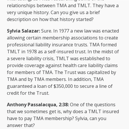
relationships between TMA and TMLT. They have a
very unique history. Can you give us a brief
description on how that history started?
Sylvia Salazar:
Sure. In 1977 a new law was enacted
allowing certain membership associations to create
professional liability insurance trusts. TMA formed
TMLT in 1978 as a self-insured trust. In the midst of
a severe liability crisis, TMLT was established to
provide coverage against health care liability claims
for members of TMA. The Trust was capitalized by
TMA and by TMA members. In addition, TMA
guaranteed a loan of $350,000 to secure a line of
credit for the Trust.
Anthony Passalacqua, 2:38:
One of the questions
that we sometimes get is, why does a TMLT insured
have to pay TMA membership? Sylvia, can you
answer that?