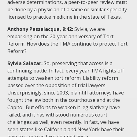
adverse determinations, a peer-to-peer review must
be done by a physician of a same or similar specialty
licensed to practice medicine in the state of Texas.
Anthony Passalacqua, 9:42:
Sylvia, we are
embarking on the 20-year anniversary of Tort
Reform. How does the TMA continue to protect Tort
Reform?
Sylvia Salazar:
So, preserving that access is a
continuing battle. In fact, every year TMA fights off
attempts to weaken tort reform. Liability reform
passed over the opposition of trial lawyers.
Unsurprisingly, since 2003, plaintiff attorneys have
fought the law both in the courthouse and at the
Capitol. But efforts to weaken it legislatively have
failed, and it has withstood numerous court
challenges as well, even recently. In fact, we have
seen states like California and New York have their
own tort reform laws chipped away.