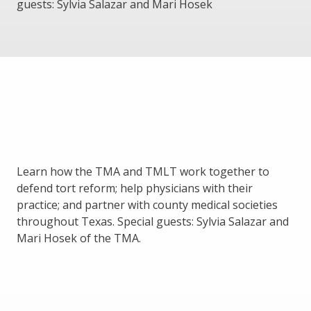
guests: Sylvia Salazar and Mari Hosek
Learn how the TMA and TMLT work together to
defend tort reform; help physicians with their
practice; and partner with county medical societies
throughout Texas. Special guests: Sylvia Salazar and
Mari Hosek of the TMA.