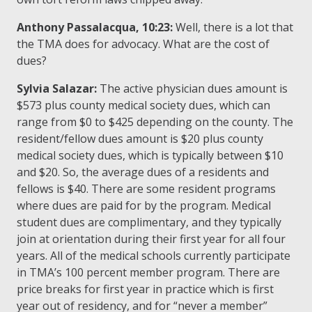
Anthony Passalacqua, 10:23:
Well, there is a lot that
the TMA does for advocacy. What are the cost of
dues?
Sylvia Salazar:
The active physician dues amount is
$573 plus county medical society dues, which can
range from $0 to $425 depending on the county. The
resident/fellow dues amount is $20 plus county
medical society dues, which is typically between $10
and $20. So, the average dues of a residents and
fellows is $40. There are some resident programs
where dues are paid for by the program. Medical
student dues are complimentary, and they typically
join at orientation during their first year for all four
years. All of the medical schools currently participate
in TMA’s 100 percent member program. There are
price breaks for first year in practice which is first
year out of residency, and for “never a member”