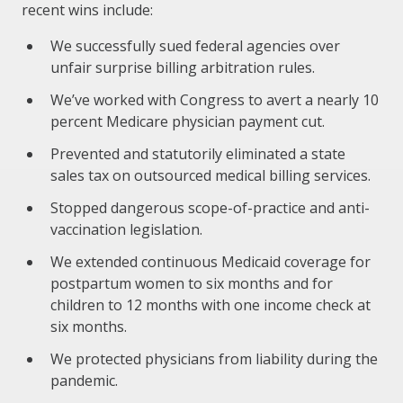
recent wins include:
We successfully sued federal agencies over
unfair surprise billing arbitration rules.
We’ve worked with Congress to avert a nearly 10
percent Medicare physician payment cut.
Prevented and statutorily eliminated a state
sales tax on outsourced medical billing services.
Stopped dangerous scope-of-practice and anti-
vaccination legislation.
We extended continuous Medicaid coverage for
postpartum women to six months and for
children to 12 months with one income check at
six months.
We protected physicians from liability during the
pandemic.