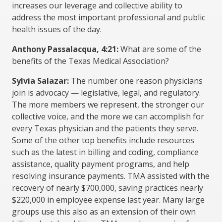
increases our leverage and collective ability to
address the most important professional and public
health issues of the day.
Anthony Passalacqua, 4:21:
What are some of the
benefits of the Texas Medical Association?
Sylvia Salazar:
The number one reason physicians
join is advocacy — legislative, legal, and regulatory.
The more members we represent, the stronger our
collective voice, and the more we can accomplish for
every Texas physician and the patients they serve.
Some of the other top benefits include resources
such as the latest in billing and coding, compliance
assistance, quality payment programs, and help
resolving insurance payments. TMA assisted with the
recovery of nearly $700,000, saving practices nearly
$220,000 in employee expense last year. Many large
groups use this also as an extension of their own