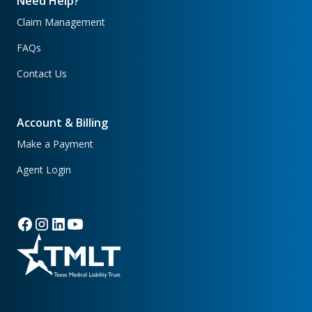
Need Help?
Claim Management
FAQs
Contact Us
Account & Billing
Make a Payment
Agent Login