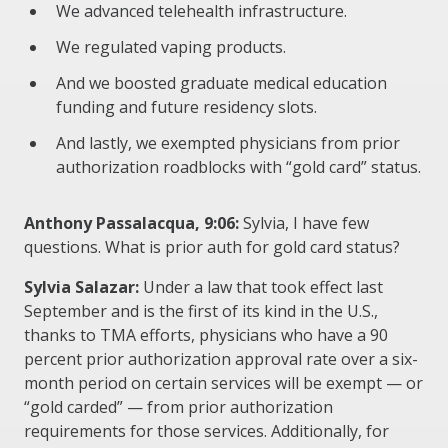
We advanced telehealth infrastructure.
We regulated vaping products.
And we boosted graduate medical education
funding and future residency slots.
And lastly, we exempted physicians from prior
authorization roadblocks with “gold card” status.
Anthony Passalacqua, 9:06:
Sylvia, I have few
questions. What is prior auth for gold card status?
Sylvia Salazar:
Under a law that took effect last
September and is the first of its kind in the U.S.,
thanks to TMA efforts, physicians who have a 90
percent prior authorization approval rate over a six-
month period on certain services will be exempt — or
“gold carded” — from prior authorization
requirements for those services. Additionally, for