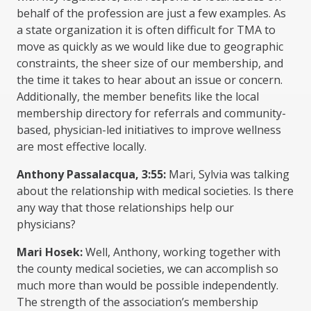
behalf of the profession are just a few examples. As
a state organization it is often difficult for TMA to
move as quickly as we would like due to geographic
constraints, the sheer size of our membership, and
the time it takes to hear about an issue or concern.
Additionally, the member benefits like the local
membership directory for referrals and community-
based, physician-led initiatives to improve wellness
are most effective locally.
Anthony Passalacqua, 3:55:
Mari, Sylvia was talking
about the relationship with medical societies. Is there
any way that those relationships help our
physicians?
Mari Hosek:
Well, Anthony, working together with
the county medical societies, we can accomplish so
much more than would be possible independently.
The strength of the association’s membership