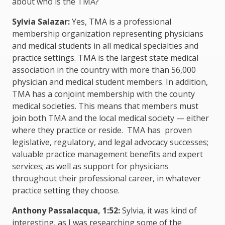
about who is the TMA?
Sylvia Salazar:
Yes, TMA is a professional
membership organization representing physicians
and medical students in all medical specialties and
practice settings. TMA is the largest state medical
association in the country with more than 56,000
physician and medical student members. In addition,
TMA has a conjoint membership with the county
medical societies. This means that members must
join both TMA and the local medical society — either
where they practice or reside. TMA has proven
legislative, regulatory, and legal advocacy successes;
valuable practice management benefits and expert
services; as well as support for physicians
throughout their professional career, in whatever
practice setting they choose.
Anthony Passalacqua, 1:52:
Sylvia, it was kind of
interesting, as I was researching some of the