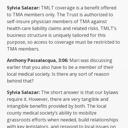
Sylvia Salazar:
TMLT coverage is a benefit offered
to TMA members only. The Trust is authorized to
self-insure physician members of TMA against
health care liability claims and related risks. TMLT’s
business structure is uniquely tailored for this
purpose, so access to coverage must be restricted to
TMA members.
Anthony Passalacqua, 3:06:
Mari was discussing
earlier that you also have to be a member of their
local medical society. Is there any sort of reason
behind that?
Sylvia Salazar:
The short answer is that our bylaws
require it. However, there are very tangible and
intangible benefits provided by both. The local
county medical society’s ability to mobilize
grassroots efforts when needed, build relationships
with key legislators, and respond to local issues on