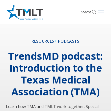
Search
RESOURCES
PODCASTS
TrendsMD podcast:
Introduction to the
Texas Medical
Association (TMA)
Learn how TMA and TMLT work together. Special