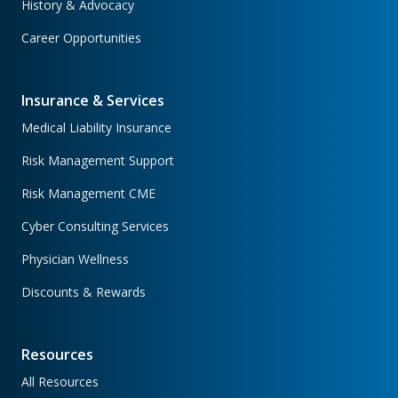
History & Advocacy
Career Opportunities
Insurance & Services
Medical Liability Insurance
Risk Management Support
Risk Management CME
Cyber Consulting Services
Physician Wellness
Discounts & Rewards
Resources
All Resources