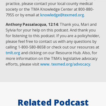
practice, please contact your local county medical
society or the TMA Knowledge Center at 800-880-
7955 or by email at
knowledge@texmed.org
.
Anthony Passalacqua, 12:14:
Thank you, Mari and
Sylvia for your help on this podcast. And thank you
for listening to this podcast. If you are a policyholder,
please feel free to contact us with any questions by
calling 1-800-580-8658 or check out our resources at
tmlt.org
and clicking on our Resource Hub. Also, for
more information on the TMA’s legislative advocacy
efforts, please visit
www. texmed.org/advocacy
.
Related Podcast