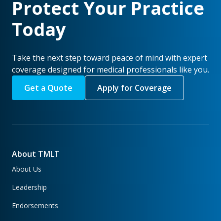
Protect Your Practice
Today
Take the next step toward peace of mind with expert
coverage designed for medical professionals like you.
Get a Quote
Apply for Coverage
About TMLT
About Us
Leadership
Endorsements