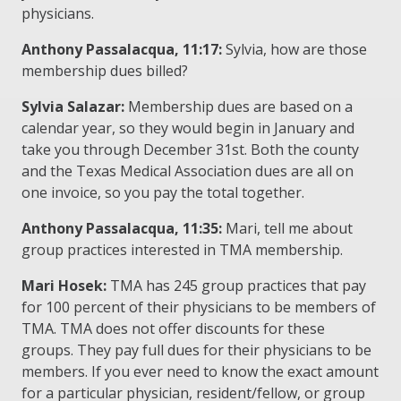
physicians.
Anthony Passalacqua, 11:17:
Sylvia, how are those
membership dues billed?
Sylvia Salazar:
Membership dues are based on a
calendar year, so they would begin in January and
take you through December 31st. Both the county
and the Texas Medical Association dues are all on
one invoice, so you pay the total together.
Anthony Passalacqua, 11:35:
Mari, tell me about
group practices interested in TMA membership.
Mari Hosek:
TMA has 245 group practices that pay
for 100 percent of their physicians to be members of
TMA. TMA does not offer discounts for these
groups. They pay full dues for their physicians to be
members. If you ever need to know the exact amount
for a particular physician, resident/fellow, or group