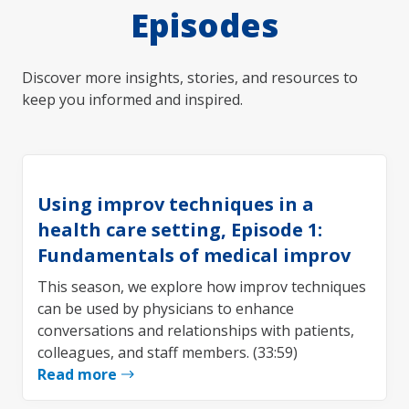
Episodes
Discover more insights, stories, and resources to
keep you informed and inspired.
Using improv techniques in a
health care setting, Episode 1:
Fundamentals of medical improv
This season, we explore how improv techniques
can be used by physicians to enhance
conversations and relationships with patients,
colleagues, and staff members. (33:59)
Read more