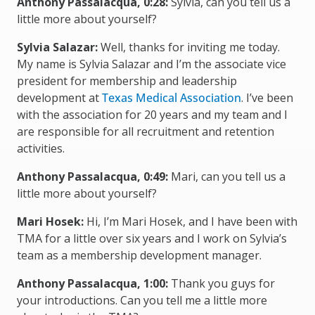
Anthony Passalacqua, 0:28:
Sylvia, can you tell us a
little more about yourself?
Sylvia Salazar:
Well, thanks for inviting me today.
My name is Sylvia Salazar and I’m the associate vice
president for membership and leadership
development at
Texas Medical Association
. I’ve been
with the association for 20 years and my team and I
are responsible for all recruitment and retention
activities.
Anthony Passalacqua, 0:49:
Mari, can you tell us a
little more about yourself?
Mari Hosek:
Hi, I’m Mari Hosek, and I have been with
TMA for a little over six years and I work on Sylvia’s
team as a membership development manager.
Anthony Passalacqua, 1:00:
Thank you guys for
your introductions. Can you tell me a little more