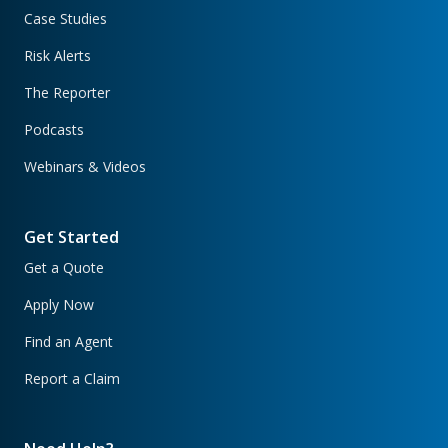
Case Studies
Risk Alerts
The Reporter
Podcasts
Webinars & Videos
Get Started
Get a Quote
Apply Now
Find an Agent
Report a Claim