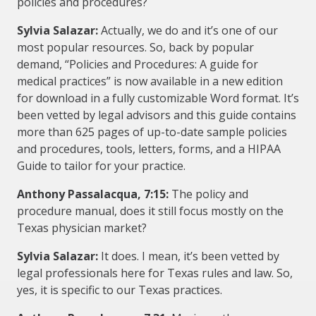
policies and procedures?
Sylvia Salazar:
Actually, we do and it’s one of our
most popular resources. So, back by popular
demand, “Policies and Procedures: A guide for
medical practices” is now available in a new edition
for download in a fully customizable Word format. It’s
been vetted by legal advisors and this guide contains
more than 625 pages of up-to-date sample policies
and procedures, tools, letters, forms, and a HIPAA
Guide to tailor for your practice.
Anthony Passalacqua, 7:15:
The policy and
procedure manual, does it still focus mostly on the
Texas physician market?
Sylvia Salazar:
It does. I mean, it’s been vetted by
legal professionals here for Texas rules and law. So,
yes, it is specific to our Texas practices.