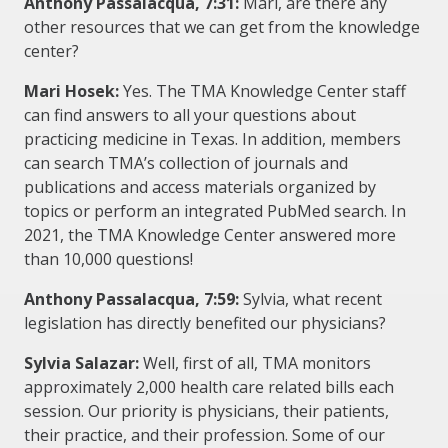
Anthony Passalacqua, 7:31:
Mari, are there any
other resources that we can get from the knowledge
center?
Mari Hosek:
Yes. The TMA Knowledge Center staff
can find answers to all your questions about
practicing medicine in Texas. In addition, members
can search TMA’s collection of journals and
publications and access materials organized by
topics or perform an integrated PubMed search. In
2021, the TMA Knowledge Center answered more
than 10,000 questions!
Anthony Passalacqua, 7:59:
Sylvia, what recent
legislation has directly benefited our physicians?
Sylvia Salazar:
Well, first of all, TMA monitors
approximately 2,000 health care related bills each
session. Our priority is physicians, their patients,
their practice, and their profession. Some of our