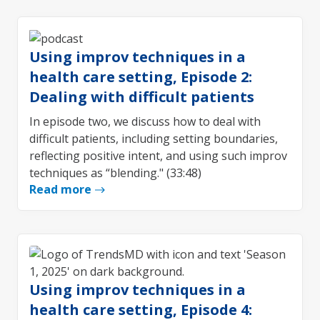
Using improv techniques in a
health care setting, Episode 2:
Dealing with difficult patients
In episode two, we discuss how to deal with
difficult patients, including setting boundaries,
reflecting positive intent, and using such improv
techniques as “blending." (33:48)
Read more
Using improv techniques in a
health care setting, Episode 4: