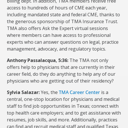
billing dept. In addition, TMA members receive free
access to hundreds of hours of CME each year,
including mandated state and federal CME, thanks to
the generous sponsorship of TMA Insurance Trust.
TMA also offers Ask the Expert virtual sessions
where members can have access to professional
experts who can answer questions on legal, practice
management, advocacy, and regulatory topics.
Anthony Passalacqua, 5:36:
The TMA not only
offers help to physicians that are currently in their
career field, do they do anything to help any of our
physicians who are getting out of their residency?
Sylvia Salazar:
Yes, the
TMA Career Center
is a
central, one-stop location for physicians and medical
staff to find job opportunities in Texas; connect with
top health care employers; and to get assistance with
resumes, job skills, and more. Additionally, practices
can find and recruit medical staff and qualified Texas