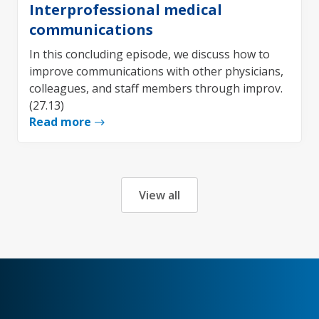
Interprofessional medical
communications
In this concluding episode, we discuss how to
improve communications with other physicians,
colleagues, and staff members through improv.
(27.13)
Read more
View all