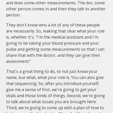
and does some other measurements. The doc, some
other person comes in and then they talk to another
person.
They don't know who a lot of any of these people
are necessarily. So, making that clear what your role
is, whether it's, “I'm the medical assistant and I'm
going to be taking your blood pressure and your
pulse and getting some measurements so that I can
share that with the doctor, and they can give their
assessment.”
That's a great thing to do, to not just know your
name, but what, what your role is. You can also give
that sequencing. So, after you introduce yourself,
give me a sense of first, we're going to get your
vitals and those kinds of things. Second, we're going
to talk about what issues you are brought here.
Third, we're going to come up with a plan of how to