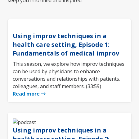
keep you informed and inspired.
Using improv techniques in a
health care setting, Episode 1:
Fundamentals of medical improv
This season, we explore how improv techniques
can be used by physicians to enhance
conversations and relationships with patients,
colleagues, and staff members. (33:59)
Read more
Using improv techniques in a
health care setting, Episode 2: