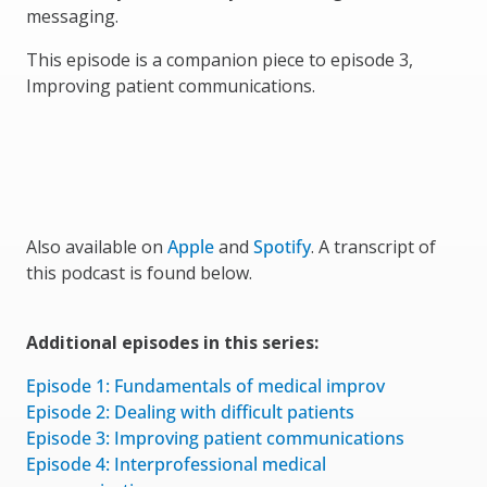
messaging.
This episode is a companion piece to episode 3,
Improving patient communications.
Also available on
Apple
and
Spotify
. A transcript of
this podcast is found below.
Additional episodes in this series:
Episode 1: Fundamentals of medical improv
Episode 2: Dealing with difficult patients
Episode 3: Improving patient communications
Episode 4: Interprofessional medical