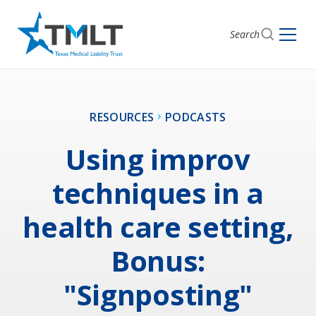
Search
RESOURCES
PODCASTS
Using improv
techniques in a
health care setting,
Bonus:
"Signposting"