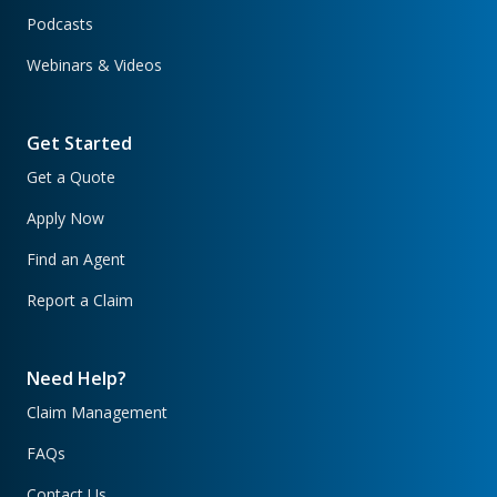
Podcasts
Webinars & Videos
Get Started
Get a Quote
Apply Now
Find an Agent
Report a Claim
Need Help?
Claim Management
FAQs
Contact Us