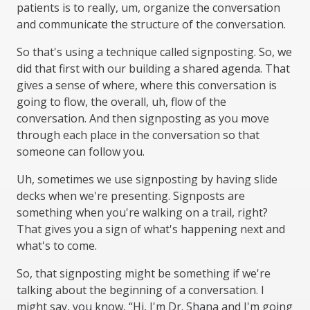
patients is to really, um, organize the conversation
and communicate the structure of the conversation.
So that's using a technique called signposting. So, we
did that first with our building a shared agenda. That
gives a sense of where, where this conversation is
going to flow, the overall, uh, flow of the
conversation. And then signposting as you move
through each place in the conversation so that
someone can follow you.
Uh, sometimes we use signposting by having slide
decks when we're presenting. Signposts are
something when you're walking on a trail, right?
That gives you a sign of what's happening next and
what's to come.
So, that signposting might be something if we're
talking about the beginning of a conversation. I
might say, you know, “Hi, I'm Dr. Shana and I'm going