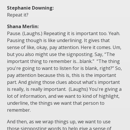
Stephanie Downing:
Repeat it?
Shana Merlin:
Pause. (Laughs.) Repeating it is important too. Yeah.
Pausing though is like underlining. It gives that
sense of like, okay, pay attention. Here it comes. Um,
but you also might use the signposting. Say, “The
important thing to remember is…blank.” “The thing
you're going to want to listen for is blank, right?” So,
pay attention because this is, this is the important
part. And giving those clues about what's important
is really, is really important. (Laughs) You're giving a
lot of information, and we want to kind of highlight,
underline, the things we want that person to
remember.
And then, as we wrap things up, we want to use
those signposting words to help give a sense of