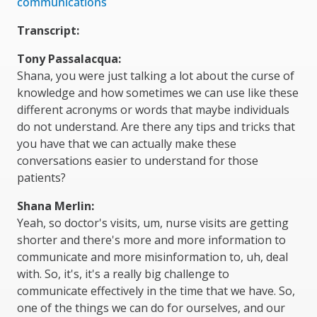
communications
Transcript:
Tony Passalacqua:
Shana, you were just talking a lot about the curse of
knowledge and how sometimes we can use like these
different acronyms or words that maybe individuals
do not understand. Are there any tips and tricks that
you have that we can actually make these
conversations easier to understand for those
patients?
Shana Merlin:
Yeah, so doctor's visits, um, nurse visits are getting
shorter and there's more and more information to
communicate and more misinformation to, uh, deal
with. So, it's, it's a really big challenge to
communicate effectively in the time that we have. So,
one of the things we can do for ourselves, and our