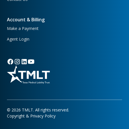
Account & Billing
Make a Payment
Agent Login
©
2026
TMLT. All rights reserved.
Copyright & Privacy Policy