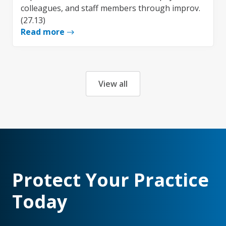
colleagues, and staff members through improv.
(27.13)
Read more
View all
Protect Your Practice
Today