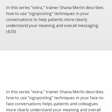
In this series “extra,” trainer Shana Merlin describes
how to use “signposting” techniques in your
conversations to help patients more clearly
understand your meaning and overall messaging.
(4:33)
In this series “extra,” trainer Shana Merlin describes
how to use “signposting” techniques in your face-to-
face conversations helps patients and colleagues
more clearly understand your meaning and overall