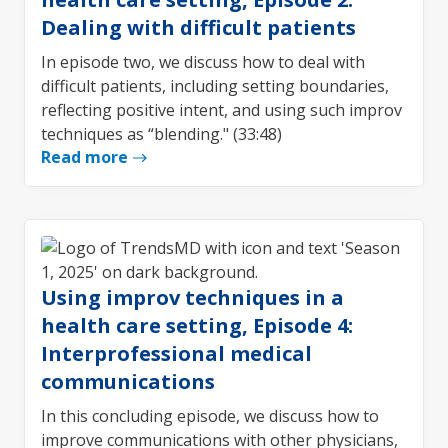
Dealing with difficult patients
In episode two, we discuss how to deal with
difficult patients, including setting boundaries,
reflecting positive intent, and using such improv
techniques as “blending." (33:48)
Read more
Using improv techniques in a
health care setting, Episode 4:
Interprofessional medical
communications
In this concluding episode, we discuss how to
improve communications with other physicians,