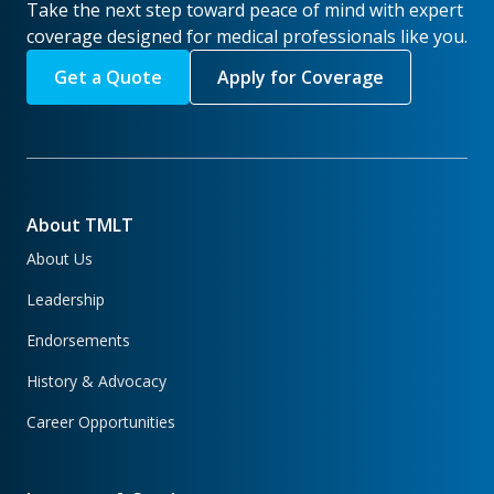
Take the next step toward peace of mind with expert
coverage designed for medical professionals like you.
Get a Quote
Apply for Coverage
About TMLT
About Us
Leadership
Endorsements
History & Advocacy
Career Opportunities