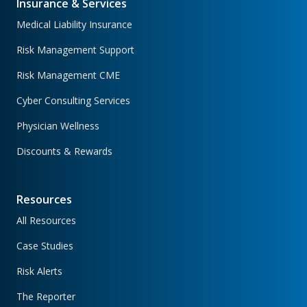
Insurance & Services
Medical Liability Insurance
Risk Management Support
Risk Management CME
Cyber Consulting Services
Physician Wellness
Discounts & Rewards
Resources
All Resources
Case Studies
Risk Alerts
The Reporter