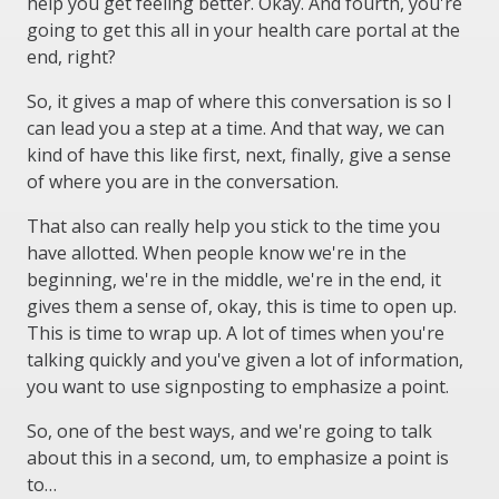
help you get feeling better. Okay. And fourth, you're
going to get this all in your health care portal at the
end, right?
So, it gives a map of where this conversation is so I
can lead you a step at a time. And that way, we can
kind of have this like first, next, finally, give a sense
of where you are in the conversation.
That also can really help you stick to the time you
have allotted. When people know we're in the
beginning, we're in the middle, we're in the end, it
gives them a sense of, okay, this is time to open up.
This is time to wrap up. A lot of times when you're
talking quickly and you've given a lot of information,
you want to use signposting to emphasize a point.
So, one of the best ways, and we're going to talk
about this in a second, um, to emphasize a point is
to…