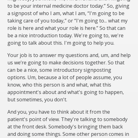
to be your internal medicine doctor today.” So, giving
a signpost of who I am, what I am, “I'm going to be
taking care of you today,” or “I'm going to... what my
role is here and what your role is here.” So that can
be a nice introduction today. We're going to, we're
going to talk about this. I'm going to help you.
Your job is to answer my questions and, um, and help
us we’re going to make decisions together. So that
can be a nice, some introductory signposting
options. Um, because a lot of people assume, you
know, who this person is and what, what this
appointment's about and what's going to happen,
but sometimes, you don't.
And you, you have to think about it from the
patient's point of view. They're talking to somebody
at the front desk. Somebody's bringing them back
and doing some things. Some other person comes in