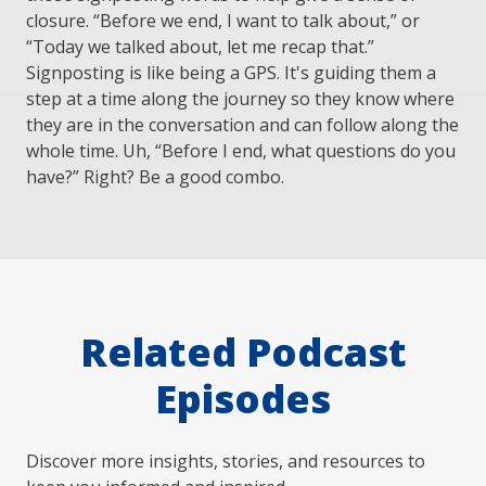
closure. “Before we end, I want to talk about,” or
“Today we talked about, let me recap that.”
Signposting is like being a GPS. It's guiding them a
step at a time along the journey so they know where
they are in the conversation and can follow along the
whole time. Uh, “Before I end, what questions do you
have?” Right? Be a good combo.
Related Podcast
Episodes
Discover more insights, stories, and resources to