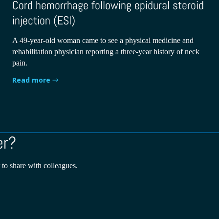
Cord hemorrhage following epidural steroid
injection (ESI)
A 49-year-old woman came to see a physical medicine and
rehabilitation physician reporting a three-year history of neck
pain.
Read more
er?
 to share with colleagues.