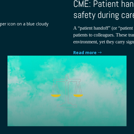
CME: Patient han
safety during car
A “patient handoff” (or “patient 
patients to colleagues. These tra
environment, yet they carry signi
Read more