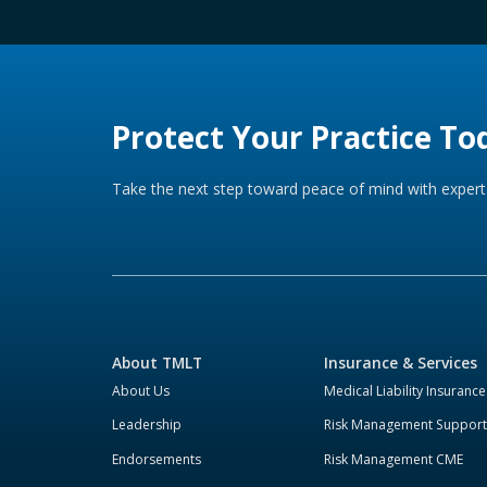
Protect Your Practice To
Take the next step toward peace of mind with expert 
About TMLT
Insurance & Services
About Us
Medical Liability Insurance
Leadership
Risk Management Support
Endorsements
Risk Management CME