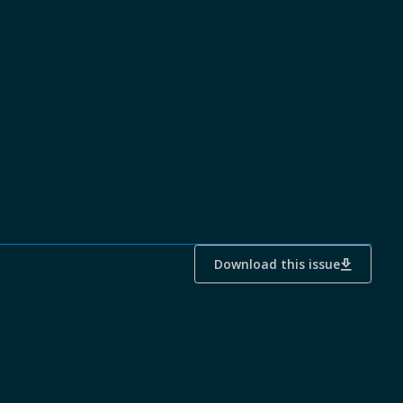
Download this issue