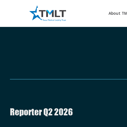
About T
Reporter Q2 2026