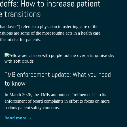
doffs: How to increase patient
e transitions
handover”) refers to a physician transferring care of their
nsitions are some of the most routine acts in a health care
ficant risk for patients.
TMB enforcement update: What you need
to know
In March 2026, the TMB announced “refinements” to its
enforcement of board complaints in effort to focus on more
serious patient safety concerns.
Read more