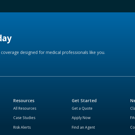
day
coverage designed for medical professionals like you.
Resources
Get Started
Ne
All Resources
Get a Quote
Cl
Case Studies
Apply Now
FA
Risk Alerts
Find an Agent
Co