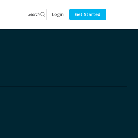
Login
Get Started
Search