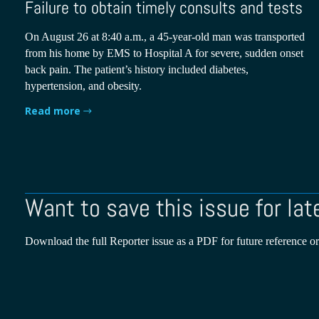
Failure to obtain timely consults and tests
On August 26 at 8:40 a.m., a 45-year-old man was transported
from his home by EMS to Hospital A for severe, sudden onset
back pain. The patient’s history included diabetes,
hypertension, and obesity.
Read more
Want to save this issue for lat
Download the full Reporter issue as a PDF for future reference or