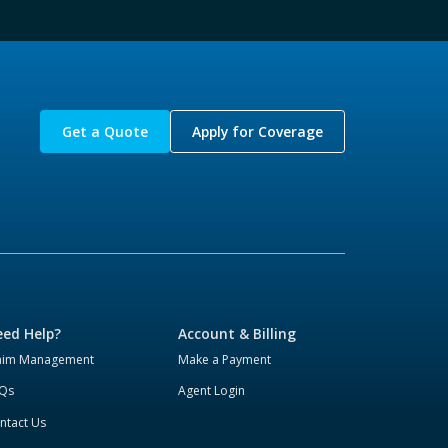
Get a Quote
Apply for Coverage
ed Help?
Account & Billing
aim Management
Make a Payment
Qs
Agent Login
ntact Us