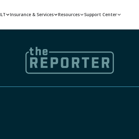
MLT
Insurance & Services
Resources
Support Center