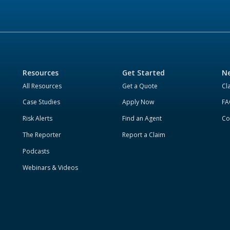
Resources
Get Started
Ne
All Resources
Get a Quote
Cl
Case Studies
Apply Now
FA
Risk Alerts
Find an Agent
Co
The Reporter
Report a Claim
Podcasts
Webinars & Videos