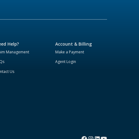
ed Help?
Account & Billing
aim Management
Make a Payment
Qs
Agent Login
ntact Us