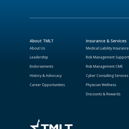
About TMLT
Insurance & Services
About Us
Medical Liability Insurance
Leadership
Risk Management Support
Endorsements
Risk Management CME
History & Advocacy
Cyber Consulting Services
Career Opportunities
Physician Wellness
Discounts & Rewards