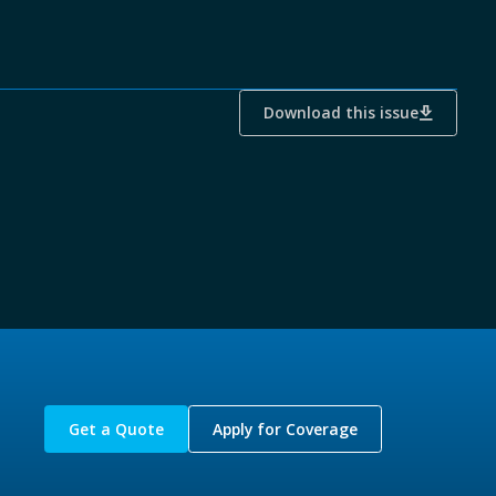
Download this issue
Get a Quote
Apply for Coverage