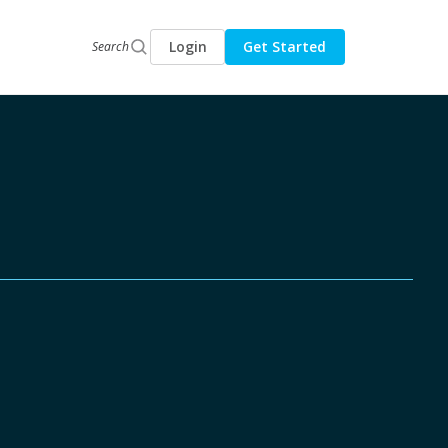
Login
Get Started
Search