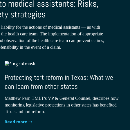
to medical assistants: Risks,
ety strategies
 liability for the actions of medical assistants — as with
the health care team. The implementation of appropriate
and observation of the health care team can prevent claims,
efensibility in the event of a claim.
Protecting tort reform in Texas: What we
can learn from other states
Matthew Parr, TMLT's VP & General Counsel, describes how
monitoring legislative protections in other states has benefited
Texas and tort reform.
Read more