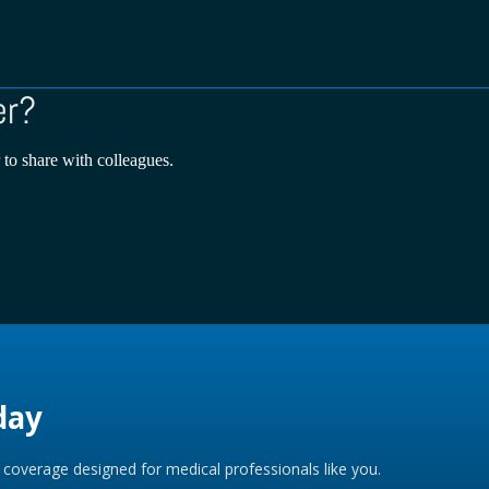
er?
 to share with colleagues.
day
coverage designed for medical professionals like you.