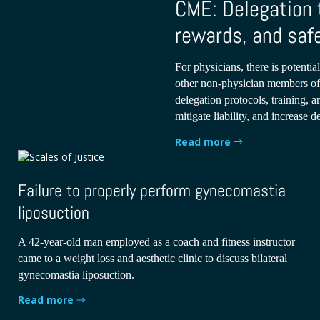
CME: Delegation 
rewards, and saf
For physicians, there is potential
other non-physician members of 
delegation protocols, training, 
mitigate liability, and increase d
Read more
Failure to properly perform gynecomastia
liposuction
A 42-year-old man employed as a coach and fitness instructor
came to a weight loss and aesthetic clinic to discuss bilateral
gynecomastia liposuction.
Read more