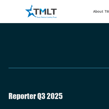
About T
Reporter Q3 2025