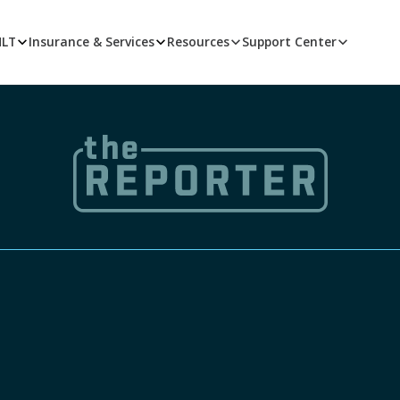
MLT
Insurance & Services
Resources
Support Center