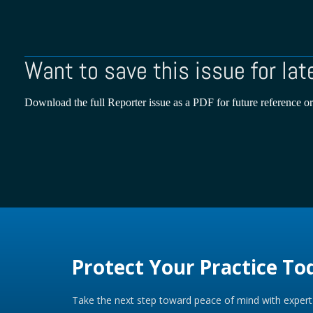
Want to save this issue for lat
Download the full Reporter issue as a PDF for future reference or
Protect Your Practice To
Take the next step toward peace of mind with expert 