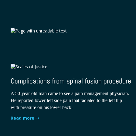
Complications from spinal fusion procedure
A 50-year-old man came to see a pain management physician.
He reported lower left side pain that radiated to the left hip
with pressure on his lower back.
Read more