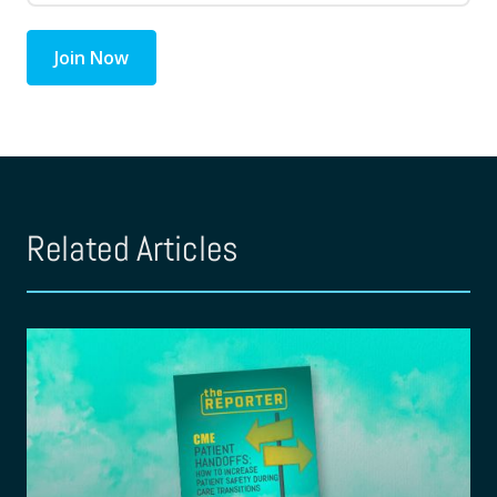
Join Now
Related Articles