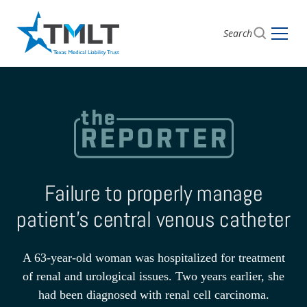
Search
Failure to properly manage
patient’s central venous catheter
A 63-year-old woman was hospitalized for treatment
of renal and urological issues. Two years earlier, she
had been diagnosed with renal cell carcinoma.