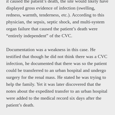
it caused the patient’s death, the site would likely have
displayed gross evidence of infection (swelling,
redness, warmth, tenderness, etc.). According to this
physician, the sepsis, septic shock, and multi-system
organ failure that caused the patient’s death were
“entirely independent” of the CVC.
Documentation was a weakness in this case. He
testified that though he did not think there was a CVC
infection, he documented that there was so the patient
could be transferred to an urban hospital and undergo
surgery for the renal mass. He stated he was trying to
help the family. Yet it was later discovered that the
notes about the expedited transfer to an urban hospital
were added to the medical record six days after the
patient’s death.