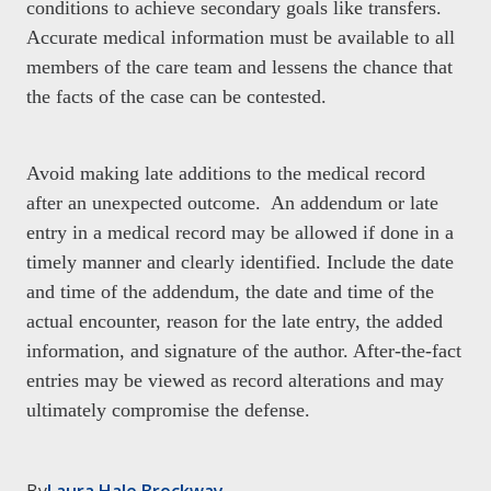
conditions to achieve secondary goals like transfers.
Accurate medical information must be available to all
members of the care team and lessens the chance that
the facts of the case can be contested.
Avoid making late additions to the medical record
after an unexpected outcome. An addendum or late
entry in a medical record may be allowed if done in a
timely manner and clearly identified. Include the date
and time of the addendum, the date and time of the
actual encounter, reason for the late entry, the added
information, and signature of the author. After-the-fact
entries may be viewed as record alterations and may
ultimately compromise the defense.