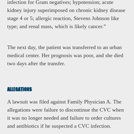
infection for Gram negatives; hypotension; acute
kidney injury superimposed on chronic kidney disease
stage 4 or 5; allergic reaction, Stevens Johnson like
type; and renal mass, which is likely cancer.”
The next day, the patient was transferred to an urban
medical center. Her prognosis was poor, and she died
two days after the transfer.
ALLEGATIONS
A lawsuit was filed against Family Physician A. The
allegations were failure to discontinue the CVC when
it was no longer needed and failure to order cultures
and antibiotics if he suspected a CVC infection.