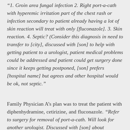
“1. Groin area fungal infection 2. Right port-a-cath
with hyperemic irritation part of the chest rash or
infection secondary to patient already having a lot of
skin reaction will treat with only [fluconazole]. 3. Skin
reaction. 4. Septic? (Consider this diagnosis in need to
transfer to [city], discussed with [son] to help with
getting patient to a urologist, patient medical problems
could be addressed and patient could get surgery done
since it keeps getting postponed, [son] prefers
[hospital name] but agrees and other hospital would
be ok, not septic.”
Family Physician A’s plan was to treat the patient with
diphenhydramine, cetirizine, and fluconazole.
“Refer
to surgery for removal of port-a-cath. Will look for
another urologist. Discussed with [son] about