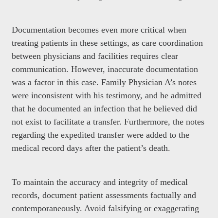
Documentation becomes even more critical when
treating patients in these settings, as care coordination
between physicians and facilities requires clear
communication. However, inaccurate documentation
was a factor in this case. Family Physician A’s notes
were inconsistent with his testimony, and he admitted
that he documented an infection that he believed did
not exist to facilitate a transfer. Furthermore, the notes
regarding the expedited transfer were added to the
medical record days after the patient’s death.
To maintain the accuracy and integrity of medical
records, document patient assessments factually and
contemporaneously. Avoid falsifying or exaggerating