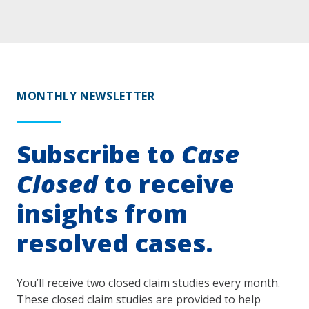
MONTHLY NEWSLETTER
Subscribe to
Case
Closed
to receive
insights from
resolved cases.
You’ll receive two closed claim studies every month.
These closed claim studies are provided to help