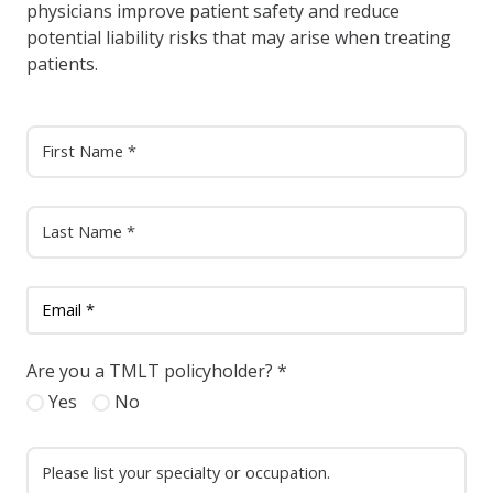
physicians improve patient safety and reduce
potential liability risks that may arise when treating
patients.
Are you a TMLT policyholder?
*
Yes
No