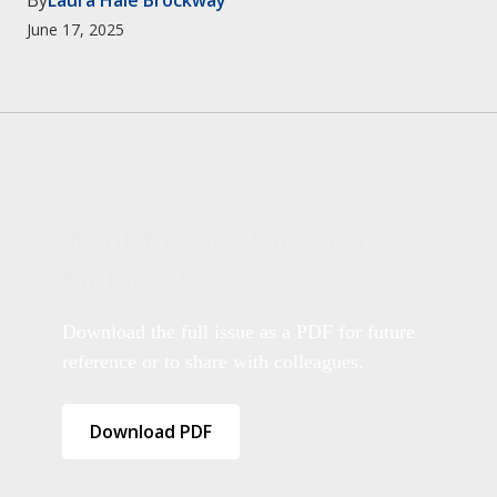
By
Laura Hale Brockway
June 17, 2025
Want to save this article
for later?
Download the full issue as a PDF for future
reference or to share with colleagues.
Download PDF