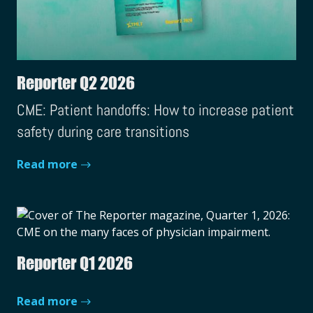
Reporter Q2 2026
CME: Patient handoffs: How to increase patient
safety during care transitions
Read more
Reporter Q1 2026
Read more