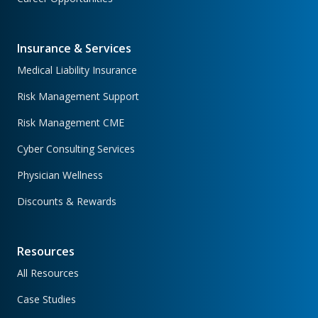
Insurance & Services
Medical Liability Insurance
Risk Management Support
Risk Management CME
Cyber Consulting Services
Physician Wellness
Discounts & Rewards
Resources
All Resources
Case Studies