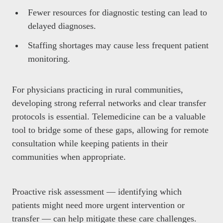
Fewer resources for diagnostic testing can lead to
delayed diagnoses.
Staffing shortages may cause less frequent patient
monitoring.
For physicians practicing in rural communities,
developing strong referral networks and clear transfer
protocols is essential. Telemedicine can be a valuable
tool to bridge some of these gaps, allowing for remote
consultation while keeping patients in their
communities when appropriate.
Proactive risk assessment — identifying which
patients might need more urgent intervention or
transfer — can help mitigate these care challenges.