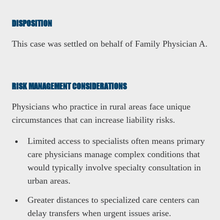
DISPOSITION
This case was settled on behalf of Family Physician A.
RISK MANAGEMENT CONSIDERATIONS
Physicians who practice in rural areas face unique
circumstances that can increase liability risks.
Limited access to specialists often means primary
care physicians manage complex conditions that
would typically involve specialty consultation in
urban areas.
Greater distances to specialized care centers can
delay transfers when urgent issues arise.