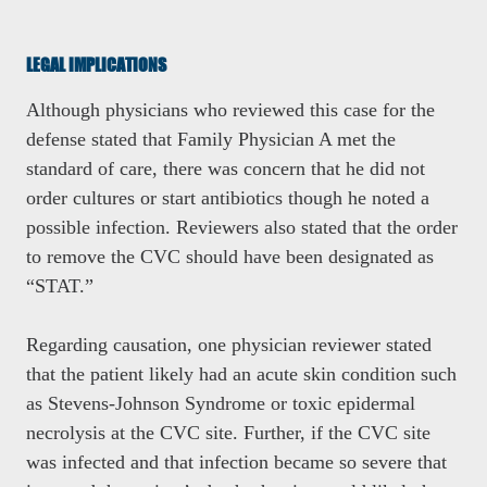
LEGAL IMPLICATIONS
Although physicians who reviewed this case for the
defense stated that Family Physician A met the
standard of care, there was concern that he did not
order cultures or start antibiotics though he noted a
possible infection. Reviewers also stated that the order
to remove the CVC should have been designated as
“STAT.”
Regarding causation, one physician reviewer stated
that the patient likely had an acute skin condition such
as Stevens-Johnson Syndrome or toxic epidermal
necrolysis at the CVC site. Further, if the CVC site
was infected and that infection became so severe that