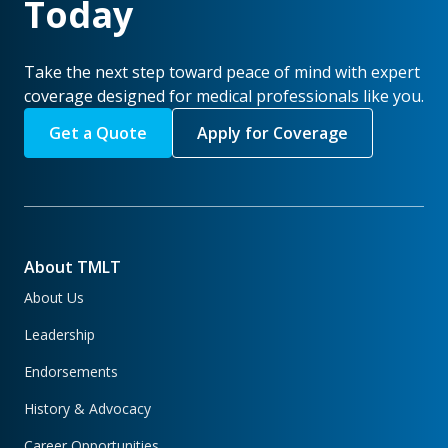
Today
Take the next step toward peace of mind with expert
coverage designed for medical professionals like you.
Get a Quote
Apply for Coverage
About TMLT
About Us
Leadership
Endorsements
History & Advocacy
Career Opportunities