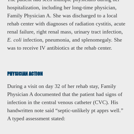
hospitalization, including her long-time physician,
Family Physician A. She was discharged to a local
rehab center with diagnoses of radiation cystitis, acute
renal failure, right renal mass, urinary tract infection,
E. coli
infection, pneumonia, and splenomegaly. She
was to receive IV antibiotics at the rehab center.
PHYSICIAN ACTION
During a visit on day 32 of her rehab stay, Family
Physician A documented that the patient had signs of
infection in the central venous catheter (CVC). His
handwritten note said “septic-unlikely pt apprs well.”
A typed assessment stated: