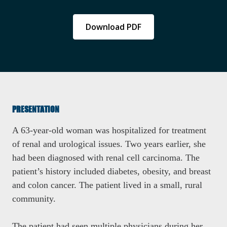
Download PDF
PRESENTATION
A 63-year-old woman was hospitalized for treatment
of renal and urological issues. Two years earlier, she
had been diagnosed with renal cell carcinoma. The
patient’s history included diabetes, obesity, and breast
and colon cancer. The patient lived in a small, rural
community.
The patient had seen multiple physicians during her