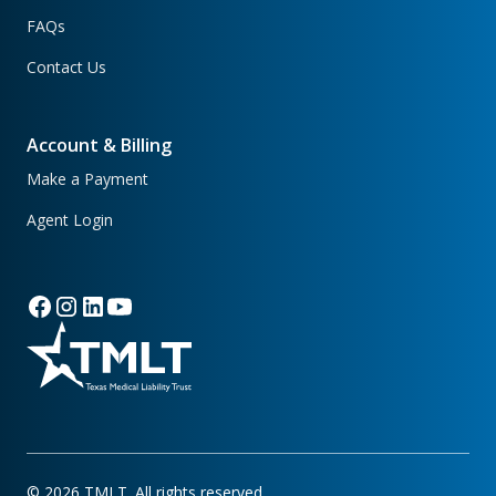
FAQs
Contact Us
Account & Billing
Make a Payment
Agent Login
©
2026
TMLT. All rights reserved.