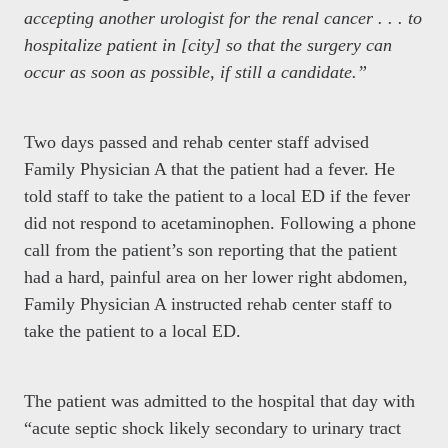
accepting another urologist for the renal cancer . . . to
hospitalize patient in [city] so that the surgery can
occur as soon as possible, if still a candidate.”
Two days passed and rehab center staff advised
Family Physician A that the patient had a fever. He
told staff to take the patient to a local ED if the fever
did not respond to acetaminophen. Following a phone
call from the patient’s son reporting that the patient
had a hard, painful area on her lower right abdomen,
Family Physician A instructed rehab center staff to
take the patient to a local ED.
The patient was admitted to the hospital that day with
“acute septic shock likely secondary to urinary tract