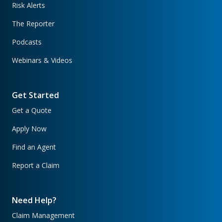
Risk Alerts
The Reporter
Podcasts
Webinars & Videos
Get Started
Get a Quote
Apply Now
Find an Agent
Report a Claim
Need Help?
Claim Management