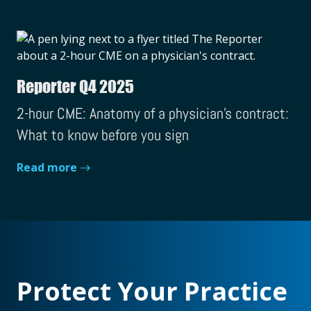
Reporter Q4 2025
2-hour CME: Anatomy of a physician's contract:
What to know before you sign
Read more
Protect Your Practice