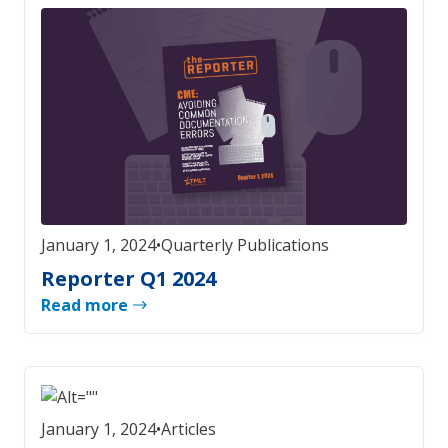
January 1, 2024
•
Quarterly Publications
Reporter Q1 2024
Read more
January 1, 2024
•
Articles