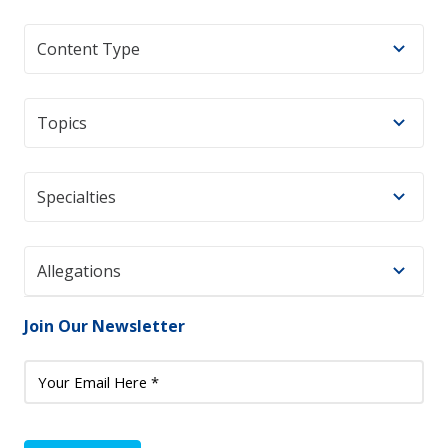
Content Type
Topics
Specialties
Allegations
Join Our Newsletter