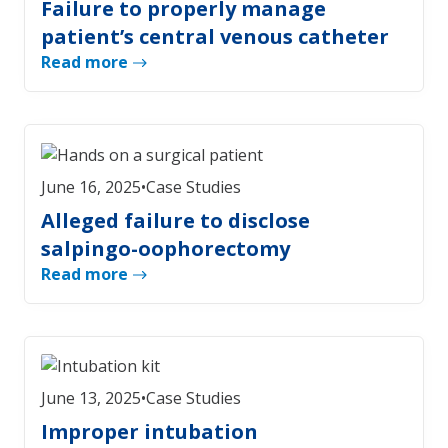
Failure to properly manage
patient’s central venous catheter
Read more
June 16, 2025
•
Case Studies
Alleged failure to disclose
salpingo-oophorectomy
Read more
June 13, 2025
•
Case Studies
Improper intubation