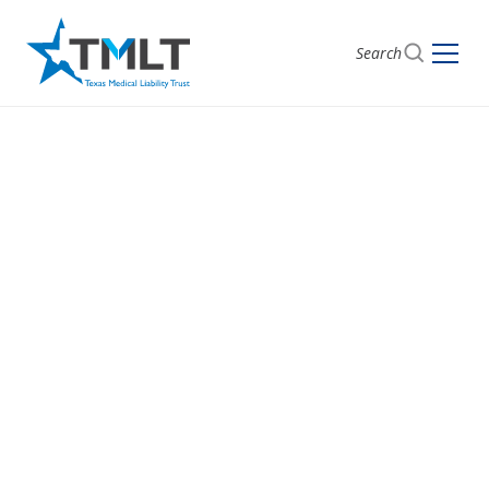
Search
Documentation
errors
Malpractice claims and case studies alleging failure
to create and maintain complete and accurate
medical records.