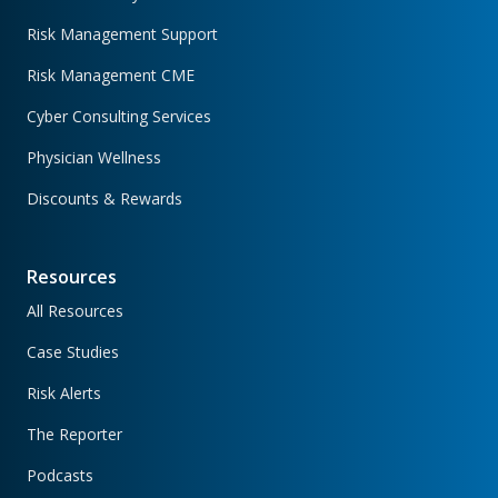
Risk Management Support
Risk Management CME
Cyber Consulting Services
Physician Wellness
Discounts & Rewards
Resources
All Resources
Case Studies
Risk Alerts
The Reporter
Podcasts