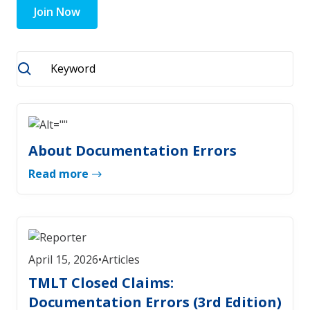
Join Now
About Documentation Errors
Read more
April 15, 2026
•
Articles
TMLT Closed Claims:
Documentation Errors (3rd Edition)