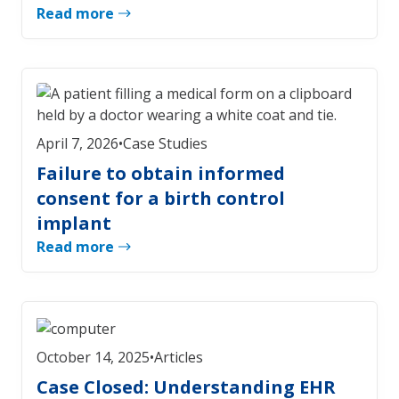
Read more
April 7, 2026
•
Case Studies
Failure to obtain informed
consent for a birth control
implant
Read more
October 14, 2025
•
Articles
Case Closed: Understanding EHR