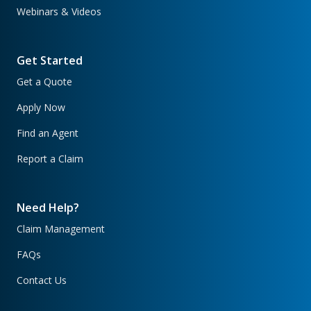
Webinars & Videos
Get Started
Get a Quote
Apply Now
Find an Agent
Report a Claim
Need Help?
Claim Management
FAQs
Contact Us