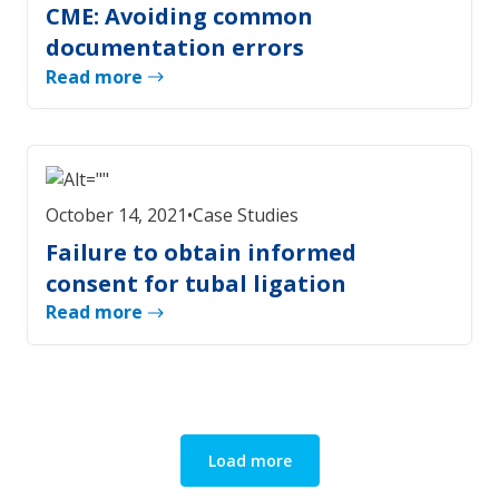
CME: Avoiding common
documentation errors
Read more
October 14, 2021
•
Case Studies
Failure to obtain informed
consent for tubal ligation
Read more
Load more