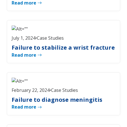
Read more
July 1, 2024
•
Case Studies
Failure to stabilize a wrist fracture
Read more
February 22, 2024
•
Case Studies
Failure to diagnose meningitis
Read more