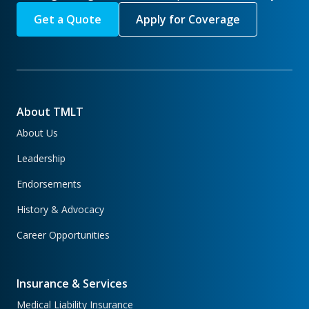
Get a Quote
Apply for Coverage
About TMLT
About Us
Leadership
Endorsements
History & Advocacy
Career Opportunities
Insurance & Services
Medical Liability Insurance