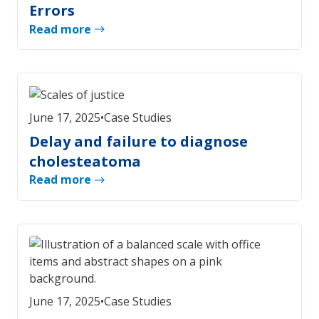
Errors
Read more
June 17, 2025
•
Case Studies
Delay and failure to diagnose
cholesteatoma
Read more
June 17, 2025
•
Case Studies