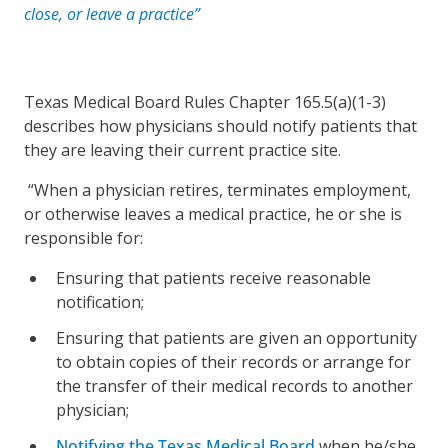
close, or leave a practice”
Texas Medical Board Rules Chapter 165.5(a)(1-3)
describes how physicians should notify patients that
they are leaving their current practice site.
“When a physician retires, terminates employment,
or otherwise leaves a medical practice, he or she is
responsible for:
Ensuring that patients receive reasonable
notification;
Ensuring that patients are given an opportunity
to obtain copies of their records or arrange for
the transfer of their medical records to another
physician;
Notifying the Texas Medical Board
when he/she