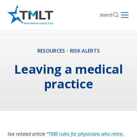
Search
RESOURCES
RISK ALERTS
Leaving a medical
practice
See related article “
TMB rules for physicians who retire,