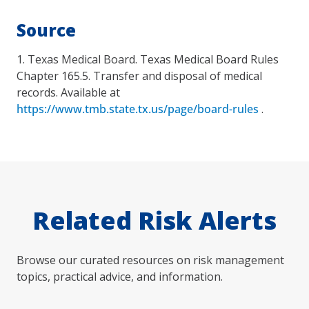
Source
1. Texas Medical Board. Texas Medical Board Rules
Chapter 165.5. Transfer and disposal of medical
records. Available at
https://www.tmb.state.tx.us/page/board-rules
.
Related Risk Alerts
Browse our curated resources on risk management
topics, practical advice, and information.