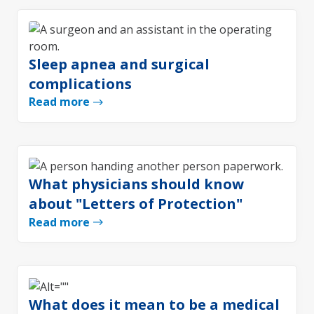
Sleep apnea and surgical
complications
Read more
What physicians should know
about "Letters of Protection"
Read more
What does it mean to be a medical