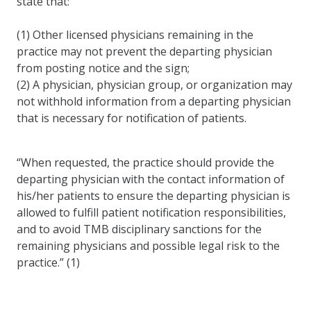
state that:
(1) Other licensed physicians remaining in the
practice may not prevent the departing physician
from posting notice and the sign;
(2) A physician, physician group, or organization may
not withhold information from a departing physician
that is necessary for notification of patients.
“When requested, the practice should provide the
departing physician with the contact information of
his/her patients to ensure the departing physician is
allowed to fulfill patient notification responsibilities,
and to avoid TMB disciplinary sanctions for the
remaining physicians and possible legal risk to the
practice.” (1)