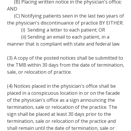
(B) Placing written notice in the physician's office;
AND
(C) Notifying patients seen in the last two years of
the physician's discontinuance of practice BY EITHER:
(i) Sending a letter to each patient; OR
(ii) Sending an email to each patient, in a
manner that is compliant with state and federal law.
(3) A copy of the posted notices shall be submitted to
the TMB within 30 days from the date of termination,
sale, or relocation of practice.
(4) Notices placed in the physician's office shall be
placed in a conspicuous location in or on the facade
of the physician's office as a sign announcing the
termination, sale or relocation of the practice. The
sign shall be placed at least 30 days prior to the
termination, sale or relocation of the practice and
shall remain until the date of termination, sale or