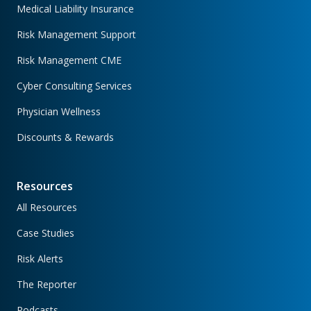
Medical Liability Insurance
Risk Management Support
Risk Management CME
Cyber Consulting Services
Physician Wellness
Discounts & Rewards
Resources
All Resources
Case Studies
Risk Alerts
The Reporter
Podcasts