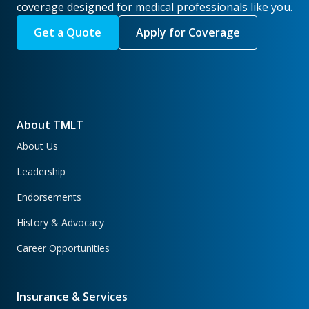
coverage designed for medical professionals like you.
Get a Quote
Apply for Coverage
About TMLT
About Us
Leadership
Endorsements
History & Advocacy
Career Opportunities
Insurance & Services