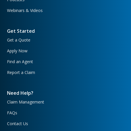
Webinars & Videos
Get Started
Get a Quote
Apply Now
Find an Agent
Report a Claim
Need Help?
Claim Management
FAQs
Contact Us