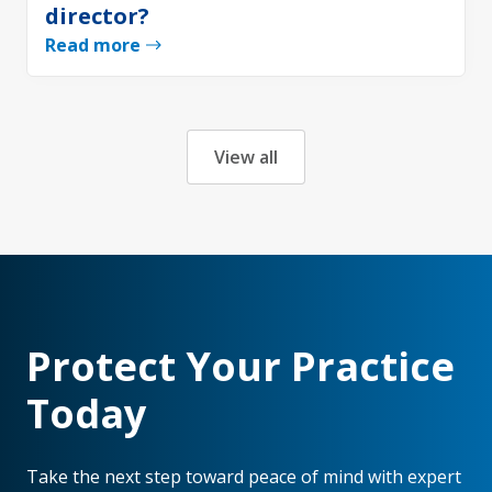
director?
Read more
View all
Protect Your Practice
Today
Take the next step toward peace of mind with expert