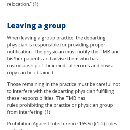
relocation.” (1)
Leaving a group
When leaving a group practice, the departing
physician is responsible for providing proper
notification. The physician must notify the TMB and
his/her patients and advise them who has
custodianship of their medical records and how a
copy can be obtained.
Those remaining in the practice must be careful not
to interfere with the departing physician fulfilling
these responsibilities. The TMB has
rules prohibiting the practice or physician group
from interfering. (1)
Prohibition Against Interference 165.5(c)(1-2) rules