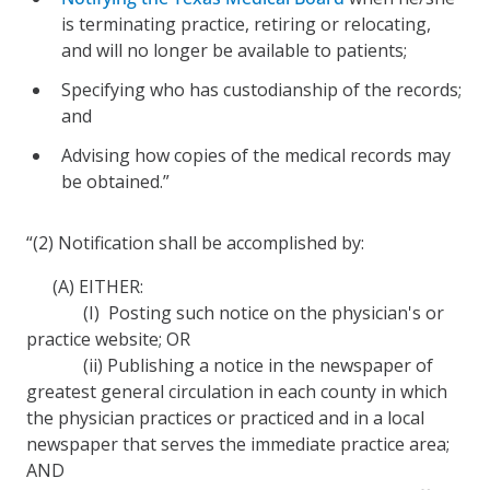
is terminating practice, retiring or relocating,
and will no longer be available to patients;
Specifying who has custodianship of the records;
and
Advising how copies of the medical records may
be obtained.”
“(2) Notification shall be accomplished by:
(A) EITHER:
(I) Posting such notice on the physician's or
practice website; OR
(ii) Publishing a notice in the newspaper of
greatest general circulation in each county in which
the physician practices or practiced and in a local
newspaper that serves the immediate practice area;
AND