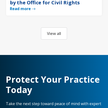
by the Office for Civil Rights
Read more
View all
Protect Your Practice
Today
Take the next step toward peace of mind with expert