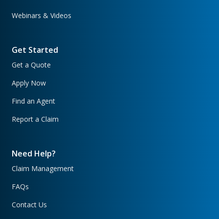
Webinars & Videos
Get Started
Get a Quote
Apply Now
Find an Agent
Report a Claim
Need Help?
Claim Management
FAQs
Contact Us