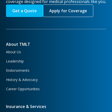
coverage designed for medical professionals like you.
Get a Quote
Apply for Coverage
About TMLT
About Us
Leadership
Endorsements
History & Advocacy
Career Opportunities
Insurance & Services