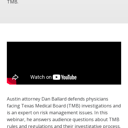
TMB.
Austin attorney Dan Ballard defends physicians
facing Texas Medical Board (TMB) investigations and
is an expert on risk management issues. In this
webinar, he answers audience questions about TMB
rules and regulations and their investigative process.