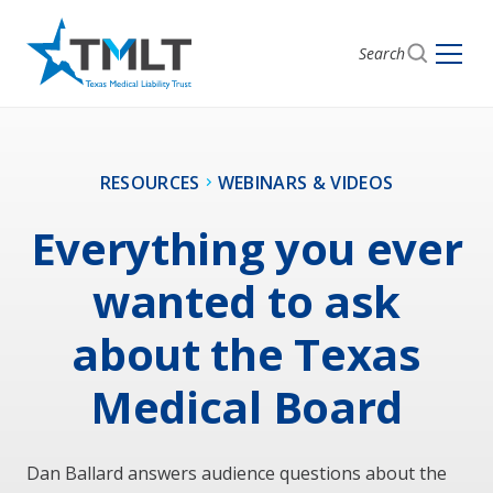
Search
RESOURCES
WEBINARS & VIDEOS
Everything you ever
wanted to ask
about the Texas
Medical Board
Dan Ballard answers audience questions about the