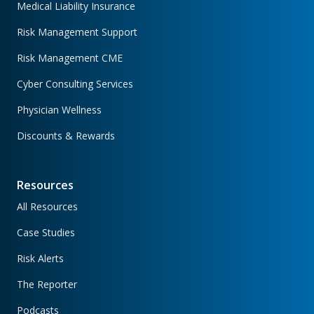
Medical Liability Insurance
Risk Management Support
Risk Management CME
Cyber Consulting Services
Physician Wellness
Discounts & Rewards
Resources
All Resources
Case Studies
Risk Alerts
The Reporter
Podcasts