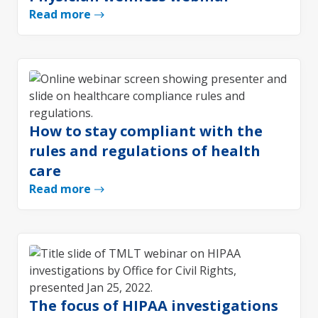
Read more
How to stay compliant with the
rules and regulations of health
care
Read more
The focus of HIPAA investigations