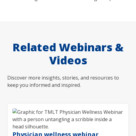
Related Webinars &
Videos
Discover more insights, stories, and resources to
keep you informed and inspired.
Physician wellness webinar