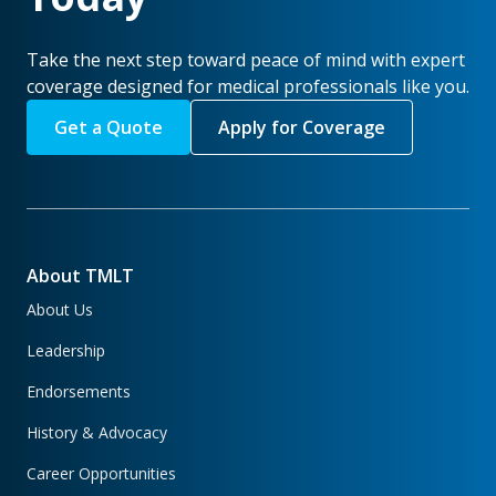
Take the next step toward peace of mind with expert
coverage designed for medical professionals like you.
Get a Quote
Apply for Coverage
About TMLT
About Us
Leadership
Endorsements
History & Advocacy
Career Opportunities