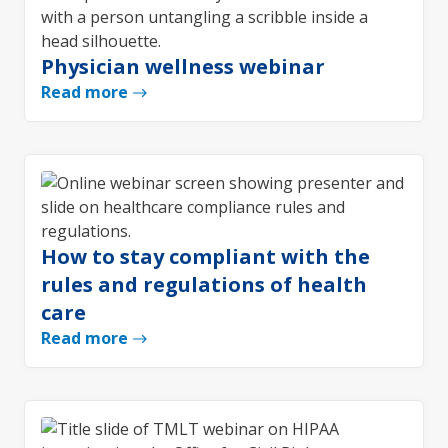
Physician wellness webinar
Read more
How to stay compliant with the
rules and regulations of health
care
Read more