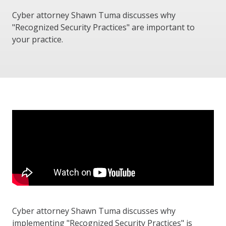
Cyber attorney Shawn Tuma discusses why
"Recognized Security Practices" are important to
your practice.
Cyber attorney Shawn Tuma discusses why
implementing "Recognized Security Practices" is