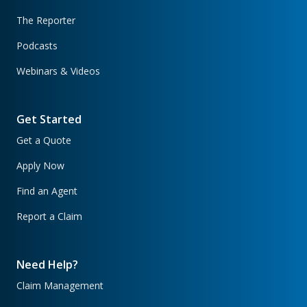
The Reporter
Podcasts
Webinars & Videos
Get Started
Get a Quote
Apply Now
Find an Agent
Report a Claim
Need Help?
Claim Management