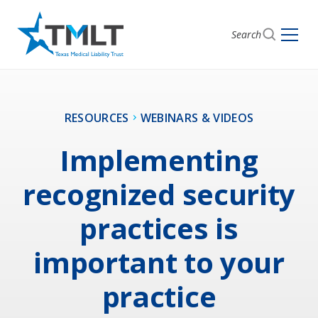
Search
RESOURCES
WEBINARS & VIDEOS
Implementing
recognized security
practices is
important to your
practice