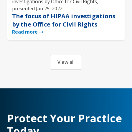
The focus of HIPAA investigations
by the Office for Civil Rights
Read more
View all
Protect Your Practice
Today