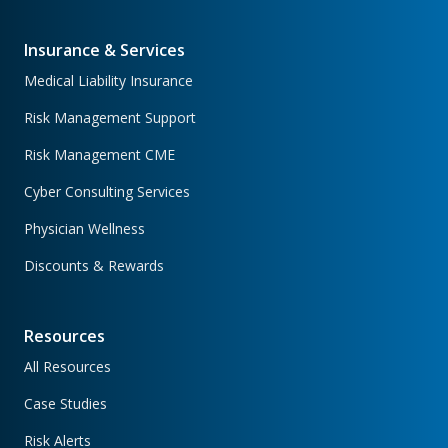
Insurance & Services
Medical Liability Insurance
Risk Management Support
Risk Management CME
Cyber Consulting Services
Physician Wellness
Discounts & Rewards
Resources
All Resources
Case Studies
Risk Alerts