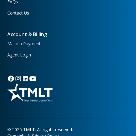
FAQs
Contact Us
Account & Billing
Make a Payment
Agent Login
©
2026
TMLT. All rights reserved.
Copyright & Privacy Policy