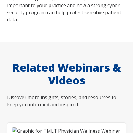
important to your practice and how a strong cyber
security program can help protect sensitive patient
data.
Related Webinars &
Videos
Discover more insights, stories, and resources to
keep you informed and inspired.