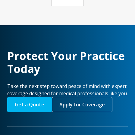
Protect Your Practice
Today
Take the next step toward peace of mind with expert
coverage designed for medical professionals like you.
Get a Quote
Apply for Coverage