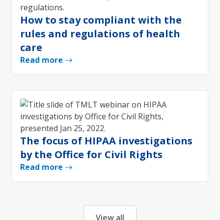
How to stay compliant with the
rules and regulations of health
care
Read more
The focus of HIPAA investigations
by the Office for Civil Rights
Read more
View all