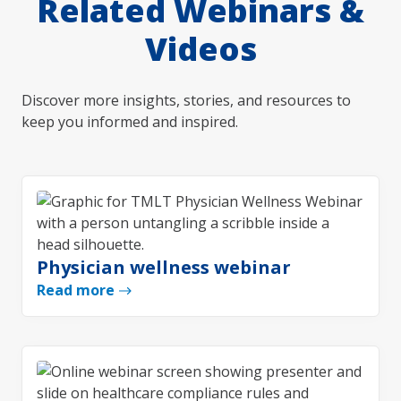
Related Webinars &
Videos
Discover more insights, stories, and resources to
keep you informed and inspired.
Physician wellness webinar
Read more