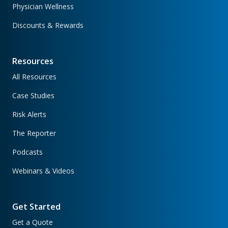
Physician Wellness
Discounts & Rewards
Resources
All Resources
Case Studies
Risk Alerts
The Reporter
Podcasts
Webinars & Videos
Get Started
Get a Quote