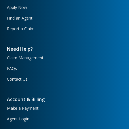
Apply Now
Find an Agent
Report a Claim
Need Help?
Claim Management
FAQs
Contact Us
Account & Billing
Make a Payment
Agent Login