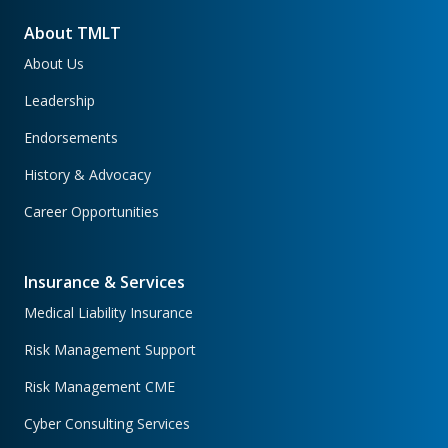
About TMLT
About Us
Leadership
Endorsements
History & Advocacy
Career Opportunities
Insurance & Services
Medical Liability Insurance
Risk Management Support
Risk Management CME
Cyber Consulting Services