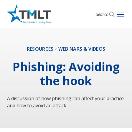
Search
RESOURCES
WEBINARS & VIDEOS
Phishing: Avoiding
the hook
A discussion of how phishing can affect your practice
and how to avoid an attack.