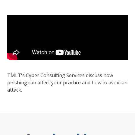
TMLT's Cyber Consulting Services discuss how
phishing can affect your practice and how to avoid an
attack.