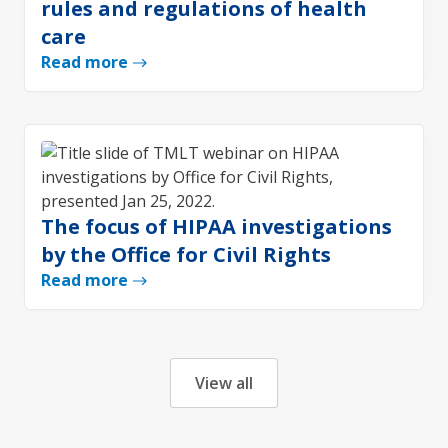
rules and regulations of health
care
Read more
The focus of HIPAA investigations
by the Office for Civil Rights
Read more
View all