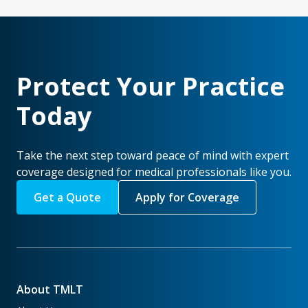
Protect Your Practice
Today
Take the next step toward peace of mind with expert
coverage designed for medical professionals like you.
Get a Quote
Apply for Coverage
About TMLT