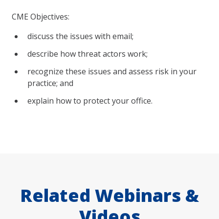
CME Objectives:
discuss the issues with email;
describe how threat actors work;
recognize these issues and assess risk in your
practice; and
explain how to protect your office.
Related Webinars &
Videos