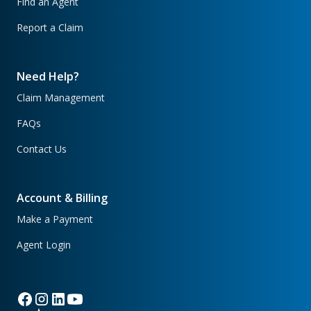
Find an Agent
Report a Claim
Need Help?
Claim Management
FAQs
Contact Us
Account & Billing
Make a Payment
Agent Login