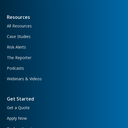
Resources
All Resources
Case Studies
Risk Alerts
The Reporter
Podcasts
Webinars & Videos
Get Started
Get a Quote
Apply Now