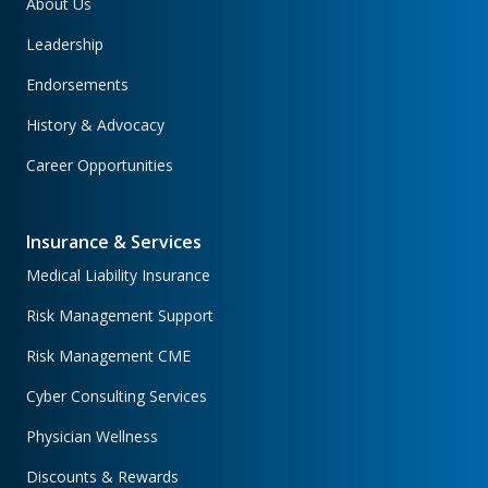
About Us
Leadership
Endorsements
History & Advocacy
Career Opportunities
Insurance & Services
Medical Liability Insurance
Risk Management Support
Risk Management CME
Cyber Consulting Services
Physician Wellness
Discounts & Rewards