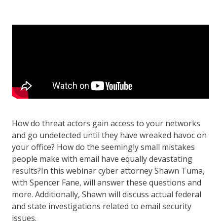
How do threat actors gain access to your networks
and go undetected until they have wreaked havoc on
your office? How do the seemingly small mistakes
people make with email have equally devastating
results?In this webinar cyber attorney Shawn Tuma,
with Spencer Fane, will answer these questions and
more. Additionally, Shawn will discuss actual federal
and state investigations related to email security
issues.