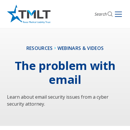
Search
RESOURCES
WEBINARS & VIDEOS
The problem with
email
Learn about email security issues from a cyber
security attorney.