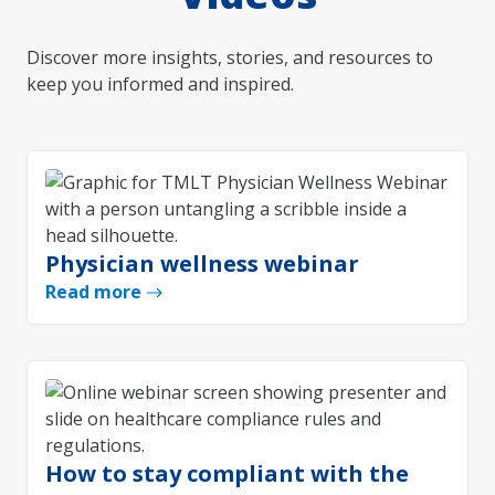
Discover more insights, stories, and resources to
keep you informed and inspired.
Physician wellness webinar
Read more
How to stay compliant with the