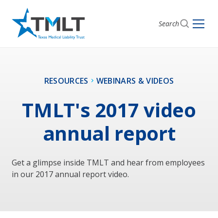
Search
RESOURCES
WEBINARS & VIDEOS
TMLT's 2017 video
annual report
Get a glimpse inside TMLT and hear from employees
in our 2017 annual report video.