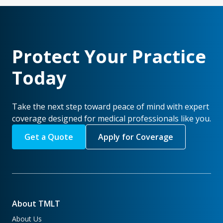
Protect Your Practice
Today
Take the next step toward peace of mind with expert
coverage designed for medical professionals like you.
Get a Quote
Apply for Coverage
About TMLT
About Us