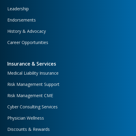
Leadership
Endorsements
History & Advocacy
Career Opportunities
Insurance & Services
Medical Liability Insurance
Risk Management Support
Risk Management CME
Cyber Consulting Services
Physician Wellness
Discounts & Rewards