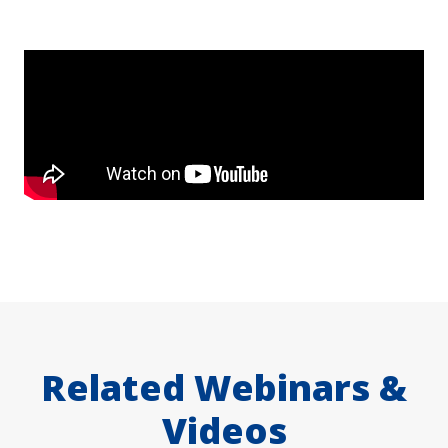
Related Webinars &
Videos