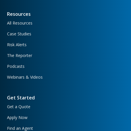
Resources
All Resources
Case Studies
Risk Alerts
The Reporter
Podcasts
Webinars & Videos
Get Started
Get a Quote
Apply Now
Find an Agent