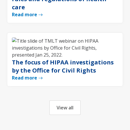
care
Read more
The focus of HIPAA investigations
by the Office for Civil Rights
Read more
View all