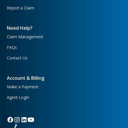
Report a Claim
Need Help?
Claim Management
FAQs
Contact Us
Account & Billing
Make a Payment
Agent Login