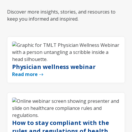
Discover more insights, stories, and resources to
keep you informed and inspired.
Physician wellness webinar
Read more
How to stay compliant with the
rules and regulations of health