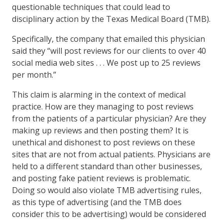
questionable techniques that could lead to
disciplinary action by the Texas Medical Board (TMB).
Specifically, the company that emailed this physician
said they “will post reviews for our clients to over 40
social media web sites . . . We post up to 25 reviews
per month.”
This claim is alarming in the context of medical
practice. How are they managing to post reviews
from the patients of a particular physician? Are they
making up reviews and then posting them? It is
unethical and dishonest to post reviews on these
sites that are not from actual patients. Physicians are
held to a different standard than other businesses,
and posting fake patient reviews is problematic.
Doing so would also violate TMB advertising rules,
as this type of advertising (and the TMB does
consider this to be advertising) would be considered