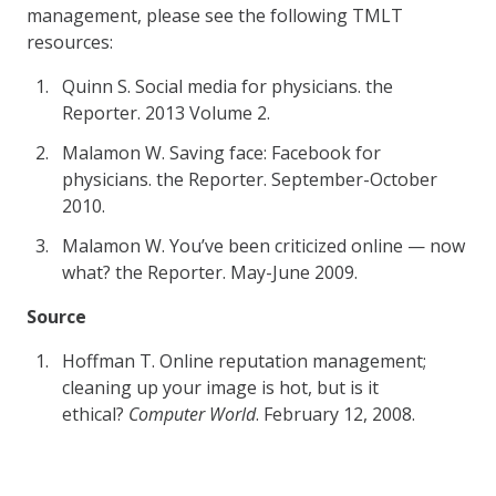
management, please see the following TMLT
resources:
Quinn S. Social media for physicians. the
Reporter. 2013 Volume 2.
Malamon W. Saving face: Facebook for
physicians. the Reporter. September-October
2010.
Malamon W. You’ve been criticized online — now
what? the Reporter. May-June 2009.
Source
Hoffman T. Online reputation management;
cleaning up your image is hot, but is it
ethical?
Computer World
. February 12, 2008.