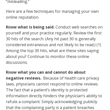
“misleading.”
Here are a few techniques for managing your own
online reputation.
Know what is being said.
Conduct web searches on
yourself and your practice regularly. Review the first
30 hits of the search. (Any hit past 30 is generally
considered extraneous and not likely to be read.) (1)
Among the top 30 hits, what are these sites saying
about you? Continue to monitor these online
discussions.
Know what you can and cannot do about
negative reviews.
Because of health care privacy
laws, physicians cannot respond to online reviews.
The fact that a patient’s identity is protected
information directly hinders the physician’s ability to
refute a complaint. Simply acknowledging publicly
that the complaining party is a patient breaches