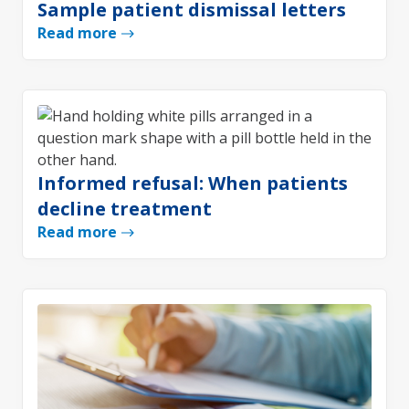
Sample patient dismissal letters
Read more
Informed refusal: When patients
decline treatment
Read more