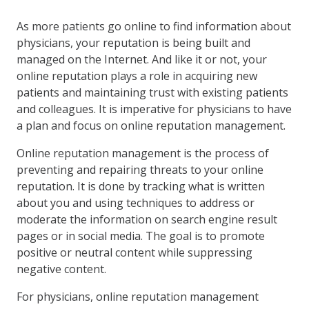
As more patients go online to find information about
physicians, your reputation is being built and
managed on the Internet. And like it or not, your
online reputation plays a role in acquiring new
patients and maintaining trust with existing patients
and colleagues. It is imperative for physicians to have
a plan and focus on online reputation management.
Online reputation management is the process of
preventing and repairing threats to your online
reputation. It is done by tracking what is written
about you and using techniques to address or
moderate the information on search engine result
pages or in social media. The goal is to promote
positive or neutral content while suppressing
negative content.
For physicians, online reputation management