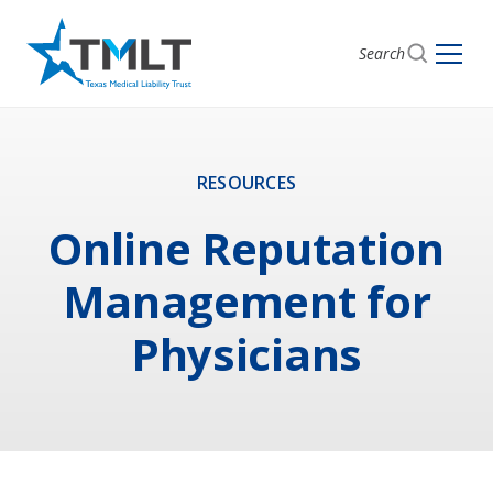
Search
RESOURCES
Online Reputation
Management for
Physicians