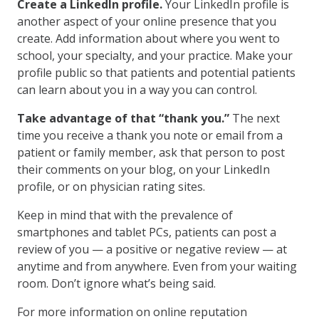
Create a LinkedIn profile.
Your LinkedIn profile is
another aspect of your online presence that you
create. Add information about where you went to
school, your specialty, and your practice. Make your
profile public so that patients and potential patients
can learn about you in a way you can control.
Take advantage of that “thank you.”
The next
time you receive a thank you note or email from a
patient or family member, ask that person to post
their comments on your blog, on your LinkedIn
profile, or on physician rating sites.
Keep in mind that with the prevalence of
smartphones and tablet PCs, patients can post a
review of you — a positive or negative review — at
anytime and from anywhere. Even from your waiting
room. Don’t ignore what’s being said.
For more information on online reputation