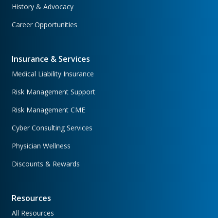
History & Advocacy
Career Opportunities
Insurance & Services
Medical Liability Insurance
Risk Management Support
Risk Management CME
Cyber Consulting Services
Physician Wellness
Discounts & Rewards
Resources
All Resources