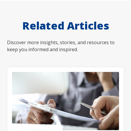
Related Articles
Discover more insights, stories, and resources to
keep you informed and inspired.