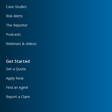
Case Studies
Risk Alerts
The Reporter
Podcasts
Webinars & Videos
Get Started
Get a Quote
Apply Now
Find an Agent
Report a Claim