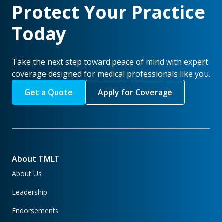
Protect Your Practice
Today
Take the next step toward peace of mind with expert
coverage designed for medical professionals like you.
Get a Quote
Apply for Coverage
About TMLT
About Us
Leadership
Endorsements