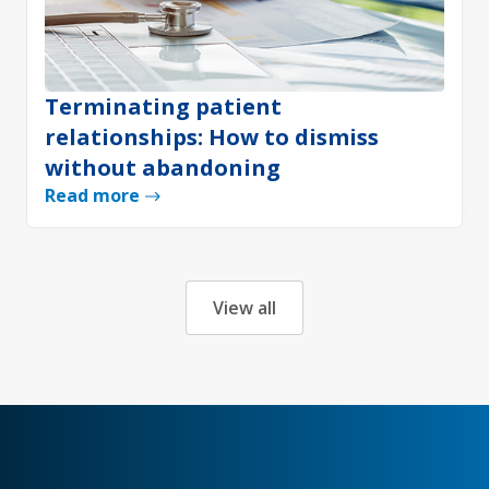
Terminating patient
relationships: How to dismiss
without abandoning
Read more
View all