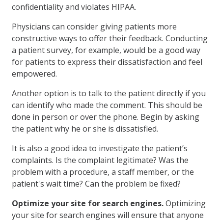
confidentiality and violates HIPAA.
Physicians can consider giving patients more
constructive ways to offer their feedback. Conducting
a patient survey, for example, would be a good way
for patients to express their dissatisfaction and feel
empowered.
Another option is to talk to the patient directly if you
can identify who made the comment. This should be
done in person or over the phone. Begin by asking
the patient why he or she is dissatisfied.
It is also a good idea to investigate the patient’s
complaints. Is the complaint legitimate? Was the
problem with a procedure, a staff member, or the
patient's wait time? Can the problem be fixed?
Optimize your site for search engines.
Optimizing
your site for search engines will ensure that anyone