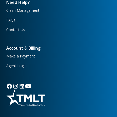
Need Help?
Claim Management
FAQs
Contact Us
Account & Billing
Make a Payment
Agent Login