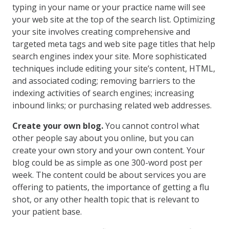
typing in your name or your practice name will see
your web site at the top of the search list. Optimizing
your site involves creating comprehensive and
targeted meta tags and web site page titles that help
search engines index your site. More sophisticated
techniques include editing your site’s content, HTML,
and associated coding; removing barriers to the
indexing activities of search engines; increasing
inbound links; or purchasing related web addresses.
Create your own blog.
You cannot control what
other people say about you online, but you can
create your own story and your own content. Your
blog could be as simple as one 300-word post per
week. The content could be about services you are
offering to patients, the importance of getting a flu
shot, or any other health topic that is relevant to
your patient base.