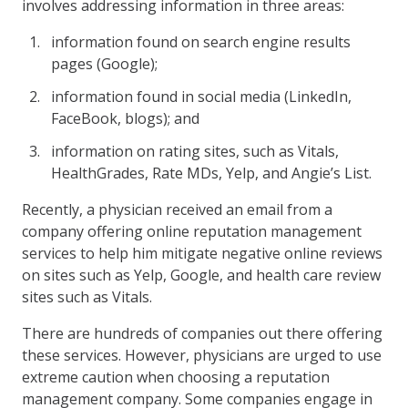
involves addressing information in three areas:
information found on search engine results
pages (Google);
information found in social media (LinkedIn,
FaceBook, blogs); and
information on rating sites, such as Vitals,
HealthGrades, Rate MDs, Yelp, and Angie’s List.
Recently, a physician received an email from a
company offering online reputation management
services to help him mitigate negative online reviews
on sites such as Yelp, Google, and health care review
sites such as Vitals.
There are hundreds of companies out there offering
these services. However, physicians are urged to use
extreme caution when choosing a reputation
management company. Some companies engage in