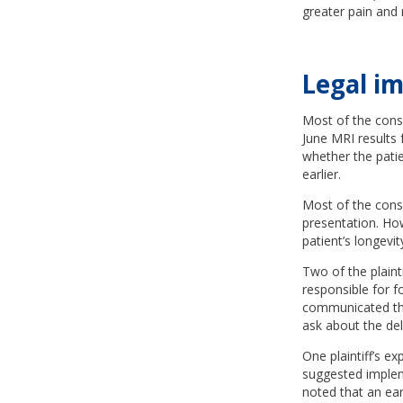
greater pain and 
Legal im
Most of the consu
June MRI results 
whether the pati
earlier.
Most of the cons
presentation. Ho
patient’s longevit
Two of the plaint
responsible for f
communicated the 
ask about the del
One plaintiff’s e
suggested implem
noted that an ear