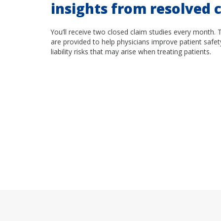
insights from resolved c
You’ll receive two closed claim studies every month. 
are provided to help physicians improve patient safet
liability risks that may arise when treating patients.