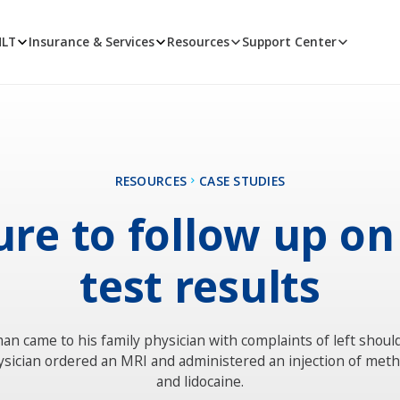
MLT
Insurance & Services
Resources
Support Center
RESOURCES
CASE STUDIES
ure to follow up o
test results
an came to his family physician with complaints of left shoul
sician ordered an MRI and administered an injection of met
and lidocaine.