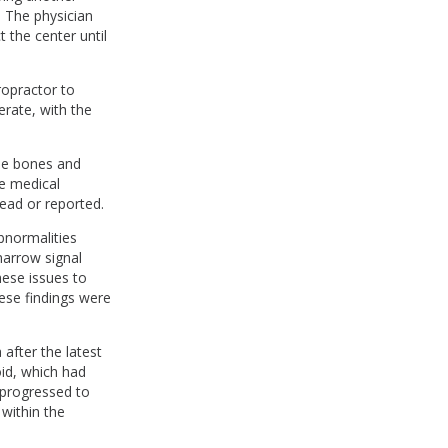
. The physician
 the center until
ropractor to
erate, with the
ple bones and
he medical
ead or reported.
bnormalities
marrow signal
hese issues to
hese findings were
fter the latest
id, which had
 progressed to
within the