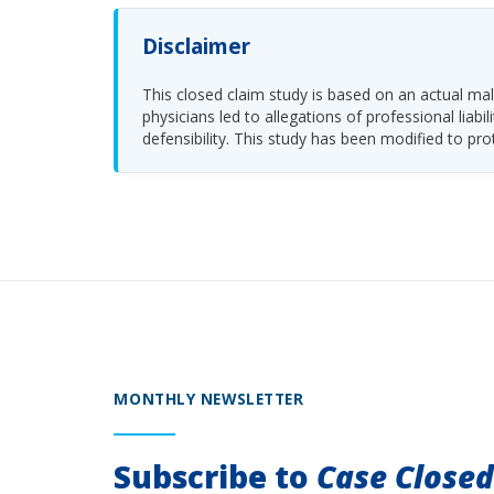
Disclaimer
This closed claim study is based on an actual malp
physicians led to allegations of professional li
defensibility. This study has been modified to pro
MONTHLY NEWSLETTER
Subscribe to
Case Close