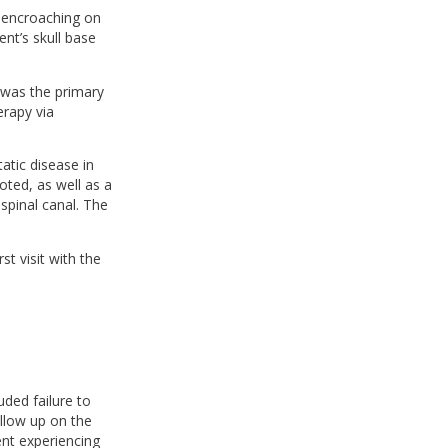
 encroaching on
ent’s skull base
 was the primary
erapy via
atic disease in
oted, as well as a
spinal canal. The
t visit with the
uded failure to
ollow up on the
ient experiencing