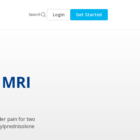
Login
Get Started
Search
n MRI
der pain for two
hylprednisolone