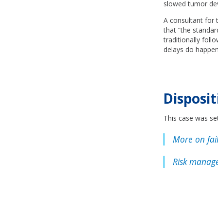
slowed tumor dev
A consultant for 
that “the standar
traditionally fol
delays do happen,
Disposit
This case was set
More on fail
Risk manage