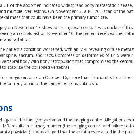
 CT of the abdomen indicated widespread bony metastatic disease,
 and multiple liver lesions. On November 13, a PET/CT scan of the pati
nexal mass that could have been the primary tumor site.
iopsy on November 18 showed an angiosarcoma. It was unclear if this
r seeing an oncologist on November 10, the patient received chemoth
t and radiation.
he patient’s condition worsened, with an MRI revealing diffuse metast
bar spine, sacrum, and iliacs. Compression deformities of L4-5 were n
3 vertebral body with bony retropulsion that compromised the central 
o stabilize the collapsed vertebrae.
 from angiosarcoma on October 16, more than 18 months from the firs
 The primary origin of the cancer remains unknown.
ons
ed against the family physician and the imaging center. Allegations incl
ial MRI results in a timely manner (the imaging center) and failure to f
amily physician). It was alleged that these failures resulted in the pat