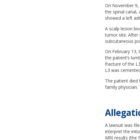
On November 9, a
the spinal canal,
showed a left ad
A scalp lesion b
tumor site. Afte
subcutaneous por
On February 13, t
the patient’s lum
fracture of the L
L3 was cemented t
The patient died
family physician.
Allegati
A lawsuit was fil
interpret the init
MRI results (the f