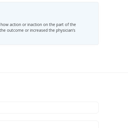
 how action or inaction on the part of the
 the outcome or increased the physician’s