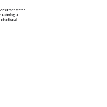
consultant stated
e radiologist
nintentional