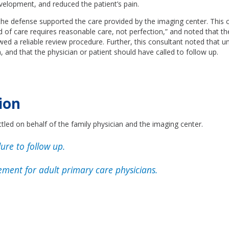
elopment, and reduced the patient’s pain.
the defense supported the care provided by the imaging center. This 
d of care requires reasonable care, not perfection,” and noted that th
lowed a reliable review procedure. Further, this consultant noted that u
 and that the physician or patient should have called to follow up.
ion
tled on behalf of the family physician and the imaging center.
ure to follow up.
ment for adult primary care physicians.