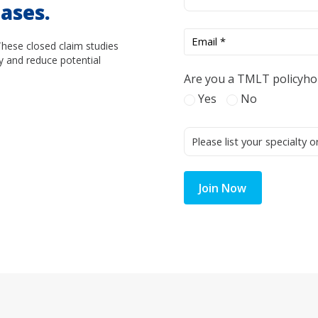
ases.
These closed claim studies
y and reduce potential
Are you a TMLT policyho
Yes
No
Join Now