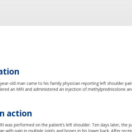
ation
ear-old man came to his family physician reporting left shoulder pai
dered an MRI and administered an injection of methylprednisolone and
n action
I was performed on the patient’s left shoulder. Ten days later, the p
ian with pain in multiple joints and bones in his lower back. After rece