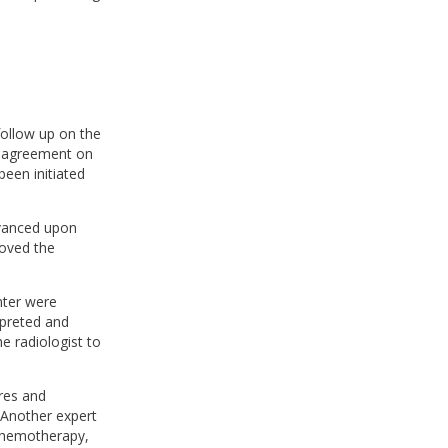
follow up on the
in agreement on
een initiated
dvanced upon
roved the
nter were
rpreted and
e radiologist to
ures and
 Another expert
 chemotherapy,