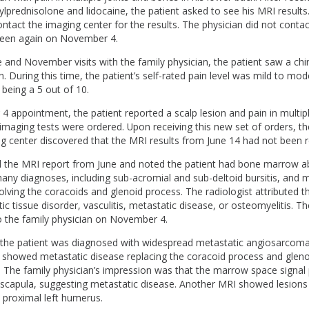
ylprednisolone and lidocaine, the patient asked to see his MRI results
ntact the imaging center for the results. The physician did not contact
seen again on November 4.
and November visits with the family physician, the patient saw a chi
 During this time, the patient’s self-rated pain level was mild to mod
 being a 5 out of 10.
4 appointment, the patient reported a scalp lesion and pain in multi
l imaging tests were ordered. Upon receiving this new set of orders, t
g center discovered that the MRI results from June 14 had not been r
ad the MRI report from June and noted the patient had bone marrow a
any diagnoses, including sub-acromial and sub-deltoid bursitis, and 
olving the coracoids and glenoid process. The radiologist attributed t
ic tissue disorder, vasculitis, metastatic disease, or osteomyelitis. T
the family physician on November 4.
he patient was diagnosed with widespread metastatic angiosarcoma a
I showed metastatic disease replacing the coracoid process and gleno
. The family physician’s impression was that the marrow space signal
l scapula, suggesting metastatic disease. Another MRI showed lesions 
d proximal left humerus.