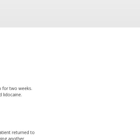
n for two weeks.
 lidocaine.
atient returned to
iving another