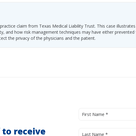
ractice claim from Texas Medical Liability Trust. This case illustrates
ability, and how risk management techniques may have either prevented
tect the privacy of the physicians and the patient.
d
to receive