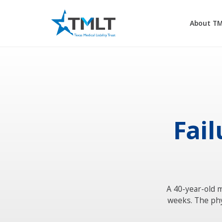
About T
Fail
A 40-year-old m
weeks. The phy