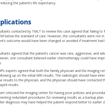
reducing the patient’s life expectancy.
plications
ltants contacted by TMLT to review this case agreed that failing to 
fell below the standard of care. However, the consultants were not 
ent’s outcome would have been changed or avoided if treatment had b
ultants agreed that the patient’s cancer was rare, aggressive, and a
wever, one consultant believed earlier chemotherapy could have imp
y.
iff’s experts agreed that both the family physician and the imaging ce
ollowing up on the initial MRI results. The radiologist should have inte
results to the physician, and the physician should have contacted th
ayed results.
xpert criticized the imaging center for having poor policies and proced
enting redundant procedures for reviewing results as a backup plan.
lier diagnosis may have helped the patient respond better to earlier