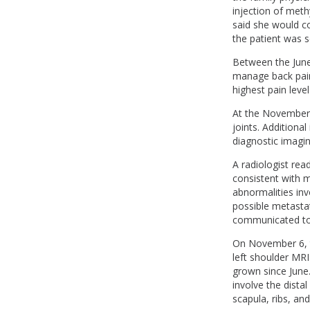
injection of meth
said she would co
the patient was 
Between the June 
manage back pain.
highest pain level
At the November 
joints. Additiona
diagnostic imagin
A radiologist re
consistent with m
abnormalities inv
possible metastat
communicated to 
On November 6, t
left shoulder MR
grown since June
involve the dista
scapula, ribs, an