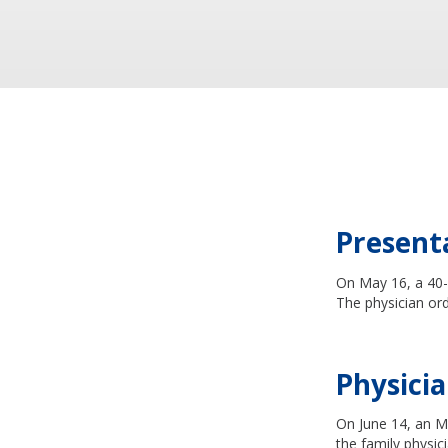
Present
On May 16, a 40-y
The physician or
Physicia
On June 14, an MR
the family physic